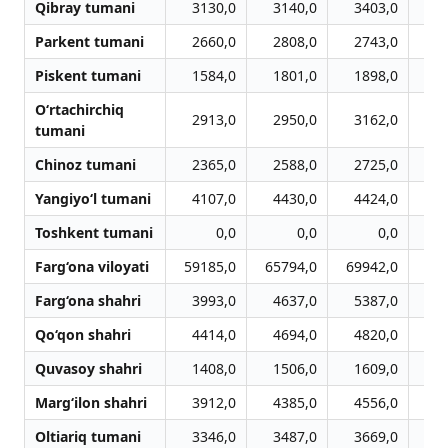
Qibray tumani
3130,0
3140,0
3403,0
3
Parkent tumani
2660,0
2808,0
2743,0
2
Piskent tumani
1584,0
1801,0
1898,0
2
O‘rtachirchiq
2913,0
2950,0
3162,0
3
tumani
Chinoz tumani
2365,0
2588,0
2725,0
2
Yangiyo‘l tumani
4107,0
4430,0
4424,0
4
Toshkent tumani
0,0
0,0
0,0
Farg‘ona viloyati
59185,0
65794,0
69942,0
69
Farg‘ona shahri
3993,0
4637,0
5387,0
5
Qo‘qon shahri
4414,0
4694,0
4820,0
4
Quvasoy shahri
1408,0
1506,0
1609,0
1
Marg‘ilon shahri
3912,0
4385,0
4556,0
4
Oltiariq tumani
3346,0
3487,0
3669,0
3