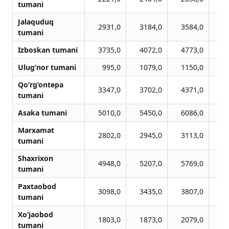
tumani
Jalaquduq
2931,0
3184,0
3584,0
3
tumani
Izboskan tumani
3735,0
4072,0
4773,0
5
Ulug‘nor tumani
995,0
1079,0
1150,0
1
Qo‘rg‘ontepa
3347,0
3702,0
4371,0
4
tumani
Asaka tumani
5010,0
5450,0
6086,0
6
Marxamat
2802,0
2945,0
3113,0
3
tumani
Shaxrixon
4948,0
5207,0
5769,0
5
tumani
Paxtaobod
3098,0
3435,0
3807,0
4
tumani
Xo‘jaobod
1803,0
1873,0
2079,0
2
tumani