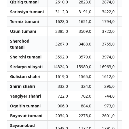
Qiziriq tumani
2610,0
2823,0
2874,0
3
Sariosiyo tumani
3112,0
3191,0
3422,0
3
Termiz tumani
1628,0
1651,0
1794,0
1
Uzun tumani
3385,0
3509,0
3722,0
3
Sherobod
3267,0
3488,0
3755,0
3
tumani
Sho‘rchi tumani
3592,0
3579,0
3974,0
4
Sirdaryo viloyati
14824,0
15980,0
16963,0
17
Guliston shahri
1619,0
1565,0
1612,0
1
Shirin shahri
332,0
324,0
296,0
Yangiyer shahri
722,0
702,0
744,0
Oqoltin tumani
906,0
884,0
973,0
1
Boyovut tumani
2034,0
2275,0
2601,0
2
Sayxunobod
1548,0
1777,0
1791,0
1