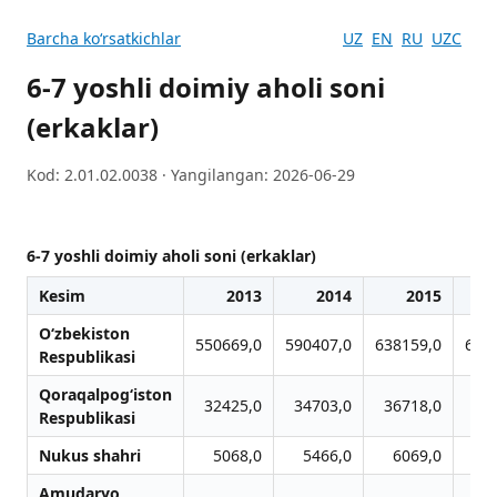
Barcha koʻrsatkichlar
UZ
EN
RU
UZC
6-7 yoshli doimiy aholi soni
(erkaklar)
Kod: 2.01.02.0038 · Yangilangan: 2026-06-29
6-7 yoshli doimiy aholi soni (erkaklar)
Kesim
2013
2014
2015
O‘zbekiston
550669,0
590407,0
638159,0
663
Respublikasi
Qoraqalpog‘iston
32425,0
34703,0
36718,0
38
Respublikasi
Nukus shahri
5068,0
5466,0
6069,0
6
Amudaryo