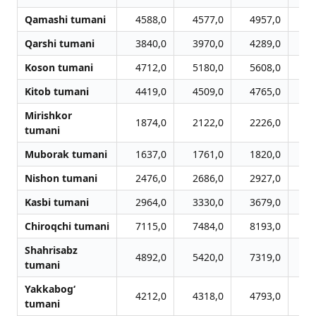
Qamashi tumani
4588,0
4577,0
4957,0
5
Qarshi tumani
3840,0
3970,0
4289,0
4
Koson tumani
4712,0
5180,0
5608,0
5
Kitob tumani
4419,0
4509,0
4765,0
4
Mirishkor
1874,0
2122,0
2226,0
2
tumani
Muborak tumani
1637,0
1761,0
1820,0
1
Nishon tumani
2476,0
2686,0
2927,0
2
Kasbi tumani
2964,0
3330,0
3679,0
3
Chiroqchi tumani
7115,0
7484,0
8193,0
8
Shahrisabz
4892,0
5420,0
7319,0
8
tumani
Yakkabog‘
4212,0
4318,0
4793,0
5
tumani