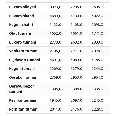
Buxoro viloyati
30923,0
32205,0
33595,0
34
Buxoro shahri
4689,0
4730,0
5022,0
5
Kogon shahri
1122,0
1103,0
1098,0
1
Olot tumani
1652,0
1661,0
1741,0
1
Buxoro tumani
2779,0
2692,0
2939,0
3
Vobkent tumani
2195,0
2271,0
2028,0
2
G‘ijduvon tumani
4691,0
5089,0
5785,0
6
Kogon tumani
1209,0
1279,0
1244,0
1
Qorako‘l tumani
2759,0
2953,0
2954,0
2
Qorovulbozor
305,0
308,0
335,0
tumani
Peshku tumani
1945,0
2097,0
2245,0
2
Romitan tumani
2011,0
2176,0
2228,0
2