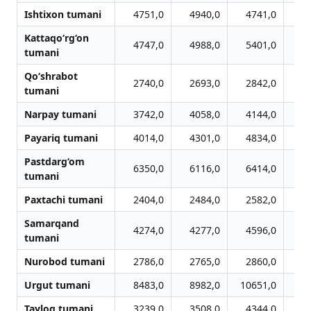
Ishtixon tumani
4751,0
4940,0
4741,0
4
Kattaqo‘rg‘on
4747,0
4988,0
5401,0
5
tumani
Qo‘shrabot
2740,0
2693,0
2842,0
2
tumani
Narpay tumani
3742,0
4058,0
4144,0
4
Payariq tumani
4014,0
4301,0
4834,0
5
Pastdarg‘om
6350,0
6116,0
6414,0
7
tumani
Paxtachi tumani
2404,0
2484,0
2582,0
2
Samarqand
4274,0
4277,0
4596,0
4
tumani
Nurobod tumani
2786,0
2765,0
2860,0
3
Urgut tumani
8483,0
8982,0
10651,0
11
Tayloq tumani
3239,0
3508,0
4344,0
4