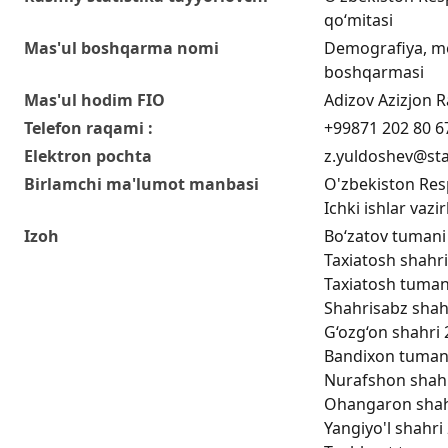
qo‘mitasi
Mas'ul boshqarma nomi
Demografiya, me
boshqarmasi
Mas'ul hodim FIO
Adizov Azizjon Ra
Telefon raqami :
+99871 202 80 6
Elektron pochta
z.yuldoshev@sta
Birlamchi ma'lumot manbasi
O'zbekiston Respu
Ichki ishlar vazir
Izoh
Bo‘zatov tumani 
Taxiatosh shahri
Taxiatosh tumani
Shahrisabz shahr
G‘ozg‘on shahri 
Bandixon tumani 
Nurafshon shahri
Ohangaron shahri
Yangiyo'l shahri 