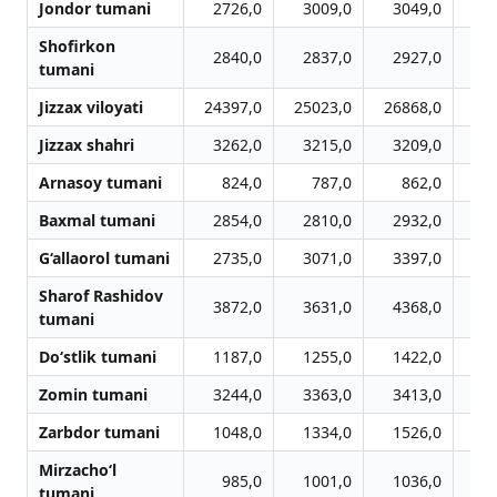
Jondor tumani
2726,0
3009,0
3049,0
3
Shofirkon
2840,0
2837,0
2927,0
3
tumani
Jizzax viloyati
24397,0
25023,0
26868,0
27
Jizzax shahri
3262,0
3215,0
3209,0
3
Arnasoy tumani
824,0
787,0
862,0
1
Baxmal tumani
2854,0
2810,0
2932,0
3
G‘allaorol tumani
2735,0
3071,0
3397,0
3
Sharof Rashidov
3872,0
3631,0
4368,0
4
tumani
Do‘stlik tumani
1187,0
1255,0
1422,0
1
Zomin tumani
3244,0
3363,0
3413,0
3
Zarbdor tumani
1048,0
1334,0
1526,0
1
Mirzacho‘l
985,0
1001,0
1036,0
1
tumani