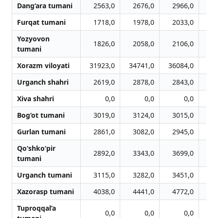
Dang‘ara tumani
2563,0
2676,0
2966,0
3
Furqat tumani
1718,0
1978,0
2033,0
1
Yozyovon
1826,0
2058,0
2106,0
2
tumani
Xorazm viloyati
31923,0
34741,0
36084,0
37
Urganch shahri
2619,0
2878,0
2843,0
2
Xiva shahri
0,0
0,0
0,0
Bog‘ot tumani
3019,0
3124,0
3015,0
3
Gurlan tumani
2861,0
3082,0
2945,0
3
Qo‘shko‘pir
2892,0
3343,0
3699,0
3
tumani
Urganch tumani
3115,0
3282,0
3451,0
3
Xazorasp tumani
4038,0
4441,0
4772,0
4
Tuproqqal’a
0,0
0,0
0,0