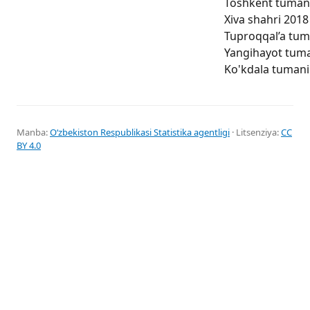
Toshkent tumani 
Xiva shahri 2018 
Tuproqqal’a tuma
Yangihayot tuman
Ko'kdala tumani 
Manba:
Oʻzbekiston Respublikasi Statistika agentligi
· Litsenziya:
CC
BY 4.0