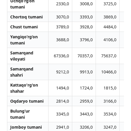
Uchqo‘rg‘on
2330,0
3008,0
3725,0
3
tumani
Chortoq tumani
3070,0
3393,0
3869,0
4
Chust tumani
3789,0
3928,0
4484,0
4
Yangiqo‘rg‘on
3688,0
3796,0
4106,0
4
tumani
Samarqand
67336,0
70357,0
75637,0
79
viloyati
Samarqand
9212,0
9913,0
10466,0
10
shahri
Kattaqo'rg'on
1494,0
1724,0
1815,0
1
shahar
Oqdaryo tumani
2814,0
2959,0
3166,0
3
Bulung‘ur
3345,0
3443,0
3534,0
3
tumani
Jomboy tumani
2941,0
3206,0
3247,0
3