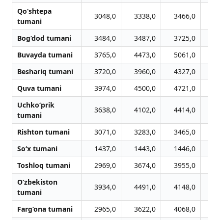
Qo‘shtepa
3048,0
3338,0
3466,0
3
tumani
Bog‘dod tumani
3484,0
3487,0
3725,0
4
Buvayda tumani
3765,0
4473,0
5061,0
4
Beshariq tumani
3720,0
3960,0
4327,0
4
Quva tumani
3974,0
4500,0
4721,0
4
Uchko‘prik
3638,0
4102,0
4414,0
4
tumani
Rishton tumani
3071,0
3283,0
3465,0
3
So‘x tumani
1437,0
1443,0
1446,0
1
Toshloq tumani
2969,0
3674,0
3955,0
3
O‘zbekiston
3934,0
4491,0
4148,0
4
tumani
Farg‘ona tumani
2965,0
3622,0
4068,0
4