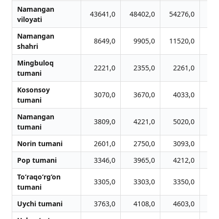
Namangan
43641,0
48402,0
54276,0
54
viloyati
Namangan
8649,0
9905,0
11520,0
11
shahri
Mingbuloq
2221,0
2355,0
2261,0
2
tumani
Kosonsoy
3070,0
3670,0
4033,0
4
tumani
Namangan
3809,0
4221,0
5020,0
4
tumani
Norin tumani
2601,0
2750,0
3093,0
3
Pop tumani
3346,0
3965,0
4212,0
3
To‘raqo‘rg‘on
3305,0
3303,0
3350,0
3
tumani
Uychi tumani
3763,0
4108,0
4603,0
4