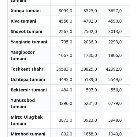
tumani
Xonqa tumani
3094,0
3525,0
3657,0
3
Xiva tumani
4556,0
4792,0
4590,0
4
Shovot tumani
2267,0
2502,0
3013,0
3
Yangiariq tumani
1795,0
2036,0
2293,0
2
Yangibozor
1667,0
1736,0
1806,0
1
tumani
Toshkent shahri
36583,0
39825,0
42992,0
45
Uchtepa tumani
4493,0
5189,0
5549,0
5
Bektemir tumani
484,0
507,0
556,0
Yunusobod
4296,0
5231,0
6779,0
7
tumani
Mirzo Ulug‘bek
3873,0
3923,0
3948,0
3
tumani
Mirobod tumani
1802,0
1858,0
1940,0
2