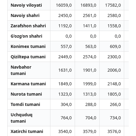
Navoiy viloyati
16059,0
16893,0
17582,0
18
Navoiy shahri
2450,0
2561,0
2580,0
2
Zarafshon shahri
1192,0
1411,0
1558,0
1
G‘ozg‘on shahri
0,0
0,0
0,0
Konimex tumani
557,0
563,0
609,0
Qiziltepa tumani
2449,0
2574,0
2300,0
2
Navbahor
1631,0
1901,0
2006,0
1
tumani
Karmana tumani
1849,0
1999,0
2148,0
2
Nurota tumani
1323,0
1313,0
1805,0
2
Tomdi tumani
304,0
288,0
266,0
Uchquduq
764,0
704,0
734,0
tumani
Xatirchi tumani
3540,0
3579,0
3576,0
3