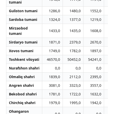
tumani
Guliston tumani
1286,0
1480,0
1552,0
1
Sardoba tumani
1324,0
1377,0
1219,0
1
Mirzaobod
1433,0
1435,0
1608,0
1
tumani
Sirdaryo tumani
1871,0
2379,0
2670,0
2
Xovos tumani
1749,0
1782,0
1897,0
1
Toshkent viloyati
46570,0
50452,0
54241,0
57
Nurafshon shahri
0,0
0,0
0,0
Olmaliq shahri
1839,0
2112,0
2395,0
2
Angren shahri
3081,0
3323,0
3557,0
3
Bekobod shahri
1781,0
1722,0
1632,0
1
Chirchiq shahri
1979,0
1995,0
1942,0
2
Ohangaron
0,0
0,0
0,0