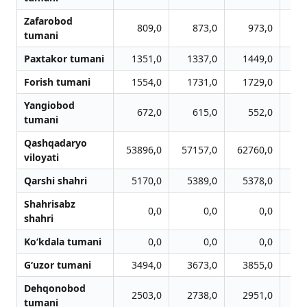
Zafarobod
809,0
873,0
973,0
1
tumani
Paxtakor tumani
1351,0
1337,0
1449,0
1
Forish tumani
1554,0
1731,0
1729,0
1
Yangiobod
672,0
615,0
552,0
tumani
Qashqadaryo
53896,0
57157,0
62760,0
65
viloyati
Qarshi shahri
5170,0
5389,0
5378,0
5
Shahrisabz
0,0
0,0
0,0
shahri
Ko‘kdala tumani
0,0
0,0
0,0
G‘uzor tumani
3494,0
3673,0
3855,0
4
Dehqonobod
2503,0
2738,0
2951,0
3
tumani