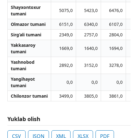
Shayxontoxur
5075,0
5423,0
6476,0
7
tumani
Olmazor tumani
6151,0
6340,0
6107,0
6
Sirg‘ali tumani
2349,0
2757,0
2804,0
2
Yakkasaroy
1669,0
1640,0
1694,0
1
tumani
Yashnobod
2892,0
3152,0
3278,0
3
tumani
Yangihayot
0,0
0,0
0,0
tumani
Chilonzor tumani
3499,0
3805,0
3861,0
3
Yuklab olish
CSV
JSON
XML
XLSX
PDF