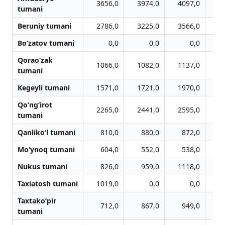
3656,0
3974,0
4097,0
3
tumani
Beruniy tumani
2786,0
3225,0
3566,0
3
Bo‘zatov tumani
0,0
0,0
0,0
Qorao‘zak
1066,0
1082,0
1137,0
1
tumani
Kegeyli tumani
1571,0
1721,0
1970,0
2
Qo‘ng‘irot
2265,0
2441,0
2595,0
2
tumani
Qanliko‘l tumani
810,0
880,0
872,0
Mo‘ynoq tumani
604,0
552,0
538,0
Nukus tumani
826,0
959,0
1118,0
1
Taxiatosh tumani
1019,0
0,0
0,0
Taxtako‘pir
712,0
867,0
949,0
tumani