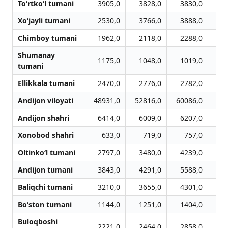
To‘rtko‘l tumani
3905,0
3828,0
3830,0
4
Xo‘jayli tumani
2530,0
3766,0
3888,0
4
Chimboy tumani
1962,0
2118,0
2288,0
2
Shumanay
1175,0
1048,0
1019,0
1
tumani
Ellikkala tumani
2470,0
2776,0
2782,0
3
Andijon viloyati
48931,0
52816,0
60086,0
63
Andijon shahri
6414,0
6009,0
6207,0
7
Xonobod shahri
633,0
719,0
757,0
Oltinko‘l tumani
2797,0
3480,0
4239,0
4
Andijon tumani
3843,0
4291,0
5588,0
6
Baliqchi tumani
3210,0
3655,0
4301,0
4
Bo‘ston tumani
1144,0
1251,0
1404,0
1
Buloqboshi
2221,0
2464,0
2858,0
2