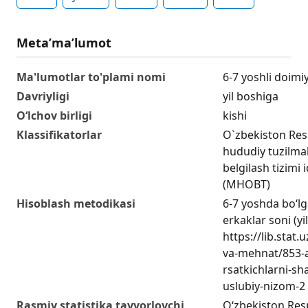
Metaʼmaʼlumot
Ma'lumotlar to'plami nomi
6-7 yoshli doimi
Davriyligi
yil boshiga
O‘lchov birligi
kishi
Klassifikatorlar
O`zbekiston Res
hududiy tuzilmala
belgilash tizimi 
(MHOBT)
Hisoblash metodikasi
6-7 yoshda bo‘lg
erkaklar soni (yi
https://lib.stat
va-mehnat/853-a
rsatkichlarni-sha
uslubiy-nizom-2
Rasmiy statistika tayyorlovchi
O‘zbekiston Respu