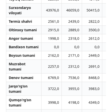
Surxondaryo
43976,0
46059,0
50415,0
53
viloyati
Termiz shahri
2561,0
2439,0
2822,0
2
Oltinsoy tumani
2915,0
2889,0
3500,0
3
Angor tumani
1998,0
2318,0
2612,0
2
Bandixon tumani
0,0
0,0
0,0
Boysun tumani
2162,0
2171,0
2449,0
2
Muzrabot
2257,0
2312,0
2691,0
2
tumani
Denov tumani
6769,0
7536,0
8468,0
9
Jarqo‘rg‘on
3722,0
3955,0
3983,0
3
tumani
Qumqo‘rg‘on
3998,0
4198,0
4349,0
4
tumani