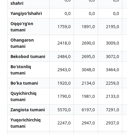
shahri
Yangiyo‘lshahri
0,0
0,0
0,0
Oqqo‘rg‘on
1759,0
1891,0
2195,0
2
tumani
Ohangaron
2418,0
2690,0
3009,0
3
tumani
Bekobod tumani
2484,0
2695,0
3072,0
3
Bo‘stonliq
2943,0
3048,0
3464,0
3
tumani
Bo‘ka tumani
1920,0
2134,0
2259,0
2
Quyichirchiq
1790,0
1981,0
2133,0
2
tumani
Zangiota tumani
5570,0
6197,0
7291,0
7
Yuqorichirchiq
2247,0
2947,0
2937,0
2
tumani