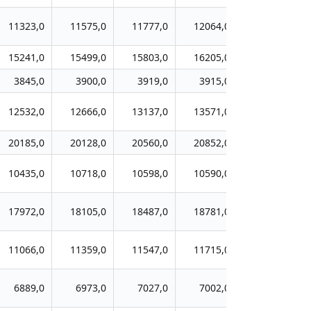
11323,0
11575,0
11777,0
12064,0
12235,0
15241,0
15499,0
15803,0
16205,0
16385,0
3845,0
3900,0
3919,0
3915,0
3964,0
12532,0
12666,0
13137,0
13571,0
13890,0
20185,0
20128,0
20560,0
20852,0
21295,0
10435,0
10718,0
10598,0
10590,0
10748,0
17972,0
18105,0
18487,0
18781,0
18933,0
11066,0
11359,0
11547,0
11715,0
12206,0
6889,0
6973,0
7027,0
7002,0
7086,0