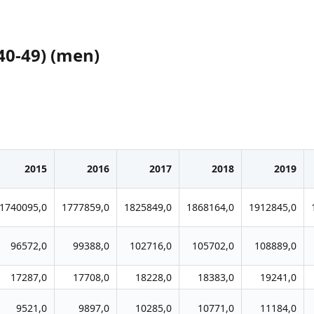
40-49) (men)
2015
2016
2017
2018
2019
1740095,0
1777859,0
1825849,0
1868164,0
1912845,0
96572,0
99388,0
102716,0
105702,0
108889,0
17287,0
17708,0
18228,0
18383,0
19241,0
9521,0
9897,0
10285,0
10771,0
11184,0