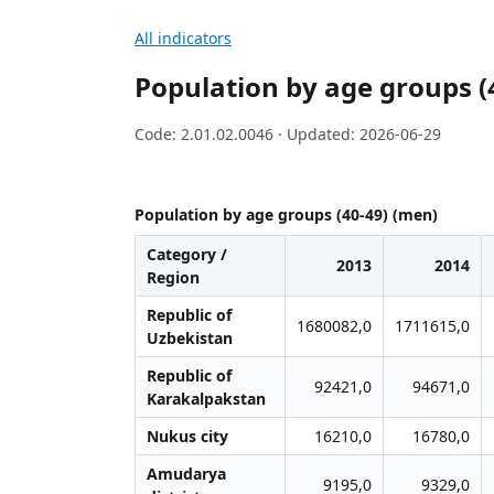
All indicators
Population by age groups (
Code: 2.01.02.0046 · Updated: 2026-06-29
Population by age groups (40-49) (men)
Category /
2013
2014
Region
Republic of
1680082,0
1711615,0
Uzbekistan
Republic of
92421,0
94671,0
Karakalpakstan
Nukus city
16210,0
16780,0
Amudarya
9195,0
9329,0