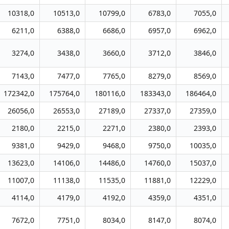
10318,0
10513,0
10799,0
6783,0
7055,0
6211,0
6388,0
6686,0
6957,0
6962,0
3274,0
3438,0
3660,0
3712,0
3846,0
7143,0
7477,0
7765,0
8279,0
8569,0
172342,0
175764,0
180116,0
183343,0
186464,0
26056,0
26553,0
27189,0
27337,0
27359,0
2180,0
2215,0
2271,0
2380,0
2393,0
9381,0
9429,0
9468,0
9750,0
10035,0
13623,0
14106,0
14486,0
14760,0
15037,0
11007,0
11138,0
11535,0
11881,0
12229,0
4114,0
4179,0
4192,0
4359,0
4351,0
7672,0
7751,0
8034,0
8147,0
8074,0