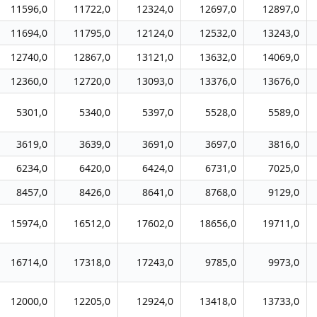
11596,0
11722,0
12324,0
12697,0
12897,0
11694,0
11795,0
12124,0
12532,0
13243,0
12740,0
12867,0
13121,0
13632,0
14069,0
12360,0
12720,0
13093,0
13376,0
13676,0
5301,0
5340,0
5397,0
5528,0
5589,0
3619,0
3639,0
3691,0
3697,0
3816,0
6234,0
6420,0
6424,0
6731,0
7025,0
8457,0
8426,0
8641,0
8768,0
9129,0
15974,0
16512,0
17602,0
18656,0
19711,0
16714,0
17318,0
17243,0
9785,0
9973,0
12000,0
12205,0
12924,0
13418,0
13733,0