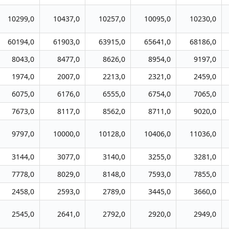
10299,0
10437,0
10257,0
10095,0
10230,0
60194,0
61903,0
63915,0
65641,0
68186,0
8043,0
8477,0
8626,0
8954,0
9197,0
1974,0
2007,0
2213,0
2321,0
2459,0
6075,0
6176,0
6555,0
6754,0
7065,0
7673,0
8117,0
8562,0
8711,0
9020,0
9797,0
10000,0
10128,0
10406,0
11036,0
3144,0
3077,0
3140,0
3255,0
3281,0
7778,0
8029,0
8148,0
7593,0
7855,0
2458,0
2593,0
2789,0
3445,0
3660,0
2545,0
2641,0
2792,0
2920,0
2949,0