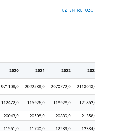
UZ
EN
RU
UZC
2020
2021
2022
2023
2024
1971108,0
2022538,0
2070772,0
2118048,0
2177266,0
112472,0
115926,0
118928,0
121862,0
125743,0
20043,0
20508,0
20889,0
21358,0
21908,0
11561,0
11740,0
12239,0
12384,0
12934,0