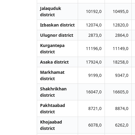
Jalаquduk
10192,0
10495,0
district
Izbaskan district
12074,0
12820,0
Ulugnor district
2873,0
2864,0
Kurgantepa
11196,0
11149,0
district
Asaka district
17924,0
18258,0
Markhamat
9199,0
9347,0
district
Shakhrikhan
16047,0
16605,0
district
Pakhtaabad
8721,0
8874,0
district
Khojaabad
6078,0
6262,0
district