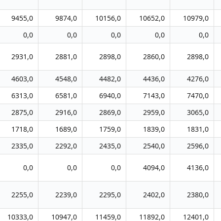
9455,0
9874,0
10156,0
10652,0
10979,0
0,0
0,0
0,0
0,0
0,0
2931,0
2881,0
2898,0
2860,0
2898,0
4603,0
4548,0
4482,0
4436,0
4276,0
6313,0
6581,0
6940,0
7143,0
7470,0
2875,0
2916,0
2869,0
2959,0
3065,0
1718,0
1689,0
1759,0
1839,0
1831,0
2335,0
2292,0
2435,0
2540,0
2596,0
0,0
0,0
0,0
4094,0
4136,0
2255,0
2239,0
2295,0
2402,0
2380,0
10333,0
10947,0
11459,0
11892,0
12401,0