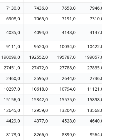
7130,0
7436,0
7658,0
7946,0
8071,0
6908,0
7065,0
7191,0
7310,0
7524,0
4035,0
4094,0
4143,0
4147,0
4109,0
9111,0
9520,0
10034,0
10422,0
11002,0
190099,0
192552,0
195787,0
199057,0
202444,0
27451,0
27472,0
27788,0
27835,0
28090,0
2460,0
2595,0
2644,0
2736,0
2912,0
10297,0
10618,0
10794,0
11121,0
11267,0
15156,0
15342,0
15575,0
15898,0
16136,0
12645,0
12959,0
13204,0
13568,0
13863,0
4429,0
4377,0
4528,0
4640,0
4691,0
8173,0
8266,0
8399,0
8564,0
8743,0