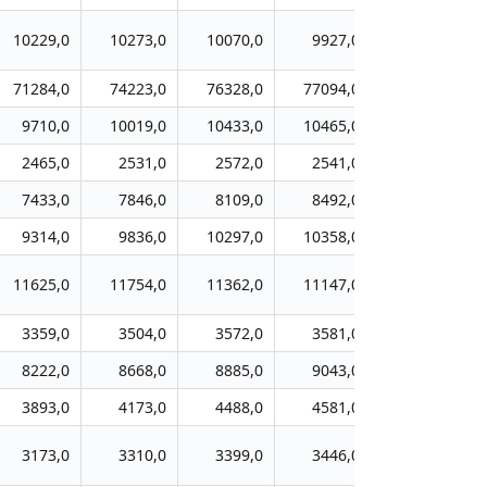
10229,0
10273,0
10070,0
9927,0
10150,0
71284,0
74223,0
76328,0
77094,0
80839,0
9710,0
10019,0
10433,0
10465,0
11169,0
2465,0
2531,0
2572,0
2541,0
2597,0
7433,0
7846,0
8109,0
8492,0
8829,0
9314,0
9836,0
10297,0
10358,0
10471,0
11625,0
11754,0
11362,0
11147,0
11704,0
3359,0
3504,0
3572,0
3581,0
3762,0
8222,0
8668,0
8885,0
9043,0
9596,0
3893,0
4173,0
4488,0
4581,0
4804,0
3173,0
3310,0
3399,0
3446,0
3453,0