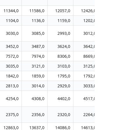
11344,0
11586,0
12057,0
12426,0
12757,0
1104,0
1136,0
1159,0
1202,0
1197,0
3030,0
3085,0
2993,0
3012,0
3159,0
3452,0
3487,0
3624,0
3642,0
3963,0
7572,0
7974,0
8306,0
8669,0
9053,0
3035,0
3121,0
3103,0
3125,0
3173,0
1842,0
1859,0
1795,0
1792,0
1806,0
2813,0
3014,0
2929,0
3033,0
3223,0
4254,0
4308,0
4402,0
4517,0
4650,0
2375,0
2356,0
2320,0
2264,0
2317,0
12863,0
13637,0
14086,0
14613,0
14897,0