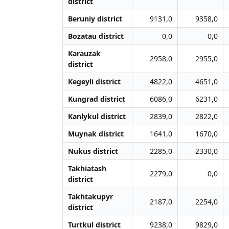
district
Beruniy district
9131,0
9358,0
Bozatau district
0,0
0,0
Karauzak
2958,0
2955,0
district
Kegeyli district
4822,0
4651,0
Kungrad district
6086,0
6231,0
Kanlykul district
2839,0
2822,0
Muynak district
1641,0
1670,0
Nukus district
2285,0
2330,0
Takhiatash
2279,0
0,0
district
Takhtakupyr
2187,0
2254,0
district
Turtkul district
9238,0
9829,0