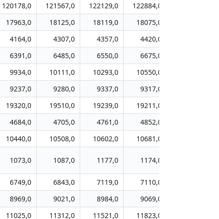
120178,0
121567,0
122129,0
122884,0
125085,0
17963,0
18125,0
18119,0
18075,0
18334,0
4164,0
4307,0
4357,0
4420,0
4434,0
6391,0
6485,0
6550,0
6675,0
6940,0
9934,0
10111,0
10293,0
10550,0
10851,0
9237,0
9280,0
9337,0
9317,0
9310,0
19320,0
19510,0
19239,0
19211,0
19450,0
4684,0
4705,0
4761,0
4852,0
4894,0
10440,0
10508,0
10602,0
10681,0
10793,0
1073,0
1087,0
1177,0
1174,0
1282,0
6749,0
6843,0
7119,0
7110,0
7383,0
8969,0
9021,0
8984,0
9069,0
9145,0
11025,0
11312,0
11521,0
11823,0
12119,0