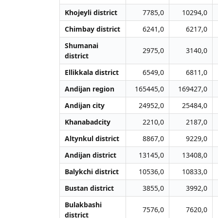
Khojeyli district
7785,0
10294,0
Chimbay district
6241,0
6217,0
Shumanai
2975,0
3140,0
district
Ellikkala district
6549,0
6811,0
Andijan region
165445,0
169427,0
Andijan city
24952,0
25484,0
Khanabadcity
2210,0
2187,0
Altynkul district
8867,0
9229,0
Andijan district
13145,0
13408,0
Balykchi district
10536,0
10833,0
Bustan district
3855,0
3992,0
Bulakbashi
7576,0
7620,0
district