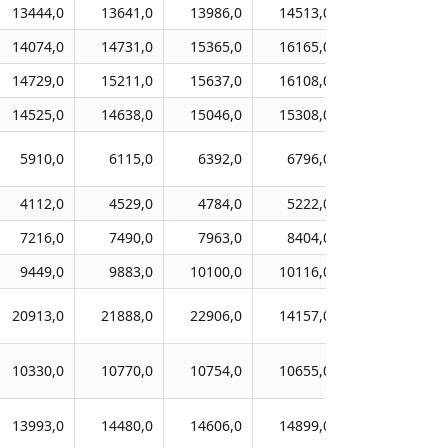
13444,0
13641,0
13986,0
14513,0
15061,0
14074,0
14731,0
15365,0
16165,0
17028,0
14729,0
15211,0
15637,0
16108,0
16744,0
14525,0
14638,0
15046,0
15308,0
15598,0
5910,0
6115,0
6392,0
6796,0
7119,0
4112,0
4529,0
4784,0
5222,0
5409,0
7216,0
7490,0
7963,0
8404,0
8717,0
9449,0
9883,0
10100,0
10116,0
10653,0
20913,0
21888,0
22906,0
14157,0
14970,0
10330,0
10770,0
10754,0
10655,0
10784,0
13993,0
14480,0
14606,0
14899,0
14860,0