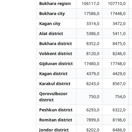
Bukhara region
106117,0
107710,0
Bukhara city
17586,0
17448,0
Kagan city
3314,0
3472,0
Alat district
5386,0
5411,0
Bukhara district
8352,0
8475,0
Vobkent district
8120,0
8246,0
Gijduvan district
17480,0
17748,0
Kagan district
4379,0
4429,0
Karakul district
8243,0
8567,0
Qorovulbozor
750,0
754,0
district
Peshkun district
6293,0
6322,0
Romitan district
7899,0
8196,0
Jondor district
8202,0
8486,0