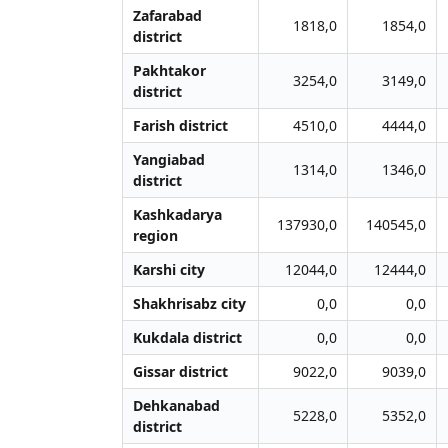
Zafarabad
1818,0
1854,0
district
Pakhtakor
3254,0
3149,0
district
Farish district
4510,0
4444,0
Yangiabad
1314,0
1346,0
district
Kashkadarya
137930,0
140545,0
region
Karshi city
12044,0
12444,0
Shakhrisabz city
0,0
0,0
Kukdala district
0,0
0,0
Gissar district
9022,0
9039,0
Dehkanabad
5228,0
5352,0
district