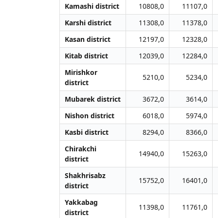
Kamashi district
10808,0
11107,0
Karshi district
11308,0
11378,0
Kasan district
12197,0
12328,0
Kitab district
12039,0
12284,0
Mirishkor
5210,0
5234,0
district
Mubarek district
3672,0
3614,0
Nishon district
6018,0
5974,0
Kasbi district
8294,0
8366,0
Chirakchi
14940,0
15263,0
district
Shakhrisabz
15752,0
16401,0
district
Yakkabag
11398,0
11761,0
district