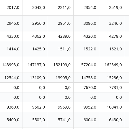
2017,0
2043,0
2211,0
2354,0
2519,0
2946,0
2956,0
2951,0
3086,0
3246,0
4330,0
4362,0
4289,0
4320,0
4278,0
1414,0
1425,0
1511,0
1522,0
1621,0
143993,0
147137,0
152199,0
157204,0
162349,0
12544,0
13109,0
13905,0
14758,0
15286,0
0,0
0,0
0,0
7670,0
7731,0
0,0
0,0
0,0
0,0
0,0
9360,0
9562,0
9969,0
9952,0
10041,0
5400,0
5502,0
5741,0
6004,0
6430,0