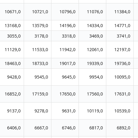
10671,0
10721,0
10796,0
11076,0
11384,0
13168,0
13579,0
14196,0
14334,0
14771,0
3055,0
3178,0
3318,0
3469,0
3741,0
11129,0
11533,0
11942,0
12061,0
12197,0
18463,0
18733,0
19017,0
19339,0
19736,0
9428,0
9545,0
9645,0
9954,0
10095,0
16852,0
17159,0
17650,0
17560,0
17631,0
9137,0
9278,0
9631,0
10119,0
10539,0
6406,0
6667,0
6746,0
6817,0
6892,0