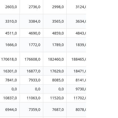
2603,0
2736,0
2998,0
3124,0
3369,0
3310,0
3384,0
3565,0
3634,0
4058,0
4511,0
4690,0
4859,0
4843,0
5114,0
1666,0
1772,0
1789,0
1839,0
1913,0
170618,0
176608,0
182460,0
188465,0
195498,0
16301,0
16877,0
17629,0
18471,0
19478,0
7841,0
7933,0
8085,0
8141,0
8128,0
0,0
0,0
0,0
9730,0
10178,0
10837,0
11063,0
11520,0
11702,0
12402,0
6944,0
7359,0
7687,0
8078,0
8369,0