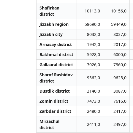
Shafirkan
10113,0
10156,0
district
Jizzakh region
58690,0
59449,0
Jizzakh city
8032,0
8037,0
Arnasay district
1942,0
2017,0
Bakhmal district
5928,0
6000,0
Gallaaral district
7026,0
7360,0
Sharof Rashidov
9362,0
9625,0
district
Dustlik district
3140,0
3087,0
Zomin district
7473,0
7616,0
Zarbdar district
2480,0
2417,0
Mirzachul
2411,0
2497,0
district