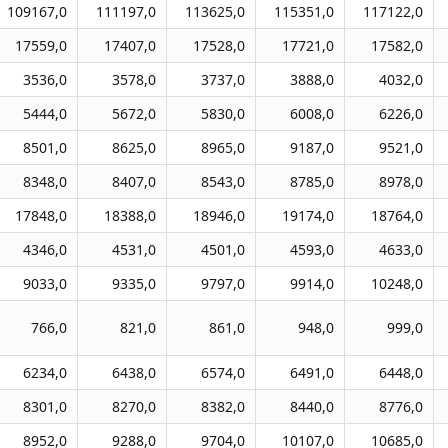
109167,0
111197,0
113625,0
115351,0
117122,0
17559,0
17407,0
17528,0
17721,0
17582,0
3536,0
3578,0
3737,0
3888,0
4032,0
5444,0
5672,0
5830,0
6008,0
6226,0
8501,0
8625,0
8965,0
9187,0
9521,0
8348,0
8407,0
8543,0
8785,0
8978,0
17848,0
18388,0
18946,0
19174,0
18764,0
4346,0
4531,0
4501,0
4593,0
4633,0
9033,0
9335,0
9797,0
9914,0
10248,0
766,0
821,0
861,0
948,0
999,0
6234,0
6438,0
6574,0
6491,0
6448,0
8301,0
8270,0
8382,0
8440,0
8776,0
8952,0
9288,0
9704,0
10107,0
10685,0