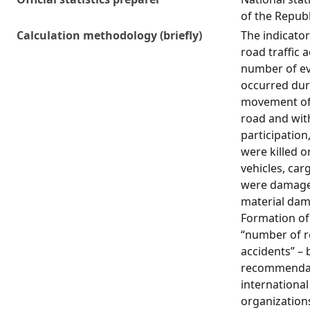
of the Republ
Calculation methodology (briefly)
The indicato
road traffic a
number of ev
occurred dur
movement of 
road and with
participation
were killed o
vehicles, car
were damage
material dam
Formation of 
“number of ro
accidents” –
recommendat
international 
organizations