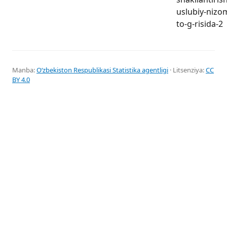
uslubiy-nizo
to-g-risida-2
Manba:
Oʻzbekiston Respublikasi Statistika agentligi
· Litsenziya:
CC
BY 4.0