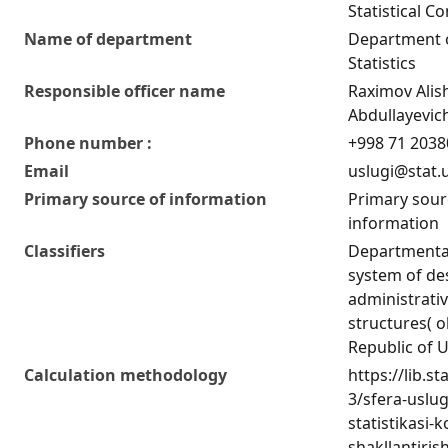
Statistical C
Name of department
Department o
Statistics
Responsible officer name
Raximov Alis
Abdullayevic
Phone number :
+998 71 2038
Email
uslugi@stat.
Primary source of information
Primary sour
information
Classifiers
Departmental 
system of de
administrativ
structures( o
Republic of 
Calculation methodology
https://lib.st
3/sfera-uslu
statistikasi-k
shakllantiris