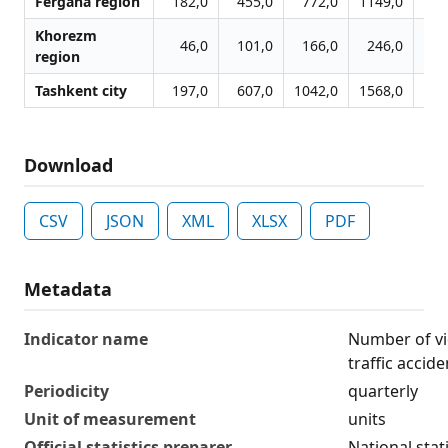
Fergana region
182,0
455,0
772,0
1149,0
17
Khorezm
46,0
101,0
166,0
246,0
3
region
Tashkent city
197,0
607,0
1042,0
1568,0
18
Download
CSV
JSON
XML
XLSX
PDF
Metadata
Indicator name
Number of vi
traffic accide
Periodicity
quarterly
Unit of measurement
units
Official statistics preparer
National stat