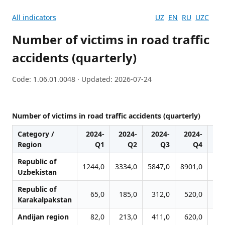
All indicators
UZ
EN
RU
UZC
Number of victims in road traffic
accidents (quarterly)
Code: 1.06.01.0048 · Updated: 2026-07-24
Number of victims in road traffic accidents (quarterly)
Category /
2024-
2024-
2024-
2024-
20
Region
Q1
Q2
Q3
Q4
Republic of
1244,0
3334,0
5847,0
8901,0
127
Uzbekistan
Republic of
65,0
185,0
312,0
520,0
8
Karakalpakstan
Andijan region
82,0
213,0
411,0
620,0
8