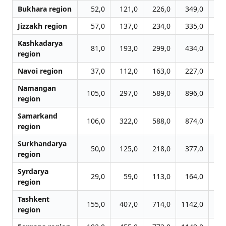
Bukhara region
52,0
121,0
226,0
349,0
3
Jizzakh region
57,0
137,0
234,0
335,0
6
Kashkadarya
81,0
193,0
299,0
434,0
6
region
Navoi region
37,0
112,0
163,0
227,0
2
Namangan
105,0
297,0
589,0
896,0
10
region
Samarkand
106,0
322,0
588,0
874,0
16
region
Surkhandarya
50,0
125,0
218,0
377,0
4
region
Syrdarya
29,0
59,0
113,0
164,0
3
region
Tashkent
155,0
407,0
714,0
1142,0
16
region