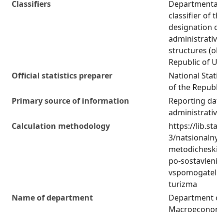
Classifiers
Departmental 
classifier of
designation 
administrativ
structures (o
Republic of 
Official statistics preparer
National Stat
of the Republ
Primary source of information
Reporting da
administrati
Calculation methodology
https://lib.st
3/natsionaln
metodicheski
po-sostavlen
vspomogatel
turizma
Name of department
Department 
Macroeconom