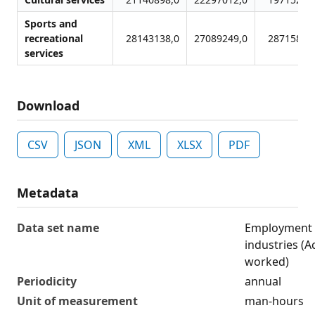
Sports and
recreational
28143138,0
27089249,0
28715892
services
Download
CSV
JSON
XML
XLSX
PDF
Metadata
Data set name
Employment 
industries (A
worked)
Periodicity
annual
Unit of measurement
man-hours