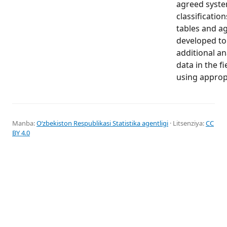
agreed syste
classification
tables and a
developed to
additional ana
data in the f
using appropr
Manba:
Oʻzbekiston Respublikasi Statistika agentligi
· Litsenziya:
CC
BY 4.0