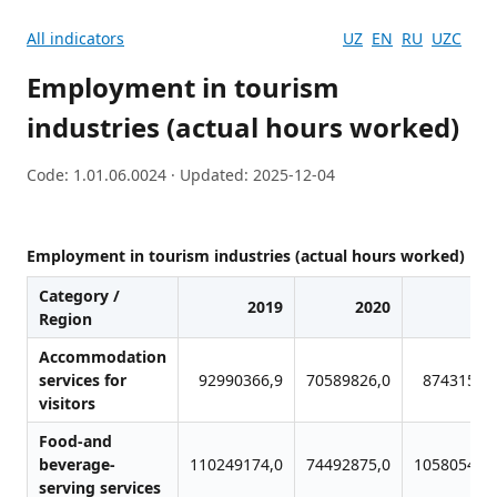
All indicators
UZ
EN
RU
UZC
Employment in tourism
industries (actual hours worked)
Code: 1.01.06.0024 · Updated: 2025-12-04
Employment in tourism industries (actual hours worked)
Category /
2019
2020
20
Region
Accommodation
services for
92990366,9
70589826,0
87431509
visitors
Food-and
beverage-
110249174,0
74492875,0
105805453
serving services