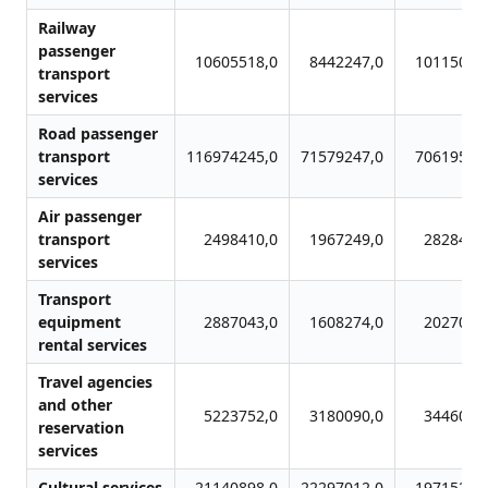
Railway
passenger
10605518,0
8442247,0
10115095
transport
services
Road passenger
transport
116974245,0
71579247,0
70619539
services
Air passenger
transport
2498410,0
1967249,0
2828471
services
Transport
equipment
2887043,0
1608274,0
2027008
rental services
Travel agencies
and other
5223752,0
3180090,0
3446019
reservation
services
Cultural services
21140898,0
22297012,0
19715242