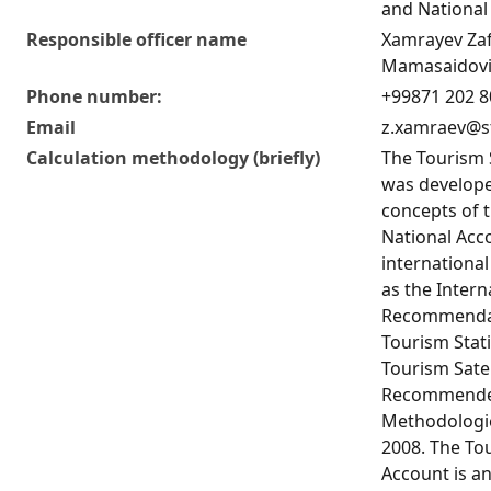
and National
Responsible officer name
Xamrayev Za
Mamasaidov
Phone number:
+99871 202 8
Email
z.xamraev@s
Calculation methodology (briefly)
The Tourism 
was develope
concepts of 
National Acc
internationa
as the Intern
Recommendat
Tourism Stati
Tourism Satel
Recommend
Methodologi
2008. The Tou
Account is an