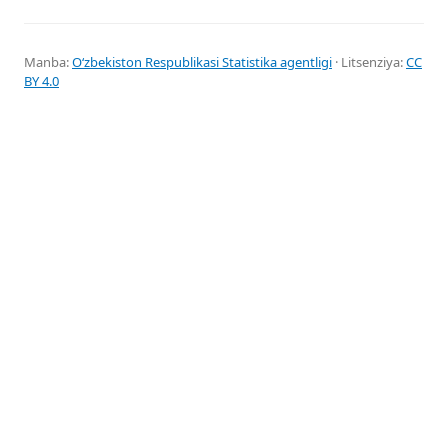
Manba:
Oʻzbekiston Respublikasi Statistika agentligi
· Litsenziya:
CC
BY 4.0