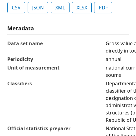
CSV
JSON
XML
XLSX
PDF
Metadata
Data set name
Gross value 
directly in t
Periodicity
annual
Unit of measurement
national curr
soums
Classifiers
Departmental 
classifier of
designation 
administrativ
structures (o
Republic of 
Official statistics preparer
National Stat
of the Republ