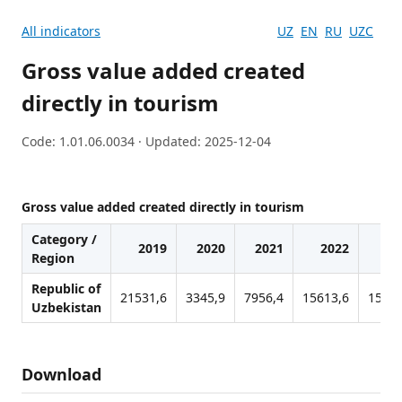
All indicators
UZ
EN
RU
UZC
Gross value added created
directly in tourism
Code: 1.01.06.0034 · Updated: 2025-12-04
Gross value added created directly in tourism
Category /
2019
2020
2021
2022
20
Region
Republic of
21531,6
3345,9
7956,4
15613,6
15918
Uzbekistan
Download