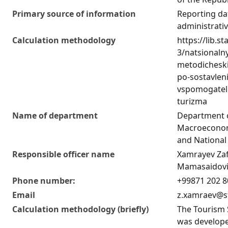
Primary source of information
Reporting da
administrati
Calculation methodology
https://lib.st
3/natsionaln
metodicheski
po-sostavlen
vspomogatel
turizma
Name of department
Department 
Macroeconom
and National
Responsible officer name
Xamrayev Za
Mamasaidov
Phone number:
+99871 202 8
Email
z.xamraev@s
Calculation methodology (briefly)
The Tourism 
was develope