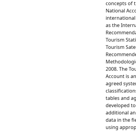
concepts of 
National Acc
internationa
as the Intern
Recommendat
Tourism Stati
Tourism Satel
Recommend
Methodologi
2008. The Tou
Account is an
agreed syste
classification
tables and a
developed to
additional ana
data in the f
using appropr