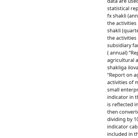
data are use
statistical r
fx shakli (an
the activities
shakli (quart
the activitie
subsidiary fa
( annual) “Re
agricultural a
shakliga ilova
“Report on ag
activities of
small enterpr
indicator in 
is reflected 
then convert
dividing by 1
indicator cab
included in t