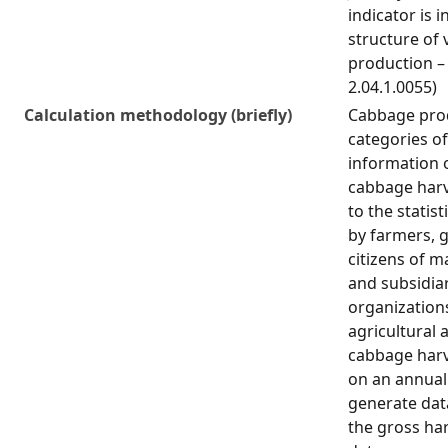
indicator is i
structure of 
production – 
2.04.1.0055)
Calculation methodology (briefly)
Cabbage prod
categories o
information 
cabbage harv
to the statist
by farmers, 
citizens of 
and subsidiar
organization
agricultural a
cabbage harv
on an annual 
generate dat
the gross ha