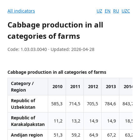
All indicators
UZ
EN
RU
UZC
Cabbage production in all
categories of farms
Code: 1.03.03.0040 · Updated: 2026-04-28
Cabbage production in all categories of farms
Category /
2010
2011
2012
2013
2014
Region
Republic of
585,3
714,5
705,5
784,6
843,7
Uzbekistan
Republic of
11,2
13,2
14,9
14,9
18,5
Karakalpakstan
Andijan region
51,3
59,2
64,9
67,2
63,2