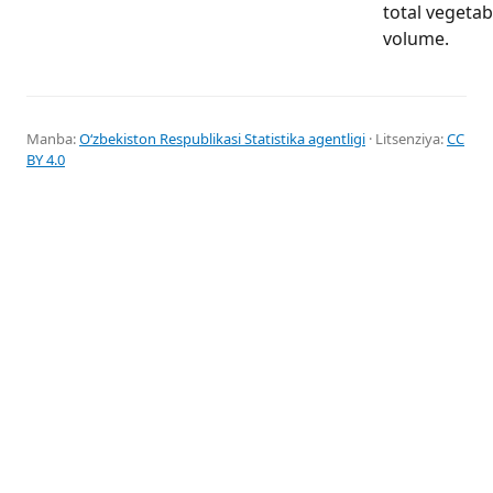
total vegeta
volume.
Manba:
Oʻzbekiston Respublikasi Statistika agentligi
· Litsenziya:
CC
BY 4.0