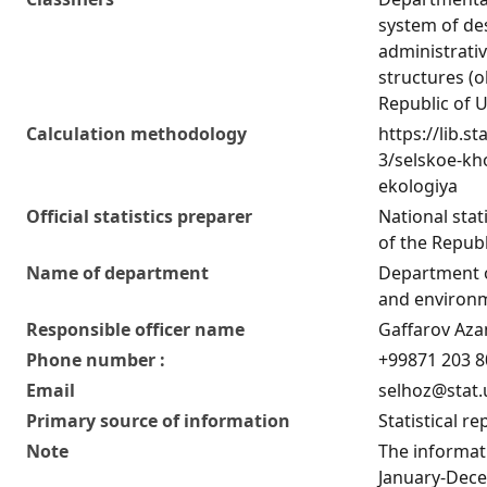
system of de
administrativ
structures (o
Republic of 
Calculation methodology
https://lib.st
3/selskoe-kho
ekologiya
Official statistics preparer
National stat
of the Republ
Name of department
Department o
and environm
Responsible officer name
Gaffarov Az
Phone number :
+99871 203 8
Email
selhoz@stat.
Primary source of information
Statistical re
Note
The informati
January-Dece