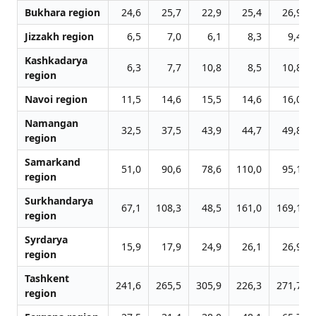
Bukhara region
24,6
25,7
22,9
25,4
26,9
Jizzakh region
6,5
7,0
6,1
8,3
9,4
Kashkadarya
6,3
7,7
10,8
8,5
10,8
region
Navoi region
11,5
14,6
15,5
14,6
16,0
Namangan
32,5
37,5
43,9
44,7
49,8
region
Samarkand
51,0
90,6
78,6
110,0
95,1
region
Surkhandarya
67,1
108,3
48,5
161,0
169,1
region
Syrdarya
15,9
17,9
24,9
26,1
26,9
region
Tashkent
241,6
265,5
305,9
226,3
271,7
region