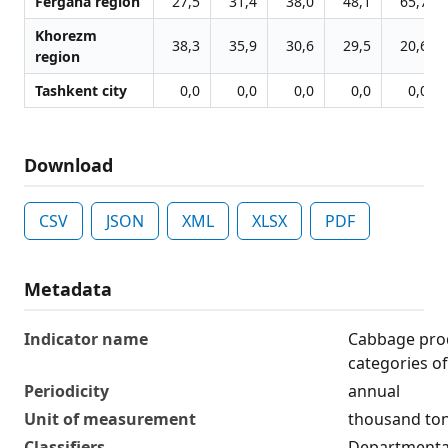
Fergana region
27,5
31,4
38,0
48,1
65,7
Khorezm
38,3
35,9
30,6
29,5
20,6
region
Tashkent city
0,0
0,0
0,0
0,0
0,0
Download
CSV
JSON
XML
XLSX
PDF
Metadata
Indicator name
Cabbage prod
categories o
Periodicity
annual
Unit of measurement
thousand to
Classifiers
Departmental 