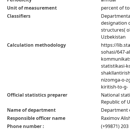
Unit of measurement
percent of to
Classifiers
Departmental 
designation o
structures( o
Uzbekistan
Calculation methodology
https://lib.s
sohasi/647-a
kommunikatsi
statistikasi-k
shakllantiris
nizomga-o-zg
kiritish-to-g-
Official statistics preparer
National stat
Republic of 
Name of department
Department of
Responsible officer name
Raximov Alis
Phone number :
(+99871) 203 