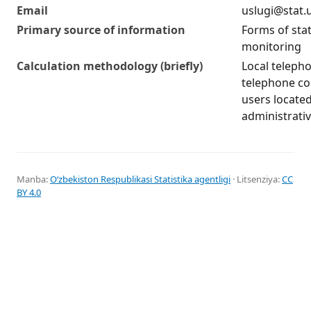
Email
uslugi@stat.
Primary source of information
Forms of stat
monitoring
Calculation methodology (briefly)
Local teleph
telephone c
users located
administrati
Manba:
Oʻzbekiston Respublikasi Statistika agentligi
· Litsenziya:
CC
BY 4.0