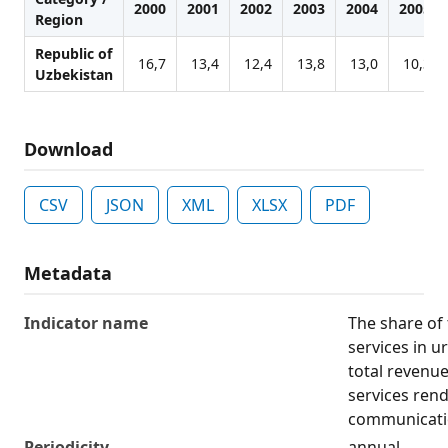
2000
2001
2002
2003
2004
2005
Region
Republic of
16,7
13,4
12,4
13,8
13,0
10,3
Uzbekistan
Download
CSV
JSON
XML
XLSX
PDF
Metadata
Indicator name
The share of
services in u
total revenu
services ren
communicati
Periodicity
annual