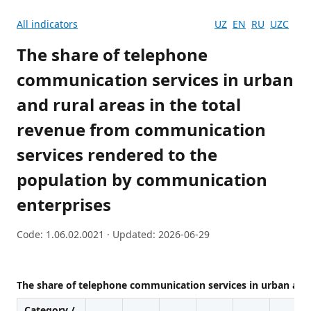
All indicators
UZ
EN
RU
UZC
The share of telephone
communication services in urban
and rural areas in the total
revenue from communication
services rendered to the
population by communication
enterprises
Code: 1.06.02.0021 · Updated: 2026-06-29
The share of telephone communication services in urban and
Category /