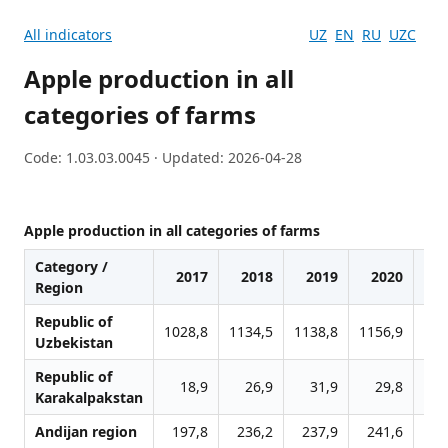
All indicators
UZ
EN
RU
UZC
Apple production in all
categories of farms
Code: 1.03.03.0045 · Updated: 2026-04-28
Apple production in all categories of farms
Category /
2017
2018
2019
2020
2
Region
Republic of
1028,8
1134,5
1138,8
1156,9
124
Uzbekistan
Republic of
18,9
26,9
31,9
29,8
3
Karakalpakstan
Andijan region
197,8
236,2
237,9
241,6
26