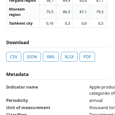
Fergana region
58,7
64,9
65,8
81,7
8
Khorezm
75,5
86,3
87,1
79,3
8
region
Tashkent city
0,16
0,3
0,6
0,5
Download
CSV
JSON
XML
XLSX
PDF
Metadata
Indicator name
Apple product
categories o
Periodicity
annual
Unit of measurement
thousand to
Classifiers
Departmental 