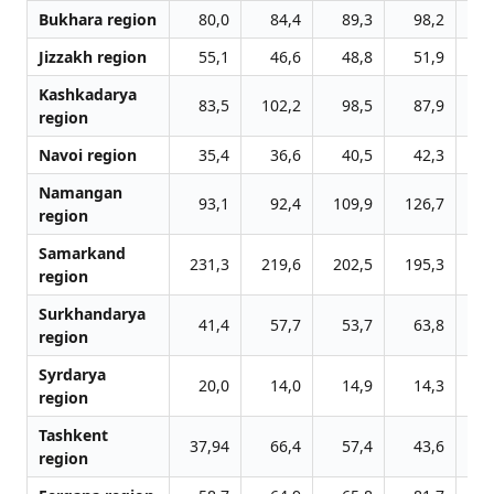
Bukhara region
80,0
84,4
89,3
98,2
13
Jizzakh region
55,1
46,6
48,8
51,9
5
Kashkadarya
83,5
102,2
98,5
87,9
9
region
Navoi region
35,4
36,6
40,5
42,3
4
Namangan
93,1
92,4
109,9
126,7
13
region
Samarkand
231,3
219,6
202,5
195,3
19
region
Surkhandarya
41,4
57,7
53,7
63,8
7
region
Syrdarya
20,0
14,0
14,9
14,3
1
region
Tashkent
37,94
66,4
57,4
43,6
4
region