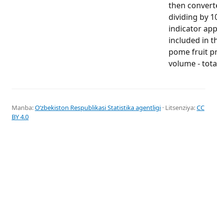
then convert
dividing by 1
indicator app
included in t
pome fruit p
volume - tota
Manba:
Oʻzbekiston Respublikasi Statistika agentligi
· Litsenziya:
CC
BY 4.0