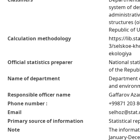
system of de
administrativ
structures (o
Republic of 
Calculation methodology
https://lib.st
3/selskoe-kho
ekologiya
Official statistics preparer
National stat
of the Republ
Name of department
Department o
and environm
Responsible officer name
Gaffarov Az
Phone number :
+99871 203 8
Email
selhoz@stat.
Primary source of information
Statistical re
Note
The informati
January-Dece