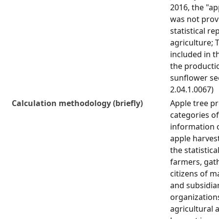
2016, the "ap
was not prov
statistical re
agriculture; T
included in t
the producti
sunflower see
2.04.1.0067)
Calculation methodology (briefly)
Apple tree pr
categories o
information 
apple harves
the statistica
farmers, gat
citizens of 
and subsidiar
organization
agricultural a