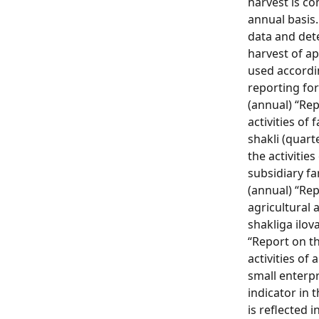
harvest is c
annual basis
data and det
harvest of ap
used accordin
reporting for
(annual) “Re
activities of 
shakli (quart
the activitie
subsidiary fa
(annual) “Re
agricultural a
shakliga ilova
“Report on th
activities of
small enterpr
indicator in 
is reflected 