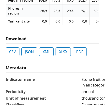
Fergana region
164,0
170,3
180,0
202,7
256,4
Khorezm
26,9
28,5
29,6
29,1
30,2
region
Tashkent city
0,0
0,0
0,0
0,0
0,0
Download
CSV
JSON
XML
XLSX
PDF
Metadata
Indicator name
Stone fruit p
in all catego
Periodicity
annual
Unit of measurement
thousand to
Classifiers
Departmental 