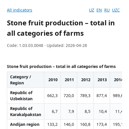
All indicators
UZ
EN
RU
UZC
Stone fruit production – total in
all categories of farms
Code: 1.03.03.0048 · Updated: 2026-04-28
Stone fruit production – total in all categories of farms
Category /
2010
2011
2012
2013
2014
Region
Republic of
662,3
720,0
789,3
877,4
989,6
Uzbekistan
Republic of
6,7
7,9
8,5
10,4
11,4
Karakalpakstan
Andijan region
133,2
146,0
160,8
173,4
195,1