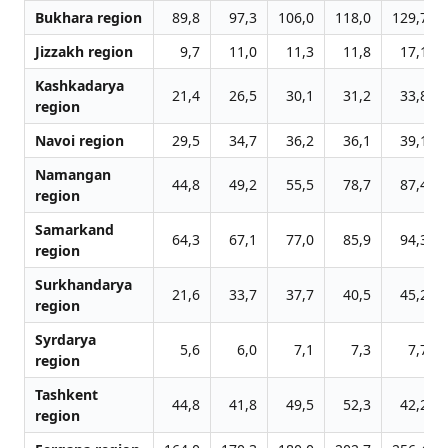
Bukhara region
89,8
97,3
106,0
118,0
129,7
Jizzakh region
9,7
11,0
11,3
11,8
17,1
Kashkadarya
21,4
26,5
30,1
31,2
33,8
region
Navoi region
29,5
34,7
36,2
36,1
39,1
Namangan
44,8
49,2
55,5
78,7
87,4
region
Samarkand
64,3
67,1
77,0
85,9
94,3
region
Surkhandarya
21,6
33,7
37,7
40,5
45,2
region
Syrdarya
5,6
6,0
7,1
7,3
7,7
region
Tashkent
44,8
41,8
49,5
52,3
42,2
region