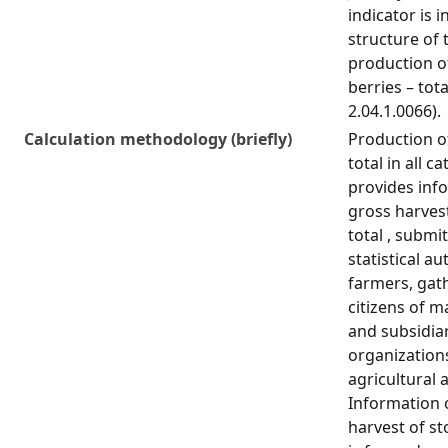
indicator is i
structure of 
production of
berries – tota
2.04.1.0066).
Calculation methodology (briefly)
Production of
total in all c
provides inf
gross harvest
total , submi
statistical au
farmers, gat
citizens of 
and subsidiar
organization
agricultural a
Information 
harvest of sto