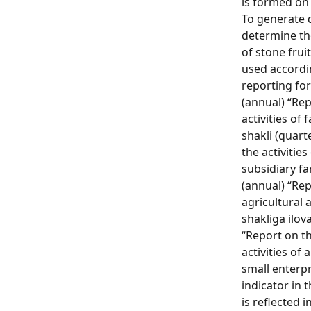
is formed on 
To generate 
determine th
of stone fruit
used accordin
reporting for
(annual) “Re
activities of 
shakli (quart
the activitie
subsidiary fa
(annual) “Re
agricultural a
shakliga ilova
“Report on th
activities of
small enterpr
indicator in 
is reflected 