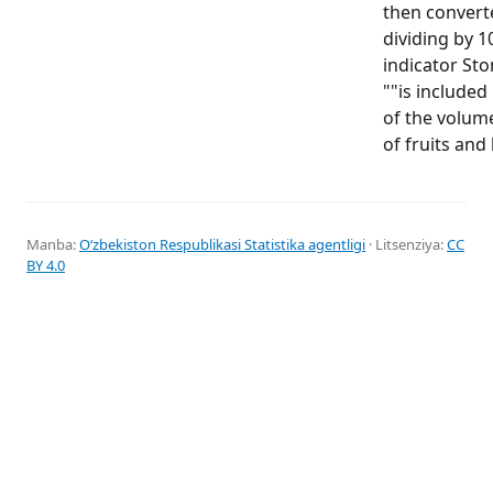
then convert
dividing by 1
indicator Ston
""is included
of the volum
of fruits and 
Manba:
Oʻzbekiston Respublikasi Statistika agentligi
· Litsenziya:
CC
BY 4.0