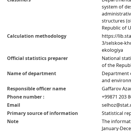
system of de
administrativ
structures (o
Republic of 
Calculation methodology
https://lib.st
3/selskoe-kho
ekologiya
Official statistics preparer
National stat
of the Republ
Name of department
Department o
and environm
Responsible officer name
Gaffarov Az
Phone number :
+99871 203 8
Email
selhoz@stat.
Primary source of information
Statistical re
Note
The informati
January-Dece