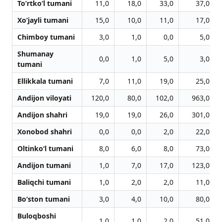
To‘rtko‘l tumani
11,0
18,0
33,0
37,0
Xo‘jayli tumani
15,0
10,0
11,0
17,0
Chimboy tumani
3,0
1,0
0,0
5,0
Shumanay
0,0
1,0
5,0
3,0
tumani
Ellikkala tumani
7,0
11,0
19,0
25,0
Andijon viloyati
120,0
80,0
102,0
963,0
Andijon shahri
19,0
19,0
26,0
301,0
Xonobod shahri
0,0
0,0
2,0
22,0
Oltinko‘l tumani
8,0
6,0
8,0
73,0
Andijon tumani
1,0
7,0
17,0
123,0
Baliqchi tumani
1,0
2,0
2,0
11,0
Bo‘ston tumani
3,0
4,0
10,0
80,0
Buloqboshi
1,0
1,0
2,0
51,0