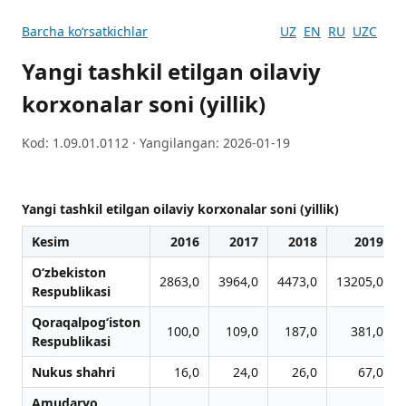
Barcha koʻrsatkichlar
UZ
EN
RU
UZC
Yangi tashkil etilgan oilaviy
korxonalar soni (yillik)
Kod: 1.09.01.0112 · Yangilangan: 2026-01-19
Yangi tashkil etilgan oilaviy korxonalar soni (yillik)
Kesim
2016
2017
2018
2019
O‘zbekiston
2863,0
3964,0
4473,0
13205,0
Respublikasi
Qoraqalpog‘iston
100,0
109,0
187,0
381,0
Respublikasi
Nukus shahri
16,0
24,0
26,0
67,0
Amudaryo