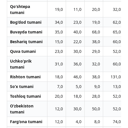
Qo‘shtepa
19,0
11,0
20,0
32,0
tumani
Bog‘dod tumani
34,0
23,0
19,0
62,0
Buvayda tumani
35,0
40,0
68,0
65,0
Beshariq tumani
15,0
22,0
38,0
60,0
Quva tumani
23,0
30,0
29,0
52,0
Uchko‘prik
31,0
36,0
32,0
60,0
tumani
Rishton tumani
18,0
46,0
38,0
131,0
So‘x tumani
7,0
5,0
9,0
13,0
Toshloq tumani
20,0
18,0
28,0
52,0
O‘zbekiston
12,0
30,0
50,0
52,0
tumani
Farg‘ona tumani
12,0
4,0
8,0
74,0