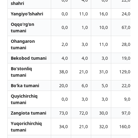
shahri
Yangiyo‘lshahri
0,0
11,0
16,0
24,0
Oqqo‘rg‘on
0,0
1,0
10,0
67,0
tumani
Ohangaron
2,0
3,0
11,0
28,0
tumani
Bekobod tumani
4,0
4,0
3,0
19,0
Bo‘stonliq
38,0
21,0
31,0
129,0
tumani
Bo‘ka tumani
20,0
6,0
5,0
22,0
Quyichirchiq
0,0
3,0
3,0
9,0
tumani
Zangiota tumani
73,0
72,0
30,0
97,0
Yuqorichirchiq
34,0
21,0
32,0
160,0
tumani