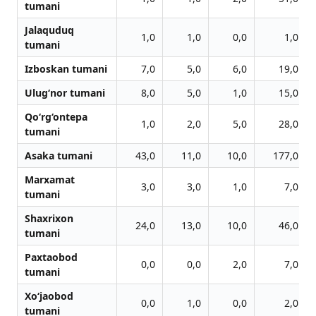
tumani
Jalaquduq
1,0
1,0
0,0
1,0
tumani
Izboskan tumani
7,0
5,0
6,0
19,0
Ulug‘nor tumani
8,0
5,0
1,0
15,0
Qo‘rg‘ontepa
1,0
2,0
5,0
28,0
tumani
Asaka tumani
43,0
11,0
10,0
177,0
Marxamat
3,0
3,0
1,0
7,0
tumani
Shaxrixon
24,0
13,0
10,0
46,0
tumani
Paxtaobod
0,0
0,0
2,0
7,0
tumani
Xo‘jaobod
0,0
1,0
0,0
2,0
tumani