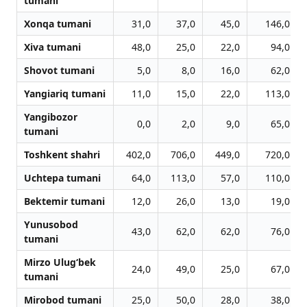
tumani
Xonqa tumani
31,0
37,0
45,0
146,0
Xiva tumani
48,0
25,0
22,0
94,0
Shovot tumani
5,0
8,0
16,0
62,0
Yangiariq tumani
11,0
15,0
22,0
113,0
Yangibozor
0,0
2,0
9,0
65,0
tumani
Toshkent shahri
402,0
706,0
449,0
720,0
Uchtepa tumani
64,0
113,0
57,0
110,0
Bektemir tumani
12,0
26,0
13,0
19,0
Yunusobod
43,0
62,0
62,0
76,0
tumani
Mirzo Ulug‘bek
24,0
49,0
25,0
67,0
tumani
Mirobod tumani
25,0
50,0
28,0
38,0