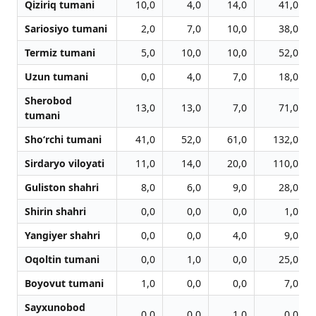
Qiziriq tumani
10,0
4,0
14,0
41,0
Sariosiyo tumani
2,0
7,0
10,0
38,0
Termiz tumani
5,0
10,0
10,0
52,0
Uzun tumani
0,0
4,0
7,0
18,0
Sherobod
13,0
13,0
7,0
71,0
tumani
Sho‘rchi tumani
41,0
52,0
61,0
132,0
Sirdaryo viloyati
11,0
14,0
20,0
110,0
Guliston shahri
8,0
6,0
9,0
28,0
Shirin shahri
0,0
0,0
0,0
1,0
Yangiyer shahri
0,0
0,0
4,0
9,0
Oqoltin tumani
0,0
1,0
0,0
25,0
Boyovut tumani
1,0
0,0
0,0
7,0
Sayxunobod
0,0
0,0
1,0
0,0