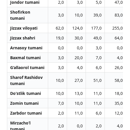
Jondor tumani
2,0
3,0
5,0
47,0
Shofirkon
3,0
10,0
39,0
83,0
tumani
Jizzax viloyati
62,0
124,0
177,0
255,0
Jizzax shahri
19,0
30,0
49,0
64,0
Arnasoy tumani
0,0
0,0
3,0
0,0
Baxmal tumani
3,0
20,0
7,0
4,0
G‘allaorol tumani
3,0
4,0
6,0
26,0
Sharof Rashidov
10,0
27,0
51,0
58,0
tumani
Do‘stlik tumani
10,0
13,0
11,0
18,0
Zomin tumani
7,0
10,0
11,0
35,0
Zarbdor tumani
2,0
11,0
6,0
12,0
Mirzacho‘l
2,0
0,0
2,0
4,0
tumani