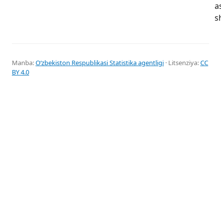
a
s
Manba:
Oʻzbekiston Respublikasi Statistika agentligi
· Litsenziya:
CC
BY 4.0