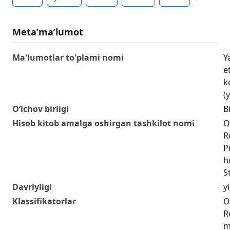
Metaʼmaʼlumot
Ma'lumotlar to'plami nomi
Y
e
k
(y
O‘lchov birligi
Bi
Hisob kitob amalga oshirgan tashkilot nomi
O
R
P
h
S
Davriyligi
yi
Klassifikatorlar
O
R
m