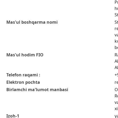
P
h
S
Mas'ul boshqarma nomi
S
r
v
k
b
Mas'ul hodim FIO
R
A
A
Telefon raqami :
+
Elektron pochta
r
Birlamchi ma'lumot manbasi
O
R
v
x
Izoh-1
y