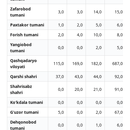
Zafarobod
3,0
3,0
14,0
15,0
tumani
Paxtakor tumani
1,0
2,0
5,0
6,0
Forish tumani
2,0
4,0
10,0
8,0
Yangiobod
0,0
0,0
2,0
5,0
tumani
Qashqadaryo
115,0
169,0
182,0
687,0
viloyati
Qarshi shahri
37,0
43,0
44,0
92,0
Shahrisabz
0,0
20,0
21,0
91,0
shahri
Ko‘kdala tumani
0,0
0,0
0,0
0,0
G‘uzor tumani
5,0
0,0
2,0
67,0
Dehqonobod
0,0
0,0
1,0
6,0
tumani