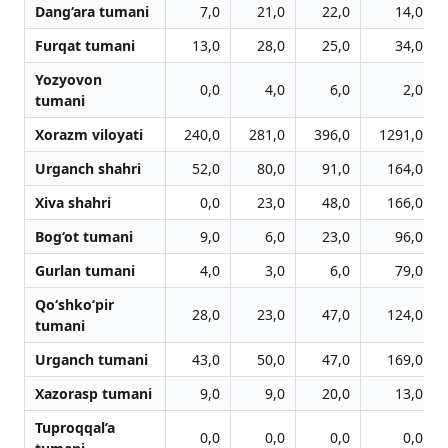
Dang‘ara tumani
7,0
21,0
22,0
14,0
Furqat tumani
13,0
28,0
25,0
34,0
Yozyovon
0,0
4,0
6,0
2,0
tumani
Xorazm viloyati
240,0
281,0
396,0
1291,0
Urganch shahri
52,0
80,0
91,0
164,0
Xiva shahri
0,0
23,0
48,0
166,0
Bog‘ot tumani
9,0
6,0
23,0
96,0
Gurlan tumani
4,0
3,0
6,0
79,0
Qo‘shko‘pir
28,0
23,0
47,0
124,0
tumani
Urganch tumani
43,0
50,0
47,0
169,0
Xazorasp tumani
9,0
9,0
20,0
13,0
Tuproqqal’a
0,0
0,0
0,0
0,0