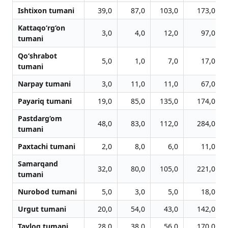
Ishtixon tumani
39,0
87,0
103,0
173,0
Kattaqo‘rg‘on
3,0
4,0
12,0
97,0
tumani
Qo‘shrabot
5,0
1,0
7,0
17,0
tumani
Narpay tumani
3,0
11,0
11,0
67,0
Payariq tumani
19,0
85,0
135,0
174,0
Pastdarg‘om
48,0
83,0
112,0
284,0
tumani
Paxtachi tumani
2,0
8,0
6,0
11,0
Samarqand
32,0
80,0
105,0
221,0
tumani
Nurobod tumani
5,0
3,0
5,0
18,0
Urgut tumani
20,0
54,0
43,0
142,0
Tayloq tumani
28,0
38,0
56,0
170,0