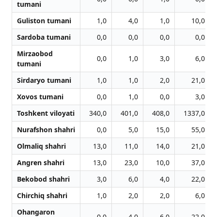
tumani
Guliston tumani
1,0
4,0
1,0
10,0
Sardoba tumani
0,0
0,0
0,0
0,0
Mirzaobod
0,0
1,0
3,0
6,0
tumani
Sirdaryo tumani
1,0
1,0
2,0
21,0
Xovos tumani
0,0
1,0
0,0
3,0
Toshkent viloyati
340,0
401,0
408,0
1337,0
Nurafshon shahri
0,0
5,0
15,0
55,0
Olmaliq shahri
13,0
11,0
14,0
21,0
Angren shahri
13,0
23,0
10,0
37,0
Bekobod shahri
3,0
6,0
4,0
22,0
Chirchiq shahri
1,0
2,0
2,0
6,0
Ohangaron
0,0
4,0
6,0
22,0