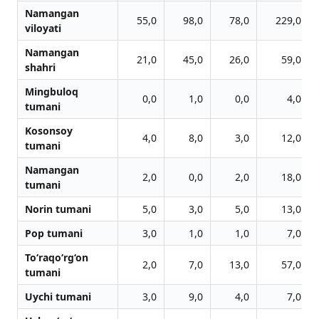
Namangan
55,0
98,0
78,0
229,0
viloyati
Namangan
21,0
45,0
26,0
59,0
shahri
Mingbuloq
0,0
1,0
0,0
4,0
tumani
Kosonsoy
4,0
8,0
3,0
12,0
tumani
Namangan
2,0
0,0
2,0
18,0
tumani
Norin tumani
5,0
3,0
5,0
13,0
Pop tumani
3,0
1,0
1,0
7,0
To‘raqo‘rg‘on
2,0
7,0
13,0
57,0
tumani
Uychi tumani
3,0
9,0
4,0
7,0