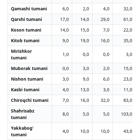
Qamashi tumani
6,0
2,0
4,0
32,0
Qarshi tumani
17,0
14,0
29,0
61,0
Koson tumani
14,0
15,0
7,0
22,0
Kitob tumani
9,0
19,0
16,0
35,0
Mirishkor
1,0
0,0
0,0
3,0
tumani
Muborak tumani
0,0
3,0
2,0
15,0
Nishon tumani
3,0
9,0
6,0
23,0
Kasbi tumani
4,0
13,0
3,0
11,0
Chiroqchi tumani
7,0
16,0
32,0
83,0
Shahrisabz
8,0
5,0
5,0
103,0
tumani
Yakkabog‘
4,0
10,0
10,0
43,0
tumani