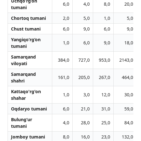
Uchqo‘rg‘on
6,0
4,0
8,0
20,0
tumani
Chortoq tumani
2,0
5,0
1,0
5,0
Chust tumani
6,0
9,0
6,0
9,0
Yangiqo‘rg‘on
1,0
6,0
9,0
18,0
tumani
Samarqand
384,0
727,0
953,0
2143,0
viloyati
Samarqand
161,0
205,0
267,0
464,0
shahri
Kattaqo'rg'on
1,0
3,0
12,0
30,0
shahar
Oqdaryo tumani
6,0
21,0
31,0
59,0
Bulung‘ur
4,0
28,0
25,0
84,0
tumani
Jomboy tumani
8,0
16,0
23,0
132,0