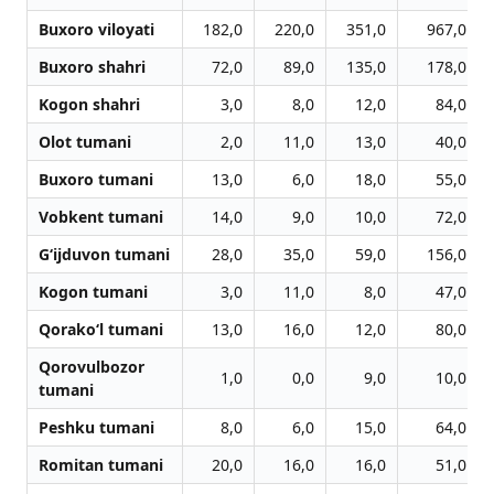
Buxoro viloyati
182,0
220,0
351,0
967,0
Buxoro shahri
72,0
89,0
135,0
178,0
Kogon shahri
3,0
8,0
12,0
84,0
Olot tumani
2,0
11,0
13,0
40,0
Buxoro tumani
13,0
6,0
18,0
55,0
Vobkent tumani
14,0
9,0
10,0
72,0
G‘ijduvon tumani
28,0
35,0
59,0
156,0
Kogon tumani
3,0
11,0
8,0
47,0
Qorako‘l tumani
13,0
16,0
12,0
80,0
Qorovulbozor
1,0
0,0
9,0
10,0
tumani
Peshku tumani
8,0
6,0
15,0
64,0
Romitan tumani
20,0
16,0
16,0
51,0