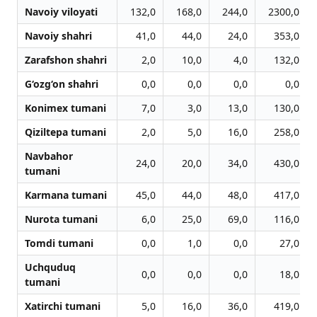
Navoiy viloyati
132,0
168,0
244,0
2300,0
Navoiy shahri
41,0
44,0
24,0
353,0
Zarafshon shahri
2,0
10,0
4,0
132,0
G‘ozg‘on shahri
0,0
0,0
0,0
0,0
Konimex tumani
7,0
3,0
13,0
130,0
Qiziltepa tumani
2,0
5,0
16,0
258,0
Navbahor
24,0
20,0
34,0
430,0
tumani
Karmana tumani
45,0
44,0
48,0
417,0
Nurota tumani
6,0
25,0
69,0
116,0
Tomdi tumani
0,0
1,0
0,0
27,0
Uchquduq
0,0
0,0
0,0
18,0
tumani
Xatirchi tumani
5,0
16,0
36,0
419,0