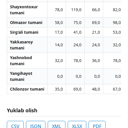
Shayxontoxur
78,0
119,0
66,0
82,0
tumani
Olmazor tumani
58,0
75,0
69,0
98,0
Sirg‘ali tumani
17,0
41,0
21,0
53,0
Yakkasaroy
14,0
24,0
24,0
32,0
tumani
Yashnobod
32,0
78,0
36,0
78,0
tumani
Yangihayot
0,0
0,0
0,0
0,0
tumani
Chilonzor tumani
35,0
69,0
48,0
67,0
Yuklab olish
CSV
JSON
XML
XLSX
PDF