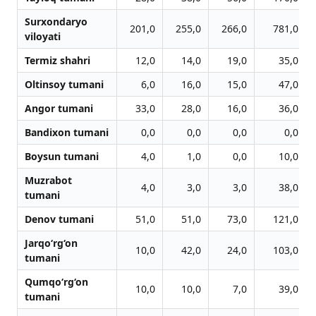
Surxondaryo
201,0
255,0
266,0
781,0
viloyati
Termiz shahri
12,0
14,0
19,0
35,0
Oltinsoy tumani
6,0
16,0
15,0
47,0
Angor tumani
33,0
28,0
16,0
36,0
Bandixon tumani
0,0
0,0
0,0
0,0
Boysun tumani
4,0
1,0
0,0
10,0
Muzrabot
4,0
3,0
3,0
38,0
tumani
Denov tumani
51,0
51,0
73,0
121,0
Jarqo‘rg‘on
10,0
42,0
24,0
103,0
tumani
Qumqo‘rg‘on
10,0
10,0
7,0
39,0
tumani