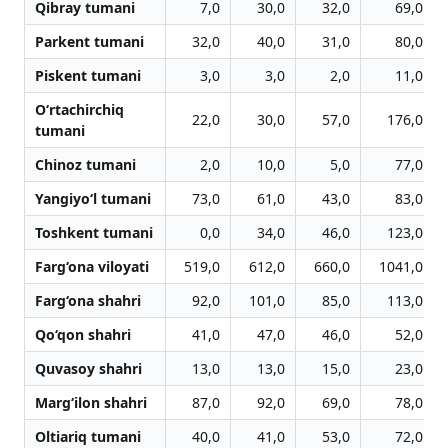
Qibray tumani
7,0
30,0
32,0
69,0
Parkent tumani
32,0
40,0
31,0
80,0
Piskent tumani
3,0
3,0
2,0
11,0
O‘rtachirchiq
22,0
30,0
57,0
176,0
tumani
Chinoz tumani
2,0
10,0
5,0
77,0
Yangiyo‘l tumani
73,0
61,0
43,0
83,0
Toshkent tumani
0,0
34,0
46,0
123,0
Farg‘ona viloyati
519,0
612,0
660,0
1041,0
Farg‘ona shahri
92,0
101,0
85,0
113,0
Qo‘qon shahri
41,0
47,0
46,0
52,0
Quvasoy shahri
13,0
13,0
15,0
23,0
Marg‘ilon shahri
87,0
92,0
69,0
78,0
Oltiariq tumani
40,0
41,0
53,0
72,0