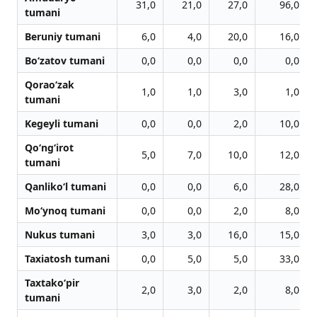
31,0
21,0
27,0
96,0
tumani
Beruniy tumani
6,0
4,0
20,0
16,0
Bo‘zatov tumani
0,0
0,0
0,0
0,0
Qorao‘zak
1,0
1,0
3,0
1,0
tumani
Kegeyli tumani
0,0
0,0
2,0
10,0
Qo‘ng‘irot
5,0
7,0
10,0
12,0
tumani
Qanliko‘l tumani
0,0
0,0
6,0
28,0
Mo‘ynoq tumani
0,0
0,0
2,0
8,0
Nukus tumani
3,0
3,0
16,0
15,0
Taxiatosh tumani
0,0
5,0
5,0
33,0
Taxtako‘pir
2,0
3,0
2,0
8,0
tumani