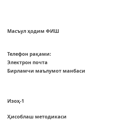
Масъул ҳодим ФИШ
Телефон рақами:
Электрон почта
Бирламчи маълумот манбаси
Изоҳ-1
Ҳисоблаш методикаси