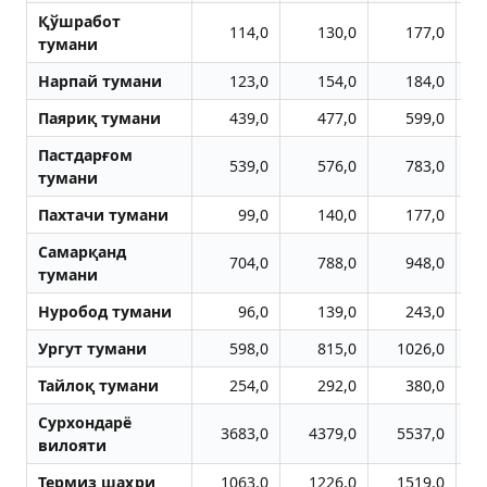
Қўшработ
114,0
130,0
177,0
тумани
Нарпай тумани
123,0
154,0
184,0
Паяриқ тумани
439,0
477,0
599,0
Пастдарғом
539,0
576,0
783,0
тумани
Пахтачи тумани
99,0
140,0
177,0
Самарқанд
704,0
788,0
948,0
тумани
Нуробод тумани
96,0
139,0
243,0
Ургут тумани
598,0
815,0
1026,0
Тайлоқ тумани
254,0
292,0
380,0
Сурхондарё
3683,0
4379,0
5537,0
вилояти
Термиз шаҳри
1063,0
1226,0
1519,0