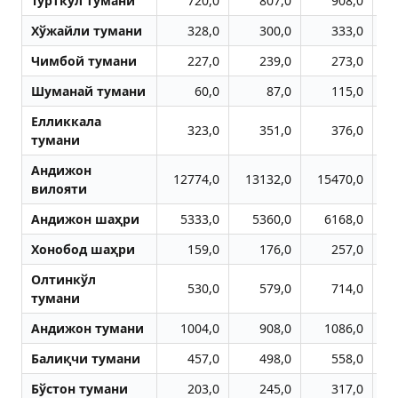
Тўрткўл тумани
720,0
807,0
908,0
Хўжайли тумани
328,0
300,0
333,0
Чимбой тумани
227,0
239,0
273,0
Шуманай тумани
60,0
87,0
115,0
Елликкала
323,0
351,0
376,0
тумани
Aндижон
12774,0
13132,0
15470,0
1
вилояти
Aндижон шаҳри
5333,0
5360,0
6168,0
Хонобод шаҳри
159,0
176,0
257,0
Олтинкўл
530,0
579,0
714,0
тумани
Aндижон тумани
1004,0
908,0
1086,0
Балиқчи тумани
457,0
498,0
558,0
Бўстон тумани
203,0
245,0
317,0