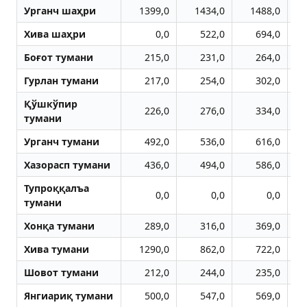
Урганч шаҳри
1399,0
1434,0
1488,0
Хива шаҳри
0,0
522,0
694,0
Боғот тумани
215,0
231,0
264,0
Гурлан тумани
217,0
254,0
302,0
Қўшкўпир
226,0
276,0
334,0
тумани
Урганч тумани
492,0
536,0
616,0
Хазорасп тумани
436,0
494,0
586,0
Тупроққалъа
0,0
0,0
0,0
тумани
Хонқа тумани
289,0
316,0
369,0
Хива тумани
1290,0
862,0
722,0
Шовот тумани
212,0
244,0
235,0
Янгиариқ тумани
500,0
547,0
569,0