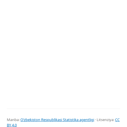
Manba:
Oʻzbekiston Respublikasi Statistika agentligi
· Litsenziya:
CC
BY 4.0