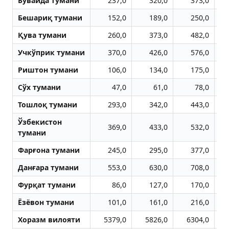
Бувайда тумани
237,0
320,0
373,0
Бешариқ тумани
152,0
189,0
250,0
Қува тумани
260,0
373,0
482,0
Учкўприк тумани
370,0
426,0
576,0
Риштон тумани
106,0
134,0
175,0
Сўх тумани
47,0
61,0
78,0
Тошлоқ тумани
293,0
342,0
443,0
Ўзбекистон
369,0
433,0
532,0
тумани
Фарғона тумани
245,0
295,0
377,0
Данғара тумани
553,0
630,0
708,0
Фурқат тумани
86,0
127,0
170,0
Ёзёвон тумани
101,0
161,0
216,0
Хоразм вилояти
5379,0
5826,0
6304,0