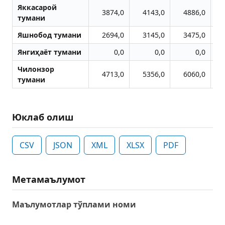
Яккасарой
3874,0
4143,0
4886,0
тумани
Яшнобод тумани
2694,0
3145,0
3475,0
Янгиҳаёт тумани
0,0
0,0
0,0
Чилонзор
4713,0
5356,0
6060,0
тумани
Юклаб олиш
CSV
JSON
XML
XLSX
PDF
Метамаълумот
Маълумотлар тўплами номи