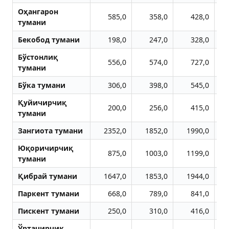
Оҳангарон
585,0
358,0
428,0
тумани
Бекобод тумани
198,0
247,0
328,0
Бўстонлиқ
556,0
574,0
727,0
тумани
Бўка тумани
306,0
398,0
545,0
Қуйичирчиқ
200,0
256,0
415,0
тумани
Зангиота тумани
2352,0
1852,0
1990,0
Юқоричирчиқ
875,0
1003,0
1199,0
тумани
Қибрай тумани
1647,0
1853,0
1944,0
Паркент тумани
668,0
789,0
841,0
Пискент тумани
250,0
310,0
416,0
Ўртачирчиқ