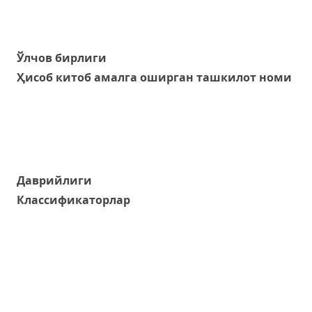
Ўлчов бирлиги
Ҳисоб китоб амалга оширган ташкилот номи
Даврийлиги
Классификаторлар