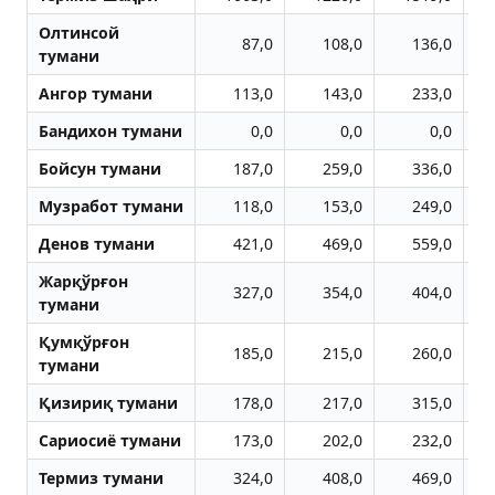
Олтинсой
87,0
108,0
136,0
тумани
Aнгор тумани
113,0
143,0
233,0
Бандихон тумани
0,0
0,0
0,0
Бойсун тумани
187,0
259,0
336,0
Музработ тумани
118,0
153,0
249,0
Денов тумани
421,0
469,0
559,0
Жарқўрғон
327,0
354,0
404,0
тумани
Қумқўрғон
185,0
215,0
260,0
тумани
Қизириқ тумани
178,0
217,0
315,0
Сариосиё тумани
173,0
202,0
232,0
Термиз тумани
324,0
408,0
469,0