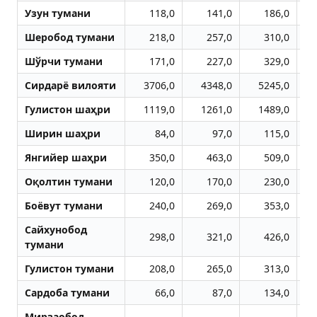
Узун тумани
118,0
141,0
186,0
Шеробод тумани
218,0
257,0
310,0
Шўрчи тумани
171,0
227,0
329,0
Сирдарё вилояти
3706,0
4348,0
5245,0
Гулистон шаҳри
1119,0
1261,0
1489,0
Ширин шаҳри
84,0
97,0
115,0
Янгийер шаҳри
350,0
463,0
509,0
Оқолтин тумани
120,0
170,0
230,0
Боёвут тумани
240,0
269,0
353,0
Сайхунобод
298,0
321,0
426,0
тумани
Гулистон тумани
208,0
265,0
313,0
Сардоба тумани
66,0
87,0
134,0
Мирзаобод