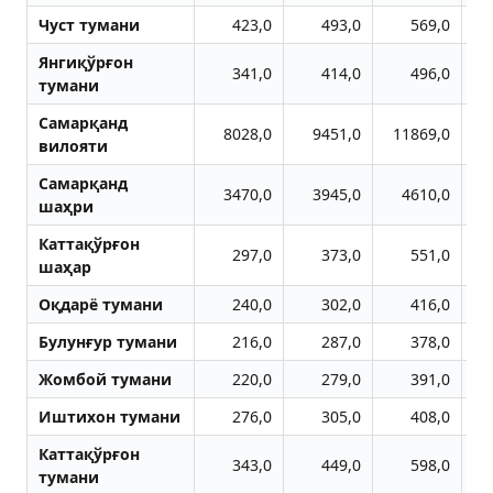
Чуст тумани
423,0
493,0
569,0
Янгиқўрғон
341,0
414,0
496,0
тумани
Самарқанд
8028,0
9451,0
11869,0
1
вилояти
Самарқанд
3470,0
3945,0
4610,0
шаҳри
Каттақўрғон
297,0
373,0
551,0
шаҳар
Оқдарё тумани
240,0
302,0
416,0
Булунғур тумани
216,0
287,0
378,0
Жомбой тумани
220,0
279,0
391,0
Иштихон тумани
276,0
305,0
408,0
Каттақўрғон
343,0
449,0
598,0
тумани