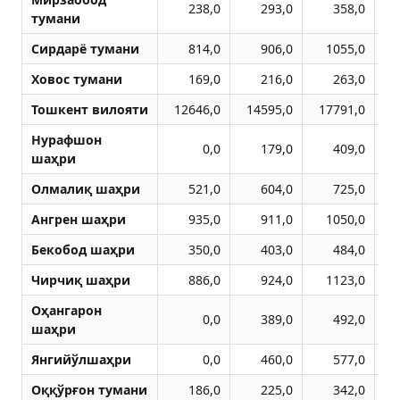
238,0
293,0
358,0
тумани
Сирдарё тумани
814,0
906,0
1055,0
Ховос тумани
169,0
216,0
263,0
Тошкент вилояти
12646,0
14595,0
17791,0
2
Нурафшон
0,0
179,0
409,0
шаҳри
Олмалиқ шаҳри
521,0
604,0
725,0
Aнгрен шаҳри
935,0
911,0
1050,0
Бекобод шаҳри
350,0
403,0
484,0
Чирчиқ шаҳри
886,0
924,0
1123,0
Оҳангарон
0,0
389,0
492,0
шаҳри
Янгийўлшаҳри
0,0
460,0
577,0
Оққўрғон тумани
186,0
225,0
342,0