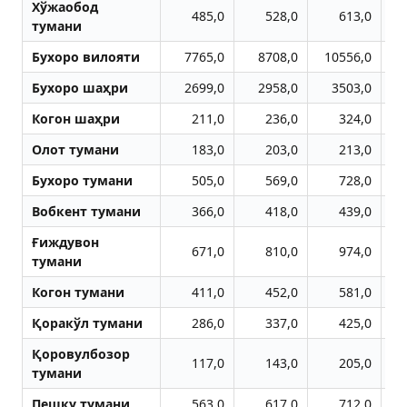
Хўжаобод
485,0
528,0
613,0
тумани
Бухоро вилояти
7765,0
8708,0
10556,0
1
Бухоро шаҳри
2699,0
2958,0
3503,0
Когон шаҳри
211,0
236,0
324,0
Олот тумани
183,0
203,0
213,0
Бухоро тумани
505,0
569,0
728,0
Вобкент тумани
366,0
418,0
439,0
Ғиждувон
671,0
810,0
974,0
тумани
Когон тумани
411,0
452,0
581,0
Қоракўл тумани
286,0
337,0
425,0
Қоровулбозор
117,0
143,0
205,0
тумани
Пешку тумани
563,0
617,0
712,0