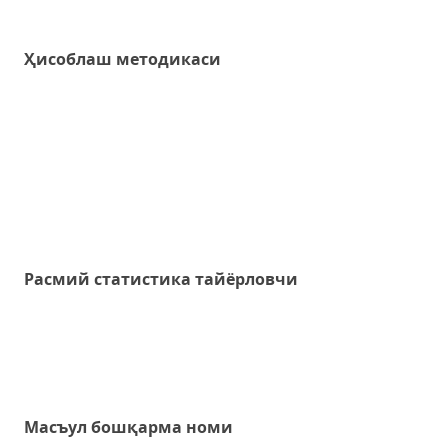
Ҳисоблаш методикаси
Расмий статистика тайёрловчи
Масъул бошқарма номи