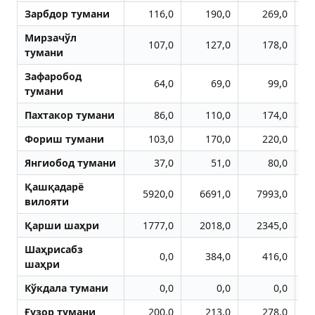
Зарбдор тумани
116,0
190,0
269,0
Мирзачўл
107,0
127,0
178,0
тумани
Зафаробод
64,0
69,0
99,0
тумани
Пахтакор тумани
86,0
110,0
174,0
Фориш тумани
103,0
170,0
220,0
Янгиобод тумани
37,0
51,0
80,0
Қашқадарё
5920,0
6691,0
7993,0
1
вилояти
Қарши шаҳри
1777,0
2018,0
2345,0
Шаҳрисабз
0,0
384,0
416,0
шаҳри
Кўкдала тумани
0,0
0,0
0,0
Ғузор тумани
200,0
213,0
278,0