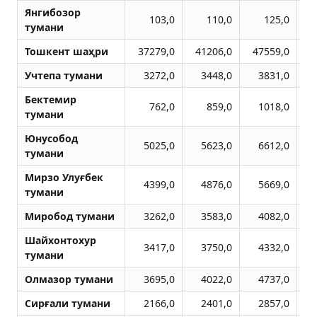
Янгибозор
103,0
110,0
125,0
тумани
Тошкент шаҳри
37279,0
41206,0
47559,0
5
Учтепа тумани
3272,0
3448,0
3831,0
Бектемир
762,0
859,0
1018,0
тумани
Юнусобод
5025,0
5623,0
6612,0
тумани
Мирзо Улуғбек
4399,0
4876,0
5669,0
тумани
Миробод тумани
3262,0
3583,0
4082,0
Шайхонтохур
3417,0
3750,0
4332,0
тумани
Олмазор тумани
3695,0
4022,0
4737,0
Сирғали тумани
2166,0
2401,0
2857,0