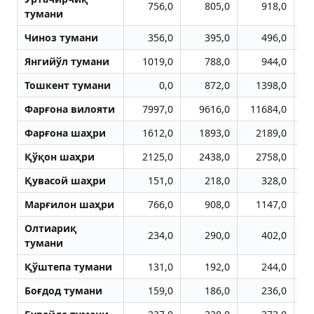
756,0
805,0
918,0
тумани
Чиноз тумани
356,0
395,0
496,0
Янгийўл тумани
1019,0
788,0
944,0
Тошкент тумани
0,0
872,0
1398,0
Фарғона вилояти
7997,0
9616,0
11684,0
1
Фарғона шаҳри
1612,0
1893,0
2189,0
Қўқон шаҳри
2125,0
2438,0
2758,0
Қувасой шаҳри
151,0
218,0
328,0
Марғилон шаҳри
766,0
908,0
1147,0
Олтиариқ
234,0
290,0
402,0
тумани
Қўштепа тумани
131,0
192,0
244,0
Боғдод тумани
159,0
186,0
236,0