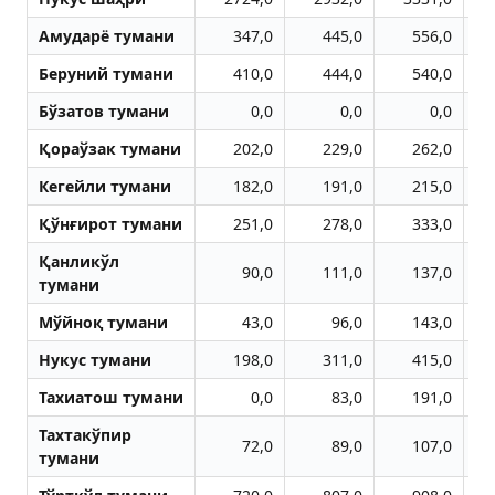
Aмударё тумани
347,0
445,0
556,0
Беруний тумани
410,0
444,0
540,0
Бўзатов тумани
0,0
0,0
0,0
Қораўзак тумани
202,0
229,0
262,0
Кегейли тумани
182,0
191,0
215,0
Қўнғирот тумани
251,0
278,0
333,0
Қанликўл
90,0
111,0
137,0
тумани
Мўйноқ тумани
43,0
96,0
143,0
Нукус тумани
198,0
311,0
415,0
Тахиатош тумани
0,0
83,0
191,0
Тахтакўпир
72,0
89,0
107,0
тумани