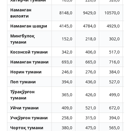
Наманган
8148,0
9429,0
10570,0
1
вилояти
Наманган шаҳри
4145,0
4784,0
4929,0
Мингбулоқ
152,0
218,0
302,0
тумани
Косонсой тумани
342,0
406,0
517,0
Наманган тумани
693,0
665,0
716,0
Норин тумани
246,0
276,0
384,0
Поп тумани
394,0
436,0
527,0
Тўрақўрғон
365,0
426,0
499,0
тумани
Уйчи тумани
409,0
521,0
672,0
Учқўрғон тумани
258,0
315,0
394,0
Чортоқ тумани
380,0
475,0
565,0