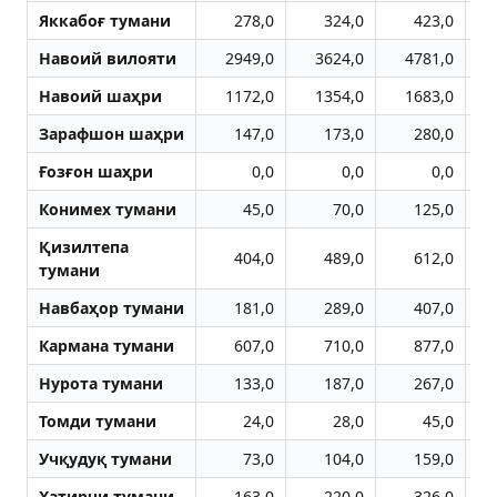
Яккабоғ тумани
278,0
324,0
423,0
Навоий вилояти
2949,0
3624,0
4781,0
Навоий шаҳри
1172,0
1354,0
1683,0
Зарафшон шаҳри
147,0
173,0
280,0
Ғозғон шаҳри
0,0
0,0
0,0
Конимех тумани
45,0
70,0
125,0
Қизилтепа
404,0
489,0
612,0
тумани
Навбаҳор тумани
181,0
289,0
407,0
Кармана тумани
607,0
710,0
877,0
Нурота тумани
133,0
187,0
267,0
Томди тумани
24,0
28,0
45,0
Учқудуқ тумани
73,0
104,0
159,0
Хатирчи тумани
163,0
220,0
326,0