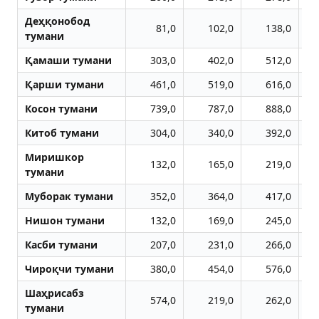
Деҳқонобод
81,0
102,0
138,0
тумани
Қамаши тумани
303,0
402,0
512,0
Қарши тумани
461,0
519,0
616,0
Косон тумани
739,0
787,0
888,0
Китоб тумани
304,0
340,0
392,0
Миришкор
132,0
165,0
219,0
тумани
Муборак тумани
352,0
364,0
417,0
Нишон тумани
132,0
169,0
245,0
Касби тумани
207,0
231,0
266,0
Чироқчи тумани
380,0
454,0
576,0
Шаҳрисабз
574,0
219,0
262,0
тумани