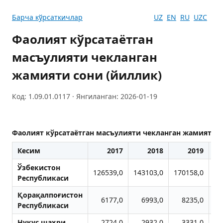
Барча кўрсаткичлар
UZ
EN
RU
UZC
Фаолият кўрсатаётган
масъулияти чекланган
жамияти сони (йиллик)
Код: 1.09.01.0117 · Янгиланган: 2026-01-19
Фаолият кўрсатаётган масъулияти чекланган жамияти с
Кесим
2017
2018
2019
Ўзбекистон
126539,0
143103,0
170158,0
21
Республикаси
Қорақалпоғистон
6177,0
6993,0
8235,0
1
Республикаси
Нукус шаҳри
2724,0
2932,0
3331,0