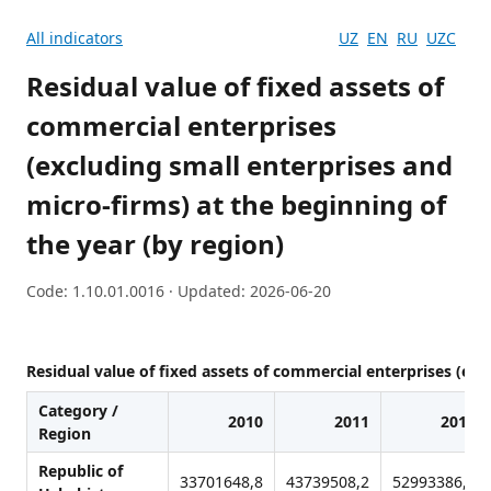
All indicators
UZ
EN
RU
UZC
Residual value of fixed assets of
commercial enterprises
(excluding small enterprises and
micro-firms) at the beginning of
the year (by region)
Code: 1.10.01.0016 · Updated: 2026-06-20
Residual value of fixed assets of commercial enterprises (exc
Category /
2010
2011
2012
Region
Republic of
33701648,8
43739508,2
52993386,9