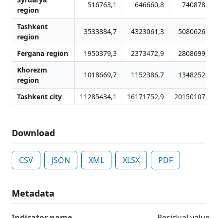
516763,1
646660,8
740878,0
region
Tashkent
3533884,7
4323061,3
5080626,3
region
Fergana region
1950379,3
2373472,9
2808699,1
Khorezm
1018669,7
1152386,7
1348252,8
region
Tashkent city
11285434,1
16171752,9
20150107,3
Download
CSV
JSON
XML
XLSX
PDF
Metadata
Indicator name
Residual value