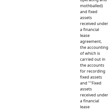
mothballed)
and fixed
assets
received under
a financial
lease
agreement,
the accounting
of which is
carried out in
the accounts
for recording
fixed assets
and ""Fixed
assets
received under
a financial
lease