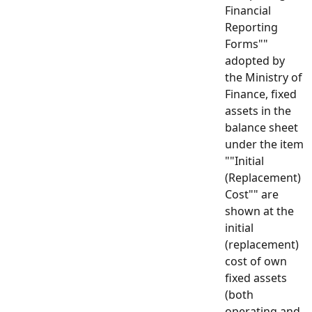
Financial
Reporting
Forms""
adopted by
the Ministry of
Finance, fixed
assets in the
balance sheet
under the item
""Initial
(Replacement)
Cost"" are
shown at the
initial
(replacement)
cost of own
fixed assets
(both
operating and