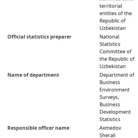
territorial
entities of the
Republic of
Uzbekistan
Official statistics preparer
National
Statistics
Committee of
the Republic of
Uzbekistan
Name of department
Department of
Business
Environment
Surveys,
Business
Development
Statistics
Responsible officer name
Axmedov
Sherali