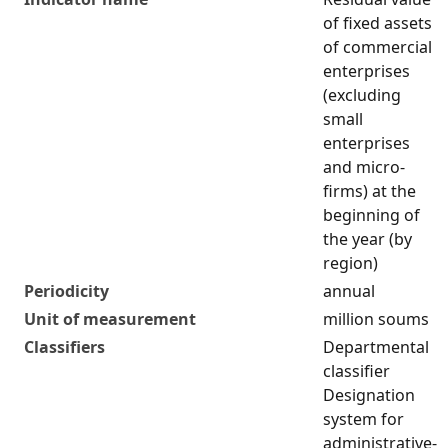
of fixed assets
of commercial
enterprises
(excluding
small
enterprises
and micro-
firms) at the
beginning of
the year (by
region)
Periodicity
annual
Unit of measurement
million soums
Classifiers
Departmental
classifier
Designation
system for
administrative-