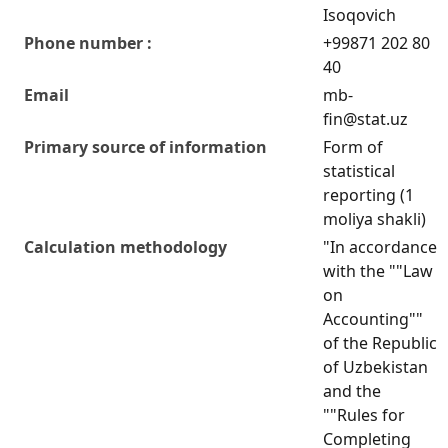
Isoqovich
Phone number :
+99871 202 80
40
Email
mb-
fin@stat.uz
Primary source of information
Form of
statistical
reporting (1
moliya shakli)
Calculation methodology
"In accordance
with the ""Law
on
Accounting""
of the Republic
of Uzbekistan
and the
""Rules for
Completing