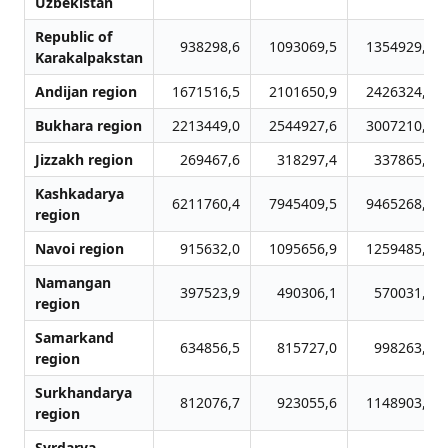
Uzbekistan
Republic of
938298,6
1093069,5
1354929,6
Karakalpakstan
Andijan region
1671516,5
2101650,9
2426324,3
Bukhara region
2213449,0
2544927,6
3007210,0
Jizzakh region
269467,6
318297,4
337865,6
Kashkadarya
6211760,4
7945409,5
9465268,5
region
Navoi region
915632,0
1095656,9
1259485,4
Namangan
397523,9
490306,1
570031,5
region
Samarkand
634856,5
815727,0
998263,3
region
Surkhandarya
812076,7
923055,6
1148903,1
region
Syrdarya