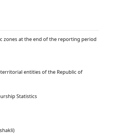
c zones at the end of the reporting period
rritorial entities of the Republic of
rship Statistics
shakli)