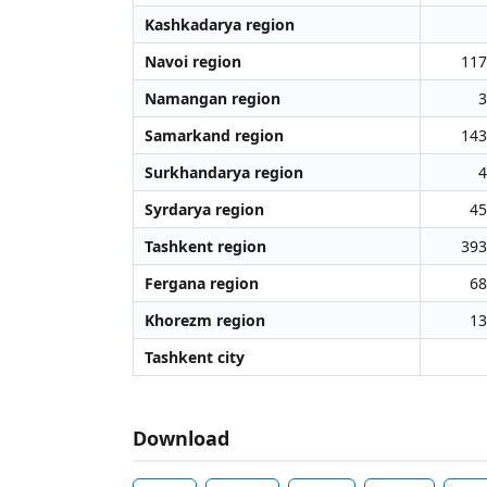
Kashkadarya region
Navoi region
117
Namangan region
3
Samarkand region
143
Surkhandarya region
4
Syrdarya region
45
Tashkent region
393
Fergana region
68
Khorezm region
13
Tashkent city
Download