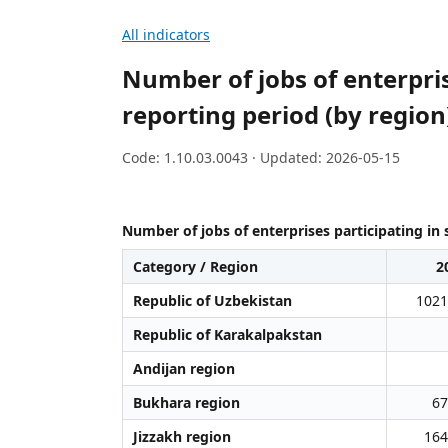
All indicators
Number of jobs of enterpris
reporting period (by region
Code: 1.10.03.0043 · Updated: 2026-05-15
Number of jobs of enterprises participating in 
Category / Region
2
Republic of Uzbekistan
1021
Republic of Karakalpakstan
Andijan region
Bukhara region
67
Jizzakh region
164