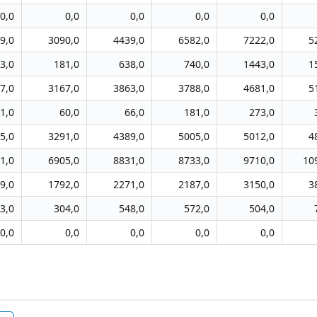
0,0
0,0
0,0
0,0
0,0
9,0
3090,0
4439,0
6582,0
7222,0
5
3,0
181,0
638,0
740,0
1443,0
1
7,0
3167,0
3863,0
3788,0
4681,0
5
1,0
60,0
66,0
181,0
273,0
5,0
3291,0
4389,0
5005,0
5012,0
4
1,0
6905,0
8831,0
8733,0
9710,0
10
9,0
1792,0
2271,0
2187,0
3150,0
3
3,0
304,0
548,0
572,0
504,0
0,0
0,0
0,0
0,0
0,0