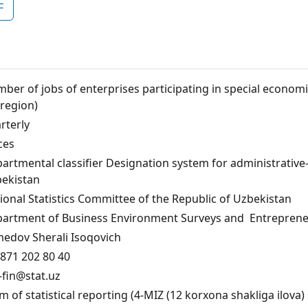
F
ber of jobs of enterprises participating in special economi
 region)
rterly
ces
artmental classifier Designation system for administrative-te
ekistan
ional Statistics Committee of the Republic of Uzbekistan
artment of Business Environment Surveys and Entrepreneu
edov Sherali Isoqovich
871 202 80 40
fin@stat.uz
m of statistical reporting (4-MIZ (12 korxona shakliga ilova) 