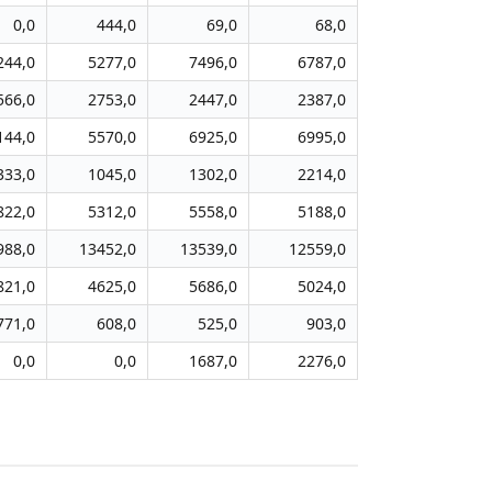
0,0
444,0
69,0
68,0
244,0
5277,0
7496,0
6787,0
566,0
2753,0
2447,0
2387,0
144,0
5570,0
6925,0
6995,0
333,0
1045,0
1302,0
2214,0
822,0
5312,0
5558,0
5188,0
988,0
13452,0
13539,0
12559,0
821,0
4625,0
5686,0
5024,0
771,0
608,0
525,0
903,0
0,0
0,0
1687,0
2276,0