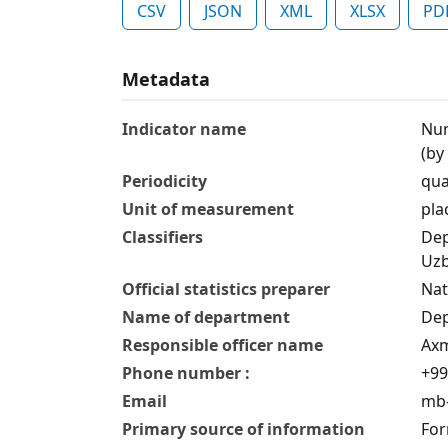
CSV
JSON
XML
XLSX
PD
Metadata
Indicator name
Num
(by
Periodicity
qua
Unit of measurement
pla
Classifiers
Dep
Uzb
Official statistics preparer
Nat
Name of department
Dep
Responsible officer name
Axm
Phone number :
+99
Email
mb-
Primary source of information
For