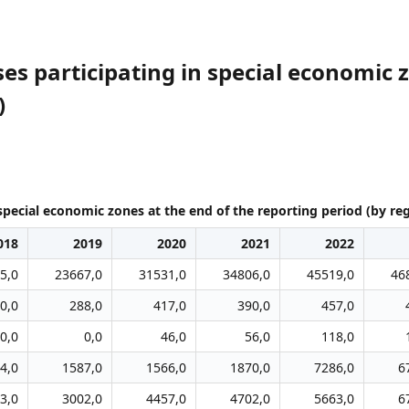
es participating in special economic z
)
special economic zones at the end of the reporting period (by re
018
2019
2020
2021
2022
5,0
23667,0
31531,0
34806,0
45519,0
46
0,0
288,0
417,0
390,0
457,0
0,0
0,0
46,0
56,0
118,0
4,0
1587,0
1566,0
1870,0
7286,0
6
3,0
3002,0
4457,0
4702,0
5663,0
6