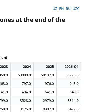
UZ
EN
RU
UZC
ones at the end of the
gion)
2023
2024
2025
2026-Q1
860,0
53080,0
58137,0
55775,0
463,0
797,0
976,0
943,0
141,0
494,0
641,0
640,0
799,0
3528,0
2979,0
3314,0
768,0
9175,0
8307,0
6477,0