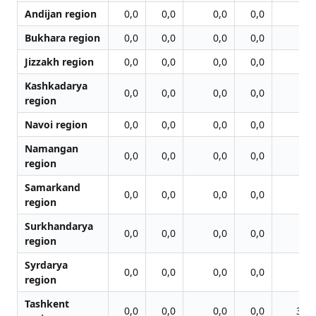
Andijan region
0,0
0,0
0,0
0,0
0,0
Bukhara region
0,0
0,0
0,0
0,0
0,0
Jizzakh region
0,0
0,0
0,0
0,0
0,0
Kashkadarya
0,0
0,0
0,0
0,0
0,0
region
Navoi region
0,0
0,0
0,0
0,0
0,0
Namangan
0,0
0,0
0,0
0,0
0,0
region
Samarkand
0,0
0,0
0,0
0,0
0,0
region
Surkhandarya
0,0
0,0
0,0
0,0
0,0
region
Syrdarya
0,0
0,0
0,0
0,0
0,0
region
Tashkent
0,0
0,0
0,0
0,0
36,7