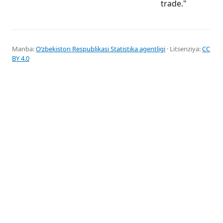
trade."
Manba:
Oʻzbekiston Respublikasi Statistika agentligi
· Litsenziya:
CC
BY 4.0