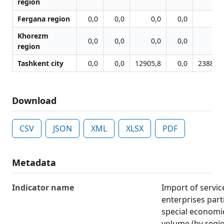
region
Fergana region
0,0
0,0
0,0
0,0
0,0
Khorezm
0,0
0,0
0,0
0,0
0,0
region
Tashkent city
0,0
0,0
12905,8
0,0
23886,7
Download
CSV
JSON
XML
XLSX
PDF
Metadata
Indicator name
Import of servic
enterprises part
special economi
volume (by regi