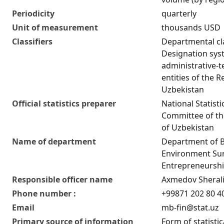
Periodicity
quarterly
Unit of measurement
thousands USD
Classifiers
Departmental cla
Designation sys
administrative-te
entities of the R
Uzbekistan
Official statistics preparer
National Statisti
Committee of th
of Uzbekistan
Name of department
Department of 
Environment Su
Entrepreneurship
Responsible officer name
Axmedov Sherali
Phone number :
+99871 202 80 4
Email
mb-fin@stat.uz
Primary source of information
Form of statistic