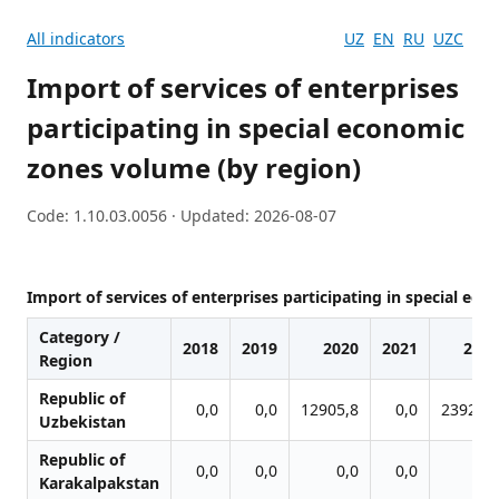
All indicators
UZ
EN
RU
UZC
Import of services of enterprises
participating in special economic
zones volume (by region)
Code: 1.10.03.0056 · Updated: 2026-08-07
Import of services of enterprises participating in special ec
Category /
2018
2019
2020
2021
2022
Region
Republic of
0,0
0,0
12905,8
0,0
23923,4
Uzbekistan
Republic of
0,0
0,0
0,0
0,0
0,0
Karakalpakstan