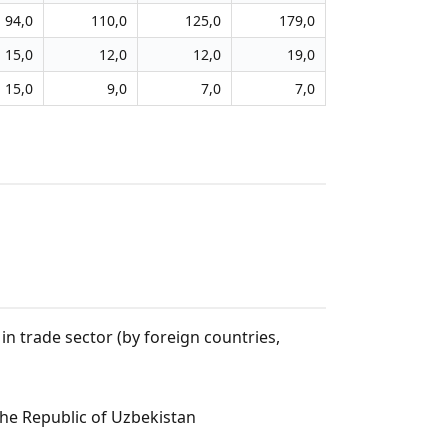
94,0
110,0
125,0
179,0
15,0
12,0
12,0
19,0
15,0
9,0
7,0
7,0
n trade sector (by foreign countries,
the Republic of Uzbekistan