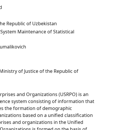
d
the Republic of Uzbekistan
ystem Maintenance of Statistical
umalikovich
Ministry of Justice of the Republic of
erprises and Organizations (USRPO) is an
nce system consisting of information that
res the formation of demographic
nizations based on a unified classification
rises and organizations in the Unified
 Organizations is formed on the basis of