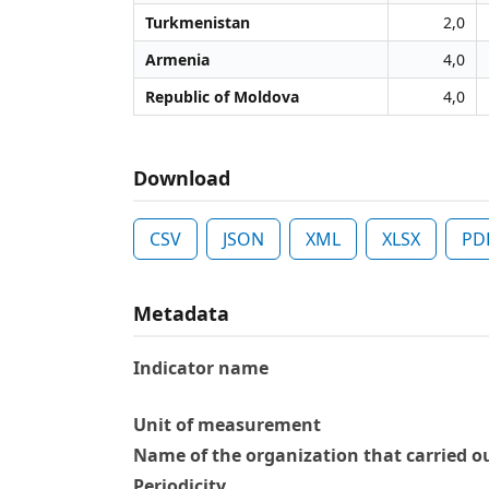
Turkmenistan
2,0
Armenia
4,0
Republic of Moldova
4,0
Download
CSV
JSON
XML
XLSX
PD
Metadata
Indicator name
Unit of measurement
Name of the organization that carried ou
Periodicity