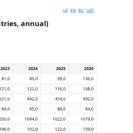
UZ
EN
RU
UZC
tries, annual)
2023
2024
2025
2026
81,0
89,0
99,0
136,0
121,0
122,0
116,0
138,0
521,0
442,0
454,0
492,0
84,0
95,0
86,0
84,0
050,0
1094,0
1022,0
1079,0
106,0
102,0
122,0
139,0