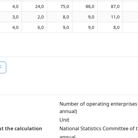
4,0
24,0
75,0
88,0
87,0
3,0
2,0
8,0
9,0
11,0
4,0
6,0
9,0
9,0
8,0
F
Number of operating enterprises i
annual)
Unit
t the calculation
National Statistics Committee of 
annual