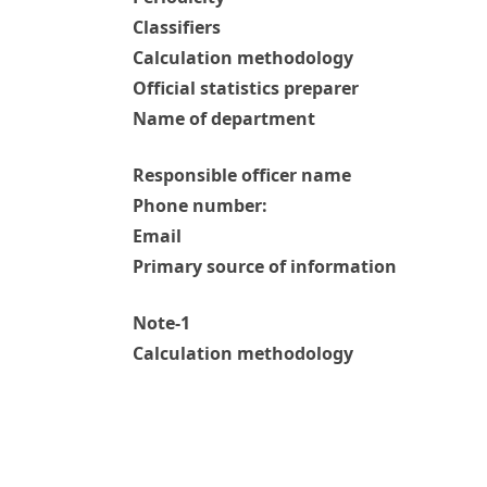
Classifiers
Calculation methodology
Official statistics preparer
Name of department
Responsible officer name
Phone number:
Email
Primary source of information
Note-1
Calculation methodology