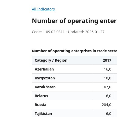
All indicators
Number of operating enterpr
Code: 1.09.02.0311 · Updated: 2026-01-27
Number of operating enterprises in trade secto
Category / Region
2017
Azerbaijan
16,0
Kyrgyzstan
10,0
Kazakhstan
67,0
Belarus
6,0
Russia
204,0
Tajikistan
6,0