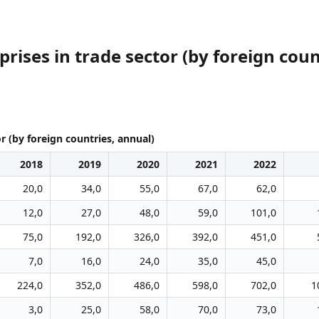
ises in trade sector (by foreign coun
r (by foreign countries, annual)
2018
2019
2020
2021
2022
20,0
34,0
55,0
67,0
62,0
12,0
27,0
48,0
59,0
101,0
75,0
192,0
326,0
392,0
451,0
7,0
16,0
24,0
35,0
45,0
224,0
352,0
486,0
598,0
702,0
1
3,0
25,0
58,0
70,0
73,0