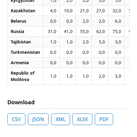
Kyrgyzstan
1,0
2,0
2,0
3,0
5,0
9,
Kazakhstan
4,0
10,0
21,0
27,0
32,0
53,
Belarus
0,0
0,0
2,0
2,0
6,0
6,
Russia
31,0
41,0
55,0
62,0
75,0
94,
Tajikistan
1,0
1,0
2,0
5,0
3,0
6,
Turkmenistan
0,0
0,0
0,0
0,0
0,0
0,
Armenia
0,0
0,0
0,0
0,0
0,0
0,
Republic of
1,0
1,0
1,0
2,0
3,0
5,
Moldova
Download
CSV
JSON
XML
XLSX
PDF