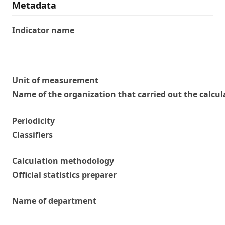
Metadata
Indicator name
Unit of measurement
Name of the organization that carried out the calcul
Periodicity
Classifiers
Calculation methodology
Official statistics preparer
Name of department