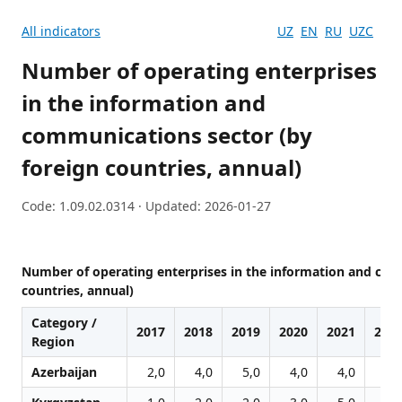
All indicators
UZ
EN
RU
UZC
Number of operating enterprises
in the information and
communications sector (by
foreign countries, annual)
Code: 1.09.02.0314 · Updated: 2026-01-27
Number of operating enterprises in the information and com
countries, annual)
Category /
2017
2018
2019
2020
2021
202
Region
Azerbaijan
2,0
4,0
5,0
4,0
4,0
6,