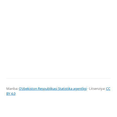
Manba:
Oʻzbekiston Respublikasi Statistika agentligi
· Litsenziya:
CC
BY 4.0