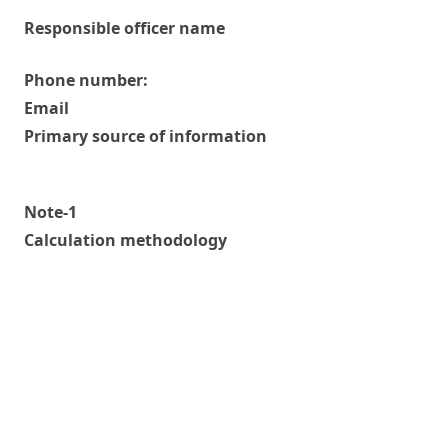
Responsible officer name
Phone number:
Email
Primary source of information
Note-1
Calculation methodology