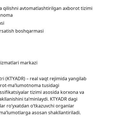
a qilishni avtomatlashtirilgan axborot tizimi
riqnoma
asi
ko‘rsatish boshqarmasi
xizmatlari markazi
ri (KTYАDR) – real vaqt rejimida yangilab
orot-ma’lumotnoma tusidagi
ssifikatsiyalar tizimi asosida korxona va
akllanishini ta’minlaydi. KTYАDR dagi
tlar ro‘yxatdan o‘tkazuvchi organlar
a’lumotlarga asosan shakllantiriladi.