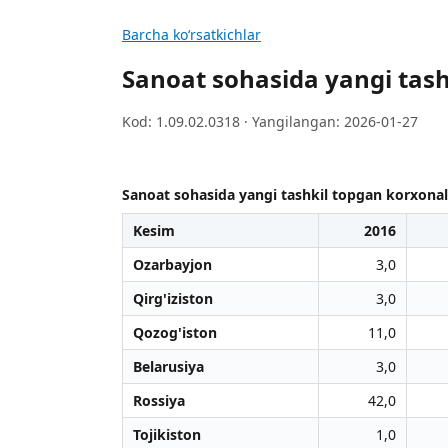
Barcha koʻrsatkichlar
Sanoat sohasida yangi tashk
Kod: 1.09.02.0318 · Yangilangan: 2026-01-27
Sanoat sohasida yangi tashkil topgan korxonalar 
Kesim
2016
Ozarbayjon
3,0
Qirg'iziston
3,0
Qozog'iston
11,0
Belarusiya
3,0
Rossiya
42,0
Tojikiston
1,0