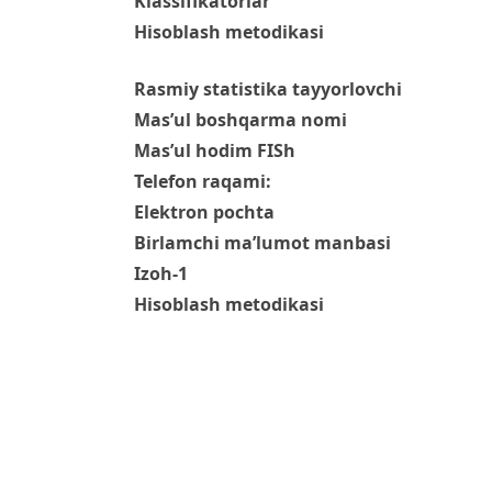
Klassifikatorlar
Hisoblash metodikasi
Rasmiy statistika tayyorlovchi
Mas’ul boshqarma nomi
Mas’ul hodim FISh
Telefon raqami:
Elektron pochta
Birlamchi ma’lumot manbasi
Izoh-1
Hisoblash metodikasi