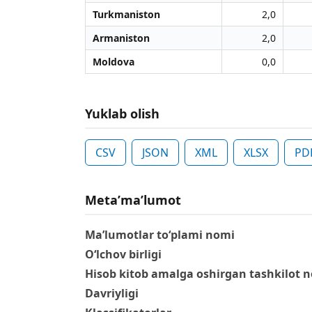
Turkmaniston
2,0
Armaniston
2,0
Moldova
0,0
Yuklab olish
CSV
JSON
XML
XLSX
PD
Metaʼmaʼlumot
Ma’lumotlar to‘plami nomi
O‘lchov birligi
Hisob kitob amalga oshirgan tashkilot 
Davriyligi