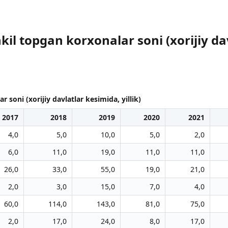
il topgan korxonalar soni (xorijiy davl
soni (xorijiy davlatlar kesimida, yillik)
2017
2018
2019
2020
2021
4,0
5,0
10,0
5,0
2,0
6,0
11,0
19,0
11,0
11,0
26,0
33,0
55,0
19,0
21,0
2,0
3,0
15,0
7,0
4,0
60,0
114,0
143,0
81,0
75,0
2,0
17,0
24,0
8,0
17,0