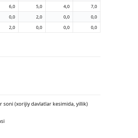
6,0
5,0
4,0
7,0
0,0
2,0
0,0
0,0
2,0
0,0
0,0
0,0
oni (xorijiy davlatlar kesimida, yillik)
asi