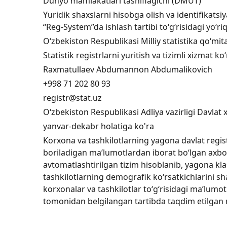
Dunyo mamlakatlari tasniflagichi (DMUT)
Yuridik shaxslarni hisobga olish va identifikatsiy
“Reg-System”da ishlash tartibi to‘g‘risidagi yo‘
O‘zbekiston Respublikasi Milliy statistika qo‘mit
Statistik registrlarni yuritish va tizimli xizmat 
Raxmatullaev Abdumannon Abdumalikovich
+998 71 202 80 93
registr@stat.uz
O‘zbekiston Respublikasi Adliya vazirligi Davlat 
yanvar-dekabr holatiga ko'ra
Korxona va tashkilotlarning yagona davlat regist
boriladigan ma’lumotlardan iborat bo‘lgan axb
avtomatlashtirilgan tizim hisoblanib, yagona kla
tashkilotlarning demografik ko‘rsatkichlarini sh
korxonalar va tashkilotlar to‘g‘risidagi ma’lumo
tomonidan belgilangan tartibda taqdim etilgan m