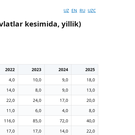
UZ
EN
RU
UZC
atlar kesimida, yillik)
2022
2023
2024
2025
4,0
10,0
9,0
18,0
14,0
8,0
9,0
13,0
22,0
24,0
17,0
20,0
11,0
6,0
4,0
8,0
116,0
85,0
72,0
40,0
17,0
17,0
14,0
22,0