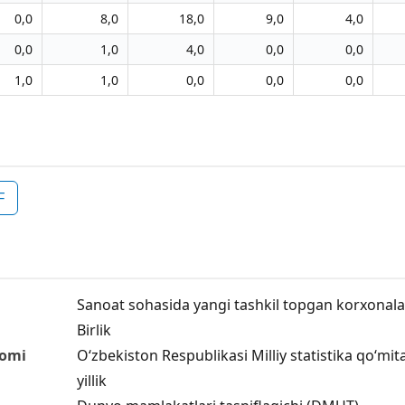
0,0
8,0
18,0
9,0
4,0
0,0
1,0
4,0
0,0
0,0
1,0
1,0
0,0
0,0
0,0
F
Sanoat sohasida yangi tashkil topgan korxonalar s
Birlik
nomi
O‘zbekiston Respublikasi Milliy statistika qo‘mit
yillik