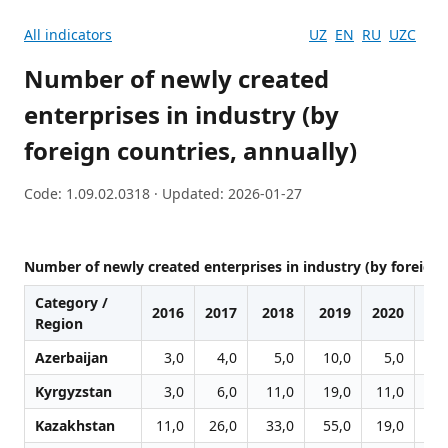
All indicators
UZ
EN
RU
UZC
Number of newly created
enterprises in industry (by
foreign countries, annually)
Code: 1.09.02.0318 · Updated: 2026-01-27
Number of newly created enterprises in industry (by foreign 
Category /
2016
2017
2018
2019
2020
20
Region
Azerbaijan
3,0
4,0
5,0
10,0
5,0
2
Kyrgyzstan
3,0
6,0
11,0
19,0
11,0
11
Kazakhstan
11,0
26,0
33,0
55,0
19,0
21