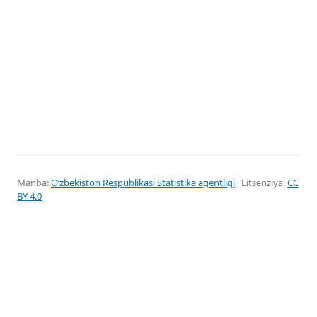
Manba:
Oʻzbekiston Respublikasi Statistika agentligi
· Litsenziya:
CC
BY 4.0