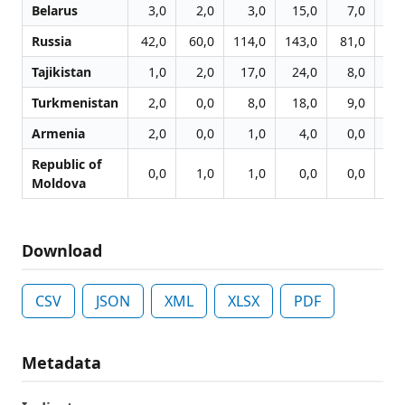
Belarus
3,0
2,0
3,0
15,0
7,0
4
Russia
42,0
60,0
114,0
143,0
81,0
75
Tajikistan
1,0
2,0
17,0
24,0
8,0
17
Turkmenistan
2,0
0,0
8,0
18,0
9,0
4
Armenia
2,0
0,0
1,0
4,0
0,0
0
Republic of
0,0
1,0
1,0
0,0
0,0
0
Moldova
Download
CSV
JSON
XML
XLSX
PDF
Metadata