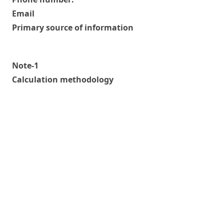
Email
Primary source of information
Note-1
Calculation methodology