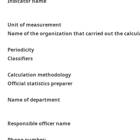
Indicator name
Unit of measurement
Name of the organization that carried out the calcul
Periodicity
Classifiers
Calculation methodology
Official statistics preparer
Name of department
Responsible officer name
Phone number: