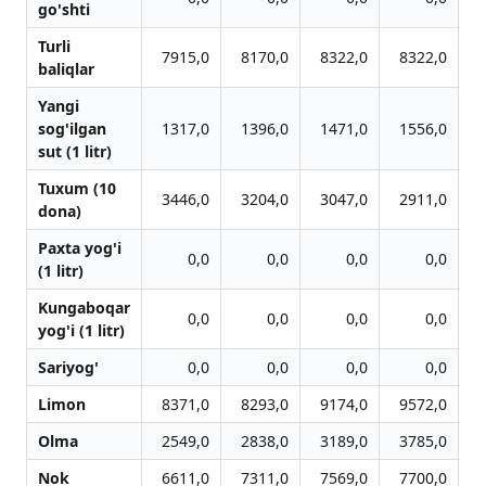
go'shti
Turli
7915,0
8170,0
8322,0
8322,0
baliqlar
Yangi
sog'ilgan
1317,0
1396,0
1471,0
1556,0
sut (1 litr)
Tuxum (10
3446,0
3204,0
3047,0
2911,0
dona)
Paxta yog'i
0,0
0,0
0,0
0,0
(1 litr)
Kungaboqar
0,0
0,0
0,0
0,0
yog'i (1 litr)
Sariyog'
0,0
0,0
0,0
0,0
Limon
8371,0
8293,0
9174,0
9572,0
Olma
2549,0
2838,0
3189,0
3785,0
Nok
6611,0
7311,0
7569,0
7700,0