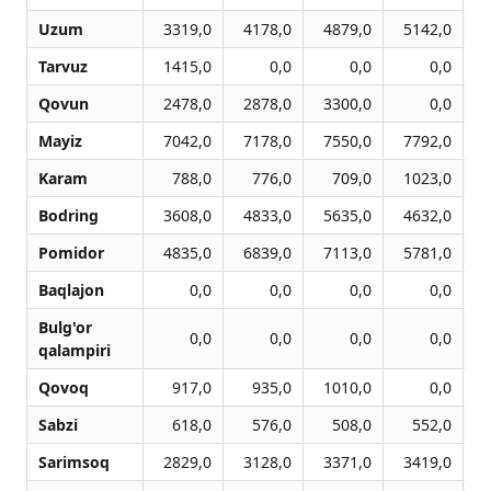
Uzum
3319,0
4178,0
4879,0
5142,0
Tarvuz
1415,0
0,0
0,0
0,0
Qovun
2478,0
2878,0
3300,0
0,0
Mayiz
7042,0
7178,0
7550,0
7792,0
Karam
788,0
776,0
709,0
1023,0
Bodring
3608,0
4833,0
5635,0
4632,0
Pomidor
4835,0
6839,0
7113,0
5781,0
Baqlajon
0,0
0,0
0,0
0,0
Bulg'or
0,0
0,0
0,0
0,0
qalampiri
Qovoq
917,0
935,0
1010,0
0,0
Sabzi
618,0
576,0
508,0
552,0
Sarimsoq
2829,0
3128,0
3371,0
3419,0