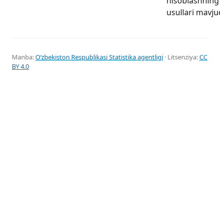
hisoblashning 
usullari mavju
Manba:
Oʻzbekiston Respublikasi Statistika agentligi
· Litsenziya:
CC
BY 4.0