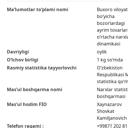
Ma’lumotlar to‘plami nomi
Buxoro viloyat
bo‘yicha
bozorlardagi
ayrim tovarla
o‘rtacha narxl
dinamikasi
Davriyligi
oylik
O‘lchov birligi
1 kg so‘mda
Rasmiy statistika tayyorlovchi
O‘zbekiston
Respublikasi Mi
statistika qo‘m
Mas’ul boshqarma nomi
Narxlar statist
boshqarmasi
Mas’ul hodim FIO
Xaynazarov
Shovkat
Kamiljanovich
Telefon raqami :
+99871 202 81