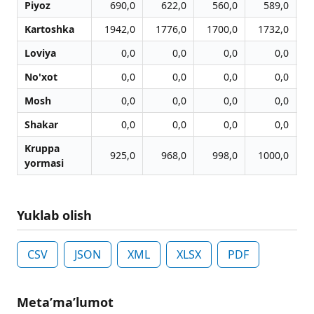
Piyoz
690,0
622,0
560,0
589,0
Kartoshka
1942,0
1776,0
1700,0
1732,0
Loviya
0,0
0,0
0,0
0,0
No'xot
0,0
0,0
0,0
0,0
Mosh
0,0
0,0
0,0
0,0
Shakar
0,0
0,0
0,0
0,0
Kruppa
925,0
968,0
998,0
1000,0
yormasi
Yuklab olish
CSV
JSON
XML
XLSX
PDF
Metaʼmaʼlumot