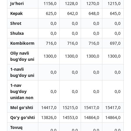
Jo'hori
1156,0
1228,0
1270,0
1215,0
Kepak
625,0
642,0
648,0
645,0
Shrot
0,0
0,0
0,0
0,0
Shulxa
0,0
0,0
0,0
0,0
Kombikorm
716,0
716,0
716,0
697,0
Oliy navli
1300,0
1300,0
1300,0
1300,0
bug'doy uni
1-navli
0,0
0,0
0,0
0,0
bug'doy uni
1-nav
bug'doy
0,0
0,0
0,0
0,0
unidan non
Mol go'shti
14417,0
15215,0
15417,0
15417,0
15
Qo'y go'shti
13826,0
14553,0
14864,0
14864,0
14
Tovuq
0,0
0,0
0,0
0,0