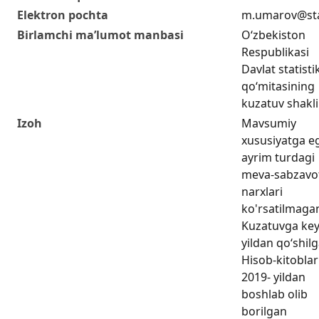
Elektron pochta
m.umarov@sta
Birlamchi ma’lumot manbasi
O‘zbekiston
Respublikasi
Davlat statisti
qo‘mitasining
kuzatuv shakli
Izoh
Mavsumiy
xususiyatga e
ayrim turdagi
meva-sabzavot
narxlari
ko'rsatilmaga
Kuzatuvga key
yildan qo‘shil
Hisob-kitoblar
2019- yildan
boshlab olib
borilgan