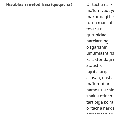
Hisoblash metodikasi (qisqacha)
O‘rtacha narx
ma’lum vaqt y
makondagi bi
turga mansub
tovarlar
guruhidagi
narxlarning
o‘zgarishini
umumlashtiri
xarakteridagi 
Statistik
tajribalarga
asosan, dastla
ma’lumotlar
hamda ularni
shakllantirish
tartibiga ko‘ra
o‘rtacha narxl