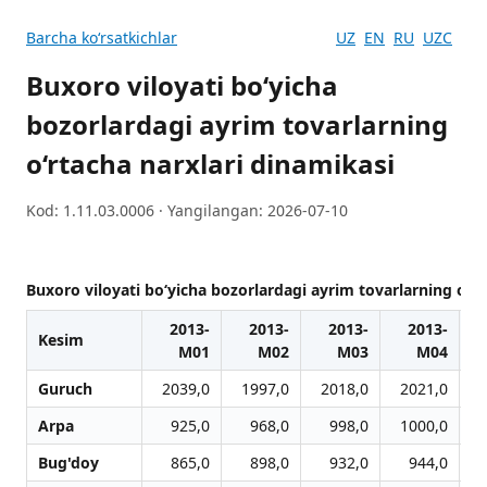
Barcha koʻrsatkichlar
UZ
EN
RU
UZC
Buxoro viloyati bo‘yicha
bozorlardagi ayrim tovarlarning
o‘rtacha narxlari dinamikasi
Kod: 1.11.03.0006 · Yangilangan: 2026-07-10
Buxoro viloyati bo‘yicha bozorlardagi ayrim tovarlarning o‘rt
2013-
2013-
2013-
2013-
Kesim
M01
M02
M03
M04
Guruch
2039,0
1997,0
2018,0
2021,0
Arpa
925,0
968,0
998,0
1000,0
Bug'doy
865,0
898,0
932,0
944,0