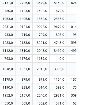
2131,0
2726,0
3679,0
5150,0
6264,0
6650,0
780,0
1123,0
1502,0
1879,0
0,0
0,0
1063,0
1406,0
1862,0
2336,0
0,0
0,0
9231,0
9121,0
9092,0
9679,0
10141,0
10397,0
933,0
719,0
729,0
805,0
931,0
832,0
1283,0
2133,0
3221,0
4743,0
5989,0
7433,0
1112,0
1310,0
2048,0
3410,0
4958,0
7053,0
763,0
1176,0
1689,0
0,0
0,0
0,0
1048,0
1331,0
2012,0
3393,0
0,0
0,0
1179,0
979,0
979,0
1164,0
1374,0
1529,0
1190,0
838,0
614,0
598,0
750,0
740,0
1952,0
2157,0
2240,0
2931,0
3095,0
3112,0
550,0
569,0
562,0
571,0
624,0
789,0