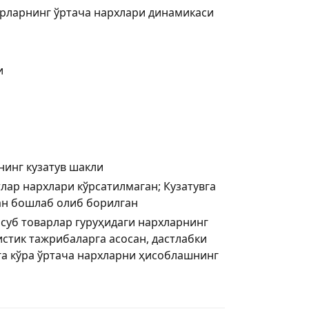
рларнинг ўртача нархлари динамикаси
и
нинг кузатув шакли
лар нархлари кўрсатилмаган; Кузатувга
дан бошлаб олиб борилган
нсуб товарлар гуруҳидаги нархларнинг
стик тажрибаларга асосан, дастлабки
а кўра ўртача нархларни ҳисоблашнинг