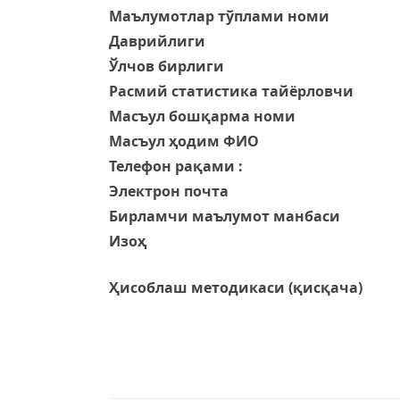
Маълумотлар тўплами номи
Даврийлиги
Ўлчов бирлиги
Расмий статистика тайёрловчи
Масъул бошқарма номи
Масъул ҳодим ФИО
Телефон рақами :
Электрон почта
Бирламчи маълумот манбаси
Изоҳ
Ҳисоблаш методикаси (қисқача)