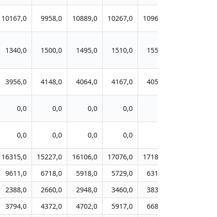
10167,0
9958,0
10889,0
10267,0
10967,0
11553,0
1340,0
1500,0
1495,0
1510,0
1554,0
1538,0
3956,0
4148,0
4064,0
4167,0
4057,0
3712,0
0,0
0,0
0,0
0,0
0,0
0,0
0,0
0,0
0,0
0,0
0,0
0,0
16315,0
15227,0
16106,0
17076,0
17182,0
17788,0
9611,0
6718,0
5918,0
5729,0
6312,0
6617,0
2388,0
2660,0
2948,0
3460,0
3831,0
3910,0
3794,0
4372,0
4702,0
5917,0
6687,0
7376,0