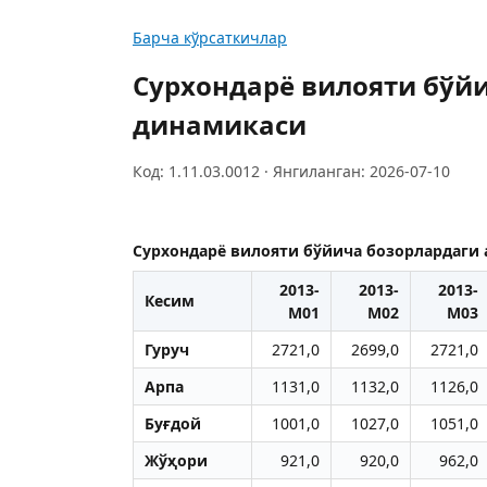
Барча кўрсаткичлар
Сурхондарё вилояти бўй
динамикаси
Код: 1.11.03.0012 · Янгиланган: 2026-07-10
Сурхондарё вилояти бўйича бозорлардаги
2013-
2013-
2013-
Кесим
M01
M02
M03
Гуруч
2721,0
2699,0
2721,0
Арпа
1131,0
1132,0
1126,0
Буғдой
1001,0
1027,0
1051,0
Жўҳори
921,0
920,0
962,0