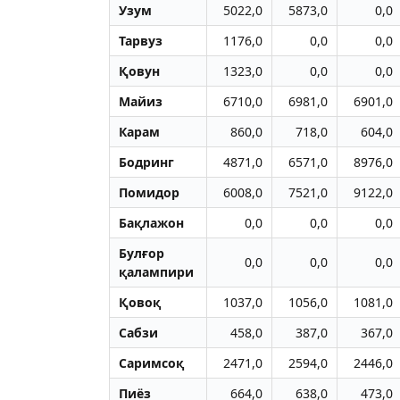
Узум
5022,0
5873,0
0,0
Тарвуз
1176,0
0,0
0,0
Қовун
1323,0
0,0
0,0
Майиз
6710,0
6981,0
6901,0
Карам
860,0
718,0
604,0
Бодринг
4871,0
6571,0
8976,0
Помидор
6008,0
7521,0
9122,0
Бақлажон
0,0
0,0
0,0
Булғор
0,0
0,0
0,0
қалампири
Қовоқ
1037,0
1056,0
1081,0
Сабзи
458,0
387,0
367,0
Саримсоқ
2471,0
2594,0
2446,0
Пиёз
664,0
638,0
473,0