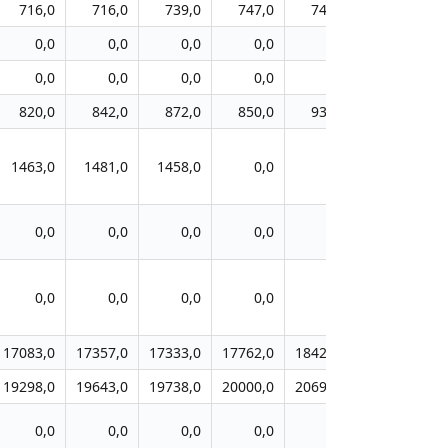
716,0
716,0
739,0
747,0
743,0
753,0
0,0
0,0
0,0
0,0
0,0
0,0
0,0
0,0
0,0
0,0
0,0
0,0
820,0
842,0
872,0
850,0
931,0
929,0
1463,0
1481,0
1458,0
0,0
0,0
0,0
0,0
0,0
0,0
0,0
0,0
0,0
0,0
0,0
0,0
0,0
0,0
0,0
17083,0
17357,0
17333,0
17762,0
18429,0
19619,0
19298,0
19643,0
19738,0
20000,0
20690,0
21833,0
0,0
0,0
0,0
0,0
0,0
0,0