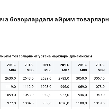
ича бозорлардаги айрим товарларн
 айрим товарларнинг ўртача нархлари динамикаси
2013-
2013-
2013-
2013-
2013-
2013-
M04
M05
M06
M07
M08
M09
2630,0
2643,0
2629,0
2783,0
3050,0
3067,0
1119,0
1112,0
1023,0
996,0
1069,0
1073,0
1059,0
1053,0
942,0
923,0
946,0
949,0
972,0
1004,0
989,0
1026,0
1100,0
1019,0