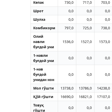
Кепак
730,0
717,0
703,0
Шрот
0,0
0,0
0,0
Шулха
0,0
0,0
0,0
Комбикорм
797,0
725,0
738,0
Олий
навли
1536,0
1527,0
1573,0
буғдой уни
1-навли
0,0
0,0
0,0
буғдой уни
1-нав
буғдой
0,0
0,0
0,0
унидан нон
Мол гўшти
13738,0
13786,0
14238,0
Қўй гўшти
16690,0
16821,0
17107,0
Товуқ
0,0
0,0
0,0
гўшти