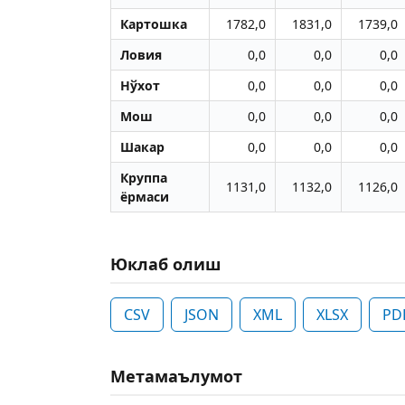
Картошка
1782,0
1831,0
1739,0
Ловия
0,0
0,0
0,0
Нўхот
0,0
0,0
0,0
Мош
0,0
0,0
0,0
Шакар
0,0
0,0
0,0
Круппа
1131,0
1132,0
1126,0
ёрмаси
Юклаб олиш
CSV
JSON
XML
XLSX
PD
Метамаълумот