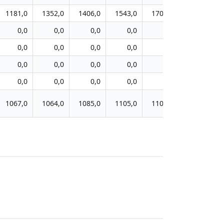
1181,0
1352,0
1406,0
1543,0
1708,0
1862,0
0,0
0,0
0,0
0,0
0,0
0,0
0,0
0,0
0,0
0,0
0,0
0,0
0,0
0,0
0,0
0,0
0,0
0,0
0,0
0,0
0,0
0,0
0,0
0,0
1067,0
1064,0
1085,0
1105,0
1101,0
1110,0