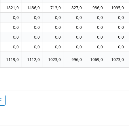
1821,0
1486,0
713,0
827,0
986,0
1095,0
0,0
0,0
0,0
0,0
0,0
0,0
0,0
0,0
0,0
0,0
0,0
0,0
0,0
0,0
0,0
0,0
0,0
0,0
0,0
0,0
0,0
0,0
0,0
0,0
1119,0
1112,0
1023,0
996,0
1069,0
1073,0
F