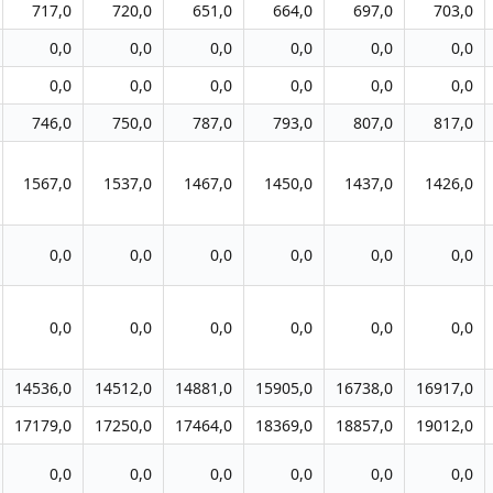
717,0
720,0
651,0
664,0
697,0
703,0
0,0
0,0
0,0
0,0
0,0
0,0
0,0
0,0
0,0
0,0
0,0
0,0
746,0
750,0
787,0
793,0
807,0
817,0
1567,0
1537,0
1467,0
1450,0
1437,0
1426,0
0,0
0,0
0,0
0,0
0,0
0,0
0,0
0,0
0,0
0,0
0,0
0,0
14536,0
14512,0
14881,0
15905,0
16738,0
16917,0
17179,0
17250,0
17464,0
18369,0
18857,0
19012,0
0,0
0,0
0,0
0,0
0,0
0,0