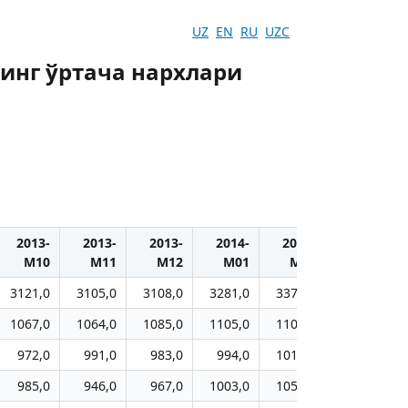
UZ
EN
RU
UZC
инг ўртача нархлари
2013-
2013-
2013-
2014-
2014-
2014-
M10
M11
M12
M01
M02
M03
3121,0
3105,0
3108,0
3281,0
3374,0
3421,0
1067,0
1064,0
1085,0
1105,0
1101,0
1110,0
972,0
991,0
983,0
994,0
1019,0
1021,0
985,0
946,0
967,0
1003,0
1054,0
1059,0