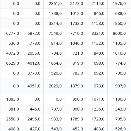
0,0
0,0
2861,0
2173,0
2114,0
1976,0
0,0
0,0
1738,0
1012,0
846,0
688,0
0,0
0,0
3214,0
1732,0
1158,0
860,0
6777,0
6872,0
7549,0
7710,0
8321,0
8600,0
536,0
778,0
814,0
1046,0
1132,0
1105,0
4072,0
2055,0
704,0
721,0
840,0
1010,0
6529,0
4012,0
1864,0
819,0
698,0
774,0
0,0
3778,0
1520,0
783,0
692,0
706,0
0,0
4951,0
2029,0
1379,0
973,0
907,0
1083,0
0,0
0,0
950,0
1071,0
1180,0
381,0
445,0
707,0
960,0
1236,0
1343,0
2558,0
2495,0
1933,0
1789,0
1729,0
1795,0
408,0
427,0
543,0
452,0
483,0
526,0