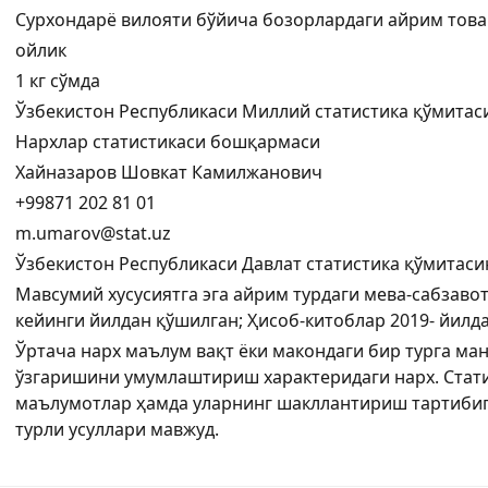
Сурхондарё вилояти бўйича бозорлардаги айрим това
ойлик
1 кг сўмда
Ўзбекистон Республикаси Миллий статистика қўмитас
Нархлар статистикаси бошқармаси
Хайназаров Шовкат Камилжанович
+99871 202 81 01
m.umarov@stat.uz
Ўзбекистон Республикаси Давлат статистика қўмитаси
Мавсумий хусусиятга эга айрим турдаги мева-сабзавот
кейинги йилдан қўшилган; Ҳисоб-китоблар 2019- йил
Ўртача нарх маълум вақт ёки макондаги бир турга ма
ўзгаришини умумлаштириш характеридаги нарх. Стати
маълумотлар ҳамда уларнинг шакллантириш тартибиг
турли усуллари мавжуд.