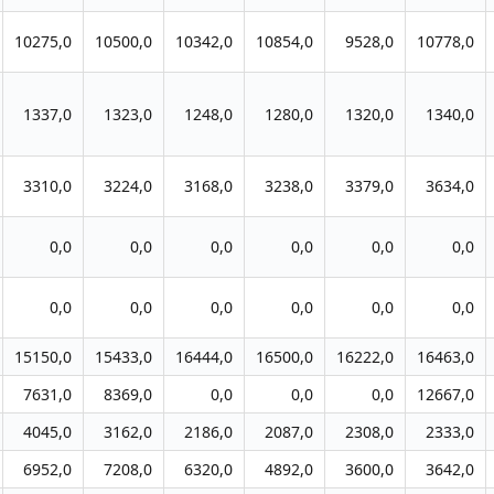
10275,0
10500,0
10342,0
10854,0
9528,0
10778,0
1337,0
1323,0
1248,0
1280,0
1320,0
1340,0
3310,0
3224,0
3168,0
3238,0
3379,0
3634,0
0,0
0,0
0,0
0,0
0,0
0,0
0,0
0,0
0,0
0,0
0,0
0,0
15150,0
15433,0
16444,0
16500,0
16222,0
16463,0
7631,0
8369,0
0,0
0,0
0,0
12667,0
4045,0
3162,0
2186,0
2087,0
2308,0
2333,0
6952,0
7208,0
6320,0
4892,0
3600,0
3642,0