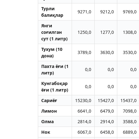
Турли
9271,0
9212,0
9769,0
балиқлар
Янги
соғилган
1250,0
1277,0
1308,0
сут (1 литр)
Тухум (10
3789,0
3630,0
3530,0
дона)
Пахта ёғи (1
0,0
0,0
0,0
литр)
Кунгабоқар
0,0
0,0
0,0
ёғи (1 литр)
Сариёғ
15230,0
15427,0
15437,0
Лимон
6641,0
6479,0
7098,0
Олма
2814,0
2914,0
3588,0
Нок
6067,0
6458,0
6889,0