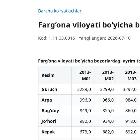
Barcha koʻrsatkichlar
Farg‘ona viloyati bo‘yicha 
Kod: 1.11.03.0016 · Yangilangan: 2026-07-10
Farg‘ona viloyati bo‘yicha bozorlardagi ayrim t
2013-
2013-
2013-
Kesim
M01
M02
M03
Guruch
3289,0
3299,0
3292,0
Arpa
996,0
966,0
984,0
Bug'doy
849,0
855,0
860,0
Jo'hori
982,0
934,0
918,0
Kepak
673,0
682,0
692,0