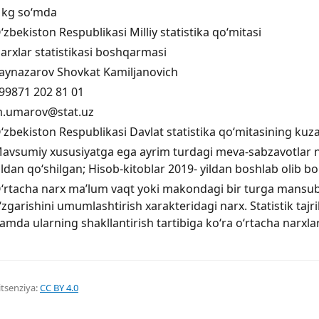
 kg so‘mda
‘zbekiston Respublikasi Milliy statistika qo‘mitasi
arxlar statistikasi boshqarmasi
aynazarov Shovkat Kamiljanovich
99871 202 81 01
.umarov@stat.uz
‘zbekiston Respublikasi Davlat statistika qo‘mitasining kuza
avsumiy xususiyatga ega ayrim turdagi meva-sabzavotlar na
ildan qo‘shilgan; Hisob-kitoblar 2019- yildan boshlab olib bo
‘rtacha narx ma’lum vaqt yoki makondagi bir turga mansub
‘zgarishini umumlashtirish xarakteridagi narx. Statistik taj
amda ularning shakllantirish tartibiga ko‘ra o‘rtacha narxlar
itsenziya:
CC BY 4.0