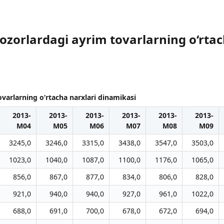
bozorlardagi ayrim tovarlarning o‘rta
ovarlarning o‘rtacha narxlari dinamikasi
2013-
2013-
2013-
2013-
2013-
2013-
M04
M05
M06
M07
M08
M09
3245,0
3246,0
3315,0
3438,0
3547,0
3503,0
1023,0
1040,0
1087,0
1100,0
1176,0
1065,0
856,0
867,0
877,0
834,0
806,0
828,0
921,0
940,0
940,0
927,0
961,0
1022,0
688,0
691,0
700,0
678,0
672,0
694,0