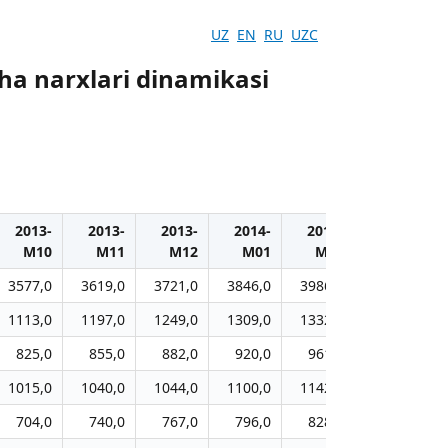
UZ
EN
RU
UZC
cha narxlari dinamikasi
2013-
2013-
2013-
2014-
2014-
2014-
M10
M11
M12
M01
M02
M03
3577,0
3619,0
3721,0
3846,0
3986,0
4179,0
1113,0
1197,0
1249,0
1309,0
1332,0
1361,0
825,0
855,0
882,0
920,0
961,0
1015,0
1015,0
1040,0
1044,0
1100,0
1142,0
1185,0
704,0
740,0
767,0
796,0
828,0
863,0