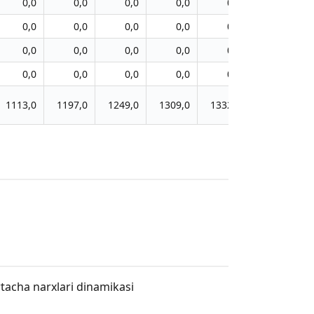
0,0
0,0
0,0
0,0
0,0
0,0
0,0
0,0
0,0
0,0
0,0
0,0
0,0
0,0
0,0
0,0
0,0
0,0
0,0
0,0
0,0
0,0
0,0
0,0
1113,0
1197,0
1249,0
1309,0
1332,0
1361,0
rtacha narxlari dinamikasi