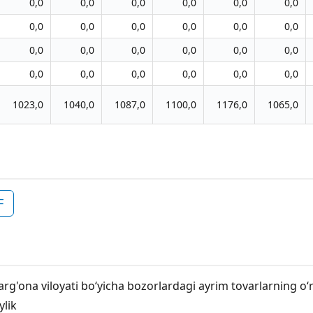
0,0
0,0
0,0
0,0
0,0
0,0
0,0
0,0
0,0
0,0
0,0
0,0
0,0
0,0
0,0
0,0
0,0
0,0
0,0
0,0
0,0
0,0
0,0
0,0
1023,0
1040,0
1087,0
1100,0
1176,0
1065,0
F
arg'ona viloyati bo‘yicha bozorlardagi ayrim tovarlarning o‘
ylik