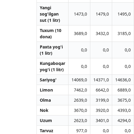
Yangi
sog'ilgan
1473,0
1479,0
1495,0
sut (1 litr)
Tuxum (10
3689,0
3432,0
3185,0
dona)
Paxta yog'i
0,0
0,0
0,0
(1 litr)
Kungaboqar
0,0
0,0
0,0
yog'i (1 litr)
Sariyog'
14069,0
14371,0
14636,0
Limon
7462,0
6642,0
6889,0
Olma
2639,0
3199,0
3675,0
Nok
3670,0
3920,0
4393,0
Uzum
2623,0
3401,0
4294,0
Tarvuz
977,0
0,0
0,0