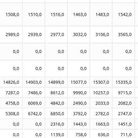
1508,0
1510,0
1516,0
1463,0
1483,0
1542,0
2989,0
2939,0
2977,0
3032,0
3106,0
3565,0
0,0
0,0
0,0
0,0
0,0
0,0
0,0
0,0
0,0
0,0
0,0
0,0
14826,0
14903,0
14899,0
15077,0
15307,0
15335,0
7287,0
7486,0
8612,0
9990,0
10257,0
9715,0
4758,0
6069,0
4842,0
2490,0
2033,0
2082,0
5308,0
6742,0
6850,0
3792,0
2782,0
2747,0
0,0
0,0
2316,0
1443,0
1663,0
1451,0
0,0
0,0
1139,0
758,0
636,0
711,0