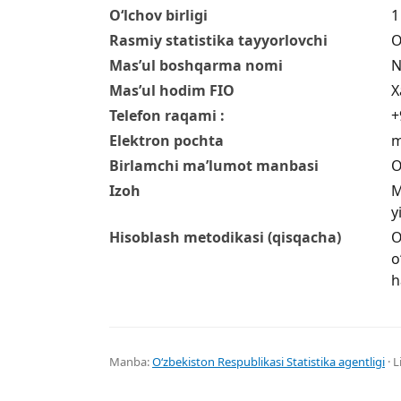
O‘lchov birligi
1
Rasmiy statistika tayyorlovchi
O
Mas’ul boshqarma nomi
N
Mas’ul hodim FIO
X
Telefon raqami :
+
Elektron pochta
m
Birlamchi ma’lumot manbasi
O
Izoh
M
y
Hisoblash metodikasi (qisqacha)
O
o
h
Manba:
Oʻzbekiston Respublikasi Statistika agentligi
· L