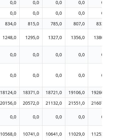
0,0
0,0
0,0
0,0
0,0
0,0
0,0
0,0
0,0
0,0
0,0
0,0
834,0
815,0
785,0
807,0
833,0
868,0
1248,0
1295,0
1327,0
1356,0
1380,0
1392,0
0,0
0,0
0,0
0,0
0,0
0,0
0,0
0,0
0,0
0,0
0,0
0,0
18124,0
18371,0
18721,0
19106,0
19260,0
19549,0
1
20156,0
20572,0
21132,0
21551,0
21607,0
21839,0
2
0,0
0,0
0,0
0,0
0,0
0,0
10568,0
10741,0
10641,0
11029,0
11253,0
11516,0
1