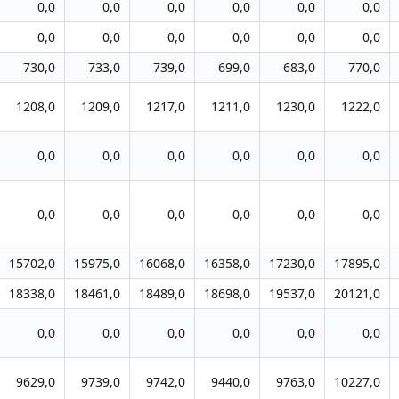
0,0
0,0
0,0
0,0
0,0
0,0
0,0
0,0
0,0
0,0
0,0
0,0
730,0
733,0
739,0
699,0
683,0
770,0
1208,0
1209,0
1217,0
1211,0
1230,0
1222,0
0,0
0,0
0,0
0,0
0,0
0,0
0,0
0,0
0,0
0,0
0,0
0,0
15702,0
15975,0
16068,0
16358,0
17230,0
17895,0
18338,0
18461,0
18489,0
18698,0
19537,0
20121,0
0,0
0,0
0,0
0,0
0,0
0,0
9629,0
9739,0
9742,0
9440,0
9763,0
10227,0