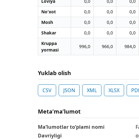
Loviya
0,0
0,0
0,0
No'xot
0,0
0,0
0,0
Mosh
0,0
0,0
0,0
Shakar
0,0
0,0
0,0
Kruppa
996,0
966,0
984,0
yormasi
Yuklab olish
CSV
JSON
XML
XLSX
PD
Metaʼmaʼlumot
Ma’lumotlar to‘plami nomi
F
Davriyligi
o