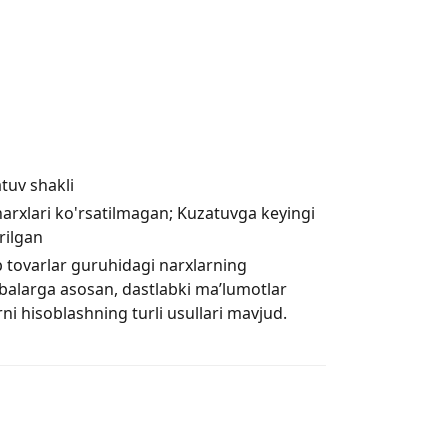
tuv shakli
rxlari ko'rsatilmagan; Kuzatuvga keyingi
rilgan
 tovarlar guruhidagi narxlarning
ribalarga asosan, dastlabki ma’lumotlar
ni hisoblashning turli usullari mavjud.