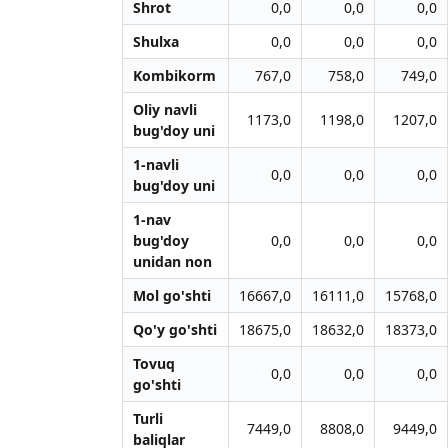
Shrot
0,0
0,0
0,0
Shulxa
0,0
0,0
0,0
Kombikorm
767,0
758,0
749,0
Oliy navli
1173,0
1198,0
1207,0
bug'doy uni
1-navli
0,0
0,0
0,0
bug'doy uni
1-nav
bug'doy
0,0
0,0
0,0
unidan non
Mol go'shti
16667,0
16111,0
15768,0
Qo'y go'shti
18675,0
18632,0
18373,0
Tovuq
0,0
0,0
0,0
go'shti
Turli
7449,0
8808,0
9449,0
baliqlar