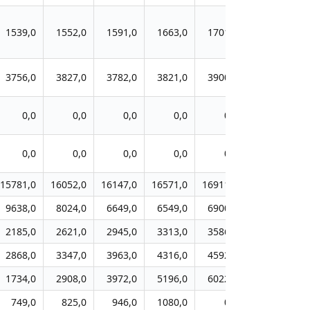
1539,0
1552,0
1591,0
1663,0
1701,0
1756,0
3756,0
3827,0
3782,0
3821,0
3900,0
3890,0
0,0
0,0
0,0
0,0
0,0
0,0
0,0
0,0
0,0
0,0
0,0
0,0
15781,0
16052,0
16147,0
16571,0
16911,0
17169,0
1
9638,0
8024,0
6649,0
6549,0
6900,0
7261,0
2185,0
2621,0
2945,0
3313,0
3586,0
3929,0
2868,0
3347,0
3963,0
4316,0
4592,0
4953,0
1734,0
2908,0
3972,0
5196,0
6022,0
6885,0
749,0
825,0
946,0
1080,0
0,0
0,0