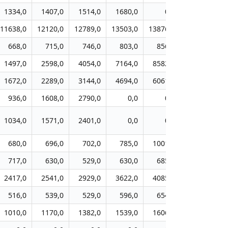
1334,0
1407,0
1514,0
1680,0
0,0
0,0
11638,0
12120,0
12789,0
13503,0
13876,0
14153,0
1
668,0
715,0
746,0
803,0
856,0
903,0
1497,0
2598,0
4054,0
7164,0
8582,0
9194,0
1672,0
2289,0
3144,0
4694,0
6061,0
6711,0
936,0
1608,0
2790,0
0,0
0,0
0,0
1034,0
1571,0
2401,0
0,0
0,0
0,0
680,0
696,0
702,0
785,0
1001,0
1197,0
717,0
630,0
529,0
630,0
685,0
741,0
2417,0
2541,0
2929,0
3622,0
4085,0
4503,0
516,0
539,0
529,0
596,0
654,0
701,0
1010,0
1170,0
1382,0
1539,0
1606,0
1741,0