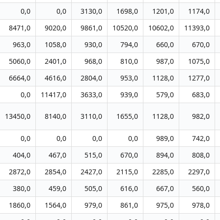
0,0
0,0
3130,0
1698,0
1201,0
1174,0
8471,0
9020,0
9861,0
10520,0
10602,0
11393,0
963,0
1058,0
930,0
794,0
660,0
670,0
5060,0
2401,0
968,0
810,0
987,0
1075,0
6664,0
4616,0
2804,0
953,0
1128,0
1277,0
0,0
11417,0
3633,0
939,0
579,0
683,0
13450,0
8140,0
3110,0
1655,0
1128,0
982,0
0,0
0,0
0,0
0,0
989,0
742,0
404,0
467,0
515,0
670,0
894,0
808,0
2872,0
2854,0
2427,0
2115,0
2285,0
2297,0
380,0
459,0
505,0
616,0
667,0
560,0
1860,0
1564,0
979,0
861,0
975,0
978,0