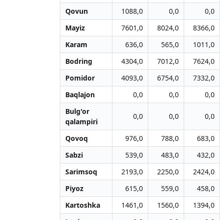
Qovun
1088,0
0,0
0,0
Mayiz
7601,0
8024,0
8366,0
Karam
636,0
565,0
1011,0
Bodring
4304,0
7012,0
7624,0
Pomidor
4093,0
6754,0
7332,0
Baqlajon
0,0
0,0
0,0
Bulg'or
0,0
0,0
0,0
qalampiri
Qovoq
976,0
788,0
683,0
Sabzi
539,0
483,0
432,0
Sarimsoq
2193,0
2250,0
2424,0
Piyoz
615,0
559,0
458,0
Kartoshka
1461,0
1560,0
1394,0