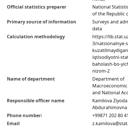
Official statistics preparer
National Statist
of the Republic 
Primary source of information
Surveys and adm
data
Calculation methodology
https://lib.stat.
3/natsionalnye-
kuzatilmaydigan
iqtisodiyotni-stat
baholash-bo-yich
nizom-2
Name of department
Department of
Macroeconomic 
and National Ac
Responsible officer name
Kamilova Ziyoda
Abdurahimovna
Phone number:
+99871 202 80 4
Email
z.kamilova@stat