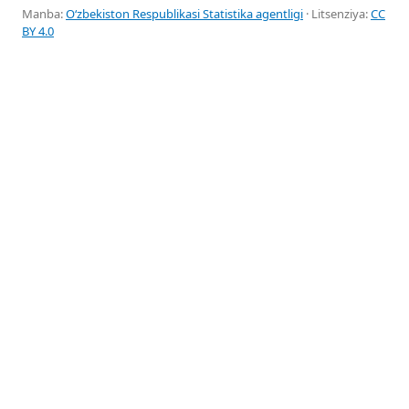
Manba:
Oʻzbekiston Respublikasi Statistika agentligi
· Litsenziya:
CC
BY 4.0