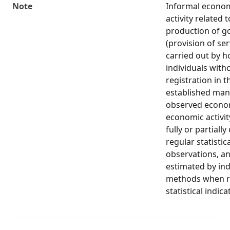
Note
Informal econo
activity related 
production of g
(provision of ser
carried out by 
individuals with
registration in t
established man
observed econom
economic activit
fully or partiall
regular statistic
observations, an
estimated by ind
methods when re
statistical indica