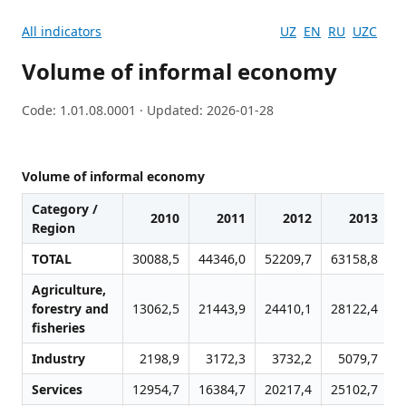
All indicators
UZ
EN
RU
UZC
Volume of informal economy
Code: 1.01.08.0001 · Updated: 2026-01-28
Volume of informal economy
Category /
2010
2011
2012
2013
Region
TOTAL
30088,5
44346,0
52209,7
63158,8
7
Agriculture,
forestry and
13062,5
21443,9
24410,1
28122,4
3
fisheries
Industry
2198,9
3172,3
3732,2
5079,7
Services
12954,7
16384,7
20217,4
25102,7
2