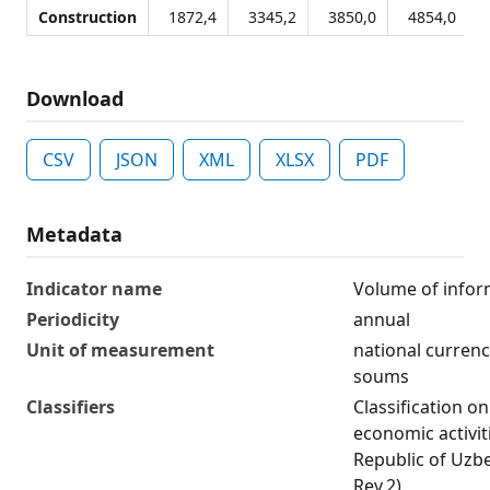
Construction
1872,4
3345,2
3850,0
4854,0
Download
CSV
JSON
XML
XLSX
PDF
Metadata
Indicator name
Volume of info
Periodicity
annual
Unit of measurement
national currency
soums
Classifiers
Classification on
economic activit
Republic of Uzb
Rev.2)