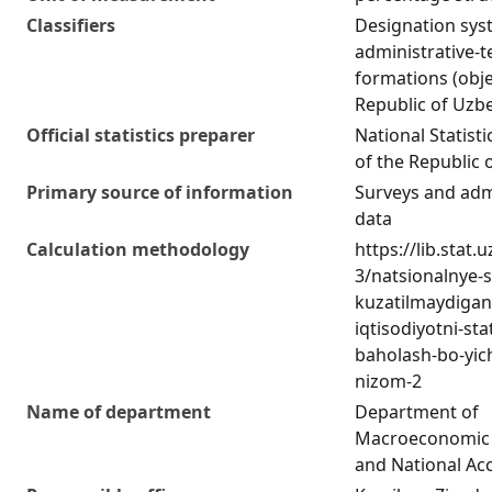
Classifiers
Designation sys
administrative-te
formations (obje
Republic of Uzb
Official statistics preparer
National Statist
of the Republic 
Primary source of information
Surveys and adm
data
Calculation methodology
https://lib.stat.
3/natsionalnye-
kuzatilmaydigan
iqtisodiyotni-stat
baholash-bo-yich
nizom-2
Name of department
Department of
Macroeconomic 
and National Ac