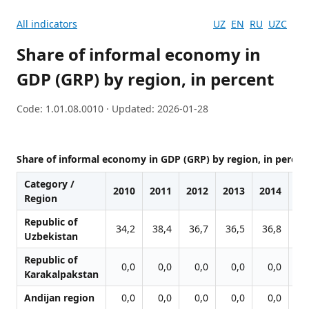
All indicators
UZ
EN
RU
UZC
Share of informal economy in
GDP (GRP) by region, in percent
Code: 1.01.08.0010 · Updated: 2026-01-28
Share of informal economy in GDP (GRP) by region, in percen
Category /
2010
2011
2012
2013
2014
20
Region
Republic of
34,2
38,4
36,7
36,5
36,8
38
Uzbekistan
Republic of
0,0
0,0
0,0
0,0
0,0
0
Karakalpakstan
Andijan region
0,0
0,0
0,0
0,0
0,0
0