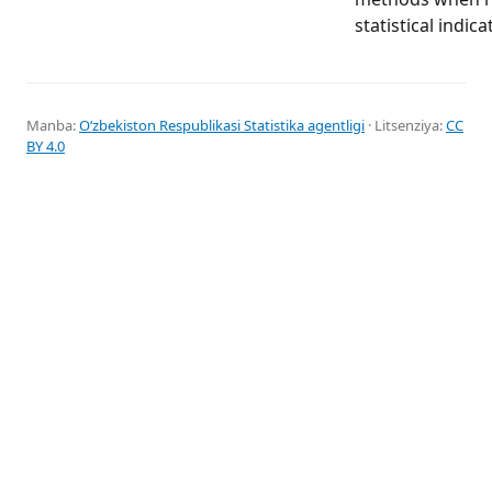
statistical indica
Manba:
Oʻzbekiston Respublikasi Statistika agentligi
· Litsenziya:
CC
BY 4.0