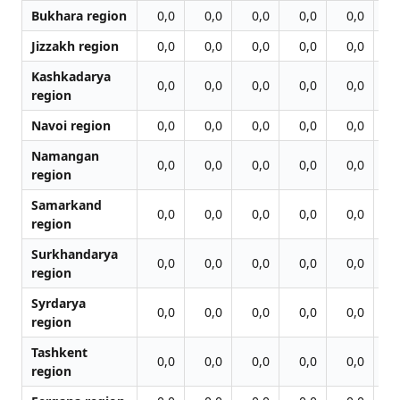
Bukhara region
0,0
0,0
0,0
0,0
0,0
0
Jizzakh region
0,0
0,0
0,0
0,0
0,0
0
Kashkadarya
0,0
0,0
0,0
0,0
0,0
0
region
Navoi region
0,0
0,0
0,0
0,0
0,0
0
Namangan
0,0
0,0
0,0
0,0
0,0
0
region
Samarkand
0,0
0,0
0,0
0,0
0,0
0
region
Surkhandarya
0,0
0,0
0,0
0,0
0,0
0
region
Syrdarya
0,0
0,0
0,0
0,0
0,0
0
region
Tashkent
0,0
0,0
0,0
0,0
0,0
0
region