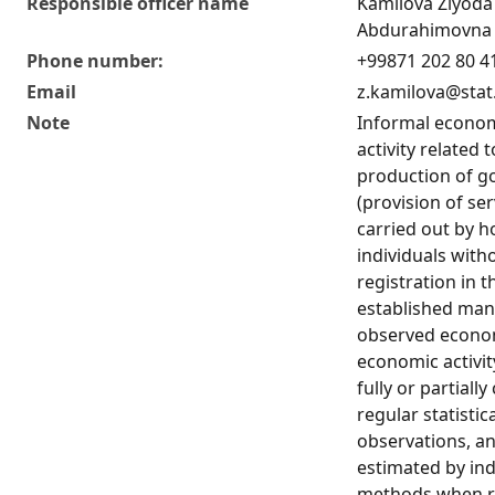
Responsible officer name
Kamilova Ziyoda
Abdurahimovna
Phone number:
+99871 202 80 4
Email
z.kamilova@stat
Note
Informal econo
activity related 
production of g
(provision of ser
carried out by 
individuals with
registration in t
established man
observed econom
economic activit
fully or partiall
regular statistic
observations, an
estimated by ind
methods when re