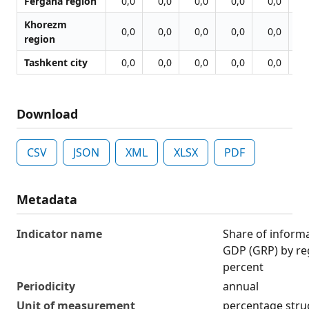
Fergana region
0,0
0,0
0,0
0,0
0,0
0
Khorezm
0,0
0,0
0,0
0,0
0,0
0
region
Tashkent city
0,0
0,0
0,0
0,0
0,0
0
Download
CSV
JSON
XML
XLSX
PDF
Metadata
Indicator name
Share of inform
GDP (GRP) by reg
percent
Periodicity
annual
Unit of measurement
percentage stru