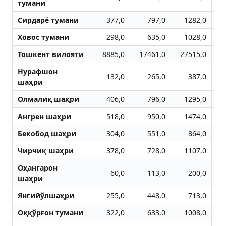
тумани
Сирдарё тумани
377,0
797,0
1282,0
Ховос тумани
298,0
635,0
1028,0
Тошкент вилояти
8885,0
17461,0
27515,0
3
Нурафшон
132,0
265,0
387,0
шаҳри
Олмалиқ шаҳри
406,0
796,0
1295,0
Aнгрен шаҳри
518,0
950,0
1474,0
Бекобод шаҳри
304,0
551,0
864,0
Чирчиқ шаҳри
378,0
728,0
1107,0
Оҳангарон
60,0
113,0
200,0
шаҳри
Янгийўлшаҳри
255,0
448,0
713,0
Оққўрғон тумани
322,0
633,0
1008,0