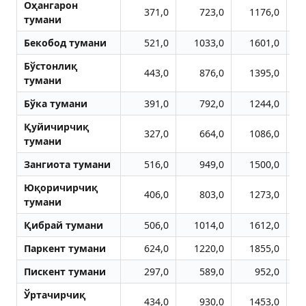
Оҳангарон
371,0
723,0
1176,0
тумани
Бекобод тумани
521,0
1033,0
1601,0
Бўстонлиқ
443,0
876,0
1395,0
тумани
Бўка тумани
391,0
792,0
1244,0
Қуйичирчиқ
327,0
664,0
1086,0
тумани
Зангиота тумани
516,0
949,0
1500,0
Юқоричирчиқ
406,0
803,0
1273,0
тумани
Қибрай тумани
506,0
1014,0
1612,0
Паркент тумани
624,0
1220,0
1855,0
Пискент тумани
297,0
589,0
952,0
Ўртачирчиқ
434,0
930,0
1453,0