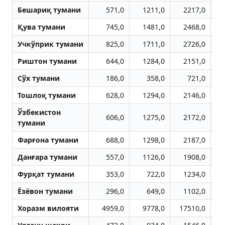
Бешариқ тумани
571,0
1211,0
2217,0
Қува тумани
745,0
1481,0
2468,0
Учкўприк тумани
825,0
1711,0
2726,0
Риштон тумани
644,0
1284,0
2151,0
Сўх тумани
186,0
358,0
721,0
Тошлоқ тумани
628,0
1294,0
2146,0
Ўзбекистон
606,0
1275,0
2172,0
тумани
Фарғона тумани
688,0
1298,0
2187,0
Данғара тумани
557,0
1126,0
1908,0
Фурқат тумани
353,0
722,0
1234,0
Ёзёвон тумани
296,0
649,0
1102,0
Хоразм вилояти
4959,0
9778,0
17510,0
2