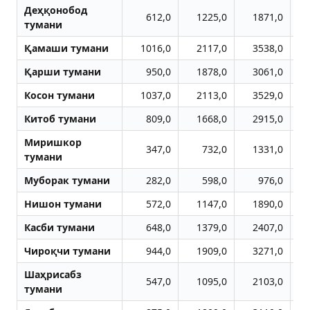
Деҳқонобод
612,0
1225,0
1871,0
тумани
Қамаши тумани
1016,0
2117,0
3538,0
Қарши тумани
950,0
1878,0
3061,0
Косон тумани
1037,0
2113,0
3529,0
Китоб тумани
809,0
1668,0
2915,0
Миришкор
347,0
732,0
1331,0
тумани
Муборак тумани
282,0
598,0
976,0
Нишон тумани
572,0
1147,0
1890,0
Касби тумани
648,0
1379,0
2407,0
Чироқчи тумани
944,0
1909,0
3271,0
Шаҳрисабз
547,0
1095,0
2103,0
тумани