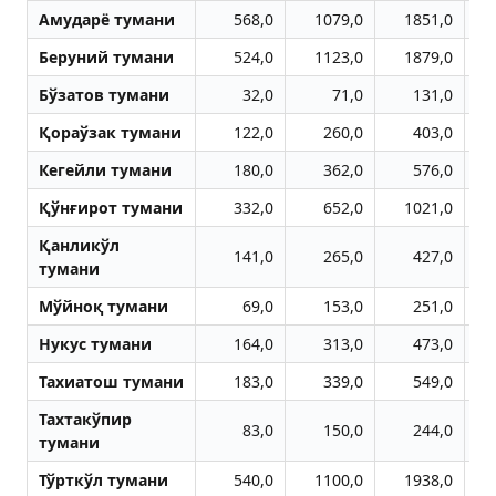
Aмударё тумани
568,0
1079,0
1851,0
Беруний тумани
524,0
1123,0
1879,0
Бўзатов тумани
32,0
71,0
131,0
Қораўзак тумани
122,0
260,0
403,0
Кегейли тумани
180,0
362,0
576,0
Қўнғирот тумани
332,0
652,0
1021,0
Қанликўл
141,0
265,0
427,0
тумани
Мўйноқ тумани
69,0
153,0
251,0
Нукус тумани
164,0
313,0
473,0
Тахиатош тумани
183,0
339,0
549,0
Тахтакўпир
83,0
150,0
244,0
тумани
Тўрткўл тумани
540,0
1100,0
1938,0