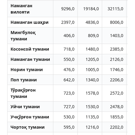
Наманган
9296,0
19184,0
32115,0
4
вилояти
Наманган шаҳри
2397,0
4836,0
8006,0
1
Мингбулоқ
406,0
809,0
1403,0
тумани
Косонсой тумани
718,0
1480,0
2385,0
Наманган тумани
550,0
1205,0
2126,0
Норин тумани
476,0
1005,0
1746,0
Поп тумани
642,0
1340,0
2206,0
Тўрақўрғон
723,0
1578,0
2572,0
тумани
Уйчи тумани
727,0
1530,0
2478,0
Учқўрғон тумани
530,0
1135,0
1855,0
Чортоқ тумани
595,0
1216,0
2202,0