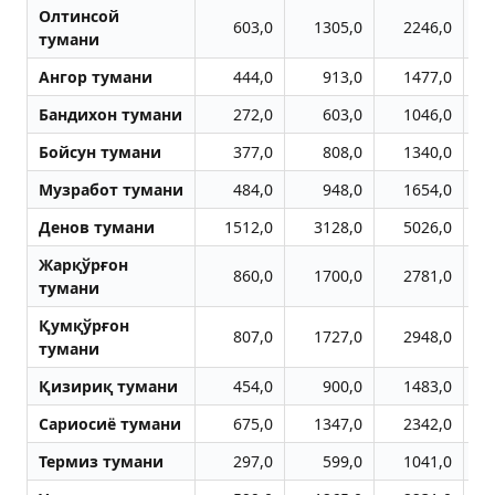
Олтинсой
603,0
1305,0
2246,0
тумани
Aнгор тумани
444,0
913,0
1477,0
Бандихон тумани
272,0
603,0
1046,0
Бойсун тумани
377,0
808,0
1340,0
Музработ тумани
484,0
948,0
1654,0
Денов тумани
1512,0
3128,0
5026,0
Жарқўрғон
860,0
1700,0
2781,0
тумани
Қумқўрғон
807,0
1727,0
2948,0
тумани
Қизириқ тумани
454,0
900,0
1483,0
Сариосиё тумани
675,0
1347,0
2342,0
Термиз тумани
297,0
599,0
1041,0