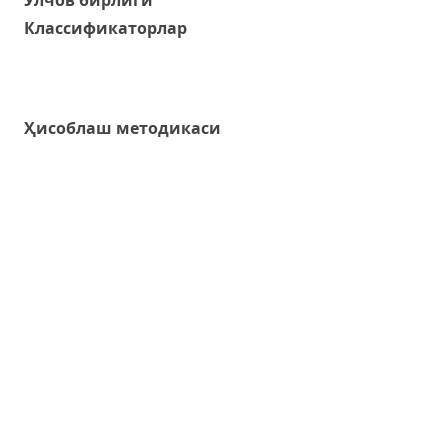
Классификаторлар
Ҳисоблаш методикаси