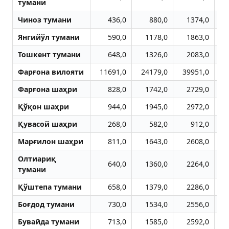
тумани
Чиноз тумани
436,0
880,0
1374,0
Янгийўл тумани
590,0
1178,0
1863,0
Тошкент тумани
648,0
1326,0
2083,0
Фарғона вилояти
11691,0
24179,0
39951,0
5
Фарғона шаҳри
828,0
1742,0
2729,0
Қўқон шаҳри
944,0
1945,0
2972,0
Қувасой шаҳри
268,0
582,0
912,0
Марғилон шаҳри
811,0
1643,0
2608,0
Олтиариқ
640,0
1360,0
2264,0
тумани
Қўштепа тумани
658,0
1379,0
2286,0
Боғдод тумани
730,0
1534,0
2556,0
Бувайда тумани
713,0
1585,0
2592,0