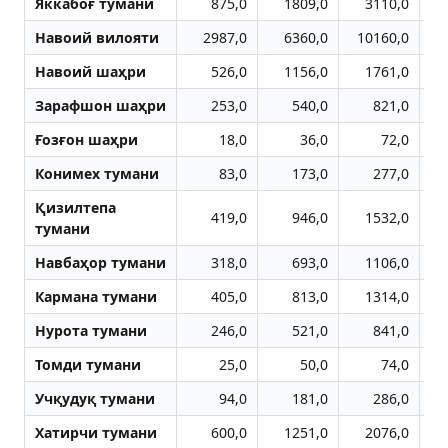
Яккабоғ тумани
875,0
1809,0
3110,0
Навоий вилояти
2987,0
6360,0
10160,0
1
Навоий шаҳри
526,0
1156,0
1761,0
Зарафшон шаҳри
253,0
540,0
821,0
Ғозғон шаҳри
18,0
36,0
72,0
Конимех тумани
83,0
173,0
277,0
Қизилтепа
419,0
946,0
1532,0
тумани
Навбаҳор тумани
318,0
693,0
1106,0
Кармана тумани
405,0
813,0
1314,0
Нурота тумани
246,0
521,0
841,0
Томди тумани
25,0
50,0
74,0
Учқудуқ тумани
94,0
181,0
286,0
Хатирчи тумани
600,0
1251,0
2076,0