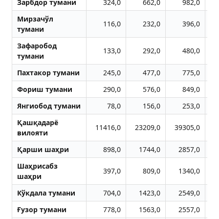
Зарбдор тумани
324,0
662,0
982,0
Мирзачўл
116,0
232,0
396,0
тумани
Зафаробод
133,0
292,0
480,0
тумани
Пахтакор тумани
245,0
477,0
775,0
Фориш тумани
290,0
576,0
849,0
Янгиобод тумани
78,0
156,0
253,0
Қашқадарё
11416,0
23209,0
39305,0
5
вилояти
Қарши шаҳри
898,0
1744,0
2857,0
Шаҳрисабз
397,0
809,0
1340,0
шаҳри
Кўкдала тумани
704,0
1423,0
2549,0
Ғузор тумани
778,0
1563,0
2557,0