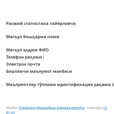
Расмий статистика тайёрловчи
Масъул бошқарма номи
Масъул ҳодим ФИО
Телефон рақами :
Электрон почта
Бирламчи маълумот манбаси
Маълумотлар тўплами идентификация рақами (
Manba:
Oʻzbekiston Respublikasi Statistika agentligi
· Litsenziya:
CC
BY 4.0