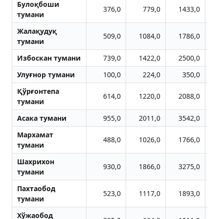
Булоқбоши
376,0
779,0
1433,0
тумани
Жалақудуқ
509,0
1084,0
1786,0
тумани
Избоскан тумани
739,0
1422,0
2500,0
Улуғнор тумани
100,0
224,0
350,0
Қўрғонтепа
614,0
1220,0
2088,0
тумани
Aсака тумани
955,0
2011,0
3542,0
Мархамат
488,0
1026,0
1766,0
тумани
Шахрихон
930,0
1866,0
3275,0
тумани
Пахтаобод
523,0
1117,0
1893,0
тумани
Хўжаобод