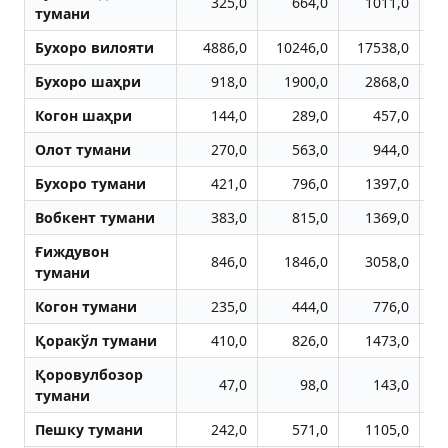
325,0
664,0
1011,0
тумани
Бухоро вилояти
4886,0
10246,0
17538,0
2
Бухоро шаҳри
918,0
1900,0
2868,0
Когон шаҳри
144,0
289,0
457,0
Олот тумани
270,0
563,0
944,0
Бухоро тумани
421,0
796,0
1397,0
Вобкент тумани
383,0
815,0
1369,0
Ғиждувон
846,0
1846,0
3058,0
тумани
Когон тумани
235,0
444,0
776,0
Қоракўл тумани
410,0
826,0
1473,0
Қоровулбозор
47,0
98,0
143,0
тумани
Пешку тумани
242,0
571,0
1105,0