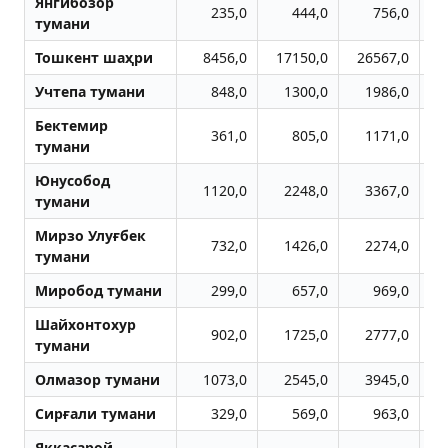
Янгибозор
235,0
444,0
756,0
тумани
Тошкент шаҳри
8456,0
17150,0
26567,0
3
Учтепа тумани
848,0
1300,0
1986,0
Бектемир
361,0
805,0
1171,0
тумани
Юнусобод
1120,0
2248,0
3367,0
тумани
Мирзо Улуғбек
732,0
1426,0
2274,0
тумани
Миробод тумани
299,0
657,0
969,0
Шайхонтохур
902,0
1725,0
2777,0
тумани
Олмазор тумани
1073,0
2545,0
3945,0
Сирғали тумани
329,0
569,0
963,0
Яккасарой