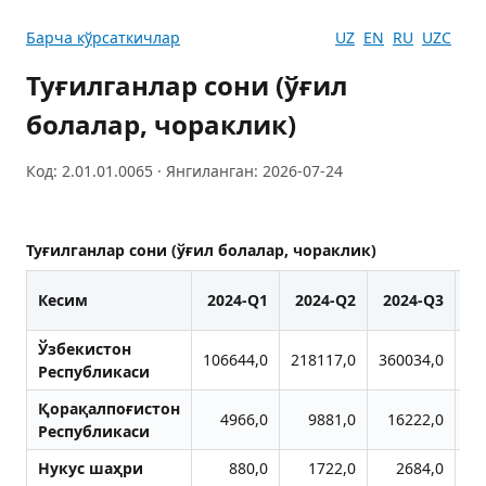
Барча кўрсаткичлар
UZ
EN
RU
UZC
Туғилганлар сони (ўғил
болалар, чораклик)
Код: 2.01.01.0065 · Янгиланган: 2026-07-24
Туғилганлар сони (ўғил болалар, чораклик)
Кесим
2024-Q1
2024-Q2
2024-Q3
2
Ўзбекистон
106644,0
218117,0
360034,0
47
Республикаси
Қорақалпоғистон
4966,0
9881,0
16222,0
2
Республикаси
Нукус шаҳри
880,0
1722,0
2684,0