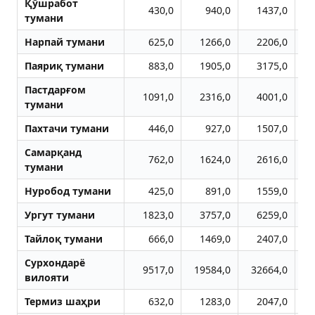
Қўшработ
430,0
940,0
1437,0
тумани
Нарпай тумани
625,0
1266,0
2206,0
Паяриқ тумани
883,0
1905,0
3175,0
Пастдарғом
1091,0
2316,0
4001,0
тумани
Пахтачи тумани
446,0
927,0
1507,0
Самарқанд
762,0
1624,0
2616,0
тумани
Нуробод тумани
425,0
891,0
1559,0
Ургут тумани
1823,0
3757,0
6259,0
Тайлоқ тумани
666,0
1469,0
2407,0
Сурхондарё
9517,0
19584,0
32664,0
4
вилояти
Термиз шаҳри
632,0
1283,0
2047,0