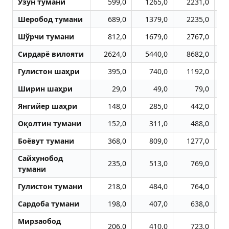
Узун тумани
599,0
1265,0
2231,0
Шеробод тумани
689,0
1379,0
2235,0
Шўрчи тумани
812,0
1679,0
2767,0
Сирдарё вилояти
2624,0
5440,0
8682,0
1
Гулистон шаҳри
395,0
740,0
1192,0
Ширин шаҳри
29,0
49,0
79,0
Янгийер шаҳри
148,0
285,0
442,0
Оқолтин тумани
152,0
311,0
488,0
Боёвут тумани
368,0
809,0
1277,0
Сайхунобод
235,0
513,0
769,0
тумани
Гулистон тумани
218,0
484,0
764,0
Сардоба тумани
198,0
407,0
638,0
Мирзаобод
206,0
410,0
723,0