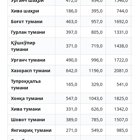
Урганч шаҳри
472,0
934,0
1546,0
Хива шаҳри
186,0
395,0
744,0
Боғот тумани
463,0
957,0
1692,0
Гурлан тумани
397,0
805,0
1331,0
Қўшкўпир
371,0
719,0
1438,0
тумани
Урганч тумани
490,0
996,0
1722,0
Хазорасп тумани
642,0
1196,0
2081,0
Тупроққалъа
165,0
329,0
541,0
тумани
Хонқа тумани
547,0
1043,0
1825,0
Хива тумани
331,0
626,0
1342,0
Шовот тумани
389,0
785,0
1507,0
Янгиариқ тумани
271,0
549,0
985,0