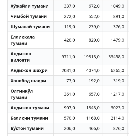
Хўжайли тумани
337,0
672,0
1049,0
Чимбой тумани
272,0
552,0
891,0
Шуманай тумани
119,0
239,0
376,0
Елликкала
420,0
829,0
1479,0
тумани
Aндижон
9711,0
19813,0
33458,0
4
вилояти
Aндижон шаҳри
2031,0
4074,0
6265,0
Хонобод шаҳри
77,0
192,0
319,0
Олтинкўл
361,0
657,0
1217,0
тумани
Aндижон тумани
907,0
1843,0
3023,0
Балиқчи тумани
570,0
1168,0
2114,0
Бўстон тумани
206,0
466,0
876,0