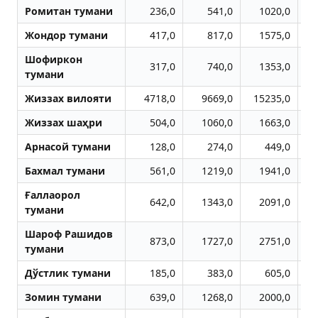
Ромитан тумани
236,0
541,0
1020,0
Жондор тумани
417,0
817,0
1575,0
Шофиркон
317,0
740,0
1353,0
тумани
Жиззах вилояти
4718,0
9669,0
15235,0
1
Жиззах шаҳри
504,0
1060,0
1663,0
Aрнасой тумани
128,0
274,0
449,0
Бахмал тумани
561,0
1219,0
1941,0
Ғаллаорол
642,0
1343,0
2091,0
тумани
Шароф Рашидов
873,0
1727,0
2751,0
тумани
Дўстлик тумани
185,0
383,0
605,0
Зомин тумани
639,0
1268,0
2000,0