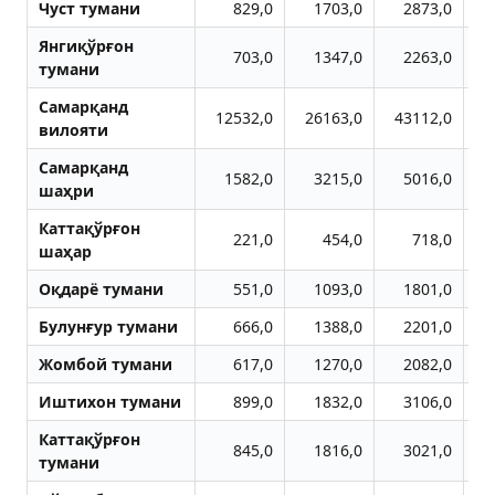
Чуст тумани
829,0
1703,0
2873,0
Янгиқўрғон
703,0
1347,0
2263,0
тумани
Самарқанд
12532,0
26163,0
43112,0
5
вилояти
Самарқанд
1582,0
3215,0
5016,0
шаҳри
Каттақўрғон
221,0
454,0
718,0
шаҳар
Оқдарё тумани
551,0
1093,0
1801,0
Булунғур тумани
666,0
1388,0
2201,0
Жомбой тумани
617,0
1270,0
2082,0
Иштихон тумани
899,0
1832,0
3106,0
Каттақўрғон
845,0
1816,0
3021,0
тумани