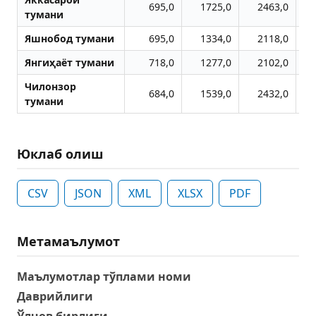
695,0
1725,0
2463,0
тумани
Яшнобод тумани
695,0
1334,0
2118,0
Янгиҳаёт тумани
718,0
1277,0
2102,0
Чилонзор
684,0
1539,0
2432,0
тумани
Юклаб олиш
CSV
JSON
XML
XLSX
PDF
Метамаълумот
Маълумотлар тўплами номи
Даврийлиги
Ўлчов бирлиги