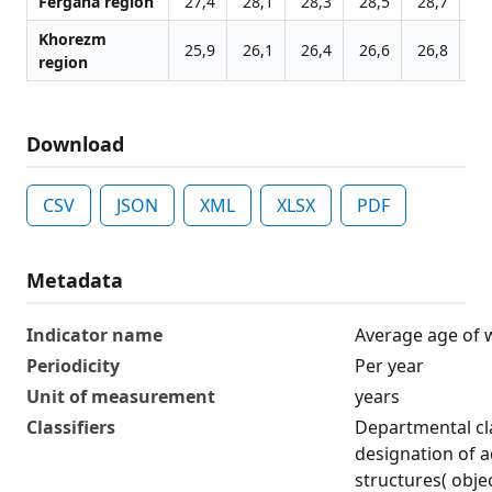
Fergana region
27,4
28,1
28,3
28,5
28,7
28
Khorezm
25,9
26,1
26,4
26,6
26,8
27
region
Download
CSV
JSON
XML
XLSX
PDF
Metadata
Indicator name
Average age of 
Periodicity
Per year
Unit of measurement
years
Classifiers
Departmental cla
designation of ad
structures( obje