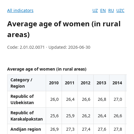
All indicators
UZ
EN
RU
UZC
Average age of women (in rural
areas)
Code: 2.01.02.0071 · Updated: 2026-06-30
Average age of women (in rural areas)
Category /
2010
2011
2012
2013
2014
20
Region
Republic of
26,0
26,4
26,6
26,8
27,0
27
Uzbekistan
Republic of
25,6
25,9
26,2
26,4
26,6
26
Karakalpakstan
Andijan region
26,9
27,3
27,4
27,6
27,8
27