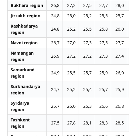
Bukhara region
26,8
27,2
27,5
27,7
28,0
28
Jizzakh region
24,8
25,0
25,2
25,5
25,7
25
Kashkadarya
24,8
25,2
25,5
25,8
26,0
26
region
Navoi region
26,7
27,0
27,3
27,5
27,7
27
Namangan
26,9
27,2
27,2
27,3
27,4
27
region
Samarkand
24,9
25,5
25,7
25,9
26,0
26
region
Surkhandarya
24,7
25,2
25,4
25,7
25,9
26
region
Syrdarya
25,7
26,0
26,3
26,6
26,8
27
region
Tashkent
27,5
27,8
28,1
28,3
28,5
28
region