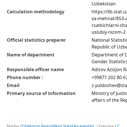
Uzbekistan
Calculation methodology
https://lib.stat
va-mehnat/853-a
rsatkichlarni-sha
uslubiy-nizom-2
Official statistics preparer
National Statist
Republic of Uzb
Name of department
Department of 
Gender Statistic
Responsible officer name
Adizov Azizjon R
Phone number :
+99871 202 80 6
Email
z.yuldoshev@sta
Primary source of information
Ministry of Justi
affairs of the R
Manba:
Oʻzbekiston Respublikasi Statistika agentligi
· Litsenziya:
CC