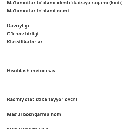
Ma’lumotlar to‘plami identifikatsiya raqami (kodi)
Ma’lumotlar to‘plami nomi
Davriyligi
O‘lchov birligi
Klassifikatorlar
Hisoblash metodikasi
Rasmiy statistika tayyorlovchi
Mas’ul boshqarma nomi