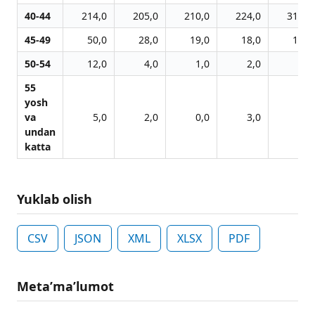
40-44
214,0
205,0
210,0
224,0
316,0
45-49
50,0
28,0
19,0
18,0
16,0
50-54
12,0
4,0
1,0
2,0
2,0
55
yosh
va
5,0
2,0
0,0
3,0
3,0
undan
katta
Yuklab olish
CSV
JSON
XML
XLSX
PDF
Metaʼmaʼlumot