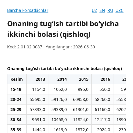
Barcha koʻrsatkichlar
UZ
EN
RU
UZC
Onaning tug‘ish tartibi bo‘yicha
ikkinchi bolasi (qishloq)
Kod: 2.01.02.0087 · Yangilangan: 2026-06-30
Onaning tug‘ish tartibi bo‘yicha ikkinchi bolasi (qishloq)
Kesim
2013
2014
2015
2016
2017
15-19
1154,0
1052,0
995,0
550,0
599,0
20-24
55695,0
59126,0
60958,0
58260,0
55589,0
25-29
57333,0
59389,0
61301,0
61160,0
62021,0
30-34
9631,0
10468,0
11824,0
12417,0
13901,0
35-39
1444,0
1619,0
1872,0
2024,0
2396,0