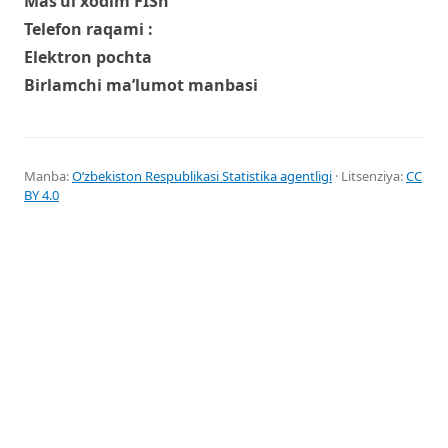
Mas’ul xodim FISh
Telefon raqami :
Elektron pochta
Birlamchi ma’lumot manbasi
Manba:
Oʻzbekiston Respublikasi Statistika agentligi
· Litsenziya:
CC
BY 4.0