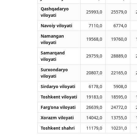
Qashqadaryo
25993,0
25579,0
viloyati
Navoiy viloyati
7110,0
6774,0
Namangan
19568,0
19760,0
viloyati
Samarqand
29759,0
28889,0
viloyati
Surxondaryo
20807,0
22165,0
viloyati
Sirdaryo viloyati
6178,0
5908,0
Toshkent viloyati
19183,0
18595,0
Farg‘ona viloyati
26639,0
24772,0
Xorazm viloyati
14042,0
13755,0
Toshkent shahri
11179,0
10231,0