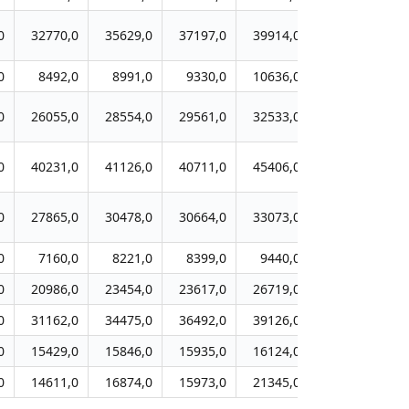
0
32770,0
35629,0
37197,0
39914,0
39497,0
4
0
8492,0
8991,0
9330,0
10636,0
10945,0
1
0
26055,0
28554,0
29561,0
32533,0
33607,0
3
0
40231,0
41126,0
40711,0
45406,0
45211,0
4
0
27865,0
30478,0
30664,0
33073,0
33196,0
3
0
7160,0
8221,0
8399,0
9440,0
9315,0
0
20986,0
23454,0
23617,0
26719,0
29247,0
2
0
31162,0
34475,0
36492,0
39126,0
40495,0
4
0
15429,0
15846,0
15935,0
16124,0
17395,0
1
0
14611,0
16874,0
15973,0
21345,0
28225,0
2