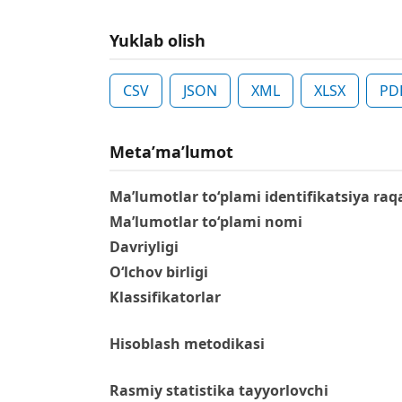
Yuklab olish
CSV
JSON
XML
XLSX
PD
Metaʼmaʼlumot
Ma’lumotlar to‘plami identifikatsiya raq
Ma’lumotlar to‘plami nomi
Davriyligi
O‘lchov birligi
Klassifikatorlar
Hisoblash metodikasi
Rasmiy statistika tayyorlovchi