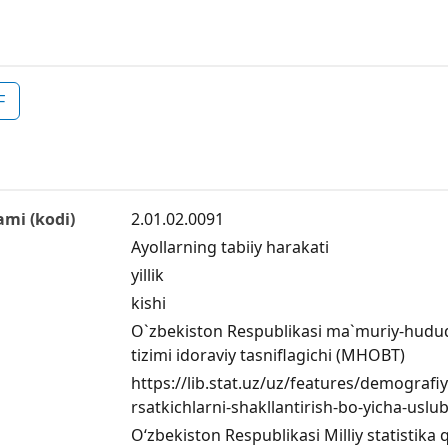
F
ami (kodi)
2.01.02.0091
Ayollarning tabiiy harakati
yillik
kishi
O`zbekiston Respublikasi ma`muriy-hududiy
tizimi idoraviy tasniflagichi (MHOBT)
https://lib.stat.uz/uz/features/demograf
rsatkichlarni-shakllantirish-bo-yicha-uslu
O‘zbekiston Respublikasi Milliy statistika 