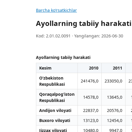
Barcha koʻrsatkichlar
Ayollarning tabiiy harakati
Kod: 2.01.02.0091 · Yangilangan: 2026-06-30
Ayollarning tabiiy harakati
Kesim
2010
2011
O‘zbekiston
241476,0
233050,0
2
Respublikasi
Qoraqalpog‘iston
14578,0
13645,0
Respublikasi
Andijon viloyati
22837,0
20576,0
Buxoro viloyati
13123,0
12454,0
Jizzax viloyati
10480,0
9947,0