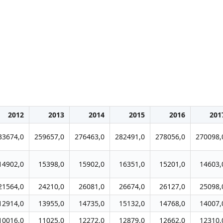
2012
2013
2014
2015
2016
201
33674,0
259657,0
276463,0
282491,0
278056,0
270098,
14902,0
15398,0
15902,0
16351,0
15201,0
14603,
21564,0
24210,0
26081,0
26674,0
26127,0
25098,
12914,0
13955,0
14735,0
15132,0
14768,0
14007,
10016,0
11025,0
12272,0
12879,0
12662,0
12310,