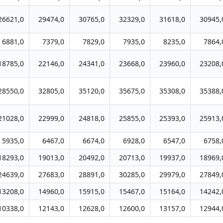
26621,0
29474,0
30765,0
32329,0
31618,0
30945,
6881,0
7379,0
7829,0
7935,0
8235,0
7864,
18785,0
22146,0
24341,0
23668,0
23960,0
23208,
28550,0
32805,0
35120,0
35675,0
35308,0
35388,
21028,0
22999,0
24818,0
25855,0
25393,0
25913,
5935,0
6467,0
6674,0
6928,0
6547,0
6758,
18293,0
19013,0
20492,0
20713,0
19937,0
18969,
24639,0
27683,0
28891,0
30285,0
29979,0
27849,
13208,0
14960,0
15915,0
15467,0
15164,0
14242,
10338,0
12143,0
12628,0
12600,0
13157,0
12944,