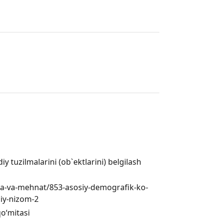
 tuzilmalarini (ob`ektlarini) belgilash
iya-va-mehnat/853-asosiy-demografik-ko-
biy-nizom-2
qo‘mitasi