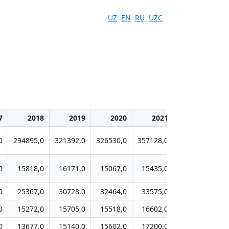
UZ
EN
RU
UZC
7
2018
2019
2020
2021
2022
0
294895,0
321392,0
326530,0
357128,0
372794,0
38
0
15818,0
16171,0
15067,0
15435,0
16575,0
1
0
25367,0
30728,0
32464,0
33575,0
34676,0
3
0
15272,0
15705,0
15518,0
16602,0
17620,0
1
0
13677,0
15140,0
15602,0
17200,0
16790,0
1