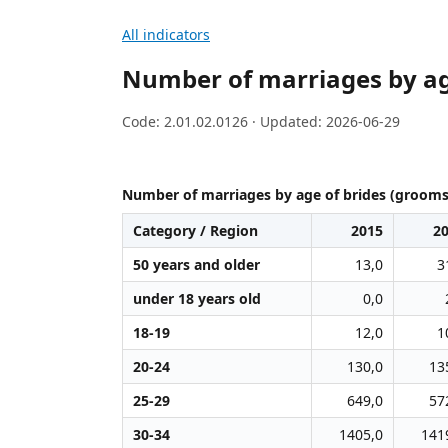
All indicators
Number of marriages by ag
Code: 2.01.02.0126 · Updated: 2026-06-29
Number of marriages by age of brides (grooms
Category / Region
2015
2
50 years and older
13,0
3
under 18 years old
0,0
18-19
12,0
1
20-24
130,0
13
25-29
649,0
57
30-34
1405,0
141