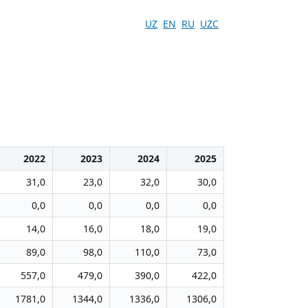
UZ
EN
RU
UZC
2022
2023
2024
2025
31,0
23,0
32,0
30,0
0,0
0,0
0,0
0,0
14,0
16,0
18,0
19,0
89,0
98,0
110,0
73,0
557,0
479,0
390,0
422,0
1781,0
1344,0
1336,0
1306,0