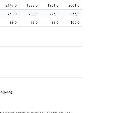
2147,0
1888,0
1961,0
2001,0
753,0
739,0
776,0
866,0
99,0
73,0
98,0
105,0
40-44)