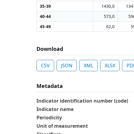
35-39
1430,0
134
40-44
573,0
59
45-49
62,0
5
Download
CSV
JSON
XML
XLSX
PD
Metadata
Indicator identification number (code)
Indicator name
Periodicity
Unit of measurement