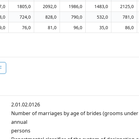
7,0
1805,0
2092,0
1986,0
1483,0
2125,0
8,0
724,0
828,0
790,0
532,0
781,0
9,0
76,0
81,0
96,0
35,0
86,0
F
2.01.02.0126
Number of marriages by age of brides (grooms under 
annual
persons