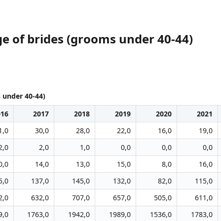
e of brides (grooms under 40-44)
 under 40-44)
016
2017
2018
2019
2020
2021
1,0
30,0
28,0
22,0
16,0
19,0
2,0
2,0
1,0
0,0
0,0
0,0
0,0
14,0
13,0
15,0
8,0
16,0
5,0
137,0
145,0
132,0
82,0
115,0
2,0
632,0
707,0
657,0
505,0
611,0
9,0
1763,0
1942,0
1989,0
1536,0
1783,0