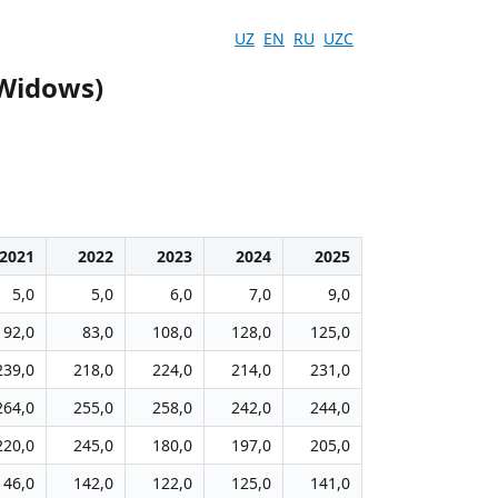
UZ
EN
RU
UZC
(Widows)
2021
2022
2023
2024
2025
5,0
5,0
6,0
7,0
9,0
92,0
83,0
108,0
128,0
125,0
239,0
218,0
224,0
214,0
231,0
264,0
255,0
258,0
242,0
244,0
220,0
245,0
180,0
197,0
205,0
146,0
142,0
122,0
125,0
141,0