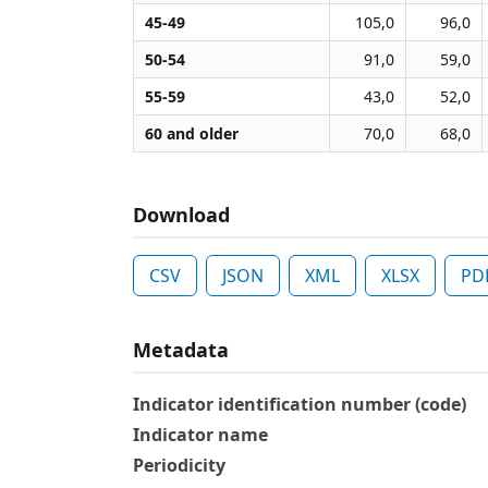
45-49
105,0
96,0
50-54
91,0
59,0
55-59
43,0
52,0
60 and older
70,0
68,0
Download
CSV
JSON
XML
XLSX
PD
Metadata
Indicator identification number (code)
Indicator name
Periodicity