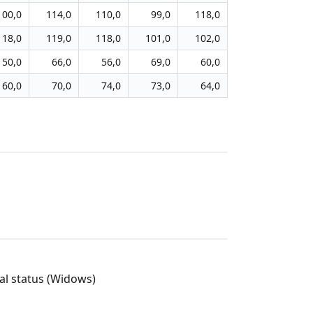
100,0
114,0
110,0
99,0
118,0
118,0
119,0
118,0
101,0
102,0
50,0
66,0
56,0
69,0
60,0
60,0
70,0
74,0
73,0
64,0
l status (Widows)