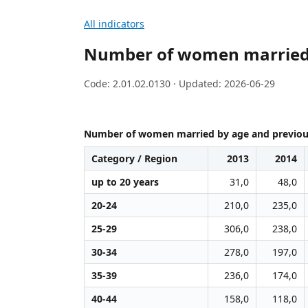
All indicators
Number of women married b
Code: 2.01.02.0130 · Updated: 2026-06-29
Number of women married by age and previous
Category / Region
2013
2014
up to 20 years
31,0
48,0
20-24
210,0
235,0
25-29
306,0
238,0
30-34
278,0
197,0
35-39
236,0
174,0
40-44
158,0
118,0