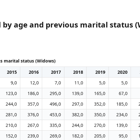
y age and previous marital status 
 marital status (Widows)
2015
2016
2017
2018
2019
2020
9,0
12,0
7,0
11,0
5,0
5,0
123,0
186,0
295,0
139,0
165,0
67,0
244,0
357,0
496,0
297,0
352,0
185,0
281,0
376,0
453,0
382,0
350,0
234,0
210,0
267,0
335,0
244,0
270,0
139,0
152,0
239,0
269,0
182,0
205,0
95,0