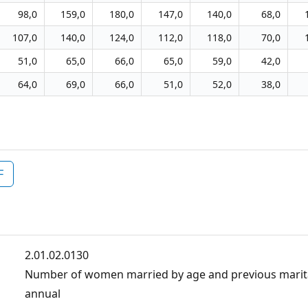
98,0
159,0
180,0
147,0
140,0
68,0
107,0
140,0
124,0
112,0
118,0
70,0
51,0
65,0
66,0
65,0
59,0
42,0
64,0
69,0
66,0
51,0
52,0
38,0
F
2.01.02.0130
Number of women married by age and previous marita
annual