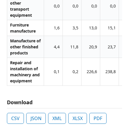
other
0,0
0,0
0,0
0,0
transport
equipment
Furniture
1,6
3,5
13,0
15,1
1
manufacture
Manufacture of
other finished
4,4
11,8
20,9
23,7
2
products
Repair and
installation of
0,1
0,2
226,6
238,8
26
machinery and
equipment
Download
CSV
JSON
XML
XLSX
PDF