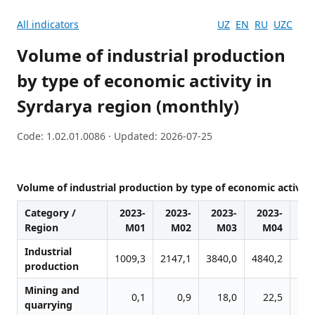
All indicators
UZ
EN
RU
UZC
Volume of industrial production
by type of economic activity in
Syrdarya region (monthly)
Code: 1.02.01.0086 · Updated: 2026-07-25
Volume of industrial production by type of economic activity
Category /
2023-
2023-
2023-
2023-
20
Region
M01
M02
M03
M04
M
Industrial
1009,3
2147,1
3840,0
4840,2
578
production
Mining and
0,1
0,9
18,0
22,5
2
quarrying