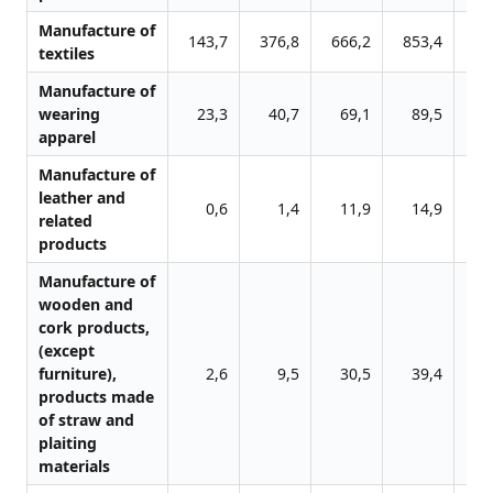
Manufacture of
143,7
376,8
666,2
853,4
102
textiles
Manufacture of
wearing
23,3
40,7
69,1
89,5
11
apparel
Manufacture of
leather and
0,6
1,4
11,9
14,9
5
related
products
Manufacture of
wooden and
cork products,
(except
furniture),
2,6
9,5
30,5
39,4
4
products made
of straw and
plaiting
materials