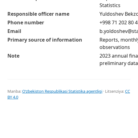
Statistics
Responsible officer name
Yuldoshev Bekz
Phone number
+998 71 202 80 
Email
b.yoldoshev@sta
Primary source of information
Reports, monthl
observations
Note
2023 annual fina
preliminary data
Manba:
Oʻzbekiston Respublikasi Statistika agentligi
· Litsenziya:
CC
BY 4.0