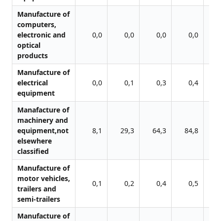
Manufacture of
computers,
electronic and
0,0
0,0
0,0
0,0
optical
products
Manufacture of
electrical
0,0
0,1
0,3
0,4
equipment
Manafacture of
machinery and
equipment,not
8,1
29,3
64,3
84,8
8
elsewhere
classified
Manufacture of
motor vehicles,
0,1
0,2
0,4
0,5
trailers and
semi-trailers
Manufacture of