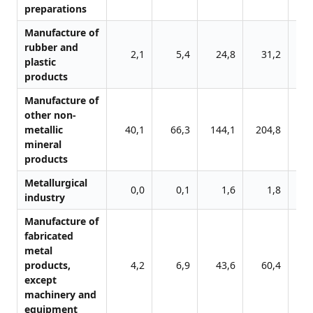
preparations
Manufacture of
rubber and
2,1
5,4
24,8
31,2
3
plastic
products
Manufacture of
other non-
metallic
40,1
66,3
144,1
204,8
26
mineral
products
Metallurgical
0,0
0,1
1,6
1,8
4
industry
Manufacture of
fabricated
metal
products,
4,2
6,9
43,6
60,4
5
except
machinery and
equipment