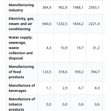
Manufacturing
364,9
902,9
1968,1
2565,1
318
industry
Electricity, gas,
steam and air
640,0
1232,5
1834,2
2221,4
255
conditioning
Water supply;
sewerage,
waste
4,3
10,9
19,7
31,2
2
collection and
disposal
Manufacturing
of food
123,5
318,6
559,2
784,7
96
products
Manufacture of
1,1
2,9
6,7
8,3
1
beverages
Manufacture of
tobacco
0,0
0,0
0,6
0,6
products