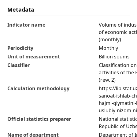
Metadata
Indicator name
Volume of indust
of economic acti
(monthly)
Periodicity
Monthly
Unit of measurement
Billion soums
Classifier
Classification o
activities of the
(rew. 2)
Calculation methodology
https://lib.stat
sanoat-ishlab-c
hajmi-qiymatini
uslubiy-nizom-ni
Official statistics preparer
National statist
Republic of Uzb
Name of department
Department of I