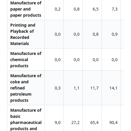
Manufacture of
paper and
0,2
0,8
6,5
7,3
paper products
Printing and
Playback of
0,0
0,0
0,8
0,9
Recorded
Materials
Manufacture of
chemical
0,0
0,0
0,0
0,0
products
Manufacture of
coke and
refined
0,3
1,1
11,7
14,1
1
petroleum
products
Manufacture of
basic
pharmaceutical
9,0
27,2
65,4
90,4
13
products and