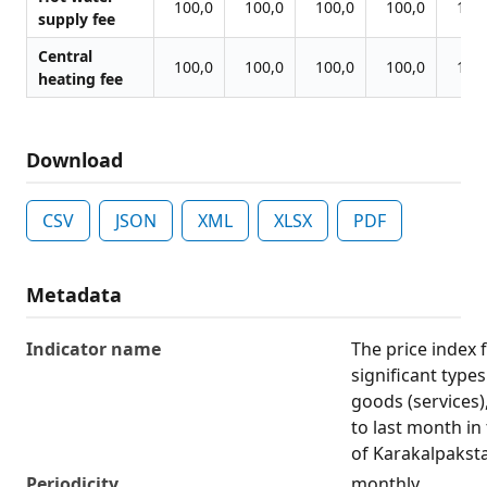
100,0
100,0
100,0
100,0
100
supply fee
Central
100,0
100,0
100,0
100,0
100
heating fee
Download
CSV
JSON
XML
XLSX
PDF
Metadata
Indicator name
The price index f
significant type
goods (services
to last month in
of Karakalpakst
Periodicity
monthly