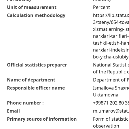
Unit of measurement
Percent
Calculation methodology
https://lib.stat.
3/tseny/654-tova
xizmatlarning-is
narxlari-tariflari
tashkil-etish-ha
narxlari-indeksi
bo-yicha-uslubi
Official statistics preparer
National Statist
of the Republic 
Name of department
Department of Pr
Responsible officer name
Ismailova Shaxn
Uktamovna
Phone number :
+99871 202 80 3
Email
m.umarov@stat
Primary source of information
Form of statistic
observation