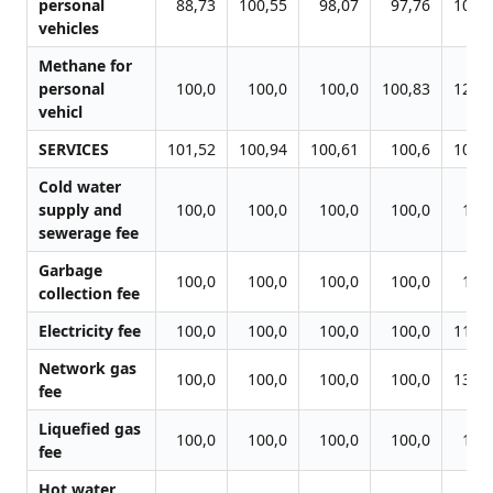
personal
88,73
100,55
98,07
97,76
100,
vehicles
Methane for
personal
100,0
100,0
100,0
100,83
125,
vehicl
SERVICES
101,52
100,94
100,61
100,6
107,
Cold water
supply and
100,0
100,0
100,0
100,0
100
sewerage fee
Garbage
100,0
100,0
100,0
100,0
100
collection fee
Electricity fee
100,0
100,0
100,0
100,0
118,
Network gas
100,0
100,0
100,0
100,0
139,
fee
Liquefied gas
100,0
100,0
100,0
100,0
125
fee
Hot water