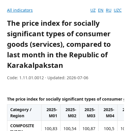
All indicators
UZ
EN
RU
UZC
The price index for socially
significant types of consumer
goods (services), compared to
last month in the Republic of
Karakalpakstan
Code: 1.11.01.0012 · Updated: 2026-07-06
The price index for socially significant types of consumer go
Category /
2025-
2025-
2025-
2025-
202
Region
М01
М02
М03
М04
М0
COMPOSITE
100,83
100,54
100,87
100,5
101,