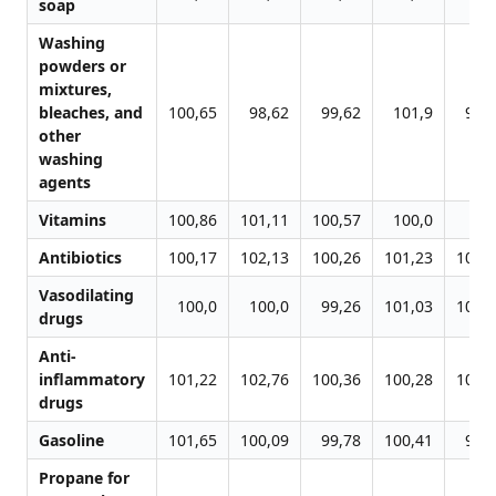
soap
Washing
powders or
mixtures,
bleaches, and
100,65
98,62
99,62
101,9
99,
other
washing
agents
Vitamins
100,86
101,11
100,57
100,0
99
Antibiotics
100,17
102,13
100,26
101,23
100,
Vasodilating
100,0
100,0
99,26
101,03
100,
drugs
Anti-
inflammatory
101,22
102,76
100,36
100,28
100,
drugs
Gasoline
101,65
100,09
99,78
100,41
99,
Propane for