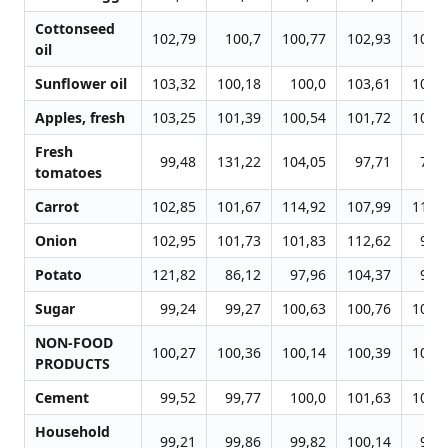
Cottonseed
102,79
100,7
100,77
102,93
103,
oil
Sunflower oil
103,32
100,18
100,0
103,61
103,
Apples, fresh
103,25
101,39
100,54
101,72
100,
Fresh
99,48
131,22
104,05
97,71
74,
tomatoes
Carrot
102,85
101,67
114,92
107,99
114,
Onion
102,95
101,73
101,83
112,62
98,
Potato
121,82
86,12
97,96
104,37
98,
Sugar
99,24
99,27
100,63
100,76
102,
NON-FOOD
100,27
100,36
100,14
100,39
101,
PRODUCTS
Cement
99,52
99,77
100,0
101,63
101,
Household
99,21
99,86
99,82
100,14
99,