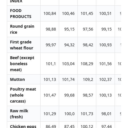
INDEX
FOOD
100,84
100,46
101,45
100,51
99,
PRODUCTS
Round grain
98,88
95,15
97,56
99,15
100,
rice
First grade
99,97
94,32
98,42
100,93
100
wheat flour
Beef (except
boneless
101,1
103,04
108,29
101,56
100,
meat)
Mutton
101,13
101,74
109,2
102,37
100,
Poultry meat
(whole
101,47
99,68
98,57
100,13
100,
carcass)
Raw milk
101,29
100,0
101,73
98,01
99,
(fresh)
Chicken eggs
86,49
87,45
100,12
97,44
94