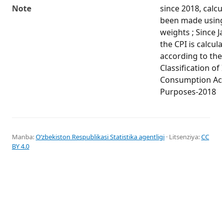
Note
since 2018, calc
been made using
weights ; Since 
the CPI is calcul
according to the
Classification of
Consumption Ac
Purposes-2018
Manba:
Oʻzbekiston Respublikasi Statistika agentligi
· Litsenziya:
CC
BY 4.0