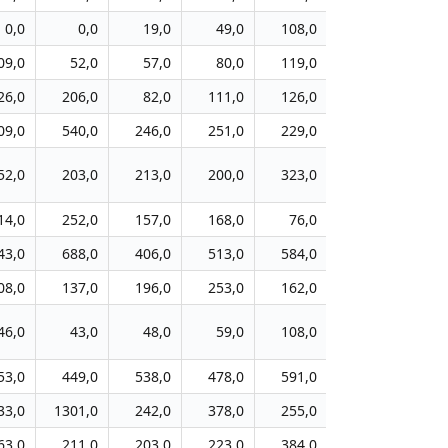
0,0
0,0
19,0
49,0
108,0
91,0
10
09,0
52,0
57,0
80,0
119,0
78,0
8
26,0
206,0
82,0
111,0
126,0
86,0
8
09,0
540,0
246,0
251,0
229,0
254,0
21
52,0
203,0
213,0
200,0
323,0
367,0
37
14,0
252,0
157,0
168,0
76,0
75,0
8
43,0
688,0
406,0
513,0
584,0
368,0
37
08,0
137,0
196,0
253,0
162,0
174,0
19
46,0
43,0
48,0
59,0
108,0
36,0
6
53,0
449,0
538,0
478,0
591,0
480,0
46
33,0
1301,0
242,0
378,0
255,0
295,0
33
63,0
211,0
203,0
223,0
384,0
542,0
54