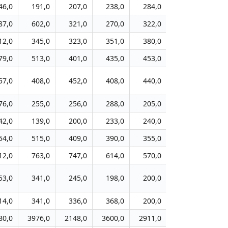
46,0
191,0
207,0
238,0
284,0
238,0
25
87,0
602,0
321,0
270,0
322,0
318,0
29
12,0
345,0
323,0
351,0
380,0
320,0
32
79,0
513,0
401,0
435,0
453,0
586,0
43
57,0
408,0
452,0
408,0
440,0
333,0
28
76,0
255,0
256,0
288,0
205,0
102,0
9
42,0
139,0
200,0
233,0
240,0
201,0
15
54,0
515,0
409,0
390,0
355,0
350,0
22
12,0
763,0
747,0
614,0
570,0
573,0
56
53,0
341,0
245,0
198,0
200,0
215,0
17
14,0
341,0
336,0
368,0
200,0
383,0
35
80,0
3976,0
2148,0
3600,0
2911,0
2195,0
205