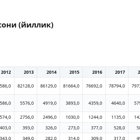
сони (йиллик)
2012
2013
2014
2015
2016
2017
586,0
82128,0
86129,0
81664,0
76692,0
78794,0
797
586,0
5576,0
4919,0
3893,0
4359,0
4640,0
57
574,0
2756,0
2496,0
1030,0
1244,0
1135,0
14
403,0
393,0
326,0
273,0
377,0
528,0
5
343,0
349,0
282,0
314,0
309,0
317,0
4