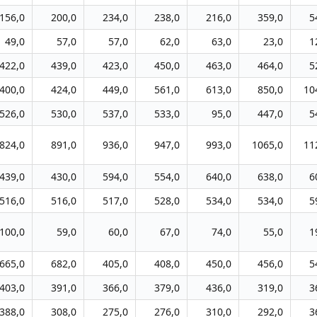
156,0
200,0
234,0
238,0
216,0
359,0
5
49,0
57,0
57,0
62,0
63,0
23,0
1
422,0
439,0
423,0
450,0
463,0
464,0
5
400,0
424,0
449,0
561,0
613,0
850,0
10
526,0
530,0
537,0
533,0
95,0
447,0
5
824,0
891,0
936,0
947,0
993,0
1065,0
11
439,0
430,0
594,0
554,0
640,0
638,0
6
516,0
516,0
517,0
528,0
534,0
534,0
5
100,0
59,0
60,0
67,0
74,0
55,0
1
665,0
682,0
405,0
408,0
450,0
456,0
5
403,0
391,0
366,0
379,0
436,0
319,0
3
388,0
308,0
275,0
276,0
310,0
292,0
3