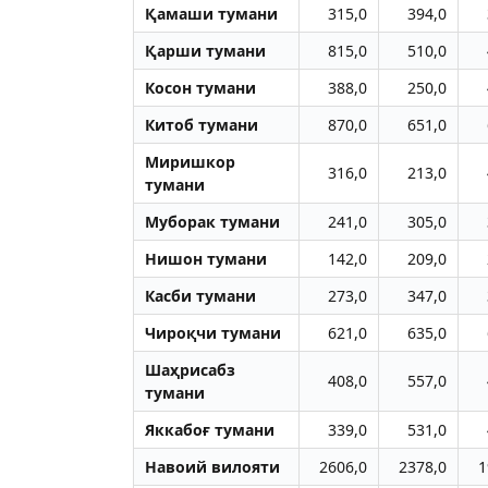
Қамаши тумани
315,0
394,0
Қарши тумани
815,0
510,0
Косон тумани
388,0
250,0
Китоб тумани
870,0
651,0
Миришкор
316,0
213,0
тумани
Муборак тумани
241,0
305,0
Нишон тумани
142,0
209,0
Касби тумани
273,0
347,0
Чироқчи тумани
621,0
635,0
Шаҳрисабз
408,0
557,0
тумани
Яккабоғ тумани
339,0
531,0
Навоий вилояти
2606,0
2378,0
1