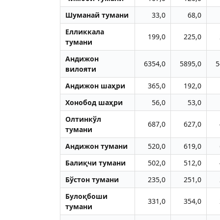
Шуманай тумани
33,0
68,0
Елликкала
199,0
225,0
тумани
Aндижон
6354,0
5895,0
5
вилояти
Aндижон шаҳри
365,0
192,0
Хонобод шаҳри
56,0
53,0
Олтинкўл
687,0
627,0
тумани
Aндижон тумани
520,0
619,0
Балиқчи тумани
502,0
512,0
Бўстон тумани
235,0
251,0
Булоқбоши
331,0
354,0
тумани