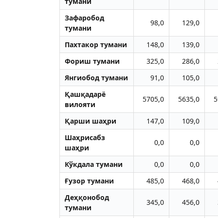
тумани
Зафаробод
98,0
129,0
тумани
Пахтакор тумани
148,0
139,0
Фориш тумани
325,0
286,0
Янгиобод тумани
91,0
105,0
Қашқадарё
5705,0
5635,0
5
вилояти
Қарши шаҳри
147,0
109,0
Шаҳрисабз
0,0
0,0
шаҳри
Кўкдала тумани
0,0
0,0
Ғузор тумани
485,0
468,0
Деҳқонобод
345,0
456,0
тумани