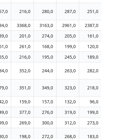
57,0
216,0
280,0
287,0
251,0
249,0
26
84,0
3368,0
3163,0
2961,0
2387,0
2238,0
198
39,0
201,0
274,0
205,0
161,0
226,0
20
61,0
261,0
168,0
199,0
120,0
114,0
10
55,0
216,0
195,0
245,0
189,0
170,0
16
84,0
352,0
244,0
263,0
282,0
242,0
24
79,0
351,0
349,0
323,0
218,0
210,0
23
42,0
159,0
157,0
132,0
96,0
81,0
8
49,0
377,0
276,0
319,0
199,0
226,0
18
99,0
269,0
300,0
312,0
273,0
141,0
11
30,0
198,0
272,0
268,0
183,0
189,0
13