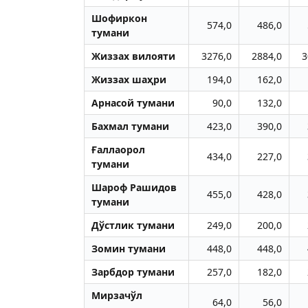
Шофиркон
574,0
486,0
тумани
Жиззах вилояти
3276,0
2884,0
3
Жиззах шаҳри
194,0
162,0
Aрнасой тумани
90,0
132,0
Бахмал тумани
423,0
390,0
Ғаллаорол
434,0
227,0
тумани
Шароф Рашидов
455,0
428,0
тумани
Дўстлик тумани
249,0
200,0
Зомин тумани
448,0
448,0
Зарбдор тумани
257,0
182,0
Мирзачўл
64,0
56,0