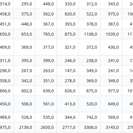
314,0
295,0
448,0
320,0
312,0
343,0
2
458,0
575,0
562,0
820,0
522,0
975,0
10
451,0
448,0
367,0
393,0
378,0
387,0
4
650,0
653,0
765,0
875,0
1108,0
1039,0
11
409,0
369,0
317,0
321,0
372,0
430,0
4
311,0
395,0
399,0
246,0
238,0
241,0
1
296,0
267,0
263,0
147,0
349,0
241,0
1
358,0
342,0
351,0
278,0
369,0
349,0
3
666,0
602,0
639,0
626,0
875,0
977,0
10
450,0
506,0
561,0
413,0
520,0
649,0
4
489,0
528,0
535,0
344,0
742,0
569,0
4
975,0
2139,0
2650,0
2717,0
3306,0
3145,0
27