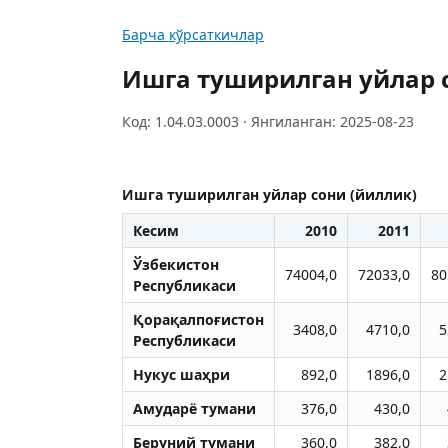
Барча кўрсаткичлар
Ишга туширилган уйлар 
Код: 1.04.03.0003 · Янгиланган: 2025-08-23
Ишга туширилган уйлар сони (йиллик)
Кесим
2010
2011
Ўзбекистон
74004,0
72033,0
80
Республикаси
Қорақалпоғистон
3408,0
4710,0
5
Республикаси
Нукус шаҳри
892,0
1896,0
2
Aмударё тумани
376,0
430,0
Беруний тумани
360,0
382,0