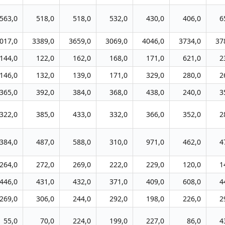
563,0
518,0
518,0
532,0
430,0
406,0
6
017,0
3389,0
3659,0
3069,0
4046,0
3734,0
37
144,0
122,0
162,0
168,0
171,0
621,0
2
146,0
132,0
139,0
171,0
329,0
280,0
2
365,0
392,0
384,0
368,0
438,0
240,0
3
322,0
385,0
433,0
332,0
366,0
352,0
2
384,0
487,0
588,0
310,0
971,0
462,0
4
264,0
272,0
269,0
222,0
229,0
120,0
1
446,0
431,0
432,0
371,0
409,0
608,0
4
269,0
306,0
244,0
292,0
198,0
226,0
2
55,0
70,0
224,0
199,0
227,0
86,0
4