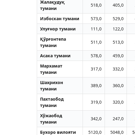
Жалақудуқ
518,0
405,0
тумани
Избоскан тумани
573,0
529,0
Улуғнор тумани
111,0
122,0
Қўрғонтепа
511,0
513,0
тумани
Aсака тумани
578,0
459,0
Мархамат
317,0
332,0
тумани
Шахрихон
389,0
360,0
тумани
Пахтаобод
319,0
320,0
тумани
Хўжаобод
342,0
247,0
тумани
Бухоро вилояти
5120,0
5048,0
5