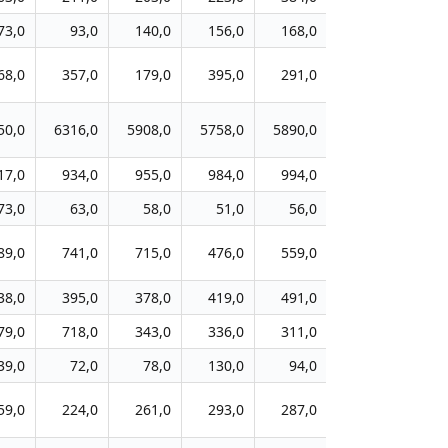
73,0
93,0
140,0
156,0
168,0
188,0
20
68,0
357,0
179,0
395,0
291,0
257,0
27
50,0
6316,0
5908,0
5758,0
5890,0
4846,0
511
17,0
934,0
955,0
984,0
994,0
767,0
40
73,0
63,0
58,0
51,0
56,0
44,0
4
89,0
741,0
715,0
476,0
559,0
430,0
45
38,0
395,0
378,0
419,0
491,0
361,0
34
79,0
718,0
343,0
336,0
311,0
237,0
24
39,0
72,0
78,0
130,0
94,0
131,0
15
59,0
224,0
261,0
293,0
287,0
156,0
31