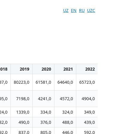
UZ
EN
RU
UZC
2018
2019
2020
2021
2022
2023
20
37,0
80223,0
61581,0
64640,0
65723,0
63581,0
6382
95,0
7198,0
4241,0
4572,0
4904,0
4681,0
474
24,0
1339,0
334,0
324,0
349,0
327,0
32
82,0
490,0
376,0
488,0
439,0
523,0
51
92,0
837,0
805,0
446,0
592,0
540,0
52