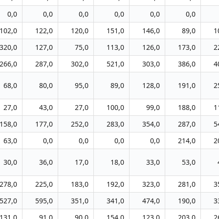
0,0
0,0
0,0
0,0
0,0
0,0
102,0
122,0
120,0
151,0
146,0
89,0
1
320,0
127,0
75,0
113,0
126,0
173,0
2
266,0
287,0
302,0
521,0
303,0
386,0
4
68,0
80,0
95,0
89,0
128,0
191,0
2
27,0
43,0
27,0
100,0
99,0
188,0
1
158,0
177,0
252,0
283,0
354,0
287,0
5
63,0
0,0
0,0
0,0
0,0
214,0
2
30,0
36,0
17,0
18,0
33,0
53,0
278,0
225,0
183,0
192,0
323,0
281,0
3
527,0
595,0
351,0
341,0
474,0
190,0
3
131,0
91,0
90,0
154,0
123,0
203,0
2