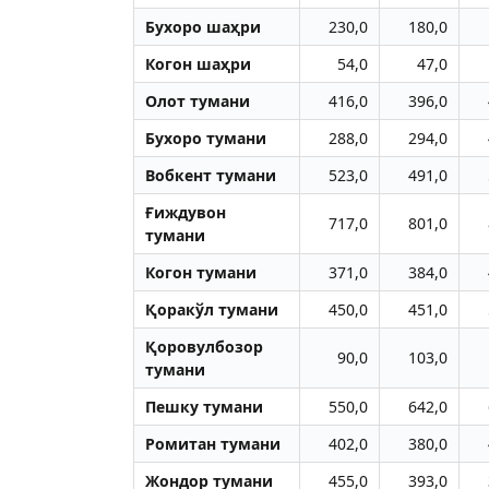
Бухоро шаҳри
230,0
180,0
Когон шаҳри
54,0
47,0
Олот тумани
416,0
396,0
Бухоро тумани
288,0
294,0
Вобкент тумани
523,0
491,0
Ғиждувон
717,0
801,0
тумани
Когон тумани
371,0
384,0
Қоракўл тумани
450,0
451,0
Қоровулбозор
90,0
103,0
тумани
Пешку тумани
550,0
642,0
Ромитан тумани
402,0
380,0
Жондор тумани
455,0
393,0