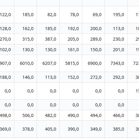
122,0
185,0
82,0
78,0
69,0
195,0
1
128,0
162,0
185,0
192,0
200,0
113,0
1
270,0
315,0
387,0
205,0
289,0
230,0
2
102,0
130,0
130,0
161,0
150,0
201,0
1
907,0
6010,0
6207,0
5815,0
6900,0
7343,0
72
188,0
146,0
113,0
152,0
272,0
292,0
3
0,0
0,0
0,0
0,0
0,0
0,0
1
0,0
0,0
0,0
0,0
0,0
0,0
498,0
506,0
482,0
490,0
494,0
466,0
3
369,0
378,0
405,0
390,0
349,0
385,0
3