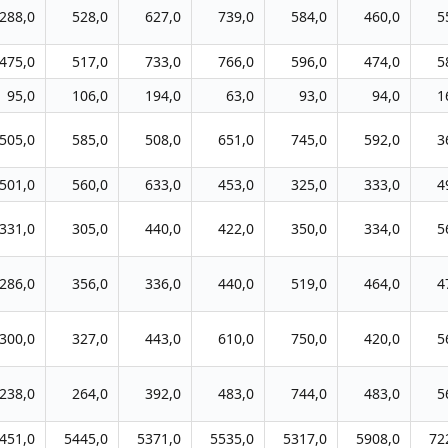
288,0
528,0
627,0
739,0
584,0
460,0
5
475,0
517,0
733,0
766,0
596,0
474,0
5
95,0
106,0
194,0
63,0
93,0
94,0
1
505,0
585,0
508,0
651,0
745,0
592,0
3
501,0
560,0
633,0
453,0
325,0
333,0
4
331,0
305,0
440,0
422,0
350,0
334,0
5
286,0
356,0
336,0
440,0
519,0
464,0
4
300,0
327,0
443,0
610,0
750,0
420,0
5
238,0
264,0
392,0
483,0
744,0
483,0
5
451,0
5445,0
5371,0
5535,0
5317,0
5908,0
72