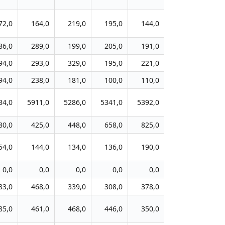
72,0
164,0
219,0
195,0
144,0
131,0
10
86,0
289,0
199,0
205,0
191,0
178,0
14
94,0
293,0
329,0
195,0
221,0
284,0
21
94,0
238,0
181,0
100,0
110,0
46,0
4
34,0
5911,0
5286,0
5341,0
5392,0
4858,0
453
80,0
425,0
448,0
658,0
825,0
467,0
42
54,0
144,0
134,0
136,0
190,0
158,0
22
0,0
0,0
0,0
0,0
0,0
30,0
9
83,0
468,0
339,0
308,0
378,0
304,0
33
85,0
461,0
468,0
446,0
350,0
280,0
27