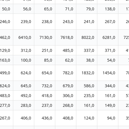
50,0
56,0
65,0
71,0
79,0
138,0
1
246,0
239,0
238,0
243,0
241,0
267,0
2
462,0
6410,0
7130,0
7618,0
8022,0
6281,0
72
129,0
312,0
251,0
485,0
337,0
371,0
4
163,0
100,0
85,0
62,0
38,0
54,0
499,0
624,0
654,0
782,0
1832,0
1454,0
7
624,0
645,0
732,0
679,0
586,0
344,0
4
483,0
492,0
418,0
306,0
235,0
161,0
5
277,0
283,0
237,0
268,0
161,0
149,0
2
267,0
406,0
436,0
408,0
124,0
94,0
3