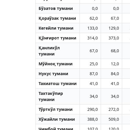
Бўзатов тумани
0,0
0,0
Қораўзак тумани
62,0
67,0
Кегейли тумани
133,0
129,0
Қўнғирот тумани
314,0
373,0
Қанликўл
67,0
68,0
тумани
Мўйноқ тумани
25,0
12,0
Нукус тумани
87,0
84,0
Тахиатош тумани
41,0
41,0
Тахтакўпир
34,0
34,0
тумани
Тўрткўл тумани
290,0
272,0
Хўжайли тумани
388,0
509,0
Чимбой тумани
107,0
120,0