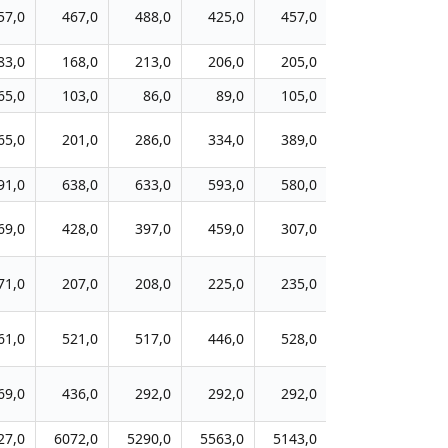
57,0
467,0
488,0
425,0
457,0
327,0
39
83,0
168,0
213,0
206,0
205,0
163,0
22
65,0
103,0
86,0
89,0
105,0
89,0
13
65,0
201,0
286,0
334,0
389,0
362,0
39
91,0
638,0
633,0
593,0
580,0
440,0
34
69,0
428,0
397,0
459,0
307,0
359,0
30
71,0
207,0
208,0
225,0
235,0
272,0
30
61,0
521,0
517,0
446,0
528,0
541,0
84
69,0
436,0
292,0
292,0
292,0
167,0
21
27,0
6072,0
5290,0
5563,0
5143,0
4940,0
504