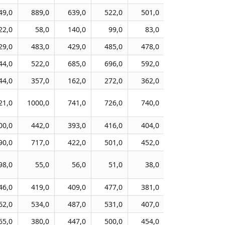
49,0
889,0
639,0
522,0
501,0
404,0
41
22,0
58,0
140,0
99,0
83,0
88,0
9
29,0
483,0
429,0
485,0
478,0
513,0
55
44,0
522,0
685,0
696,0
592,0
509,0
51
44,0
357,0
162,0
272,0
362,0
370,0
38
21,0
1000,0
741,0
726,0
740,0
730,0
68
00,0
442,0
393,0
416,0
404,0
350,0
35
90,0
717,0
422,0
501,0
452,0
416,0
43
98,0
55,0
56,0
51,0
38,0
47,0
7
46,0
419,0
409,0
477,0
381,0
379,0
38
62,0
534,0
487,0
531,0
407,0
515,0
55
65,0
380,0
447,0
500,0
454,0
370,0
34