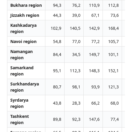
Bukhara region
94,3
76,2
110,9
112,8
13
Jizzakh region
44,3
39,0
67,1
73,6
8
Kashkadarya
102,9
140,5
142,9
168,4
16
region
Navoi region
54,8
77,0
77,2
105,7
10
Namangan
84,4
34,5
149,7
101,1
12
region
Samarkand
95,1
112,3
148,3
152,1
18
region
Surkhandarya
80,7
98,1
93,9
121,3
12
region
Syrdarya
43,8
28,3
66,2
68,0
7
region
Tashkent
89,8
92,3
147,6
77,4
28
region