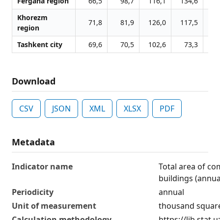
Fergana region
66,5
98,7
116,1
134,6
13
Khorezm
71,8
81,9
126,0
117,5
12
region
Tashkent city
69,6
70,5
102,6
73,3
3
Download
CSV
JSON
XML
XLSX
PDF
Metadata
Indicator name
Total area of c
buildings (annua
Periodicity
annual
Unit of measurement
thousand squar
Calculation methodology
https://lib.stat