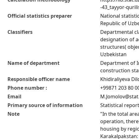
-43_tayyor-quril
Official statistics preparer
National statist
Republic of Uzb
Classifiers
Departmental cla
designation of ad
structures( obje
Uzbekistan
Name of department
Department of 
construction stat
Responsible officer name
Khidiraliyeva D
Phone number :
+99871 203 80 00
Email
M.Jomolov@stat
Primary source of information
Statistical repor
Note
"In the total are
operation, there
housing by regio
Karakalpakstan: 