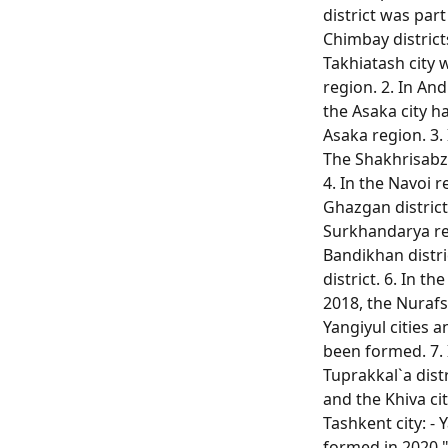
district was part
Chimbay districts
Takhiatash city w
region. 2. In And
the Asaka city h
Asaka region. 3.
The Shakhrisabz 
4. In the Navoi r
Ghazgan district
Surkhandarya reg
Bandikhan distri
district. 6. In t
2018, the Nuraf
Yangiyul cities 
been formed. 7. 
Tuprakkal`a dist
and the Khiva city
Tashkent city: - 
formed in 2020.