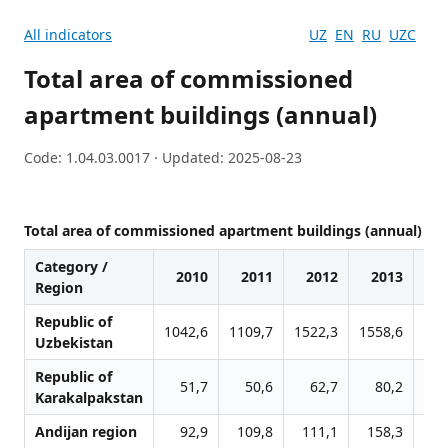
All indicators
UZ
EN
RU
UZC
Total area of commissioned
apartment buildings (annual)
Code: 1.04.03.0017 · Updated: 2025-08-23
Total area of commissioned apartment buildings (annual)
Category /
2010
2011
2012
2013
2
Region
Republic of
1042,6
1109,7
1522,3
1558,6
183
Uzbekistan
Republic of
51,7
50,6
62,7
80,2
11
Karakalpakstan
Andijan region
92,9
109,8
111,1
158,3
15