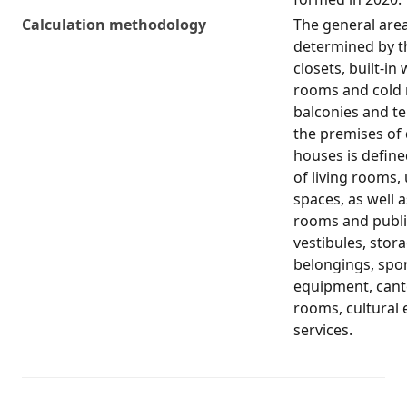
Calculation methodology
The general area 
determined by th
closets, built-i
rooms and cold 
balconies and ter
the premises of
houses is define
of living rooms, 
spaces, as well 
rooms and public
vestibules, stor
belongings, spo
equipment, cante
rooms, cultural
services.