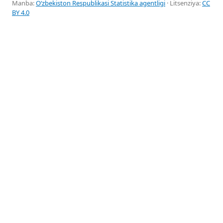
Manba:
Oʻzbekiston Respublikasi Statistika agentligi
· Litsenziya:
CC
BY 4.0