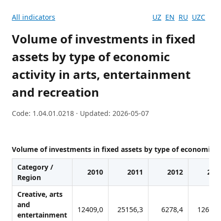
All indicators
UZ
EN
RU
UZC
Volume of investments in fixed
assets by type of economic
activity in arts, entertainment
and recreation
Code: 1.04.01.0218 · Updated: 2026-05-07
Volume of investments in fixed assets by type of economic ac
Category /
2010
2011
2012
201
Region
Creative, arts
and
12409,0
25156,3
6278,4
12631,
entertainment