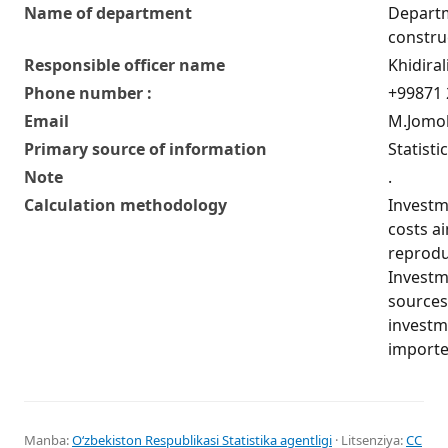
Name of department
Departm
construc
Responsible officer name
Khidira
Phone number :
+99871 
Email
M.Jomol
Primary source of information
Statisti
Note
.
Calculation methodology
Investme
costs a
reprodu
Investme
sources 
investm
importe
Manba:
Oʻzbekiston Respublikasi Statistika agentligi
· Litsenziya:
CC