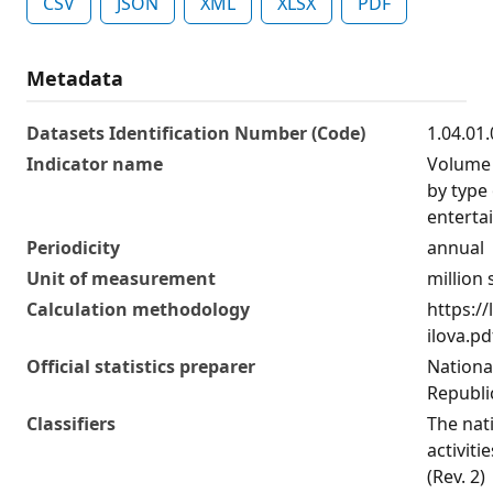
CSV
JSON
XML
XLSX
PDF
Metadata
Datasets Identification Number (Code)
1.04.01
Indicator name
Volume 
by type 
enterta
Periodicity
annual
Unit of measurement
million
Calculation methodology
https:/
ilova.pd
Official statistics preparer
National
Republi
Classifiers
The nat
activiti
(Rev. 2)