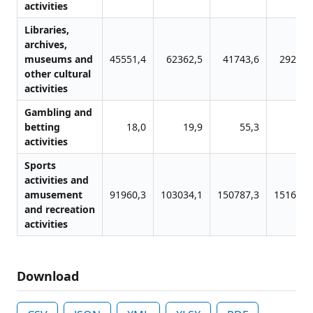
activities
Libraries,
archives,
museums and
45551,4
62362,5
41743,6
29279,
other cultural
activities
Gambling and
betting
18,0
19,9
55,3
48,
activities
Sports
activities and
amusement
91960,3
103034,1
150787,3
151640,
and recreation
activities
Download