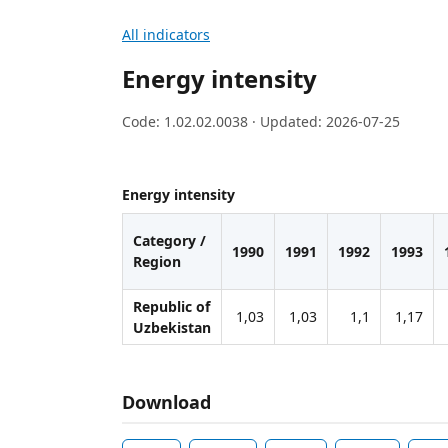
All indicators
Energy intensity
Code: 1.02.02.0038 · Updated: 2026-07-25
Energy intensity
Category /
1990
1991
1992
1993
Region
Republic of
1,03
1,03
1,1
1,17
Uzbekistan
Download