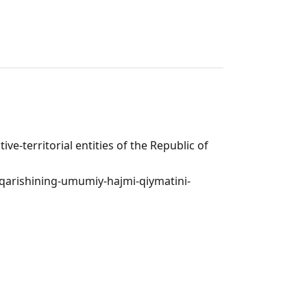
ve-territorial entities of the Republic of
hiqarishining-umumiy-hajmi-qiymatini-
n