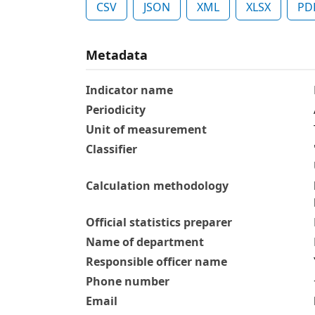
CSV
JSON
XML
XLSX
PD
Metadata
Indicator name
Periodicity
Unit of measurement
Classifier
Calculation methodology
Official statistics preparer
Name of department
Responsible officer name
Phone number
Email