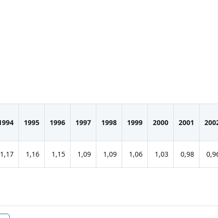
1994
1995
1996
1997
1998
1999
2000
2001
200
1,17
1,16
1,15
1,09
1,09
1,06
1,03
0,98
0,9