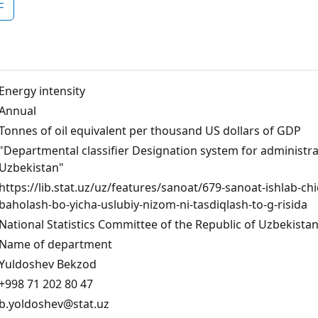
F
Energy intensity
Аnnual
Tonnes of oil equivalent per thousand US dollars of GDP
"Departmental classifier Designation system for administrati
Uzbekistan"
https://lib.stat.uz/uz/features/sanoat/679-sanoat-ishlab-c
baholash-bo-yicha-uslubiy-nizom-ni-tasdiqlash-to-g-risida
National Statistics Committee of the Republic of Uzbekista
Name of department
Yuldoshev Bekzod
+998 71 202 80 47
b.yoldoshev@stat.uz