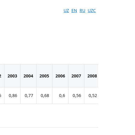
UZ
EN
RU
UZC
2
2003
2004
2005
2006
2007
2008
2009
2010
6
0,86
0,77
0,68
0,6
0,56
0,52
0,45
0,43