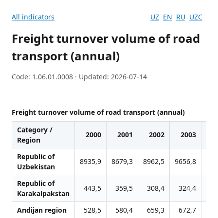
All indicators
UZ
EN
RU
UZC
Freight turnover volume of road
transport (annual)
Code: 1.06.01.0008 · Updated: 2026-07-14
Freight turnover volume of road transport (annual)
Category /
2000
2001
2002
2003
Region
Republic of
8935,9
8679,3
8962,5
9656,8
109
Uzbekistan
Republic of
443,5
359,5
308,4
324,4
3
Karakalpakstan
Andijan region
528,5
580,4
659,3
672,7
7