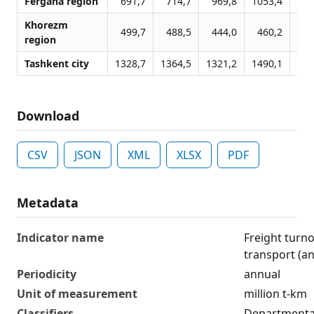
Fergana region
691,7
714,7
969,8
1053,4
12
Khorezm
499,7
488,5
444,0
460,2
4
region
Tashkent city
1328,7
1364,5
1321,2
1490,1
16
Download
CSV
JSON
XML
XLSX
PDF
Metadata
Indicator name
Freight turn
transport (a
Periodicity
annual
Unit of measurement
million t-km
Classifiers
Departmental 