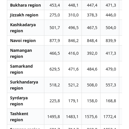
Bukhara region
453,4
448,1
447,4
471,3
5
Jizzakh region
275,0
310,0
378,3
446,0
3
Kashkadarya
501,7
496,5
467,5
504,0
5
region
Navoi region
877,9
846,2
848,4
839,9
10
Namangan
466,5
416,0
392,0
417,3
4
region
Samarkand
629,5
471,6
484,6
479,0
7
region
Surkhandarya
518,2
521,2
508,0
557,3
5
region
Syrdarya
225,8
179,1
158,0
168,8
1
region
Tashkent
1495,8
1483,1
1575,6
1772,4
20
region