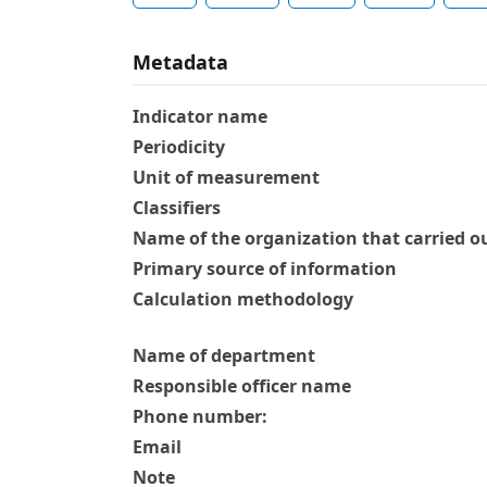
Metadata
Indicator name
Periodicity
Unit of measurement
Classifiers
Name of the organization that carried ou
Primary source of information
Calculation methodology
Name of department
Responsible officer name
Phone number:
Email
Note