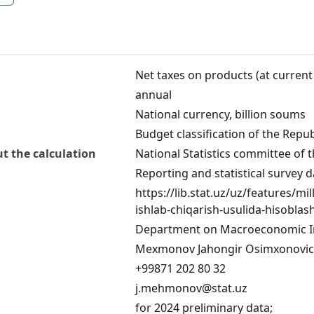
Net taxes on products (at current
annual
National currency, billion soums
Budget classification of the Repub
t the calculation
National Statistics committee of 
Reporting and statistical survey d
https://lib.stat.uz/uz/features/mil
ishlab-chiqarish-usulida-hisoblas
Department on Macroeconomic In
Mexmonov Jahongir Osimxonovi
+99871 202 80 32
j.mehmonov@stat.uz
for 2024 preliminary data;