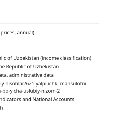
 prices, annual)
lic of Uzbekistan (income classification)
the Republic of Uzbekistan
ata, administrative data
liy-hisoblar/621-yalpi-ichki-mahsulotni-
h-bo-yicha-uslubiy-nizom-2
dicators and National Accounts
ch