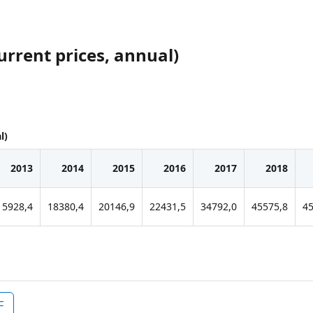
urrent prices, annual)
l)
2013
2014
2015
2016
2017
2018
15928,4
18380,4
20146,9
22431,5
34792,0
45575,8
45
F