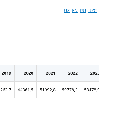
UZ
EN
RU
UZC
2019
2020
2021
2022
2023
2024
262,7
44361,5
51992,8
59778,2
58478,9
60421,5
815