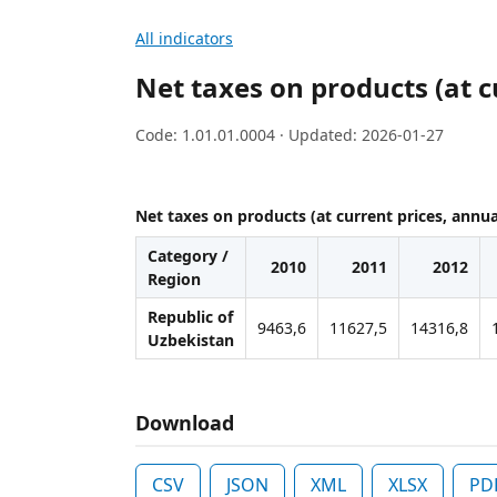
All indicators
Net taxes on products (at c
Code: 1.01.01.0004 · Updated: 2026-01-27
Net taxes on products (at current prices, annua
Category /
2010
2011
2012
Region
Republic of
9463,6
11627,5
14316,8
Uzbekistan
Download
CSV
JSON
XML
XLSX
PD