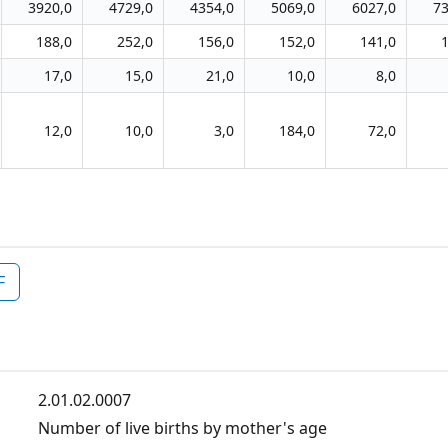
3920,0
4729,0
4354,0
5069,0
6027,0
73
188,0
252,0
156,0
152,0
141,0
17,0
15,0
21,0
10,0
8,0
12,0
10,0
3,0
184,0
72,0
F
2.01.02.0007
Number of live births by mother's age