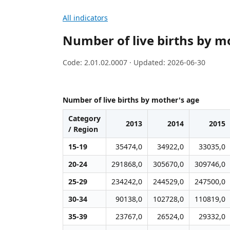
All indicators
Number of live births by m
Code: 2.01.02.0007 · Updated: 2026-06-30
Number of live births by mother's age
Category
2013
2014
2015
/ Region
15-19
35474,0
34922,0
33035,0
20-24
291868,0
305670,0
309746,0
25-29
234242,0
244529,0
247500,0
30-34
90138,0
102728,0
110819,0
35-39
23767,0
26524,0
29332,0