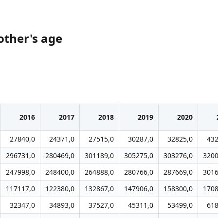
other's age
2016
2017
2018
2019
2020
27840,0
24371,0
27515,0
30287,0
32825,0
432
296731,0
280469,0
301189,0
305275,0
303276,0
3200
247998,0
248400,0
264888,0
280766,0
287669,0
3016
117117,0
122380,0
132867,0
147906,0
158300,0
1708
32347,0
34893,0
37527,0
45311,0
53499,0
618