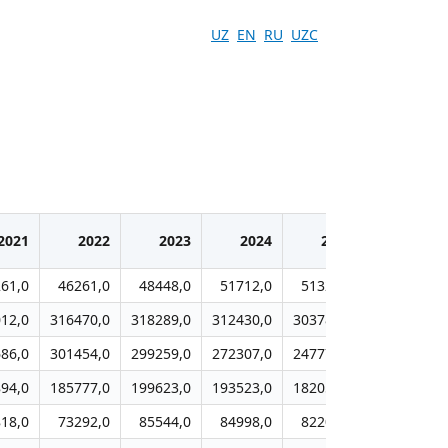
UZ
EN
RU
UZC
2021
2022
2023
2024
2025
61,0
46261,0
48448,0
51712,0
51329,0
12,0
316470,0
318289,0
312430,0
303782,0
86,0
301454,0
299259,0
272307,0
247771,0
94,0
185777,0
199623,0
193523,0
182055,0
18,0
73292,0
85544,0
84998,0
82208,0