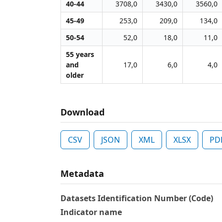
40-44
3708,0
3430,0
3560,0
45-49
253,0
209,0
134,0
50-54
52,0
18,0
11,0
55 years
and
17,0
6,0
4,0
older
Download
CSV
JSON
XML
XLSX
PD
Metadata
Datasets Identification Number (Code)
Indicator name