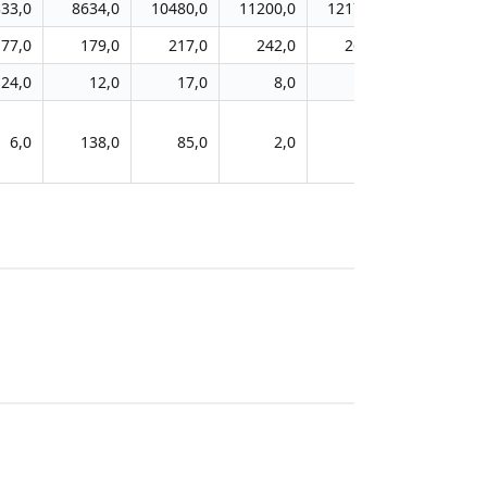
33,0
8634,0
10480,0
11200,0
12178,0
177,0
179,0
217,0
242,0
264,0
24,0
12,0
17,0
8,0
11,0
6,0
138,0
85,0
2,0
1,0