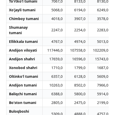
To‘rtko‘l tumani
7067,0
8133,0
8130,0
Xo‘jayli tumani
5068,0
6194,0
6249,0
Chimboy tumani
4018,0
3907,0
3578,0
Shumanay
2247,0
2254,0
2283,0
tumani
Ellikkala tumani
4767,0
4974,0
5013,0
Andijon viloyati
117446,0
107558,0
102209,0
Andijon shahri
17659,0
16596,0
15743,0
Xonobod shahri
1710,0
1799,0
1687,0
Oltinko‘l tumani
6357,0
6128,0
5609,0
Andijon tumani
10263,0
8502,0
7966,0
Baliqchi tumani
6388,0
5800,0
5914,0
Bo‘ston tumani
2805,0
2475,0
2199,0
Buloqboshi
5309,0
4888,0
4757,0