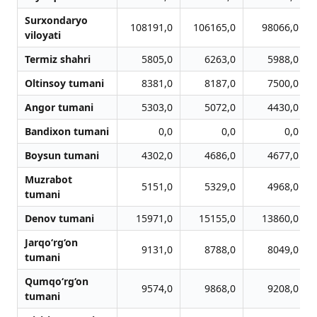
Surxondaryo
108191,0
106165,0
98066,0
viloyati
Termiz shahri
5805,0
6263,0
5988,0
Oltinsoy tumani
8381,0
8187,0
7500,0
Angor tumani
5303,0
5072,0
4430,0
Bandixon tumani
0,0
0,0
0,0
Boysun tumani
4302,0
4686,0
4677,0
Muzrabot
5151,0
5329,0
4968,0
tumani
Denov tumani
15971,0
15155,0
13860,0
Jarqo‘rg‘on
9131,0
8788,0
8049,0
tumani
Qumqo‘rg‘on
9574,0
9868,0
9208,0
tumani