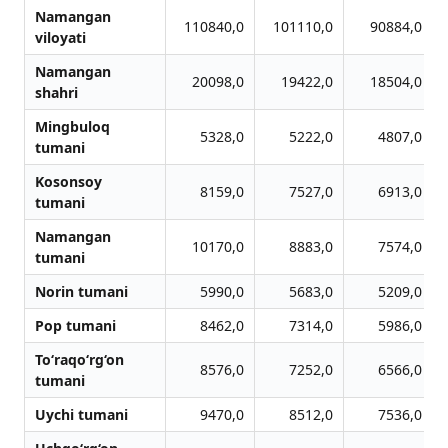
Namangan
110840,0
101110,0
90884,0
viloyati
Namangan
20098,0
19422,0
18504,0
shahri
Mingbuloq
5328,0
5222,0
4807,0
tumani
Kosonsoy
8159,0
7527,0
6913,0
tumani
Namangan
10170,0
8883,0
7574,0
tumani
Norin tumani
5990,0
5683,0
5209,0
Pop tumani
8462,0
7314,0
5986,0
To‘raqo‘rg‘on
8576,0
7252,0
6566,0
tumani
Uychi tumani
9470,0
8512,0
7536,0