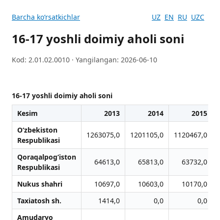
Barcha koʻrsatkichlar
UZ
EN
RU
UZC
16-17 yoshli doimiy aholi soni
Kod: 2.01.02.0010 · Yangilangan: 2026-06-10
16-17 yoshli doimiy aholi soni
Kesim
2013
2014
2015
O‘zbekiston
1263075,0
1201105,0
1120467,0
Respublikasi
Qoraqalpog‘iston
64613,0
65813,0
63732,0
Respublikasi
Nukus shahri
10697,0
10603,0
10170,0
Taxiatosh sh.
1414,0
0,0
0,0
Amudaryo