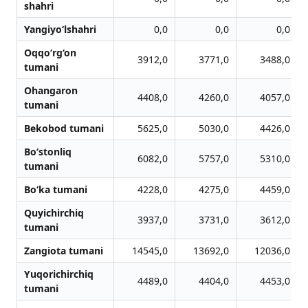
shahri
Yangiyo‘lshahri
0,0
0,0
0,0
Oqqo‘rg‘on
3912,0
3771,0
3488,0
tumani
Ohangaron
4408,0
4260,0
4057,0
tumani
Bekobod tumani
5625,0
5030,0
4426,0
Bo‘stonliq
6082,0
5757,0
5310,0
tumani
Bo‘ka tumani
4228,0
4275,0
4459,0
Quyichirchiq
3937,0
3731,0
3612,0
tumani
Zangiota tumani
14545,0
13692,0
12036,0
Yuqorichirchiq
4489,0
4404,0
4453,0
tumani