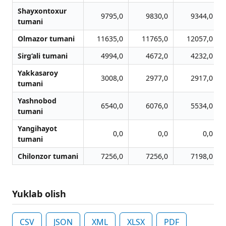
Shayxontoxur
9795,0
9830,0
9344,0
tumani
Olmazor tumani
11635,0
11765,0
12057,0
Sirg‘ali tumani
4994,0
4672,0
4232,0
Yakkasaroy
3008,0
2977,0
2917,0
tumani
Yashnobod
6540,0
6076,0
5534,0
tumani
Yangihayot
0,0
0,0
0,0
tumani
Chilonzor tumani
7256,0
7256,0
7198,0
Yuklab olish
CSV
JSON
XML
XLSX
PDF