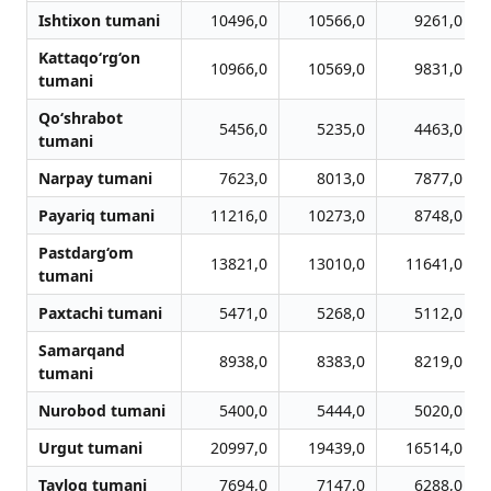
Ishtixon tumani
10496,0
10566,0
9261,0
Kattaqo‘rg‘on
10966,0
10569,0
9831,0
tumani
Qo‘shrabot
5456,0
5235,0
4463,0
tumani
Narpay tumani
7623,0
8013,0
7877,0
Payariq tumani
11216,0
10273,0
8748,0
Pastdarg‘om
13821,0
13010,0
11641,0
tumani
Paxtachi tumani
5471,0
5268,0
5112,0
Samarqand
8938,0
8383,0
8219,0
tumani
Nurobod tumani
5400,0
5444,0
5020,0
Urgut tumani
20997,0
19439,0
16514,0
Tayloq tumani
7694,0
7147,0
6288,0