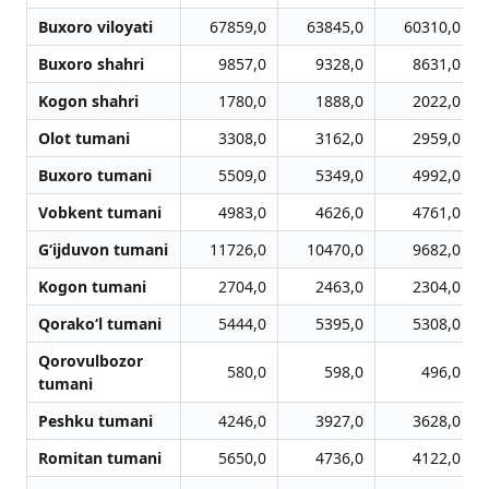
Buxoro viloyati
67859,0
63845,0
60310,0
Buxoro shahri
9857,0
9328,0
8631,0
Kogon shahri
1780,0
1888,0
2022,0
Olot tumani
3308,0
3162,0
2959,0
Buxoro tumani
5509,0
5349,0
4992,0
Vobkent tumani
4983,0
4626,0
4761,0
G‘ijduvon tumani
11726,0
10470,0
9682,0
Kogon tumani
2704,0
2463,0
2304,0
Qorako‘l tumani
5444,0
5395,0
5308,0
Qorovulbozor
580,0
598,0
496,0
tumani
Peshku tumani
4246,0
3927,0
3628,0
Romitan tumani
5650,0
4736,0
4122,0