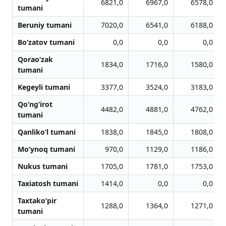
6821,0
6967,0
6578,0
tumani
Beruniy tumani
7020,0
6541,0
6188,0
Bo‘zatov tumani
0,0
0,0
0,0
Qorao‘zak
1834,0
1716,0
1580,0
tumani
Kegeyli tumani
3377,0
3524,0
3183,0
Qo‘ng‘irot
4482,0
4881,0
4762,0
tumani
Qanliko‘l tumani
1838,0
1845,0
1808,0
Mo‘ynoq tumani
970,0
1129,0
1186,0
Nukus tumani
1705,0
1781,0
1753,0
Taxiatosh tumani
1414,0
0,0
0,0
Taxtako‘pir
1288,0
1364,0
1271,0
tumani