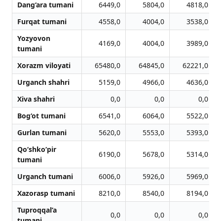
Dang‘ara tumani
6449,0
5804,0
4818,0
Furqat tumani
4558,0
4004,0
3538,0
Yozyovon
4169,0
4004,0
3989,0
tumani
Xorazm viloyati
65480,0
64845,0
62221,0
Urganch shahri
5159,0
4966,0
4636,0
Xiva shahri
0,0
0,0
0,0
Bog‘ot tumani
6541,0
6064,0
5522,0
Gurlan tumani
5620,0
5553,0
5393,0
Qo‘shko‘pir
6190,0
5678,0
5314,0
tumani
Urganch tumani
6006,0
5926,0
5969,0
Xazorasp tumani
8210,0
8540,0
8194,0
Tuproqqal’a
0,0
0,0
0,0
tumani