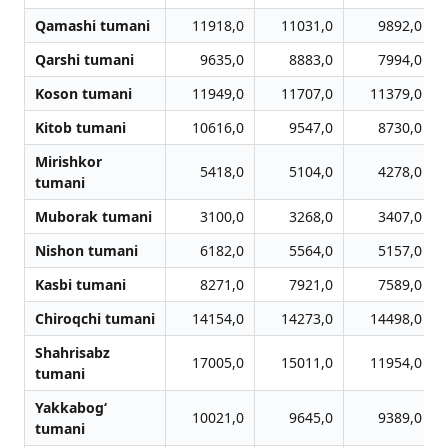
Qamashi tumani
11918,0
11031,0
9892,0
Qarshi tumani
9635,0
8883,0
7994,0
Koson tumani
11949,0
11707,0
11379,0
Kitob tumani
10616,0
9547,0
8730,0
Mirishkor
5418,0
5104,0
4278,0
tumani
Muborak tumani
3100,0
3268,0
3407,0
Nishon tumani
6182,0
5564,0
5157,0
Kasbi tumani
8271,0
7921,0
7589,0
Chiroqchi tumani
14154,0
14273,0
14498,0
Shahrisabz
17005,0
15011,0
11954,0
tumani
Yakkabog‘
10021,0
9645,0
9389,0
tumani