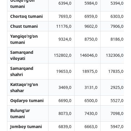
Uchqo‘rg‘on
6394,0
5984,0
5394,0
tumani
Chortoq tumani
7693,0
6959,0
6303,0
Chust tumani
11176,0
9602,0
7906,0
Yangiqo‘rg‘on
9324,0
8750,0
8186,0
tumani
Samarqand
152802,0
146046,0
132306,0
viloyati
Samarqand
19653,0
18975,0
17835,0
shahri
Kattaqo'rg'on
3469,0
3131,0
2925,0
shahar
Oqdaryo tumani
6690,0
6500,0
5527,0
Bulung‘ur
8073,0
7430,0
7098,0
tumani
Jomboy tumani
6839,0
6663,0
5947,0