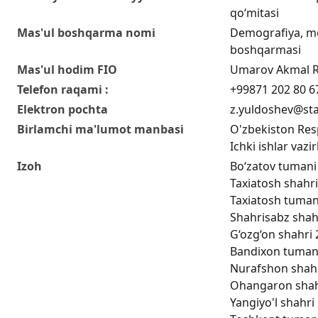
qo‘mitasi
Mas'ul boshqarma nomi
Demografiya, me
boshqarmasi
Mas'ul hodim FIO
Umarov Akmal 
Telefon raqami :
+99871 202 80 6
Elektron pochta
z.yuldoshev@sta
Birlamchi ma'lumot manbasi
O'zbekiston Respu
Ichki ishlar vazir
Izoh
Bo‘zatov tumani 
Taxiatosh shahri
Taxiatosh tumani
Shahrisabz shahr
G‘ozg‘on shahri 
Bandixon tumani 
Nurafshon shahri
Ohangaron shahri
Yangiyo'l shahri 