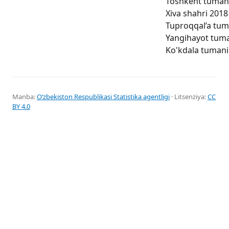
Toshkent tumani 
Xiva shahri 2018 
Tuproqqal’a tuma
Yangihayot tuman
Ko'kdala tumani 
Manba:
Oʻzbekiston Respublikasi Statistika agentligi
· Litsenziya:
CC
BY 4.0