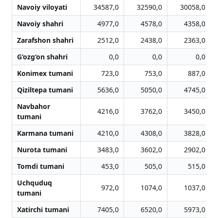
Navoiy viloyati
34587,0
32590,0
30058,0
Navoiy shahri
4977,0
4578,0
4358,0
Zarafshon shahri
2512,0
2438,0
2363,0
G‘ozg‘on shahri
0,0
0,0
0,0
Konimex tumani
723,0
753,0
887,0
Qiziltepa tumani
5636,0
5050,0
4745,0
Navbahor
4216,0
3762,0
3450,0
tumani
Karmana tumani
4210,0
4308,0
3828,0
Nurota tumani
3483,0
3602,0
2902,0
Tomdi tumani
453,0
505,0
515,0
Uchquduq
972,0
1074,0
1037,0
tumani
Xatirchi tumani
7405,0
6520,0
5973,0