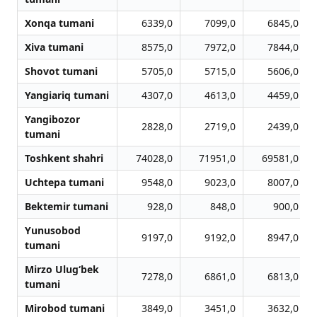
Xonqa tumani
6339,0
7099,0
6845,0
Xiva tumani
8575,0
7972,0
7844,0
Shovot tumani
5705,0
5715,0
5606,0
Yangiariq tumani
4307,0
4613,0
4459,0
Yangibozor
2828,0
2719,0
2439,0
tumani
Toshkent shahri
74028,0
71951,0
69581,0
Uchtepa tumani
9548,0
9023,0
8007,0
Bektemir tumani
928,0
848,0
900,0
Yunusobod
9197,0
9192,0
8947,0
tumani
Mirzo Ulug‘bek
7278,0
6861,0
6813,0
tumani
Mirobod tumani
3849,0
3451,0
3632,0