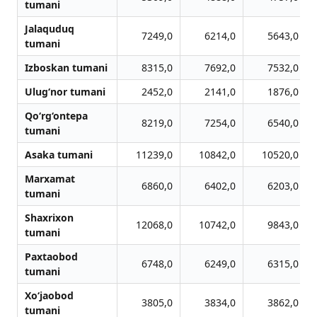
tumani
Jalaquduq
7249,0
6214,0
5643,0
tumani
Izboskan tumani
8315,0
7692,0
7532,0
Ulug‘nor tumani
2452,0
2141,0
1876,0
Qo‘rg‘ontepa
8219,0
7254,0
6540,0
tumani
Asaka tumani
11239,0
10842,0
10520,0
Marxamat
6860,0
6402,0
6203,0
tumani
Shaxrixon
12068,0
10742,0
9843,0
tumani
Paxtaobod
6748,0
6249,0
6315,0
tumani
Xo‘jaobod
3805,0
3834,0
3862,0
tumani