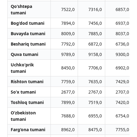
Qo‘shtepa
7522,0
7316,0
6857,0
tumani
Bog‘dod tumani
7894,0
7456,0
6937,0
Buvayda tumani
8009,0
7885,0
8037,0
Beshariq tumani
7792,0
6872,0
6736,0
Quva tumani
9789,0
9158,0
9300,0
Uchko‘prik
8450,0
7706,0
6902,0
tumani
Rishton tumani
7759,0
7635,0
7429,0
So‘x tumani
2677,0
2767,0
2707,0
Toshloq tumani
7899,0
7519,0
7420,0
O‘zbekiston
7688,0
6955,0
6754,0
tumani
Farg‘ona tumani
8962,0
8475,0
7755,0