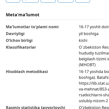
Metaʼmaʼlumot
Ma'lumotlar to'plami nomi
16-17 yoshli doi
Davriyligi
yil boshiga
O‘lchov birligi
kishi
Klassifikatorlar
O`zbekiston Res
hududiy tuzilmala
belgilash tizimi 
(MHOBT)
Hisoblash metodikasi
16-17 yoshda bo‘
boshiga). Batafsi
https://lib.stat
va-mehnat/853-a
rsatkichlarni-sha
uslubiy-nizom-2
Rasmiy statistika tayyorlovchi
O‘zbekiston Respu