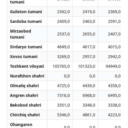
tumani
Guliston tumani
2342,0
2419,0
2369,0
Sardoba tumani
2409,0
2463,0
2591,0
Mirzaobod
2537,0
2655,0
2407,0
tumani
Sirdaryo tumani
4649,0
4617,0
4015,0
Xovos tumani
3269,0
2957,0
2942,0
Toshkent viloyati
105765,0
101323,0
94949,0
Nurafshon shahri
0,0
0,0
0,0
Olmaliq shahri
4725,0
4439,0
4358,0
Angren shahri
7316,0
6968,0
6495,0
Bekobod shahri
3351,0
3348,0
3338,0
Chirchiq shahri
5346,0
4861,0
4223,0
Ohangaron
0,0
0,0
0,0