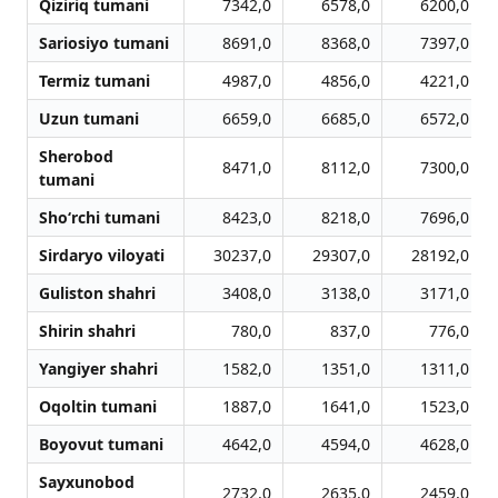
Qiziriq tumani
7342,0
6578,0
6200,0
Sariosiyo tumani
8691,0
8368,0
7397,0
Termiz tumani
4987,0
4856,0
4221,0
Uzun tumani
6659,0
6685,0
6572,0
Sherobod
8471,0
8112,0
7300,0
tumani
Sho‘rchi tumani
8423,0
8218,0
7696,0
Sirdaryo viloyati
30237,0
29307,0
28192,0
Guliston shahri
3408,0
3138,0
3171,0
Shirin shahri
780,0
837,0
776,0
Yangiyer shahri
1582,0
1351,0
1311,0
Oqoltin tumani
1887,0
1641,0
1523,0
Boyovut tumani
4642,0
4594,0
4628,0
Sayxunobod
2732,0
2635,0
2459,0