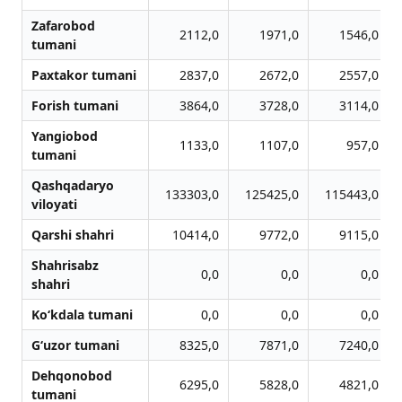
Zafarobod
2112,0
1971,0
1546,0
tumani
Paxtakor tumani
2837,0
2672,0
2557,0
Forish tumani
3864,0
3728,0
3114,0
Yangiobod
1133,0
1107,0
957,0
tumani
Qashqadaryo
133303,0
125425,0
115443,0
viloyati
Qarshi shahri
10414,0
9772,0
9115,0
Shahrisabz
0,0
0,0
0,0
shahri
Ko‘kdala tumani
0,0
0,0
0,0
G‘uzor tumani
8325,0
7871,0
7240,0
Dehqonobod
6295,0
5828,0
4821,0
tumani