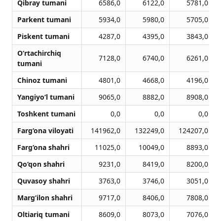
Qibray tumani
6586,0
6122,0
5781,0
Parkent tumani
5934,0
5980,0
5705,0
Piskent tumani
4287,0
4395,0
3843,0
O‘rtachirchiq
7128,0
6740,0
6261,0
tumani
Chinoz tumani
4801,0
4668,0
4196,0
Yangiyo‘l tumani
9065,0
8882,0
8908,0
Toshkent tumani
0,0
0,0
0,0
Farg‘ona viloyati
141962,0
132249,0
124207,0
Farg‘ona shahri
11025,0
10049,0
8893,0
Qo‘qon shahri
9231,0
8419,0
8200,0
Quvasoy shahri
3763,0
3746,0
3051,0
Marg‘ilon shahri
9717,0
8406,0
7808,0
Oltiariq tumani
8609,0
8073,0
7076,0