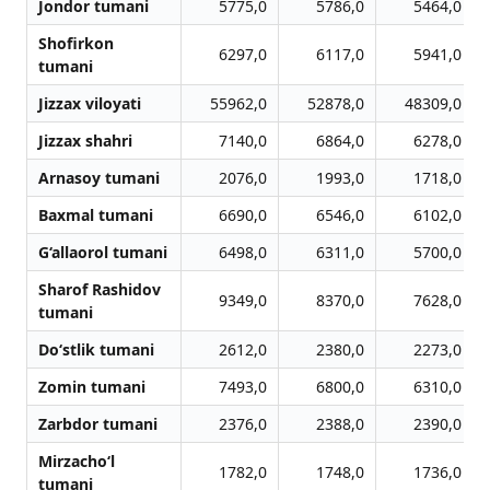
Jondor tumani
5775,0
5786,0
5464,0
Shofirkon
6297,0
6117,0
5941,0
tumani
Jizzax viloyati
55962,0
52878,0
48309,0
Jizzax shahri
7140,0
6864,0
6278,0
Arnasoy tumani
2076,0
1993,0
1718,0
Baxmal tumani
6690,0
6546,0
6102,0
G‘allaorol tumani
6498,0
6311,0
5700,0
Sharof Rashidov
9349,0
8370,0
7628,0
tumani
Do‘stlik tumani
2612,0
2380,0
2273,0
Zomin tumani
7493,0
6800,0
6310,0
Zarbdor tumani
2376,0
2388,0
2390,0
Mirzacho‘l
1782,0
1748,0
1736,0
tumani