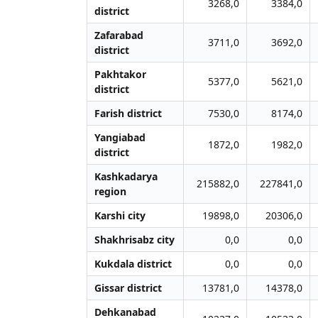
3268,0
3384,0
district
Zafarabad
3711,0
3692,0
district
Pakhtakor
5377,0
5621,0
district
Farish district
7530,0
8174,0
Yangiabad
1872,0
1982,0
district
Kashkadarya
215882,0
227841,0
region
Karshi city
19898,0
20306,0
Shakhrisabz city
0,0
0,0
Kukdala district
0,0
0,0
Gissar district
13781,0
14378,0
Dehkanabad