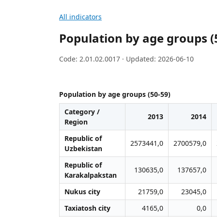
All indicators
Population by age groups (
Code: 2.01.02.0017 · Updated: 2026-06-10
Population by age groups (50-59)
Category /
2013
2014
Region
Republic of
2573441,0
2700579,0
Uzbekistan
Republic of
130635,0
137657,0
Karakalpakstan
Nukus city
21759,0
23045,0
Taxiatosh city
4165,0
0,0