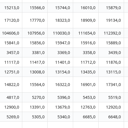
15213,0
15566,0
15744,0
16010,0
15879,0
17120,0
17770,0
18323,0
18909,0
19134,0
104606,0
107956,0
110030,0
111654,0
112392,0
15841,0
15856,0
15947,0
15916,0
15889,0
3457,0
3381,0
3369,0
3358,0
3439,0
11117,0
11417,0
11401,0
11712,0
11876,0
12751,0
13008,0
13154,0
13435,0
13115,0
14822,0
15564,0
16322,0
16901,0
17341,0
4817,0
5270,0
5396,0
5453,0
5519,0
12900,0
13391,0
13679,0
12763,0
12920,0
5269,0
5305,0
5340,0
6685,0
6648,0