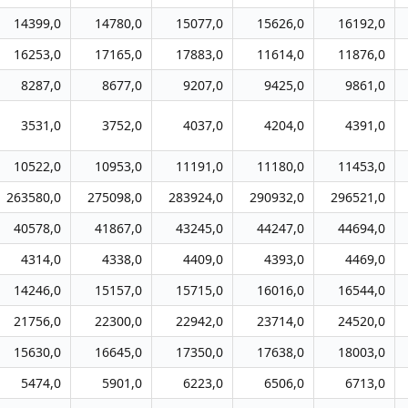
14399,0
14780,0
15077,0
15626,0
16192,0
16253,0
17165,0
17883,0
11614,0
11876,0
8287,0
8677,0
9207,0
9425,0
9861,0
3531,0
3752,0
4037,0
4204,0
4391,0
10522,0
10953,0
11191,0
11180,0
11453,0
263580,0
275098,0
283924,0
290932,0
296521,0
40578,0
41867,0
43245,0
44247,0
44694,0
4314,0
4338,0
4409,0
4393,0
4469,0
14246,0
15157,0
15715,0
16016,0
16544,0
21756,0
22300,0
22942,0
23714,0
24520,0
15630,0
16645,0
17350,0
17638,0
18003,0
5474,0
5901,0
6223,0
6506,0
6713,0