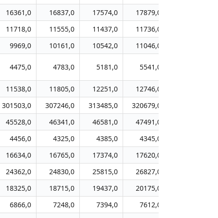
16361,0
16837,0
17574,0
17879,0
18666,0
11718,0
11555,0
11437,0
11736,0
12113,0
9969,0
10161,0
10542,0
11046,0
10724,0
4475,0
4783,0
5181,0
5541,0
5902,0
11538,0
11805,0
12251,0
12746,0
13269,0
301503,0
307246,0
313485,0
320679,0
328330,0
45528,0
46341,0
46581,0
47491,0
48230,0
4456,0
4325,0
4385,0
4345,0
4296,0
16634,0
16765,0
17374,0
17620,0
18219,0
24362,0
24830,0
25815,0
26827,0
27620,0
18325,0
18715,0
19437,0
20175,0
20831,0
6866,0
7248,0
7394,0
7612,0
7797,0