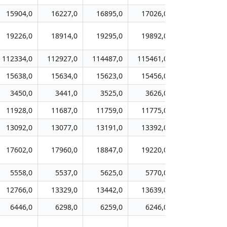
15904,0
16227,0
16895,0
17026,0
17355,0
19226,0
18914,0
19295,0
19892,0
19924,0
112334,0
112927,0
114487,0
115461,0
116426,0
15638,0
15634,0
15623,0
15456,0
15624,0
3450,0
3441,0
3525,0
3626,0
3700,0
11928,0
11687,0
11759,0
11775,0
11762,0
13092,0
13077,0
13191,0
13392,0
13595,0
17602,0
17960,0
18847,0
19220,0
19877,0
5558,0
5537,0
5625,0
5770,0
5639,0
12766,0
13329,0
13442,0
13639,0
14075,0
6446,0
6298,0
6259,0
6246,0
5950,0