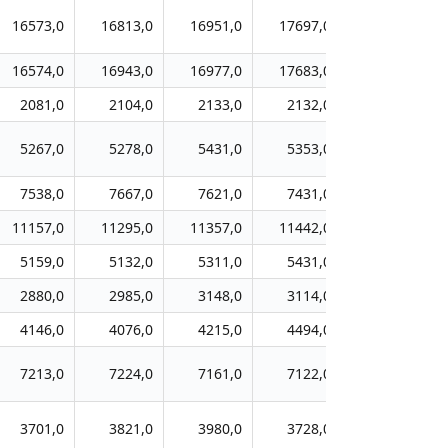
16573,0
16813,0
16951,0
17697,0
17762,0
16574,0
16943,0
16977,0
17683,0
18034,0
2081,0
2104,0
2133,0
2132,0
2106,0
5267,0
5278,0
5431,0
5353,0
5114,0
7538,0
7667,0
7621,0
7431,0
7204,0
11157,0
11295,0
11357,0
11442,0
11401,0
5159,0
5132,0
5311,0
5431,0
5610,0
2880,0
2985,0
3148,0
3114,0
3124,0
4146,0
4076,0
4215,0
4494,0
4520,0
7213,0
7224,0
7161,0
7122,0
7199,0
3701,0
3821,0
3980,0
3728,0
3783,0