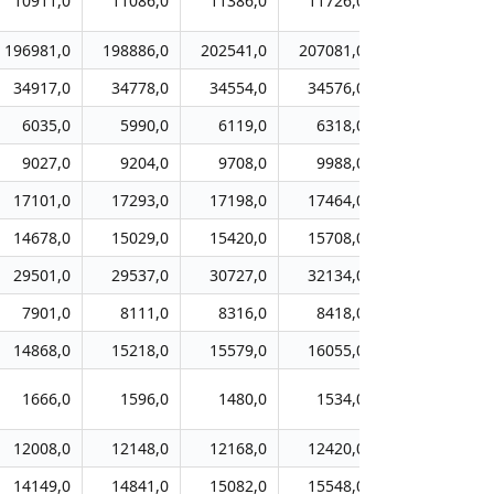
10911,0
11086,0
11386,0
11726,0
12067,0
196981,0
198886,0
202541,0
207081,0
209785,0
34917,0
34778,0
34554,0
34576,0
34527,0
6035,0
5990,0
6119,0
6318,0
6671,0
9027,0
9204,0
9708,0
9988,0
10166,0
17101,0
17293,0
17198,0
17464,0
17482,0
14678,0
15029,0
15420,0
15708,0
16021,0
29501,0
29537,0
30727,0
32134,0
32540,0
7901,0
8111,0
8316,0
8418,0
8588,0
14868,0
15218,0
15579,0
16055,0
16646,0
1666,0
1596,0
1480,0
1534,0
1571,0
12008,0
12148,0
12168,0
12420,0
12420,0
14149,0
14841,0
15082,0
15548,0
15874,0