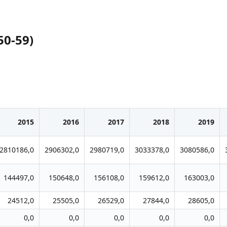
50-59)
2015
2016
2017
2018
2019
2810186,0
2906302,0
2980719,0
3033378,0
3080586,0
144497,0
150648,0
156108,0
159612,0
163003,0
24512,0
25505,0
26529,0
27844,0
28605,0
0,0
0,0
0,0
0,0
0,0