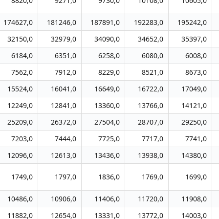
8820,0
9271,0
9730,0
10108,0
10605,0
174627,0
181246,0
187891,0
192283,0
195242,0
32150,0
32979,0
34090,0
34652,0
35397,0
6184,0
6351,0
6258,0
6080,0
6008,0
7562,0
7912,0
8229,0
8521,0
8673,0
15524,0
16041,0
16649,0
16722,0
17049,0
12249,0
12841,0
13360,0
13766,0
14121,0
25209,0
26372,0
27504,0
28707,0
29250,0
7203,0
7444,0
7725,0
7717,0
7741,0
12096,0
12613,0
13436,0
13938,0
14380,0
1749,0
1797,0
1836,0
1769,0
1699,0
10486,0
10906,0
11406,0
11720,0
11908,0
11882,0
12654,0
13331,0
13772,0
14003,0