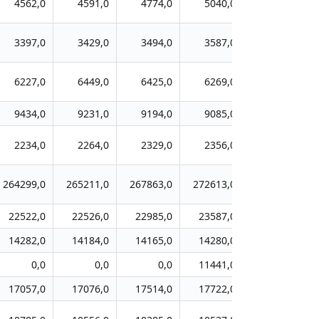
4562,0
4591,0
4774,0
5040,0
5259,0
3397,0
3429,0
3494,0
3587,0
3632,0
6227,0
6449,0
6425,0
6269,0
5939,0
9434,0
9231,0
9194,0
9085,0
8922,0
2234,0
2264,0
2329,0
2356,0
2452,0
264299,0
265211,0
267863,0
272613,0
276224,0
22522,0
22526,0
22985,0
23587,0
24249,0
14282,0
14184,0
14165,0
14280,0
14205,0
0,0
0,0
0,0
11441,0
11804,0
17057,0
17076,0
17514,0
17722,0
17781,0