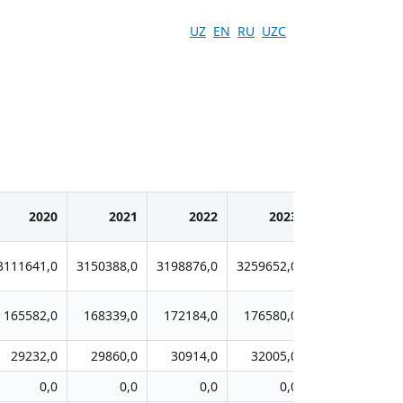
UZ
EN
RU
UZC
2020
2021
2022
2023
2024
3111641,0
3150388,0
3198876,0
3259652,0
3316117,0
165582,0
168339,0
172184,0
176580,0
179629,0
29232,0
29860,0
30914,0
32005,0
33098,0
0,0
0,0
0,0
0,0
0,0