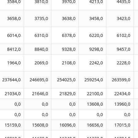
3584,0
3810,0
3970,0
4213,0
4435,0
3658,0
3735,0
3638,0
3458,0
3423,0
6014,0
6310,0
6378,0
6220,0
6102,0
8412,0
8840,0
9328,0
9298,0
9457,0
1964,0
2069,0
2108,0
2242,0
2228,0
237644,0
246695,0
254025,0
259254,0
263599,0
21034,0
21646,0
21829,0
22100,0
22434,0
0,0
0,0
0,0
13608,0
13960,0
0,0
0,0
0,0
0,0
0,0
15159,0
15608,0
16096,0
16656,0
17015,0