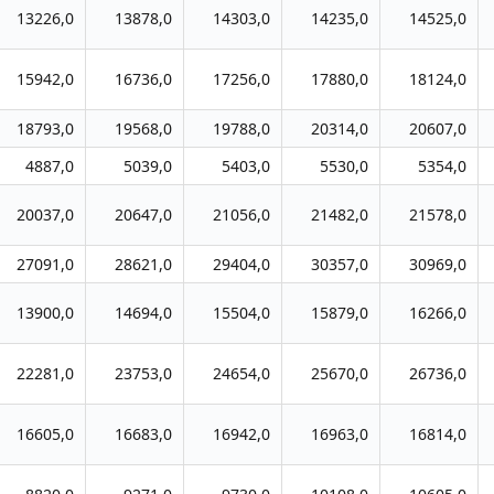
13226,0
13878,0
14303,0
14235,0
14525,0
15942,0
16736,0
17256,0
17880,0
18124,0
18793,0
19568,0
19788,0
20314,0
20607,0
4887,0
5039,0
5403,0
5530,0
5354,0
20037,0
20647,0
21056,0
21482,0
21578,0
27091,0
28621,0
29404,0
30357,0
30969,0
13900,0
14694,0
15504,0
15879,0
16266,0
22281,0
23753,0
24654,0
25670,0
26736,0
16605,0
16683,0
16942,0
16963,0
16814,0