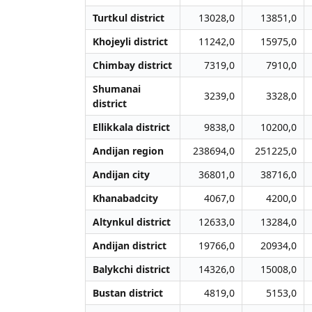
Turtkul district
13028,0
13851,0
Khojeyli district
11242,0
15975,0
Chimbay district
7319,0
7910,0
Shumanai
3239,0
3328,0
district
Ellikkala district
9838,0
10200,0
Andijan region
238694,0
251225,0
Andijan city
36801,0
38716,0
Khanabadcity
4067,0
4200,0
Altynkul district
12633,0
13284,0
Andijan district
19766,0
20934,0
Balykchi district
14326,0
15008,0
Bustan district
4819,0
5153,0