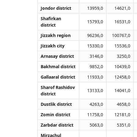
Jondor district
13959,0
14621,0
Shafirkan
15793,0
16531,0
district
Jizzakh region
96236,0
100767,0
Jizzakh city
15330,0
15536,0
Arnasay district
3146,0
3250,0
Bakhmal district
9852,0
10439,0
Gallaaral district
11933,0
12458,0
Sharof Rashidov
13133,0
14041,0
district
Dustlik district
4263,0
4658,0
Zomin district
11758,0
12181,0
Zarbdar district
5063,0
5351,0
Mirzachul