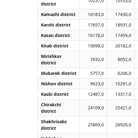
10237,0
10533,0
district
Kamashi district
16183,0
17430,0
Karshi district
17657,0
18931,0
Kasan district
16178,0
17459,0
Kitab district
19098,0
20182,0
Mirishkor
7632,0
8052,0
district
Mubarek district
5757,0
6206,0
Nishon district
9623,0
10291,0
Kasbi district
12487,0
13317,0
Chirakchi
24109,0
25421,0
district
Shakhrisabz
25869,0
26920,0
district