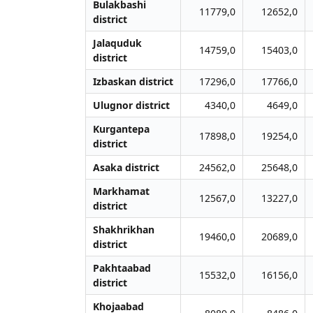
Bulakbashi
11779,0
12652,0
district
Jalаquduk
14759,0
15403,0
district
Izbaskan district
17296,0
17766,0
Ulugnor district
4340,0
4649,0
Kurgantepa
17898,0
19254,0
district
Asaka district
24562,0
25648,0
Markhamat
12567,0
13227,0
district
Shakhrikhan
19460,0
20689,0
district
Pakhtaabad
15532,0
16156,0
district
Khojaabad