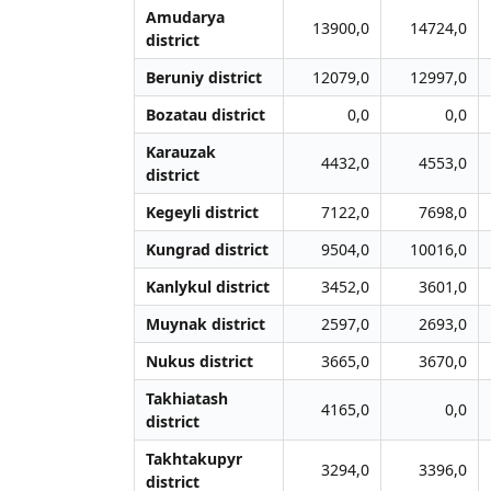
Amudarya
13900,0
14724,0
district
Beruniy district
12079,0
12997,0
Bozatau district
0,0
0,0
Karauzak
4432,0
4553,0
district
Kegeyli district
7122,0
7698,0
Kungrad district
9504,0
10016,0
Kanlykul district
3452,0
3601,0
Muynak district
2597,0
2693,0
Nukus district
3665,0
3670,0
Takhiatash
4165,0
0,0
district
Takhtakupyr
3294,0
3396,0
district