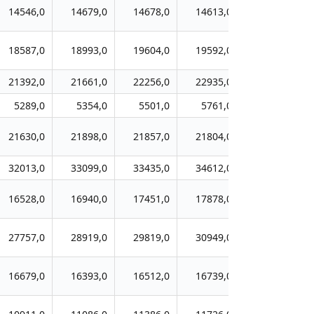
14546,0
14679,0
14678,0
14613,0
14509,0
18587,0
18993,0
19604,0
19592,0
20231,0
21392,0
21661,0
22256,0
22935,0
24215,0
5289,0
5354,0
5501,0
5761,0
5771,0
21630,0
21898,0
21857,0
21804,0
21719,0
32013,0
33099,0
33435,0
34612,0
35343,0
16528,0
16940,0
17451,0
17878,0
18161,0
27757,0
28919,0
29819,0
30949,0
32234,0
16679,0
16393,0
16512,0
16739,0
17087,0