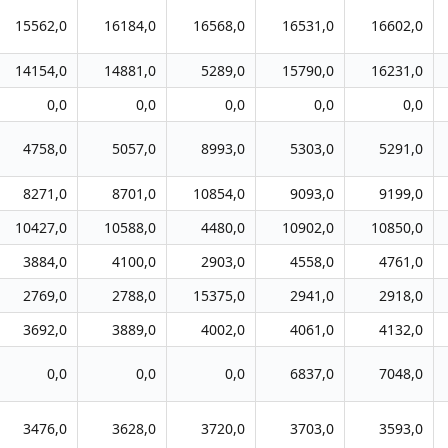
15562,0
16184,0
16568,0
16531,0
16602,0
14154,0
14881,0
5289,0
15790,0
16231,0
0,0
0,0
0,0
0,0
0,0
4758,0
5057,0
8993,0
5303,0
5291,0
8271,0
8701,0
10854,0
9093,0
9199,0
10427,0
10588,0
4480,0
10902,0
10850,0
3884,0
4100,0
2903,0
4558,0
4761,0
2769,0
2788,0
15375,0
2941,0
2918,0
3692,0
3889,0
4002,0
4061,0
4132,0
0,0
0,0
0,0
6837,0
7048,0
3476,0
3628,0
3720,0
3703,0
3593,0