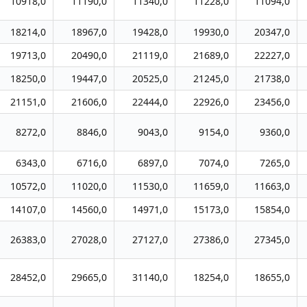
10918,0
11190,0
11340,0
11228,0
11094,0
18214,0
18967,0
19428,0
19930,0
20347,0
19713,0
20490,0
21119,0
21689,0
22227,0
18250,0
19447,0
20525,0
21245,0
21738,0
21151,0
21606,0
22444,0
22926,0
23456,0
8272,0
8846,0
9043,0
9154,0
9360,0
6343,0
6716,0
6897,0
7074,0
7265,0
10572,0
11020,0
11530,0
11659,0
11663,0
14107,0
14560,0
14971,0
15173,0
15854,0
26383,0
27028,0
27127,0
27386,0
27345,0
28452,0
29665,0
31140,0
18254,0
18655,0