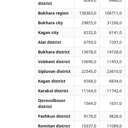
8089,0
8486,0
district
Bukhara region
158363,0
166711,0
Bukhara city
29855,0
31206,0
Kagan city
6232,0
6141,0
Alat district
6793,0
7297,0
Bukhara district
13678,0
14728,0
Vobkent district
10696,0
11453,0
Gijduvan district
22545,0
23610,0
Kagan district
6568,0
6834,0
Karakul district
11164,0
11742,0
Qorovulbozor
1564,0
1631,0
district
Peshkun district
9179,0
9828,0
Romitan district
10337,0
11089,0