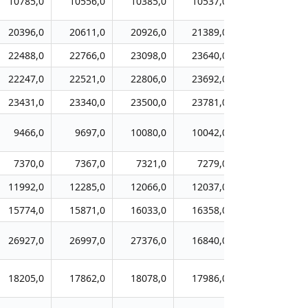
10785,0
10556,0
10385,0
10537,0
10712,0
20396,0
20611,0
20926,0
21389,0
21750,0
22488,0
22766,0
23098,0
23640,0
23735,0
22247,0
22521,0
22806,0
23692,0
24256,0
23431,0
23340,0
23500,0
23781,0
23956,0
9466,0
9697,0
10080,0
10042,0
10057,0
7370,0
7367,0
7321,0
7279,0
7225,0
11992,0
12285,0
12066,0
12037,0
12211,0
15774,0
15871,0
16033,0
16358,0
16411,0
26927,0
26997,0
27376,0
16840,0
16792,0
18205,0
17862,0
18078,0
17986,0
18619,0