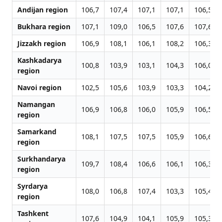
Andijan region
106,7
107,4
107,1
107,1
106,5
Bukhara region
107,1
109,0
106,5
107,6
107,6
Jizzakh region
106,9
108,1
106,1
108,2
106,3
Kashkadarya
100,8
103,9
103,1
104,3
106,0
region
Navoi region
102,5
105,6
103,9
103,3
104,2
Namangan
106,9
106,8
106,0
105,9
106,5
region
Samarkand
108,1
107,5
107,5
105,9
106,6
region
Surkhandarya
109,7
108,4
106,6
106,1
106,3
region
Syrdarya
108,0
106,8
107,4
103,3
105,4
region
Tashkent
107,6
104,9
104,1
105,9
105,3