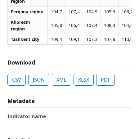
region
Fergana region
104,7
107,4
104,9
105,3
106,2
Khorezm
105,8
106,4
107,4
108,3
104,8
region
Tashkent city
109,4
109,1
107,3
107,8
110,0
Download
CSV
JSON
XML
XLSX
PDF
Metadata
Indicator name