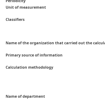
Periodicity
Unit of measurement
Classifiers
Name of the organization that carried out the calcul
Primary source of information
Calculation methodology
Name of department