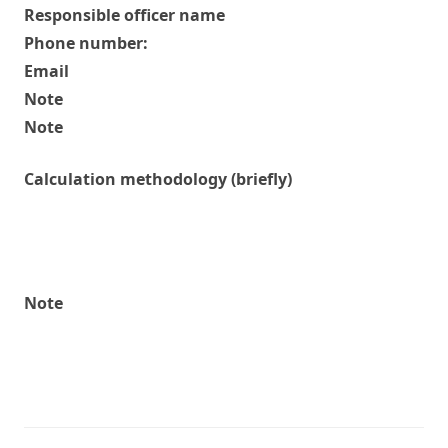
Responsible officer name
Phone number:
Email
Note
Note
Calculation methodology (briefly)
Note