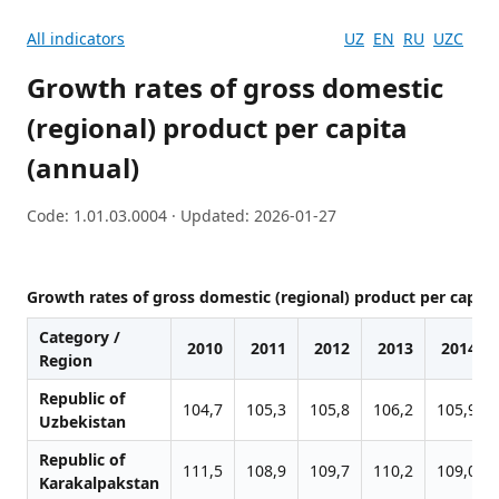
All indicators
UZ
EN
RU
UZC
Growth rates of gross domestic
(regional) product per capita
(annual)
Code: 1.01.03.0004 · Updated: 2026-01-27
Growth rates of gross domestic (regional) product per capita
Category /
2010
2011
2012
2013
2014
Region
Republic of
104,7
105,3
105,8
106,2
105,9
Uzbekistan
Republic of
111,5
108,9
109,7
110,2
109,0
Karakalpakstan