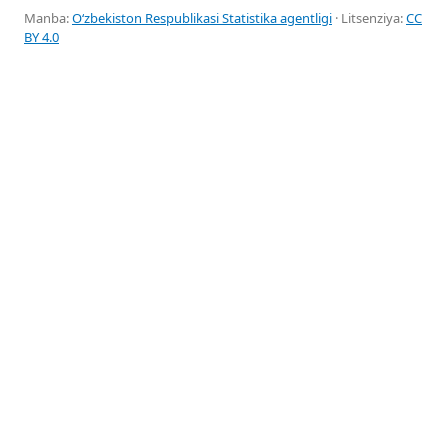
Manba:
Oʻzbekiston Respublikasi Statistika agentligi
· Litsenziya:
CC
BY 4.0