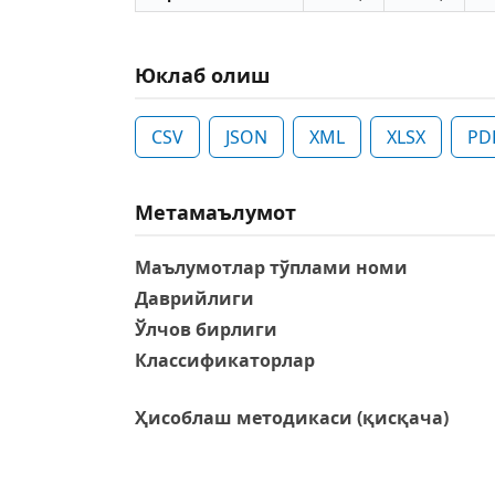
Юклаб олиш
CSV
JSON
XML
XLSX
PD
Метамаълумот
Маълумотлар тўплами номи
Даврийлиги
Ўлчов бирлиги
Классификаторлар
Ҳисоблаш методикаси (қисқача)