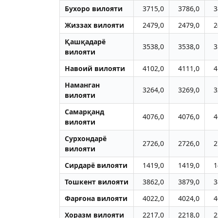
Бухоро вилояти
3715,0
3786,0
3
Жиззах вилояти
2479,0
2479,0
2
Қашқадарё
3538,0
3538,0
3
вилояти
Навоий вилояти
4102,0
4111,0
4
Наманган
3264,0
3269,0
3
вилояти
Самарқанд
4076,0
4076,0
4
вилояти
Сурхондарё
2726,0
2726,0
2
вилояти
Сирдарё вилояти
1419,0
1419,0
1
Тошкент вилояти
3862,0
3879,0
3
Фарғона вилояти
4022,0
4024,0
4
Хоразм вилояти
2217,0
2218,0
2