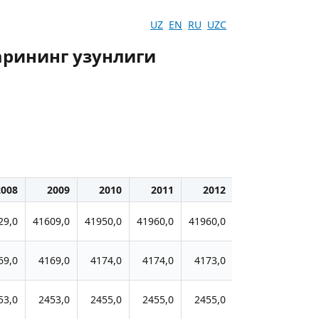
UZ
EN
RU
UZC
рининг узунлиги
2008
2009
2010
2011
2012
2013
20
29,0
41609,0
41950,0
41960,0
41960,0
41958,0
4199
69,0
4169,0
4174,0
4174,0
4173,0
4173,0
417
53,0
2453,0
2455,0
2455,0
2455,0
2457,0
245