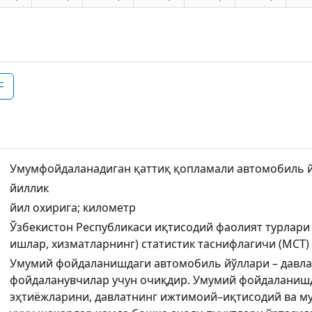
F
Умумфойдаланадиган қаттиқ қопламали автомобиль йў
йиллик
йил охирига; километр
Ўзбекистон Республикаси иқтисодий фаолият турлари
ишлар, хизматларнинг) статистик таснифлагичи (МСТ)
Умумий фойдаланишдаги автомобиль йўллари – давла
фойдаланувчилар учун очиқдир. Умумий фойдаланишд
эҳтиёжларини, давлатнинг ижтимоий–иқтисодий ва 