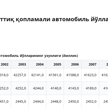
ттиқ қопламали автомобиль йўлла
томобиль йўлларининг узунлиги (йиллик)
2002
2003
2004
2005
2006
2007
318,0
42257,0
42141,0
41561,0
41588,0
41623,0
416
252,0
4252,0
4244,0
4140,0
4143,0
4169,0
41
451,0
2445,0
2444,0
2448,0
2450,0
2452,0
24