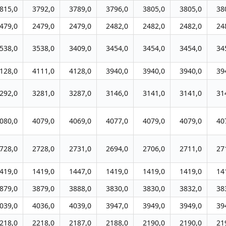
815,0
3792,0
3789,0
3796,0
3805,0
3805,0
38
479,0
2479,0
2479,0
2482,0
2482,0
2482,0
24
538,0
3538,0
3409,0
3454,0
3454,0
3454,0
34
128,0
4111,0
4128,0
3940,0
3940,0
3940,0
39
292,0
3281,0
3287,0
3146,0
3141,0
3141,0
31
080,0
4079,0
4069,0
4077,0
4079,0
4079,0
40
728,0
2728,0
2731,0
2694,0
2706,0
2711,0
27
419,0
1419,0
1447,0
1419,0
1419,0
1419,0
14
879,0
3879,0
3888,0
3830,0
3830,0
3832,0
38
039,0
4036,0
4039,0
3947,0
3949,0
3949,0
39
218,0
2218,0
2187,0
2188,0
2190,0
2190,0
21