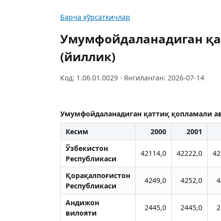
Барча кўрсаткичлар
Умумфойдаланадиган қа
(йиллик)
Код: 1.06.01.0029 · Янгиланган: 2026-07-14
Умумфойдаланадиган қаттиқ қопламали ав
Кесим
2000
2001
Ўзбекистон
42114,0
42222,0
42
Республикаси
Қорақалпоғистон
4249,0
4252,0
4
Республикаси
Aндижон
2445,0
2445,0
2
вилояти