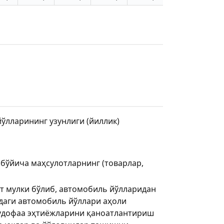
лларининг узунлиги (йиллик)
 бўйича маҳсулотларнинг (товарлар,
т мулки бўлиб, автомобиль йўлларидан
аги автомобиль йўллари аҳоли
мудофаа эҳтиёжларини қаноатлантириш