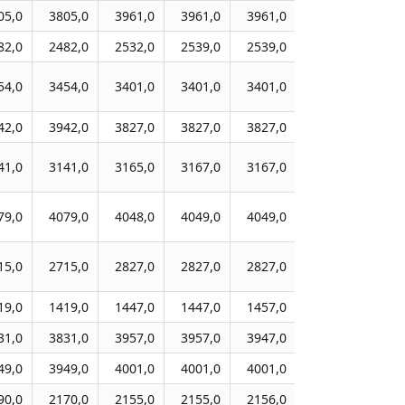
05,0
3805,0
3961,0
3961,0
3961,0
3963,0
396
82,0
2482,0
2532,0
2539,0
2539,0
2539,0
253
54,0
3454,0
3401,0
3401,0
3401,0
3395,0
339
42,0
3942,0
3827,0
3827,0
3827,0
3809,0
383
41,0
3141,0
3165,0
3167,0
3167,0
3168,0
316
79,0
4079,0
4048,0
4049,0
4049,0
4063,0
407
15,0
2715,0
2827,0
2827,0
2827,0
2827,0
282
19,0
1419,0
1447,0
1447,0
1457,0
1457,0
145
31,0
3831,0
3957,0
3957,0
3947,0
3949,0
394
49,0
3949,0
4001,0
4001,0
4001,0
4001,0
400
90,0
2170,0
2155,0
2155,0
2156,0
2157,0
215