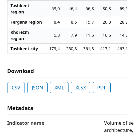
Tashkent
53,0
46,4
56,8
80,3
69,9
region
Fergana region
8,4
8,5
15,7
20,3
28,9
Khorezm
5,3
7,9
11,5
16,5
14,2
region
Tashkent city
179,4
250,8
361,3
417,1
463,1
Download
CSV
JSON
XML
XLSX
PDF
Metadata
Indicator name
Volume of ser
architecture,