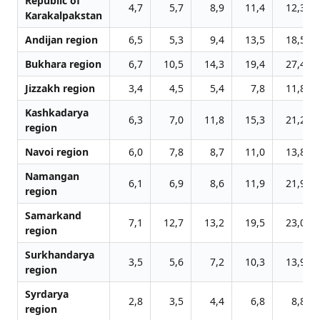
Republic of
4,7
5,7
8,9
11,4
12,3
Karakalpakstan
Andijan region
6,5
5,3
9,4
13,5
18,5
Bukhara region
6,7
10,5
14,3
19,4
27,4
Jizzakh region
3,4
4,5
5,4
7,8
11,8
Kashkadarya
6,3
7,0
11,8
15,3
21,2
region
Navoi region
6,0
7,8
8,7
11,0
13,8
Namangan
6,1
6,9
8,6
11,9
21,9
region
Samarkand
7,1
12,7
13,2
19,5
23,0
region
Surkhandarya
3,5
5,6
7,2
10,3
13,9
region
Syrdarya
2,8
3,5
4,4
6,8
8,8
region