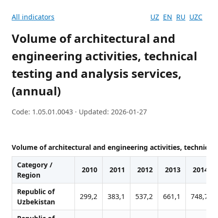
All indicators
UZ
EN
RU
UZC
Volume of architectural and
engineering activities, technical
testing and analysis services,
(annual)
Code: 1.05.01.0043 · Updated: 2026-01-27
Volume of architectural and engineering activities, technical 
Category /
2010
2011
2012
2013
2014
Region
Republic of
299,2
383,1
537,2
661,1
748,7
Uzbekistan