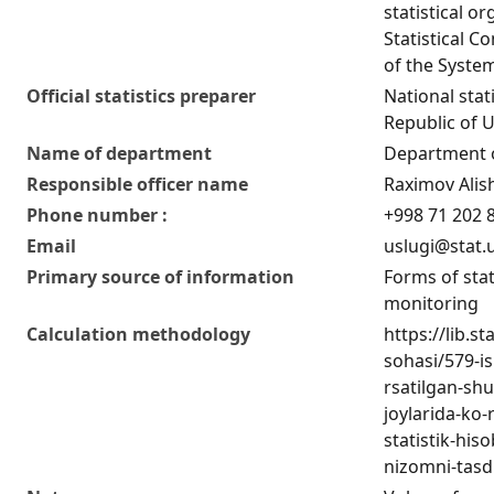
statistical or
Statistical C
of the Syste
Official statistics preparer
National stat
Republic of 
Name of department
Department of
Responsible officer name
Raximov Alis
Phone number :
+998 71 202 
Email
uslugi@stat.
Primary source of information
Forms of stat
monitoring
Calculation methodology
https://lib.s
sohasi/579-is
rsatilgan-sh
joylarida-ko-
statistik-his
nizomni-tasdi