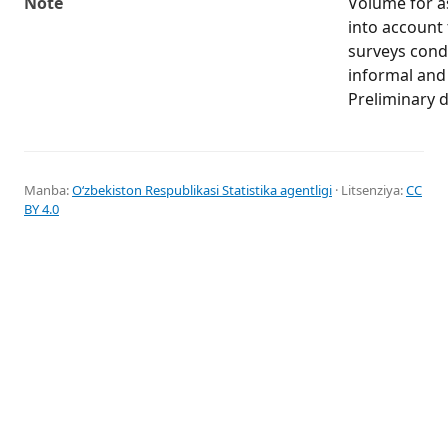
Note
Volume for as
into account t
surveys cond
informal an
Preliminary d
Manba:
Oʻzbekiston Respublikasi Statistika agentligi
· Litsenziya:
CC
BY 4.0