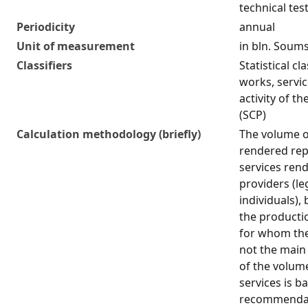
technical tes
Periodicity
annual
Unit of measurement
in bln. Soum
Classifiers
Statistical cl
works, servi
activity of t
(SCP)
Calculation methodology (briefly)
The volume o
rendered rep
services rend
providers (le
individuals),
the producti
for whom the 
not the main 
of the volum
services is b
recommendati