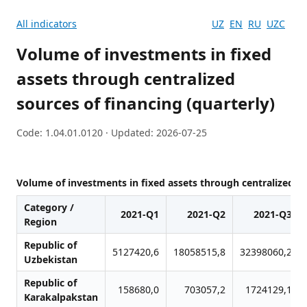
All indicators
UZ
EN
RU
UZC
Volume of investments in fixed
assets through centralized
sources of financing (quarterly)
Code: 1.04.01.0120 · Updated: 2026-07-25
Volume of investments in fixed assets through centralized so
Category /
2021-Q1
2021-Q2
2021-Q3
Region
Republic of
5127420,6
18058515,8
32398060,2
Uzbekistan
Republic of
158680,0
703057,2
1724129,1
Karakalpakstan