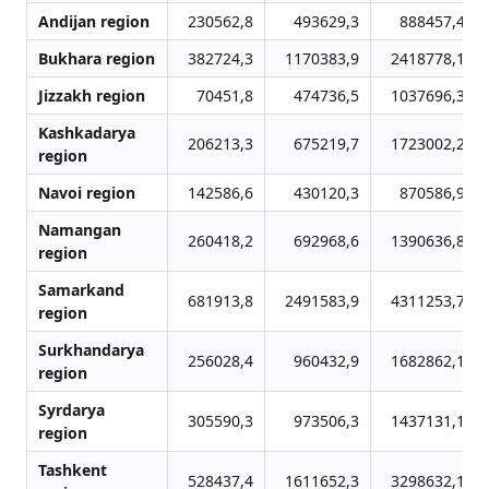
Andijan region
230562,8
493629,3
888457,4
Bukhara region
382724,3
1170383,9
2418778,1
Jizzakh region
70451,8
474736,5
1037696,3
Kashkadarya
206213,3
675219,7
1723002,2
region
Navoi region
142586,6
430120,3
870586,9
Namangan
260418,2
692968,6
1390636,8
region
Samarkand
681913,8
2491583,9
4311253,7
region
Surkhandarya
256028,4
960432,9
1682862,1
region
Syrdarya
305590,3
973506,3
1437131,1
region
Tashkent
528437,4
1611652,3
3298632,1