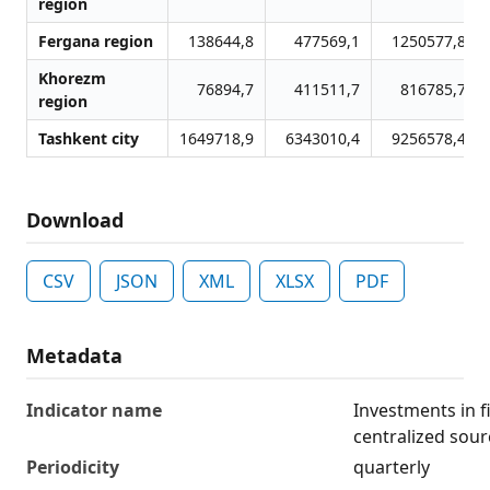
region
Fergana region
138644,8
477569,1
1250577,8
Khorezm
76894,7
411511,7
816785,7
region
Tashkent city
1649718,9
6343010,4
9256578,4
Download
CSV
JSON
XML
XLSX
PDF
Metadata
Indicator name
Investments in f
centralized sour
Periodicity
quarterly