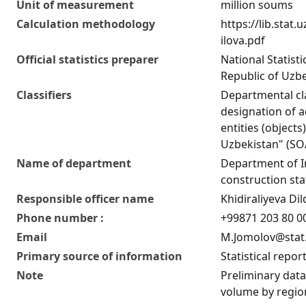
Unit of measurement
million soums
Calculation methodology
https://lib.stat
ilova.pdf
Official statistics preparer
National Statist
Republic of Uzb
Classifiers
Departmental cla
designation of ad
entities (objects
Uzbekistan" (S
Name of department
Department of 
construction stat
Responsible officer name
Khidiraliyeva D
Phone number :
+99871 203 80 00
Email
M.Jomolov@stat
Primary source of information
Statistical repor
Note
Preliminary data
volume by regio