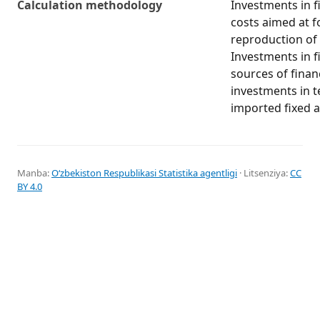
Calculation methodology
Investments in fi
costs aimed at f
reproduction of 
Investments in fi
sources of finan
investments in 
imported fixed a
Manba:
Oʻzbekiston Respublikasi Statistika agentligi
· Litsenziya:
CC
BY 4.0