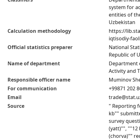
system for ad
entities of t
Uzbekistan
Calculation methodology
https://lib.s
iqtisodiy-fao
Official statistics preparer
National Stat
Republic of 
Name of department
Department 
Activity and T
Responsible officer name
Muminov She
For communication
+99871 202 8
Email
trade@stat.u
Source
" Reporting f
kb"" submitte
survey quest
(yatt)"", ""1
(chorva)"" re