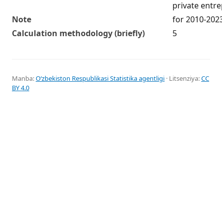
private entr
Note
for 2010-202
Calculation methodology (briefly)
5
Manba:
Oʻzbekiston Respublikasi Statistika agentligi
· Litsenziya:
CC
BY 4.0