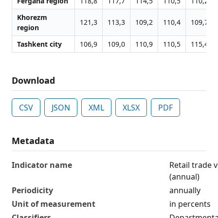
Fergana region
118,8
117,7
114,5
110,5
110,2
Khorezm
121,3
113,3
109,2
110,4
109,7
region
Tashkent city
106,9
109,0
110,9
110,5
115,4
Download
CSV
JSON
XML
XLSX
PDF
Metadata
Indicator name
Retail trade
(annual)
Periodicity
annually
Unit of measurement
in percents
Classifiers
Departmental