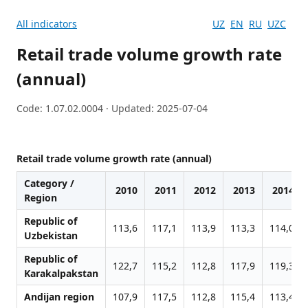
All indicators
UZ
EN
RU
UZC
Retail trade volume growth rate
(annual)
Code: 1.07.02.0004 · Updated: 2025-07-04
Retail trade volume growth rate (annual)
Category /
2010
2011
2012
2013
2014
Region
Republic of
113,6
117,1
113,9
113,3
114,0
Uzbekistan
Republic of
122,7
115,2
112,8
117,9
119,3
Karakalpakstan
Andijan region
107,9
117,5
112,8
115,4
113,4