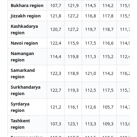
Bukhara region
107,7
121,9
114,5
114,2
115,9
Jizzakh region
121,8
127,2
116,8
117,8
115,5
Kashkadarya
120,7
127,2
119,7
118,7
111,7
region
Navoi region
122,4
115,9
117,5
116,6
114,9
Namangan
114,4
119,8
111,3
115,2
112,4
region
Samarkand
122,3
118,9
121,0
114,2
116,2
region
Surkhandarya
122,7
119,3
112,5
117,5
115,7
region
Syrdarya
121,2
116,1
112,6
105,7
114,7
region
Tashkent
107,3
123,1
113,3
109,3
113,0
region