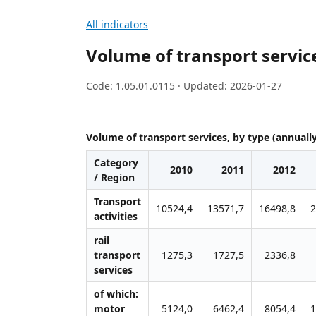
All indicators
Volume of transport service
Code: 1.05.01.0115 · Updated: 2026-01-27
Volume of transport services, by type (annuall
Category
2010
2011
2012
/ Region
Transport
10524,4
13571,7
16498,8
2
activities
rail
transport
1275,3
1727,5
2336,8
services
of which:
motor
5124,0
6462,4
8054,4
1