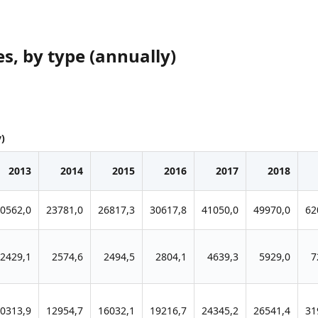
s, by type (annually)
y)
2013
2014
2015
2016
2017
2018
0562,0
23781,0
26817,3
30617,8
41050,0
49970,0
62
2429,1
2574,6
2494,5
2804,1
4639,3
5929,0
7
0313,9
12954,7
16032,1
19216,7
24345,2
26541,4
31