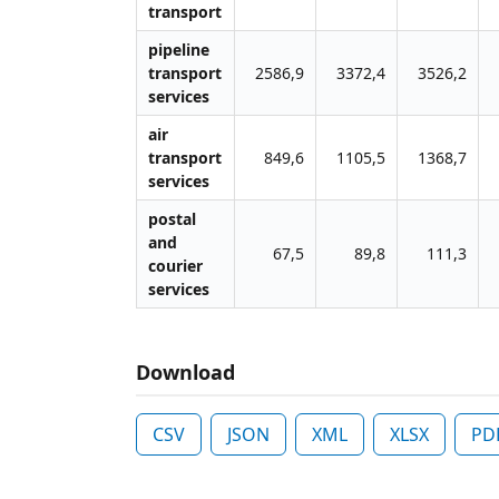
transport
pipeline
transport
2586,9
3372,4
3526,2
services
air
transport
849,6
1105,5
1368,7
services
postal
and
67,5
89,8
111,3
courier
services
Download
CSV
JSON
XML
XLSX
PD