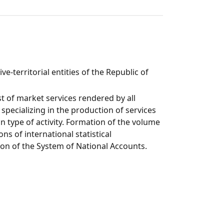
e-territorial entities of the Republic of
 of market services rendered by all
 specializing in the production of services
n type of activity. Formation of the volume
s of international statistical
tion of the System of National Accounts.