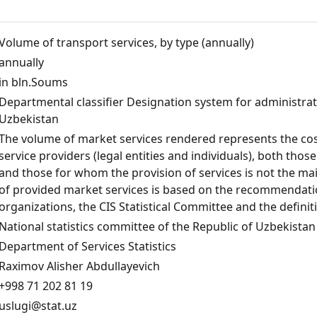
Volume of transport services, by type (annually)
annually
in bln.Soums
Departmental classifier Designation system for administrativ
Uzbekistan
The volume of market services rendered represents the cost
service providers (legal entities and individuals), both those
and those for whom the provision of services is not the mai
of provided market services is based on the recommendation
organizations, the CIS Statistical Committee and the defini
National statistics committee of the Republic of Uzbekistan
Department of Services Statistics
Raximov Alisher Abdullayevich
+998 71 202 81 19
uslugi@stat.uz