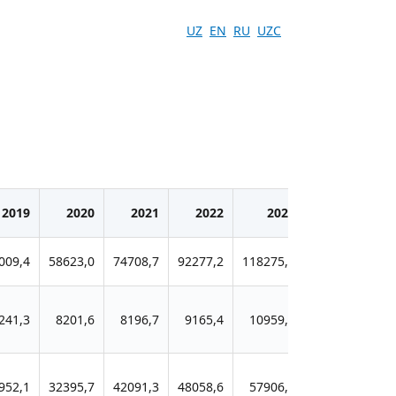
UZ
EN
RU
UZC
2019
2020
2021
2022
2023
2024
009,4
58623,0
74708,7
92277,2
118275,5
151825,0
1
241,3
8201,6
8196,7
9165,4
10959,9
13455,8
952,1
32395,7
42091,3
48058,6
57906,7
73439,0