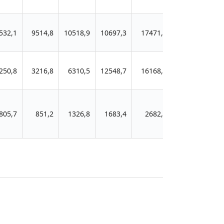
532,1
9514,8
10518,9
10697,3
17471,0
20181,3
250,8
3216,8
6310,5
12548,7
16168,0
21030,3
805,7
851,2
1326,8
1683,4
2682,9
5347,0