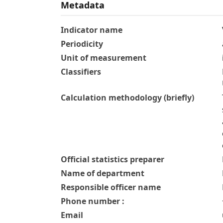
Metadata
Indicator name
Periodicity
Unit of measurement
Classifiers
Calculation methodology (briefly)
Official statistics preparer
Name of department
Responsible officer name
Phone number :
Email