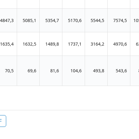
4847,3
5085,1
5354,7
5170,6
5544,5
7574,5
10
1635,4
1632,5
1489,8
1737,1
3164,2
4970,6
6
70,5
69,6
81,6
104,6
493,8
543,6
F