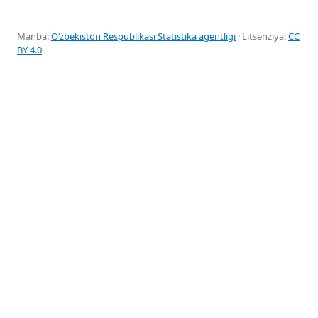
Manba:
Oʻzbekiston Respublikasi Statistika agentligi
· Litsenziya:
CC
BY 4.0