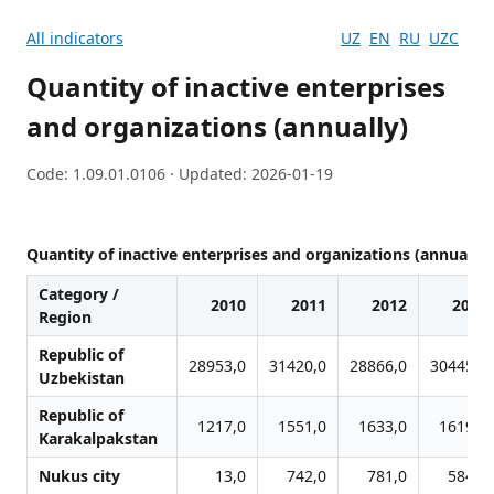
All indicators
UZ
EN
RU
UZC
Quantity of inactive enterprises
and organizations (annually)
Code: 1.09.01.0106 · Updated: 2026-01-19
Quantity of inactive enterprises and organizations (annually)
Category /
2010
2011
2012
2013
Region
Republic of
28953,0
31420,0
28866,0
30445,0
Uzbekistan
Republic of
1217,0
1551,0
1633,0
1619,0
Karakalpakstan
Nukus city
13,0
742,0
781,0
584,0