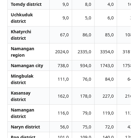
Tomdy district
9,0
8,0
4,0
10,0
Uchkuduk
9,0
5,0
6,0
3,0
district
Khatyrchi
67,0
86,0
85,0
108,0
district
Namangan
2024,0
2335,0
3354,0
3181,0
region
Namangan city
738,0
934,0
1743,0
1758,0
Mingbulak
111,0
76,0
84,0
64,0
district
Kasansay
162,0
178,0
227,0
216,0
district
Namangan
116,0
79,0
119,0
112,0
district
Naryn district
56,0
75,0
72,0
42,0
Pop district
101,0
109,0
140,0
129,0