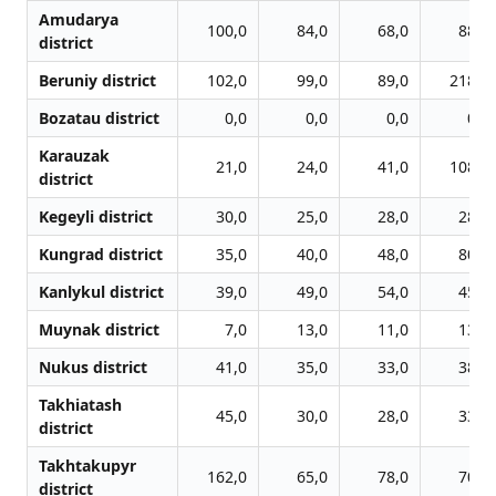
Amudarya
100,0
84,0
68,0
88,0
district
Beruniy district
102,0
99,0
89,0
218,0
Bozatau district
0,0
0,0
0,0
0,0
Karauzak
21,0
24,0
41,0
108,0
district
Kegeyli district
30,0
25,0
28,0
28,0
Kungrad district
35,0
40,0
48,0
80,0
Kanlykul district
39,0
49,0
54,0
45,0
Muynak district
7,0
13,0
11,0
13,0
Nukus district
41,0
35,0
33,0
38,0
Takhiatash
45,0
30,0
28,0
33,0
district
Takhtakupyr
162,0
65,0
78,0
70,0
district