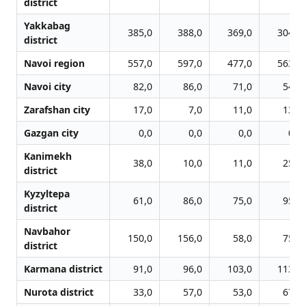
district
Yakkabag
385,0
388,0
369,0
304,0
district
Navoi region
557,0
597,0
477,0
563,0
Navoi city
82,0
86,0
71,0
54,0
Zarafshan city
17,0
7,0
11,0
13,0
Gazgan city
0,0
0,0
0,0
0,0
Kanimekh
38,0
10,0
11,0
25,0
district
Kyzyltepa
61,0
86,0
75,0
95,0
district
Navbahor
150,0
156,0
58,0
75,0
district
Karmana district
91,0
96,0
103,0
113,0
Nurota district
33,0
57,0
53,0
67,0