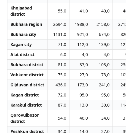
Khojaabad
55,0
41,0
40,0
48,0
district
Bukhara region
2694,0
1988,0
2158,0
2713,0
Bukhara city
1131,0
921,0
674,0
820,0
Kagan city
71,0
112,0
139,0
121,0
Alat district
6,0
4,0
4,0
9,0
Bukhara district
81,0
37,0
103,0
234,0
Vobkent district
75,0
27,0
73,0
105,0
Gijduvan district
436,0
173,0
241,0
245,0
Kagan district
72,0
95,0
95,0
58,0
Karakul district
87,0
13,0
30,0
114,0
Qorovulbozor
54,0
40,0
34,0
37,0
district
Peshkun district
34,0
14,0
27,0
39,0