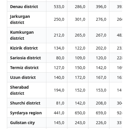
Denau district
533,0
286,0
396,0
392,0
Jarkurgan
250,0
301,0
276,0
266,0
district
Kumkurgan
212,0
265,0
267,0
482,0
district
Kizirik district
134,0
122,0
202,0
232,0
Sariosia district
80,0
109,0
120,0
228,0
Termiz district
127,0
150,0
142,0
169,0
Uzun district
140,0
172,0
167,0
163,0
Sherabad
194,0
152,0
153,0
141,0
district
Shurchi district
81,0
142,0
208,0
304,0
Syrdarya region
441,0
650,0
659,0
924,0
Gulistan city
145,0
243,0
226,0
331,0