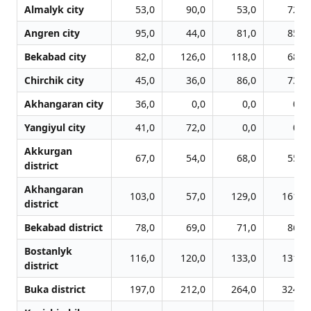
Almalyk city
53,0
90,0
53,0
72,0
Angren city
95,0
44,0
81,0
85,0
Bekabad city
82,0
126,0
118,0
68,0
Chirchik city
45,0
36,0
86,0
73,0
Akhangaran city
36,0
0,0
0,0
0,0
Yangiyul city
41,0
72,0
0,0
0,0
Akkurgan
67,0
54,0
68,0
55,0
district
Akhangaran
103,0
57,0
129,0
161,0
district
Bekabad district
78,0
69,0
71,0
86,0
Bostanlyk
116,0
120,0
133,0
131,0
district
Buka district
197,0
212,0
264,0
324,0