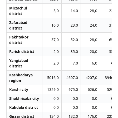
Mirzachul
3,0
14,0
28,0
22,0
district
Zafarabad
16,0
23,0
24,0
37,0
district
Pakhtakor
37,0
52,0
28,0
65,0
district
Farish district
2,0
35,0
20,0
35,0
Yangiabad
2,0
7,0
6,0
6,0
district
Kashkadarya
5016,0
4607,0
4207,0
3940,0
region
Karshi city
1329,0
975,0
626,0
529,0
Shakhrisabz city
0,0
0,0
0,0
0,0
Kukdala district
0,0
0,0
0,0
0,0
Gissar district
134,0
132,0
176,0
223,0