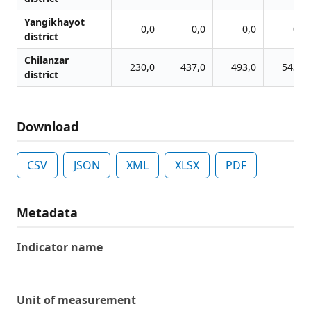
Yangikhayot
0,0
0,0
0,0
0,0
district
Chilanzar
230,0
437,0
493,0
543,0
district
Download
CSV
JSON
XML
XLSX
PDF
Metadata
Indicator name
Unit of measurement