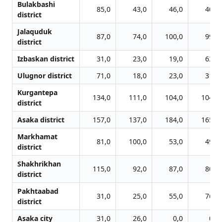
Bulakbashi
85,0
43,0
46,0
40,0
district
Jalаquduk
87,0
74,0
100,0
99,0
district
Izbaskan district
31,0
23,0
19,0
63,0
Ulugnor district
71,0
18,0
23,0
31,0
Kurgantepa
134,0
111,0
104,0
104,0
district
Asaka district
157,0
137,0
184,0
165,0
Markhamat
81,0
100,0
53,0
49,0
district
Shakhrikhan
115,0
92,0
87,0
80,0
district
Pakhtaabad
31,0
25,0
55,0
76,0
district
Asaka сity
31,0
26,0
0,0
0,0