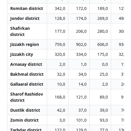
Romitan district
342,0
172,0
189,0
125,0
Jondor district
128,0
174,0
269,0
498,0
Shafirkan
177,0
206,0
280,0
308,0
district
Jizzakh region
759,0
902,0
606,0
934,0
Jizzakh city
320,0
334,0
175,0
322,0
Arnasay district
2,0
1,0
0,0
15,0
Bakhmal district
32,0
34,0
25,0
37,0
Gallaaral district
10,0
14,0
2,0
26,0
Sharof Rashidov
168,0
121,0
89,0
91,0
district
Dustlik district
42,0
37,0
39,0
70,0
Zomin district
3,0
101,0
93,0
78,0
Zarbdar district
122,0
129,0
77,0
130,0