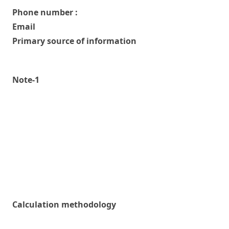
Phone number :
Email
Primary source of information
Note-1
Calculation methodology