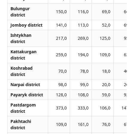
Bulungur
150,0
116,0
69,0
64,0
district
Jomboy district
141,0
113,0
52,0
69,0
Ishtykhan
217,0
269,0
125,0
95,0
district
Kattakurgan
259,0
194,0
109,0
62,0
district
Koshrabad
70,0
78,0
18,0
40,0
district
Narpai district
98,0
99,0
20,0
26,0
Payaryk district
128,0
108,0
59,0
92,0
Pastdargom
373,0
333,0
106,0
147,0
district
Pakhtachi
109,0
161,0
76,0
67,0
district