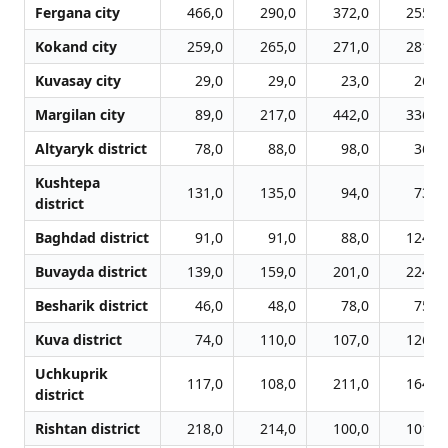
Fergana city
466,0
290,0
372,0
255,0
Kokand city
259,0
265,0
271,0
281,0
Kuvasay city
29,0
29,0
23,0
26,0
Margilan city
89,0
217,0
442,0
336,0
Altyaryk district
78,0
88,0
98,0
36,0
Kushtepa
131,0
135,0
94,0
73,0
district
Baghdad district
91,0
91,0
88,0
124,0
Buvayda district
139,0
159,0
201,0
224,0
Besharik district
46,0
48,0
78,0
75,0
Kuva district
74,0
110,0
107,0
126,0
Uchkuprik
117,0
108,0
211,0
164,0
district
Rishtan district
218,0
214,0
100,0
101,0