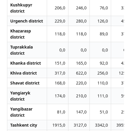
Kushkupyr
206,0
246,0
76,0
33,0
district
Urgench district
229,0
280,0
126,0
45,0
Khazarasp
118,0
118,0
89,0
37,0
district
Tuprakkala
0,0
0,0
0,0
0,0
district
Khanka district
151,0
165,0
92,0
42,0
Khiva district
317,0
622,0
256,0
125,0
Shavat district
168,0
220,0
110,0
37,0
Yangiaryk
174,0
210,0
111,0
59,0
district
Yangibazar
81,0
147,0
51,0
25,0
district
Tashkent city
1915,0
3127,0
3342,0
3955,0