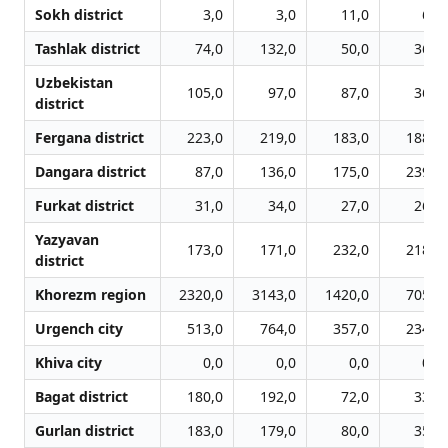
Sokh district
3,0
3,0
11,0
6,0
Tashlak district
74,0
132,0
50,0
36,0
Uzbekistan
105,0
97,0
87,0
36,0
district
Fergana district
223,0
219,0
183,0
188,0
Dangara district
87,0
136,0
175,0
239,0
Furkat district
31,0
34,0
27,0
26,0
Yazyavan
173,0
171,0
232,0
218,0
district
Khorezm region
2320,0
3143,0
1420,0
705,0
Urgench city
513,0
764,0
357,0
234,0
Khiva city
0,0
0,0
0,0
0,0
Bagat district
180,0
192,0
72,0
33,0
Gurlan district
183,0
179,0
80,0
35,0