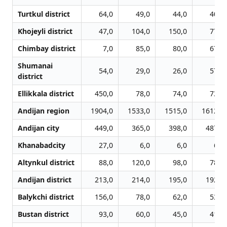
Turtkul district
64,0
49,0
44,0
40,0
Khojeyli district
47,0
104,0
150,0
77,0
Chimbay district
7,0
85,0
80,0
67,0
Shumanai
54,0
29,0
26,0
57,0
district
Ellikkala district
450,0
78,0
74,0
73,0
Andijan region
1904,0
1533,0
1515,0
1612,0
Andijan city
449,0
365,0
398,0
487,0
Khanabadcity
27,0
6,0
6,0
6,0
Altynkul district
88,0
120,0
98,0
78,0
Andijan district
213,0
214,0
195,0
192,0
Balykchi district
156,0
78,0
62,0
53,0
Bustan district
93,0
60,0
45,0
41,0