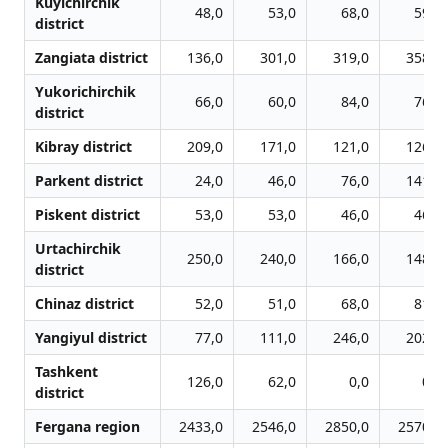
Kuyichirchik
48,0
53,0
68,0
59,0
district
Zangiata district
136,0
301,0
319,0
358,0
Yukorichirchik
66,0
60,0
84,0
76,0
district
Kibray district
209,0
171,0
121,0
126,0
Parkent district
24,0
46,0
76,0
141,0
Piskent district
53,0
53,0
46,0
46,0
Urtachirchik
250,0
240,0
166,0
148,0
district
Chinaz district
52,0
51,0
68,0
81,0
Yangiyul district
77,0
111,0
246,0
202,0
Tashkent
126,0
62,0
0,0
0,0
district
Fergana region
2433,0
2546,0
2850,0
2570,0