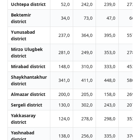
Uchtepa district
52,0
242,0
239,0
273,0
Bektemir
34,0
73,0
47,0
66,0
district
Yunusabad
237,0
364,0
395,0
557,0
district
Mirzo Ulugbek
281,0
249,0
353,0
278,0
district
Mirabad district
148,0
310,0
333,0
453,0
Shaykhantakhur
341,0
411,0
448,0
580,0
district
Almazar district
200,0
205,0
158,0
269,0
Sergeli district
130,0
302,0
243,0
207,0
Yakkasaray
124,0
278,0
298,0
353,0
district
Yashnabad
138,0
256,0
335,0
376,0
district