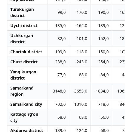
Turakurgan
99,0
170,0
190,0
162,0
district
Uychi district
135,0
164,0
139,0
129,0
Uchkurgan
82,0
101,0
152,0
181,0
district
Chartak district
109,0
118,0
150,0
107,0
Chust district
238,0
243,0
254,0
237,0
Yangikurgan
77,0
88,0
84,0
44,0
district
Samarkand
3148,0
3653,0
1834,0
1961,0
region
Samarkand city
702,0
1310,0
718,0
840,0
Kattaqo'rg'on
58,0
68,0
56,0
45,0
city
Akdarya district
139,0
124,0
68,0
75,0