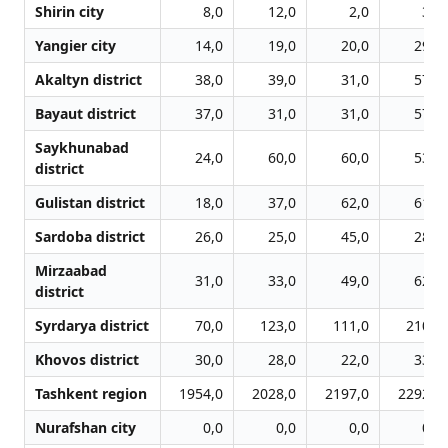
Shirin city
8,0
12,0
2,0
3,0
Yangier city
14,0
19,0
20,0
29,0
Akaltyn district
38,0
39,0
31,0
57,0
Bayaut district
37,0
31,0
31,0
57,0
Saykhunabad
24,0
60,0
60,0
53,0
district
Gulistan district
18,0
37,0
62,0
61,0
Sardoba district
26,0
25,0
45,0
28,0
Mirzaabad
31,0
33,0
49,0
62,0
district
Syrdarya district
70,0
123,0
111,0
210,0
Khovos district
30,0
28,0
22,0
33,0
Tashkent region
1954,0
2028,0
2197,0
2292,0
Nurafshan city
0,0
0,0
0,0
0,0