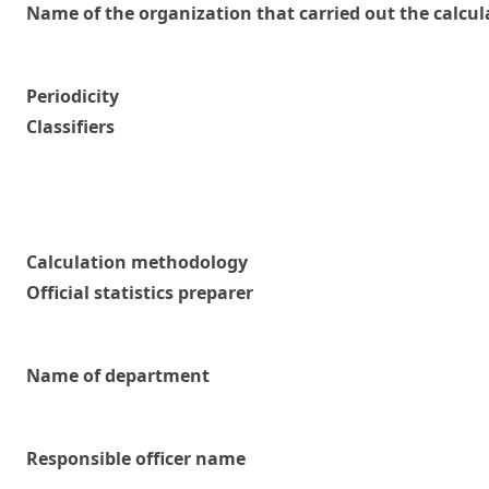
Name of the organization that carried out the calcul
Periodicity
Classifiers
Calculation methodology
Official statistics preparer
Name of department
Responsible officer name