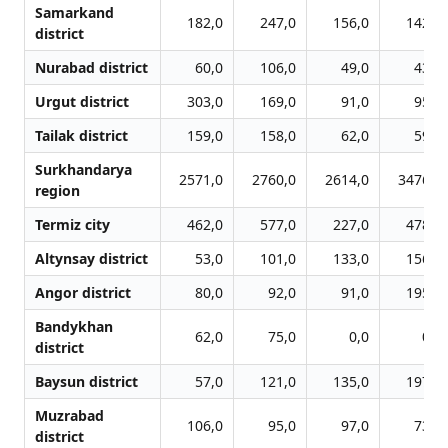
Samarkand
182,0
247,0
156,0
142,0
district
Nurabad district
60,0
106,0
49,0
43,0
Urgut district
303,0
169,0
91,0
95,0
Tailak district
159,0
158,0
62,0
59,0
Surkhandarya
2571,0
2760,0
2614,0
3476,0
region
Termiz city
462,0
577,0
227,0
478,0
Altynsay district
53,0
101,0
133,0
156,0
Angor district
80,0
92,0
91,0
195,0
Bandykhan
62,0
75,0
0,0
0,0
district
Baysun district
57,0
121,0
135,0
197,0
Muzrabad
106,0
95,0
97,0
73,0
district