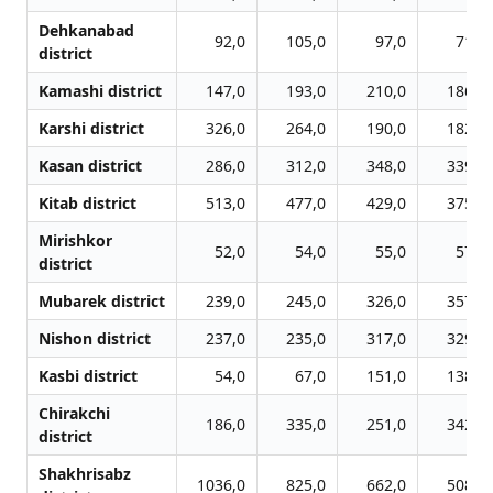
Dehkanabad
92,0
105,0
97,0
71,0
district
Kamashi district
147,0
193,0
210,0
186,0
Karshi district
326,0
264,0
190,0
182,0
Kasan district
286,0
312,0
348,0
339,0
Kitab district
513,0
477,0
429,0
375,0
Mirishkor
52,0
54,0
55,0
57,0
district
Mubarek district
239,0
245,0
326,0
357,0
Nishon district
237,0
235,0
317,0
329,0
Kasbi district
54,0
67,0
151,0
138,0
Chirakchi
186,0
335,0
251,0
342,0
district
Shakhrisabz
1036,0
825,0
662,0
508,0