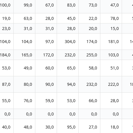
100,0
99,0
67,0
83,0
73,0
47,0
19,0
63,0
28,0
45,0
22,0
78,0
23,0
31,0
31,0
28,0
20,0
15,0
104,0
104,0
97,0
304,0
174,0
181,0
1
184,0
165,0
172,0
232,0
255,0
103,0
53,0
49,0
60,0
65,0
58,0
51,0
87,0
80,0
90,0
94,0
232,0
222,0
1
55,0
76,0
59,0
53,0
66,0
28,0
0,0
0,0
0,0
0,0
0,0
0,0
40,0
48,0
30,0
95,0
27,0
18,0