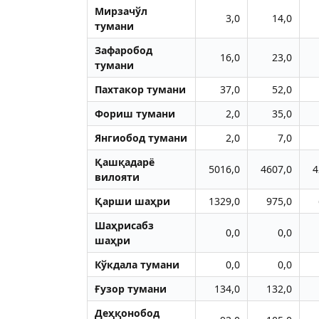
Мирзачўл
3,0
14,0
тумани
Зафаробод
16,0
23,0
тумани
Пахтакор тумани
37,0
52,0
Фориш тумани
2,0
35,0
Янгиобод тумани
2,0
7,0
Қашқадарё
5016,0
4607,0
4
вилояти
Қарши шаҳри
1329,0
975,0
Шаҳрисабз
0,0
0,0
шаҳри
Кўкдала тумани
0,0
0,0
Ғузор тумани
134,0
132,0
Деҳқонобод