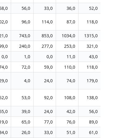
58,0
56,0
33,0
36,0
52,0
98,0
3
02,0
96,0
114,0
87,0
118,0
141,0
4
21,0
743,0
853,0
1034,0
1315,0
1885,0
106
99,0
240,0
277,0
253,0
321,0
447,0
29
0,0
1,0
0,0
11,0
43,0
63,0
4
74,0
72,0
59,0
110,0
118,0
171,0
6
29,0
4,0
24,0
74,0
179,0
231,0
9
52,0
53,0
92,0
108,0
138,0
178,0
16
65,0
39,0
24,0
42,0
56,0
103,0
4
19,0
65,0
77,0
76,0
89,0
133,0
9
34,0
26,0
33,0
51,0
61,0
56,0
4