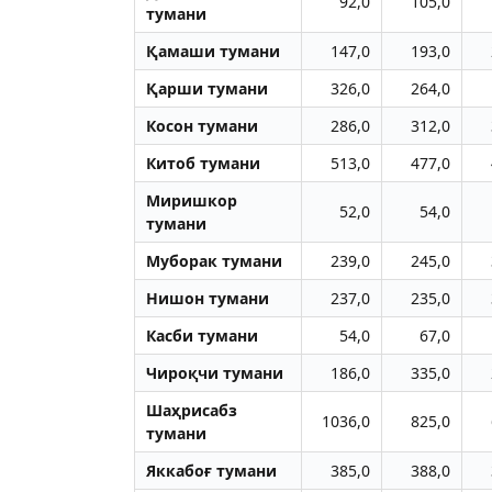
92,0
105,0
тумани
Қамаши тумани
147,0
193,0
Қарши тумани
326,0
264,0
Косон тумани
286,0
312,0
Китоб тумани
513,0
477,0
Миришкор
52,0
54,0
тумани
Муборак тумани
239,0
245,0
Нишон тумани
237,0
235,0
Касби тумани
54,0
67,0
Чироқчи тумани
186,0
335,0
Шаҳрисабз
1036,0
825,0
тумани
Яккабоғ тумани
385,0
388,0