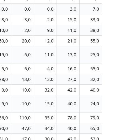
0,0
0,0
0,0
3,0
7,0
20,0
8,0
3,0
2,0
15,0
33,0
26,0
1
10,0
2,0
9,0
11,0
38,0
40,0
1
60,0
20,0
12,0
21,0
55,0
40,0
4
19,0
6,0
11,0
13,0
25,0
46,0
1
5,0
6,0
4,0
16,0
55,0
29,0
1
28,0
13,0
13,0
27,0
32,0
55,0
3
0,0
19,0
32,0
42,0
40,0
48,0
1
9,0
10,0
15,0
40,0
24,0
29,0
1
36,0
110,0
95,0
78,0
79,0
87,0
5
90,0
47,0
34,0
40,0
65,0
87,0
3
31,0
17,0
30,0
42,0
52,0
56,0
2