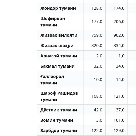
Жондор тумани
128,0
174,0
Шофиркон
177,0
206,0
тумани
Жиззах вилояти
759,0
902,0
Жиззах шаҳри
320,0
334,0
Aрнасой тумани
2,0
1,0
Бахмал тумани
32,0
34,0
Ғаллаорол
10,0
14,0
тумани
Шароф Рашидов
168,0
121,0
тумани
Дўстлик тумани
42,0
37,0
Зомин тумани
3,0
101,0
Зарбдор тумани
122,0
129,0