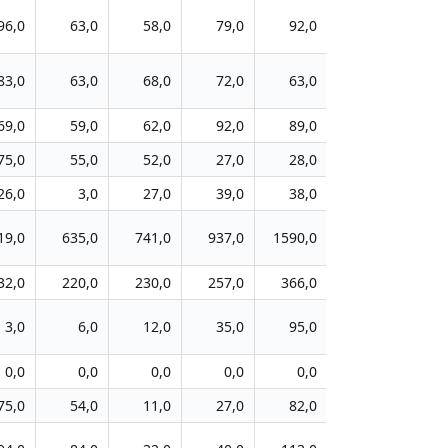
96,0
63,0
58,0
79,0
92,0
145,0
4
83,0
63,0
68,0
72,0
63,0
80,0
3
69,0
59,0
62,0
92,0
89,0
112,0
4
75,0
55,0
52,0
27,0
28,0
128,0
6
26,0
3,0
27,0
39,0
38,0
38,0
2
19,0
635,0
741,0
937,0
1590,0
2711,0
143
32,0
220,0
230,0
257,0
366,0
450,0
23
3,0
6,0
12,0
35,0
95,0
164,0
5
0,0
0,0
0,0
0,0
0,0
70,0
5
75,0
54,0
11,0
27,0
82,0
168,0
8