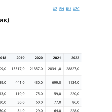
UZ
EN
RU
UZC
ик)
2018
2019
2020
2021
2022
2023
2
09,0
15517,0
21357,0
28341,0
28827,0
35104,0
2033
39,0
441,0
430,0
699,0
1134,0
1211,0
66
43,0
110,0
75,0
159,0
220,0
257,0
21
30,0
30,0
60,0
77,0
86,0
109,0
4
50,0
34,0
29,0
64,0
228,0
152,0
6