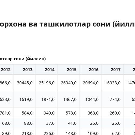
орхона ва ташкилотлар сони (йилл
отлар сони (йиллик)
2012
2013
2014
2015
2016
2017
866,0
30445,0
25196,0
26940,0
20694,0
16933,0
147
633,0
1619,0
1871,0
1367,0
1044,0
774,0
6
781,0
584,0
949,0
578,0
368,0
269,0
1
68,0
88,0
37,0
41,0
26,0
25,0
89,0
218,0
236,0
148,0
109,0
62,0