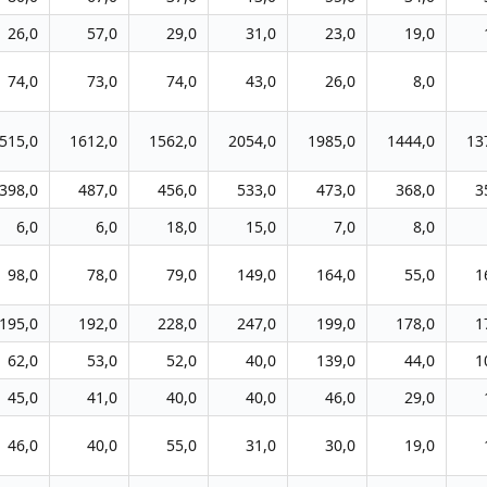
26,0
57,0
29,0
31,0
23,0
19,0
74,0
73,0
74,0
43,0
26,0
8,0
515,0
1612,0
1562,0
2054,0
1985,0
1444,0
13
398,0
487,0
456,0
533,0
473,0
368,0
3
6,0
6,0
18,0
15,0
7,0
8,0
98,0
78,0
79,0
149,0
164,0
55,0
1
195,0
192,0
228,0
247,0
199,0
178,0
1
62,0
53,0
52,0
40,0
139,0
44,0
1
45,0
41,0
40,0
40,0
46,0
29,0
46,0
40,0
55,0
31,0
30,0
19,0