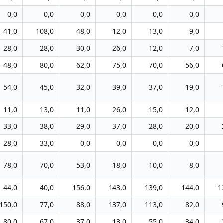
0,0
0,0
0,0
0,0
0,0
0,0
41,0
108,0
48,0
12,0
13,0
9,0
28,0
28,0
30,0
26,0
12,0
7,0
48,0
80,0
62,0
75,0
70,0
56,0
54,0
45,0
32,0
39,0
37,0
19,0
11,0
13,0
11,0
26,0
15,0
12,0
33,0
38,0
29,0
37,0
28,0
20,0
28,0
33,0
0,0
0,0
0,0
0,0
78,0
70,0
53,0
18,0
10,0
8,0
44,0
40,0
156,0
143,0
139,0
144,0
1
150,0
77,0
88,0
137,0
113,0
82,0
80,0
67,0
37,0
13,0
55,0
34,0