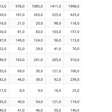
13,0
978,0
1085,0
1411,0
1998,0
2219,0
82
50,0
167,0
263,0
325,0
425,0
468,0
23
16,0
21,0
20,0
98,0
118,0
140,0
4
50,0
81,0
83,0
103,0
157,0
171,0
3
47,0
149,0
124,0
56,0
113,0
129,0
6
22,0
32,0
29,0
41,0
70,0
105,0
3
49,0
163,0
241,0
265,0
316,0
306,0
10
85,0
69,0
30,0
121,0
106,0
131,0
5
42,0
46,0
39,0
92,0
239,0
229,0
7
17,0
8,0
9,0
16,0
25,0
46,0
1
35,0
49,0
54,0
121,0
119,0
129,0
4
40,0
41,0
46,0
50,0
140,0
126,0
4