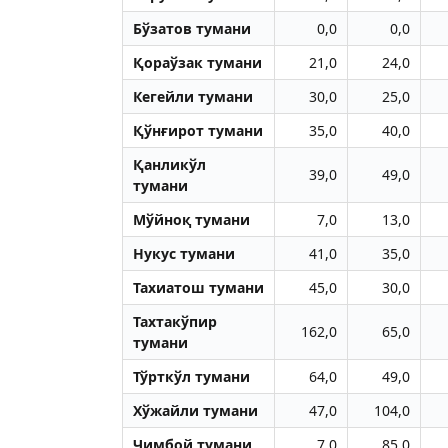
Бўзатов тумани
0,0
0,0
Қораўзак тумани
21,0
24,0
Кегейли тумани
30,0
25,0
Қўнғирот тумани
35,0
40,0
Қанликўл
39,0
49,0
тумани
Мўйноқ тумани
7,0
13,0
Нукус тумани
41,0
35,0
Тахиатош тумани
45,0
30,0
Тахтакўпир
162,0
65,0
тумани
Тўрткўл тумани
64,0
49,0
Хўжайли тумани
47,0
104,0
Чимбой тумани
7,0
85,0