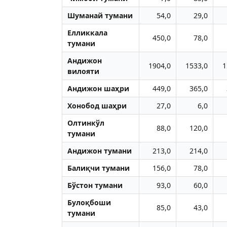
Шуманай тумани
54,0
29,0
Елликкала
450,0
78,0
тумани
Aндижон
1904,0
1533,0
1
вилояти
Aндижон шаҳри
449,0
365,0
Хонобод шаҳри
27,0
6,0
Олтинкўл
88,0
120,0
тумани
Aндижон тумани
213,0
214,0
Балиқчи тумани
156,0
78,0
Бўстон тумани
93,0
60,0
Булоқбоши
85,0
43,0
тумани