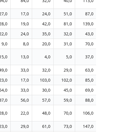
94,0
84,0
32,0
40,0
113,0
169,0
8
27,0
17,0
24,0
51,0
87,0
121,0
9
28,0
19,0
42,0
81,0
139,0
227,0
10
22,0
24,0
35,0
32,0
43,0
84,0
13
9,0
8,0
20,0
31,0
70,0
174,0
9
15,0
13,0
4,0
5,0
37,0
86,0
5
49,0
33,0
32,0
29,0
63,0
77,0
4
23,0
17,0
103,0
102,0
85,0
133,0
6
54,0
33,0
30,0
45,0
69,0
107,0
6
37,0
56,0
57,0
59,0
88,0
106,0
8
28,0
22,0
48,0
70,0
106,0
279,0
5
23,0
29,0
61,0
73,0
147,0
296,0
10