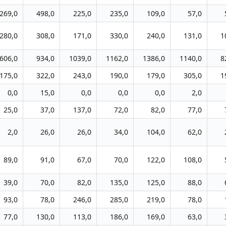
269,0
498,0
225,0
235,0
109,0
57,0
280,0
308,0
171,0
330,0
240,0
131,0
1
606,0
934,0
1039,0
1162,0
1386,0
1140,0
8
175,0
322,0
243,0
190,0
179,0
305,0
1
0,0
15,0
0,0
0,0
0,0
2,0
25,0
37,0
137,0
72,0
82,0
77,0
2,0
26,0
26,0
34,0
104,0
62,0
89,0
91,0
67,0
70,0
122,0
108,0
39,0
70,0
82,0
135,0
125,0
88,0
93,0
78,0
246,0
285,0
219,0
78,0
77,0
130,0
113,0
186,0
169,0
63,0