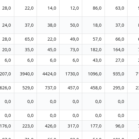
28,0
22,0
14,0
12,0
86,0
63,0
24,0
37,0
38,0
50,0
18,0
37,0
28,0
65,0
22,0
49,0
57,0
66,0
20,0
35,0
45,0
73,0
182,0
164,0
6,0
6,0
6,0
6,0
43,0
27,0
207,0
3940,0
4424,0
1730,0
1096,0
935,0
7
626,0
529,0
737,0
457,0
458,0
295,0
2
0,0
0,0
0,0
0,0
0,0
0,0
0,0
0,0
0,0
0,0
0,0
0,0
176,0
223,0
426,0
317,0
177,0
96,0