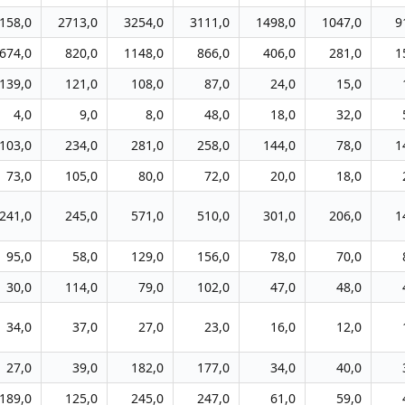
158,0
2713,0
3254,0
3111,0
1498,0
1047,0
9
674,0
820,0
1148,0
866,0
406,0
281,0
1
139,0
121,0
108,0
87,0
24,0
15,0
4,0
9,0
8,0
48,0
18,0
32,0
103,0
234,0
281,0
258,0
144,0
78,0
1
73,0
105,0
80,0
72,0
20,0
18,0
241,0
245,0
571,0
510,0
301,0
206,0
1
95,0
58,0
129,0
156,0
78,0
70,0
30,0
114,0
79,0
102,0
47,0
48,0
34,0
37,0
27,0
23,0
16,0
12,0
27,0
39,0
182,0
177,0
34,0
40,0
189,0
125,0
245,0
247,0
61,0
59,0