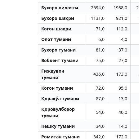
Бухоро вилояти
2694,0
1988,0
2
Бухоро шаҳри
1131,0
921,0
Когон шаҳри
71,0
112,0
Олот тумани
6,0
4,0
Бухоро тумани
81,0
37,0
Вобкент тумани
75,0
27,0
Ғиждувон
436,0
173,0
тумани
Когон тумани
72,0
95,0
Қоракўл тумани
87,0
13,0
Қоровулбозор
54,0
40,0
тумани
Пешку тумани
34,0
14,0
Ромитан тумани
342,0
172,0