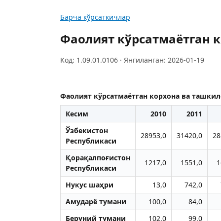
Барча кўрсаткичлар
Фаолият кўрсатмаётган к
Код: 1.09.01.0106 · Янгиланган: 2026-01-19
Фаолият кўрсатмаётган корхона ва ташкил
Кесим
2010
2011
Ўзбекистон
28953,0
31420,0
28
Республикаси
Қорақалпоғистон
1217,0
1551,0
1
Республикаси
Нукус шаҳри
13,0
742,0
Aмударё тумани
100,0
84,0
Беруний тумани
102,0
99,0