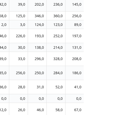
42,0
39,0
202,0
236,0
145,0
171,0
6
58,0
125,0
346,0
360,0
256,0
261,0
11
2,0
3,0
124,0
123,0
89,0
92,0
3
46,0
226,0
193,0
252,0
197,0
242,0
11
44,0
30,0
138,0
214,0
131,0
174,0
20
39,0
33,0
296,0
328,0
208,0
226,0
8
85,0
256,0
250,0
284,0
186,0
272,0
13
36,0
28,0
31,0
52,0
41,0
84,0
8
0,0
0,0
0,0
0,0
0,0
0,0
12,0
26,0
46,0
58,0
67,0
98,0
7