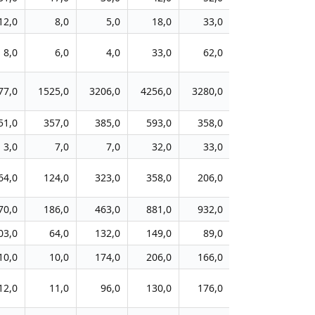
12,0
8,0
5,0
18,0
33,0
50,0
1
8,0
6,0
4,0
33,0
62,0
80,0
3
77,0
1525,0
3206,0
4256,0
3280,0
3267,0
211
51,0
357,0
385,0
593,0
358,0
427,0
63
3,0
7,0
7,0
32,0
33,0
22,0
4
64,0
124,0
323,0
358,0
206,0
239,0
9
70,0
186,0
463,0
881,0
932,0
497,0
17
03,0
64,0
132,0
149,0
89,0
132,0
12
10,0
10,0
174,0
206,0
166,0
192,0
5
12,0
11,0
96,0
130,0
176,0
138,0
6