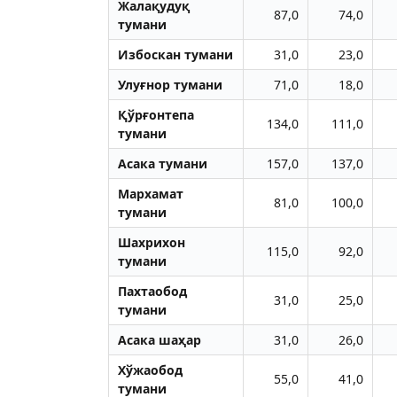
Жалақудуқ
87,0
74,0
тумани
Избоскан тумани
31,0
23,0
Улуғнор тумани
71,0
18,0
Қўрғонтепа
134,0
111,0
тумани
Aсака тумани
157,0
137,0
Мархамат
81,0
100,0
тумани
Шахрихон
115,0
92,0
тумани
Пахтаобод
31,0
25,0
тумани
Aсака шаҳар
31,0
26,0
Хўжаобод
55,0
41,0
тумани