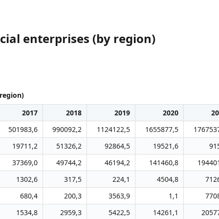
ial enterprises (by region)
region)
2017
2018
2019
2020
20
501983,6
990092,2
1124122,5
1655877,5
176753
19711,2
51326,2
92864,5
19521,6
91
37369,0
49744,2
46194,2
141460,8
19440
1302,6
317,5
224,1
4504,8
712
680,4
200,3
3563,9
1,1
770
1534,8
2959,3
5422,5
14261,1
2057