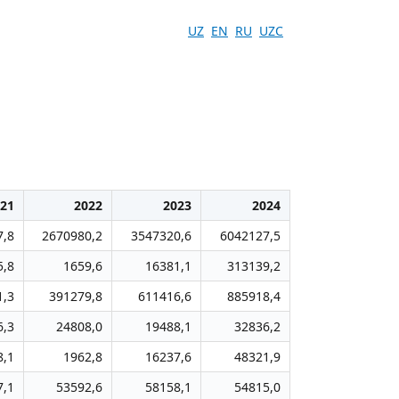
UZ
EN
RU
UZC
21
2022
2023
2024
7,8
2670980,2
3547320,6
6042127,5
5,8
1659,6
16381,1
313139,2
1,3
391279,8
611416,6
885918,4
6,3
24808,0
19488,1
32836,2
8,1
1962,8
16237,6
48321,9
7,1
53592,6
58158,1
54815,0