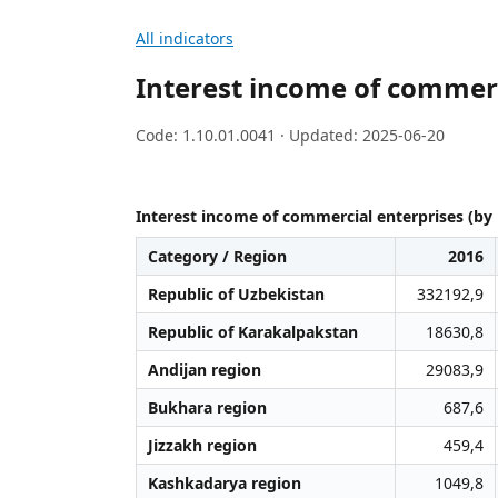
All indicators
Interest income of commerc
Code: 1.10.01.0041 · Updated: 2025-06-20
Interest income of commercial enterprises (by 
Category / Region
2016
Republic of Uzbekistan
332192,9
Republic of Karakalpakstan
18630,8
Andijan region
29083,9
Bukhara region
687,6
Jizzakh region
459,4
Kashkadarya region
1049,8