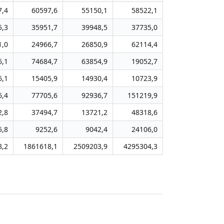
7,4
60597,6
55150,1
58522,1
5,3
35951,7
39948,5
37735,0
1,0
24966,7
26850,9
62114,4
6,1
74684,7
63854,9
19052,7
6,1
15405,9
14930,4
10723,9
6,4
77705,6
92936,7
151219,9
2,8
37494,7
13721,2
48318,6
5,8
9252,6
9042,4
24106,0
8,2
1861618,1
2509203,9
4295304,3