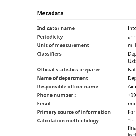
Metadata
Indicator name
Int
Periodicity
ann
Unit of measurement
mil
Classifiers
Dep
Uzb
Official statistics preparer
Nat
Name of department
Dep
Responsible officer name
Axm
Phone number :
+99
Email
mb-
Primary source of information
For
Calculation methodology
"In
fin
in 