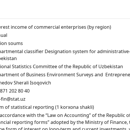
erest income of commercial enterprises (by region)
ual
lion soums
artmental classifier Designation system for administrative-te
ekistan
ional Statistics Committee of the Republic of Uzbekistan
artment of Business Environment Surveys and Entrepreneu
edov Sherali Isoqovich
871 202 80 40
fin@stat.uz
m of statistical reporting (1 korxona shakli)
 accordance with the “Law on Accounting” of the Republic of 
ancial reporting forms” adopted by the Ministry of Finance
the form of interest on long-term and current investments, 