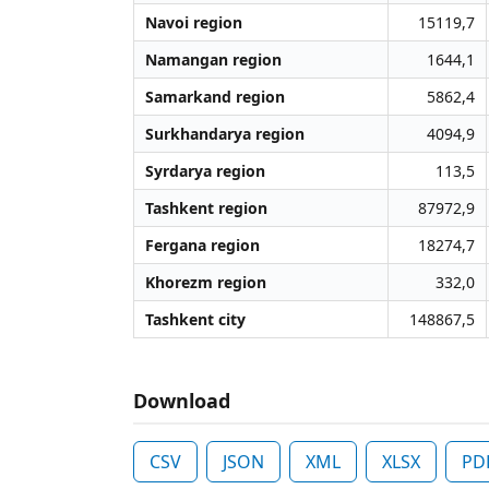
Navoi region
15119,7
Namangan region
1644,1
Samarkand region
5862,4
Surkhandarya region
4094,9
Syrdarya region
113,5
Tashkent region
87972,9
Fergana region
18274,7
Khorezm region
332,0
Tashkent city
148867,5
Download
CSV
JSON
XML
XLSX
PD