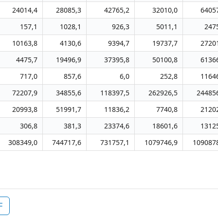
24014,4
28085,3
42765,2
32010,0
6405
157,1
1028,1
926,3
5011,1
247
10163,8
4130,6
9394,7
19737,7
2720
4475,7
19496,9
37395,8
50100,8
6136
717,0
857,6
6,0
252,8
1164
72207,9
34855,6
118397,5
262926,5
24485
20993,8
51991,7
11836,2
7740,8
2120
306,8
381,3
23374,6
18601,6
1312
308349,0
744717,6
731757,1
1079746,9
109087
F