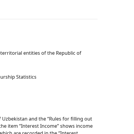
rritorial entities of the Republic of
rship Statistics
Uzbekistan and the “Rules for filling out
, the item “Interest Income” shows income
which are recorded in the “Interest