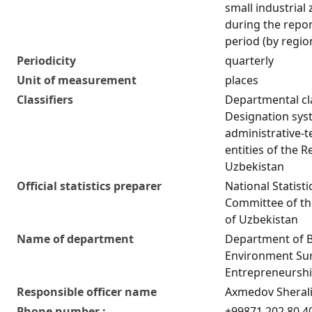
small industrial
during the repo
period (by regio
Periodicity
quarterly
Unit of measurement
places
Classifiers
Departmental cla
Designation sys
administrative-te
entities of the R
Uzbekistan
Official statistics preparer
National Statisti
Committee of th
of Uzbekistan
Name of department
Department of 
Environment Su
Entrepreneurship
Responsible officer name
Axmedov Sherali
Phone number :
+99871 202 80 4