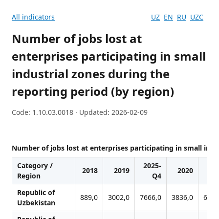
All indicators
UZ
EN
RU
UZC
Number of jobs lost at
enterprises participating in small
industrial zones during the
reporting period (by region)
Code: 1.10.03.0018 · Updated: 2026-02-09
Number of jobs lost at enterprises participating in small indu
Category /
2025-
2018
2019
2020
20
Region
Q4
Republic of
889,0
3002,0
7666,0
3836,0
6139
Uzbekistan