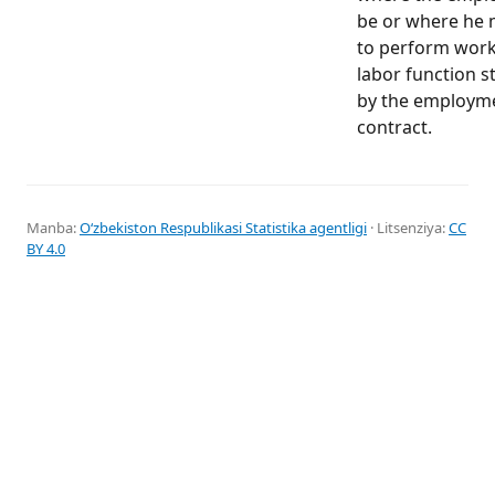
be or where he 
to perform work
labor function s
by the employm
contract.
Manba:
Oʻzbekiston Respublikasi Statistika agentligi
· Litsenziya:
CC
BY 4.0