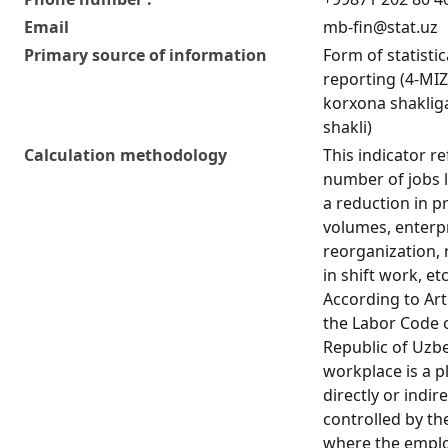
Email
mb-fin@stat.uz
Primary source of information
Form of statistic
reporting (4-MIZ
korxona shakliga
shakli)
Calculation methodology
This indicator re
number of jobs l
a reduction in p
volumes, enterp
reorganization, 
in shift work, etc
According to Art
the Labor Code 
Republic of Uzbe
workplace is a p
directly or indire
controlled by th
where the empl