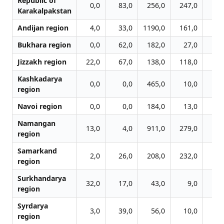
Republic of
0,0
83,0
256,0
247,0
454
Karakalpakstan
Andijan region
4,0
33,0
1190,0
161,0
300
Bukhara region
0,0
62,0
182,0
27,0
84
Jizzakh region
22,0
67,0
138,0
118,0
120
Kashkadarya
0,0
0,0
465,0
10,0
21
region
Navoi region
0,0
0,0
184,0
13,0
44
Namangan
13,0
4,0
911,0
279,0
690
region
Samarkand
2,0
26,0
208,0
232,0
253
region
Surkhandarya
32,0
17,0
43,0
9,0
35
region
Syrdarya
3,0
39,0
56,0
10,0
31
region