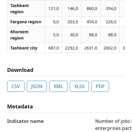
Tashkent
121,0
146,0
860,0
354,0
546
region
Fergana region
0,0
203,0
454,0
226,0
139
Khorezm
5,0
30,0
88,0
88,0
53
region
Tashkent city
687,0
2292,0
2631,0
2062,0
3369
Download
CSV
JSON
XML
XLSX
PDF
Metadata
Indicator name
Number of jobs l
enterprises part